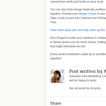
researchers verify and build on your work.
You can also help merge duplicate profiles 
together. Review your
Merge Center
to see 
Take a look at your tree matches too! Perha
Tree.
View more ways you can help clean up the f
Don’t forget to invite your relatives to col
or family stories you’ve never heard. Gett
that might otherwise be lost.
Every small contribution adds up to someth
together!
Post written by
Amanda is the Marketing Com
will be happy to help!
See all posts by
Amanda
Share: