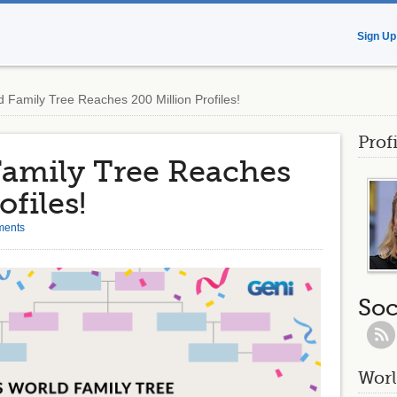
Sign Up
 Family Tree Reaches 200 Million Profiles!
Prof
Family Tree Reaches
ofiles!
ments
Soc
Worl