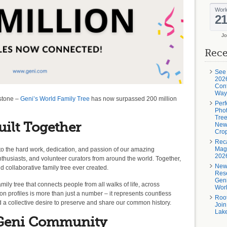
Jo
Rece
See
2026
Conf
Way
estone –
Geni’s World Family Tree
has now surpassed 200 million
Perf
Phot
Tree
uilt Together
New
Crop
Rec
Magi
to the hard work, dedication, and passion of our amazing
202
nthusiasts, and volunteer curators from around the world. Together,
New
collaborative family tree ever created.
Rese
Geni
mily tree that connects people from all walks of life, across
Wor
on profiles is more than just a number – it represents countless
Roo
nd a collective desire to preserve and share our common history.
Join
Lake
 Geni Community