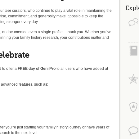
Expl
unteer curators, who continue to play a vital role in maintaining the
ertise, commitment, and generosity make it possible to keep the
ing stronger every day.
 or documented even a single profile – thank you. Whether you’ve
inning your family history research, your contributions matter and
elebrate
 to offer a
FREE day of Geni Pro
to all users who have added at
o advanced features, such as:
ther you’re just starting your family history journey or have years of
earch to the next level.