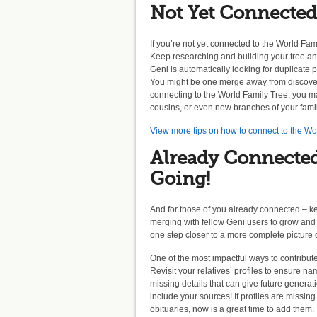
Not Yet Connected
If you’re not yet connected to the World Famil
Keep researching and building your tree a
Geni is automatically looking for duplicate 
You might be one merge away from discoveri
connecting to the World Family Tree, you ma
cousins, or even new branches of your fami
View more tips on how to connect to the Wo
Already Connecte
Going!
And for those of you already connected – k
merging with fellow Geni users to grow and
one step closer to a more complete picture o
One of the most impactful ways to contribut
Revisit your relatives’ profiles to ensure 
missing details that can give future generati
include your sources! If profiles are missin
obituaries, now is a great time to add them.