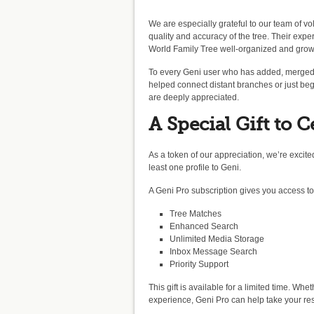
We are especially grateful to our team of vol
quality and accuracy of the tree. Their exp
World Family Tree well-organized and grow
To every Geni user who has added, merged,
helped connect distant branches or just beg
are deeply appreciated.
A Special Gift to C
As a token of our appreciation, we’re excited
least one profile to Geni.
A Geni Pro subscription gives you access t
Tree Matches
Enhanced Search
Unlimited Media Storage
Inbox Message Search
Priority Support
This gift is available for a limited time. Whe
experience, Geni Pro can help take your res