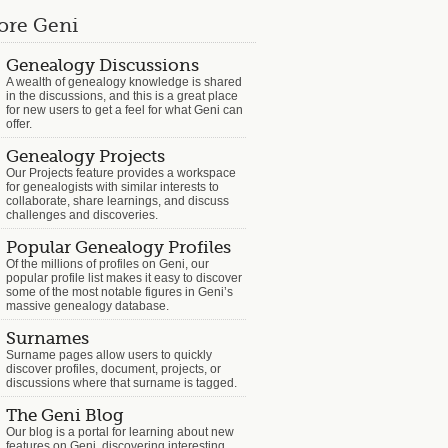
ore Geni
Genealogy Discussions
A wealth of genealogy knowledge is shared
in the discussions, and this is a great place
for new users to get a feel for what Geni can
offer.
Genealogy Projects
Our Projects feature provides a workspace
for genealogists with similar interests to
collaborate, share learnings, and discuss
challenges and discoveries.
Popular Genealogy Profiles
Of the millions of profiles on Geni, our
popular profile list makes it easy to discover
some of the most notable figures in Geni’s
massive genealogy database.
Surnames
Surname pages allow users to quickly
discover profiles, document, projects, or
discussions where that surname is tagged.
The Geni Blog
Our blog is a portal for learning about new
features on Geni, discovering interesting