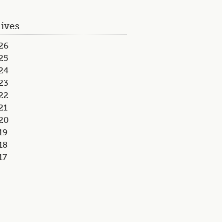
ives
26
25
24
23
22
21
20
19
18
17