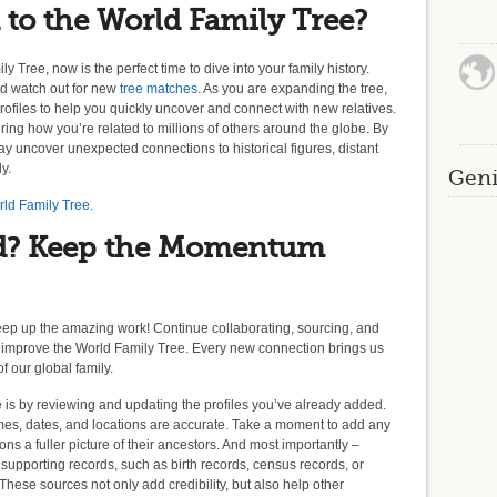
 to the World Family Tree?
y Tree, now is the perfect time to dive into your family history.
nd watch out for new
tree matches
. As you are expanding the tree,
profiles to help you quickly uncover and connect with new relatives.
ng how you’re related to millions of others around the globe. By
y uncover unexpected connections to historical figures, distant
ly.
Geni
rld Family Tree.
d? Keep the Momentum
eep up the amazing work! Continue collaborating, sourcing, and
 improve the World Family Tree. Every new connection brings us
f our global family.
e is by reviewing and updating the profiles you’ve already added.
names, dates, and locations are accurate. Take a moment to add any
ons a fuller picture of their ancestors. And most importantly –
g supporting records, such as birth records, census records, or
 These sources not only add credibility, but also help other