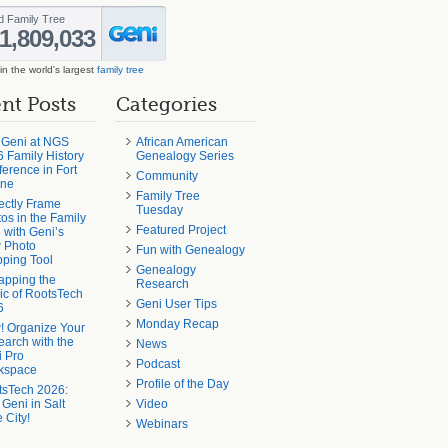
in the world's largest
family tree
nt Posts
Categories
 Geni at NGS
African American
 Family History
Genealogy Series
erence in Fort
Community
ne
Family Tree
ectly Frame
Tuesday
os in the Family
Featured Project
 with Geni’s
 Photo
Fun with Genealogy
ping Tool
Genealogy
apping the
Research
c of RootsTech
Geni User Tips
6
Monday Recap
! Organize Your
arch with the
News
 Pro
Podcast
kspace
Profile of the Day
tsTech 2026:
 Geni in Salt
Video
 City!
Webinars