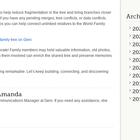
to help reduce fragmentation in the tree and bring branches closer
Arch
if you have any pending merges, tree conflicts, or data conflicts.
ps you can help connect unlinked relatives to the World Family
20
20
amily tree on Geni.
20
laborate! Family members may hold valuable information, old photos,
20
ing them involved can enrich the shared tree and preserve memories
20
20
ing remarkable. Let’s keep building, connecting, and discovering
20
20
20
 Amanda
20
munications Manager at Geni. If you need any assistance, she