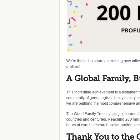
We’re thrilled to share an exciting new mil
profiles!
A Global Family, B
This incredible achievement is a testament 
community of genealogists, family history e
we are building the most comprehensive and 
The World Family Tree is a single, shared fa
countries and centuries. Reaching 200 milli
hours of careful research, collaboration, a
Thank You to the