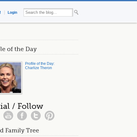
!
Login
ile of the Day
Profile of the Day:
Charlize Theron
ial / Follow
d Family Tree