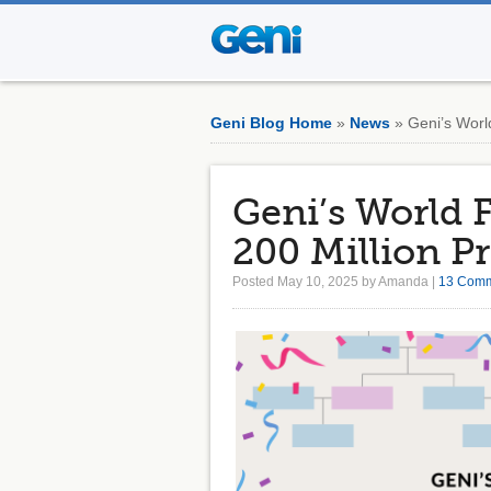
Geni Blog Home
»
News
» Geni’s World
Geni’s World 
200 Million Pr
Posted May 10, 2025 by Amanda |
13 Com