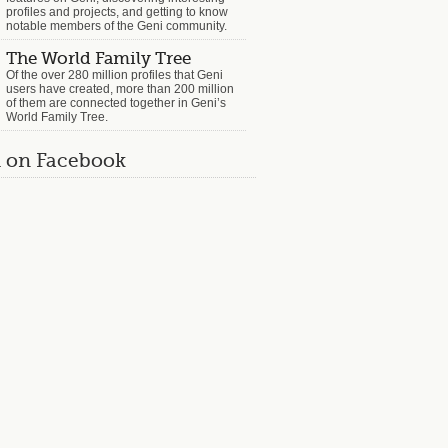
profiles and projects, and getting to know
notable members of the Geni community.
The World Family Tree
Of the over 280 million profiles that Geni
users have created, more than 200 million
of them are connected together in Geni’s
World Family Tree.
 on Facebook