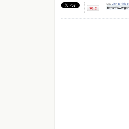
Link to this 