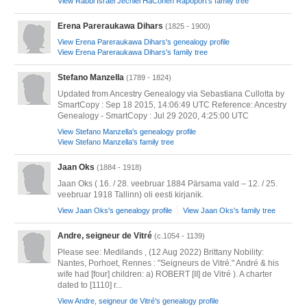
View Rabbi Israel Jechiel HaCohen Rapoport's family tree
Erena Pareraukawa Dihars
(1825 - 1900)
View Erena Pareraukawa Dihars's genealogy profile
View Erena Pareraukawa Dihars's family tree
Stefano Manzella
(1789 - 1824)
Updated from Ancestry Genealogy via Sebastiana Cullotta by
SmartCopy : Sep 18 2015, 14:06:49 UTC Reference: Ancestry
Genealogy - SmartCopy : Jul 29 2020, 4:25:00 UTC
View Stefano Manzella's genealogy profile
View Stefano Manzella's family tree
Jaan Oks
(1884 - 1918)
Jaan Oks ( 16. / 28. veebruar 1884 Pärsama vald – 12. / 25.
veebruar 1918 Tallinn) oli eesti kirjanik.
View Jaan Oks's genealogy profile
View Jaan Oks's family tree
Andre, seigneur de Vitré
(c.1054 - 1139)
Please see: Medilands , (12 Aug 2022) Brittany Nobility:
Nantes, Porhoet, Rennes : "Seigneurs de Vitré." André & his
wife had [four] children: a) ROBERT [II] de Vitré ). A charter
dated to [1110] r...
View Andre, seigneur de Vitré's genealogy profile