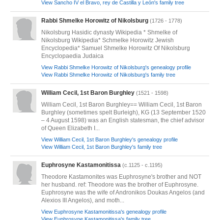
View Sancho IV el Bravo, rey de Castilla y León's family tree
Rabbi Shmelke Horowitz of Nikolsburg
(1726 - 1778)
Nikolsburg Hasidic dynasty Wikipedia * Shmelke of
Nikolsburg Wikipedia* Schmelke Horowitz Jewish
Encyclopedia* Samuel Shmelke Horowitz Of Nikolsburg
Encyclopaedia Judaica
View Rabbi Shmelke Horowitz of Nikolsburg's genealogy profile
View Rabbi Shmelke Horowitz of Nikolsburg's family tree
William Cecil, 1st Baron Burghley
(1521 - 1598)
William Cecil, 1st Baron Burghley== William Cecil, 1st Baron
Burghley (sometimes spelt Burleigh), KG (13 September 1520
– 4 August 1598) was an English statesman, the chief advisor
of Queen Elizabeth I...
View William Cecil, 1st Baron Burghley's genealogy profile
View William Cecil, 1st Baron Burghley's family tree
Euphrosyne Kastamonitissa
(c.1125 - c.1195)
Theodore Kastamonites was Euphrosyne's brother and NOT
her husband. ref: Theodore was the brother of Euphrosyne.
Euphrosyne was the wife of Andronikos Doukas Angelos (and
Alexios III Angelos), and moth...
View Euphrosyne Kastamonitissa's genealogy profile
View Euphrosyne Kastamonitissa's family tree