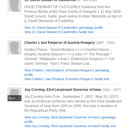
10. David Stewart of Castlemilk
(b. - bef.1556)
DAVID STEWART OF CASTLEMILK Evidence from the
Protocol Books of the Town Clerks of Glasgow 1 11 May 1556:
David Lyoune, bailie, gave sasine to Allan Stewarde as heir of
q. David Stewarde of Castellmy...
View 10. David Stewart of Castlemilk's genealogy profile
View 10. David Stewart of Castlemilk's family tree
Charles I, last Emperor of Austria-Hungary
(1887 - 1922)
Golden Fleece - Grand Masters======Golden Fleece -
Knights: Austrian Branch=====Links:==* The Peerage *
Geneall * Wikipedia ==Karl I. (Österreich-Ungarn)==* Full
name; German - Karl I. Franz Joseph Lud...
View Charles I, last Emperor of Austria-Hungary's genealogy
profile
View Charles I, last Emperor of Austria-Hungary's family tree
Joy Corning, 43rd Lieutenant Governor of Iowa
(1932 - 2017)
Joy Corning (née Cole ; September 7, 1932 - May 20, 2017)
Photo by "The Ray Center - CHARACTER COUNTS!" CC BY-SA 2.0. Via Wikimedia Commons at https://commons.wikimedia.org/wiki/File:Joy_Corning_-_An_All-Star_Evening_-_The_Ray_Center_-_2015_(17568975022)_(cropped).jpg
was an American politician who served as the 43rd Lieutenant
Governor of Iowa from 1991 to 1999. She was a member of
the Republican Party. (Wik...
View Joy Corning, 43rd Lieutenant Governor of Iowa's genealogy
profile
View Joy Corning, 43rd Lieutenant Governor of Iowa's family tree