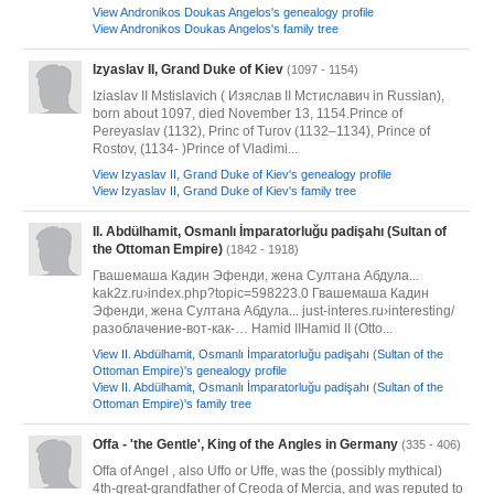
View Andronikos Doukas Angelos's genealogy profile
View Andronikos Doukas Angelos's family tree
Izyaslav II, Grand Duke of Kiev
(1097 - 1154)
Iziaslav II Mstislavich ( Изяслав II Мстиславич in Russian),
born about 1097, died November 13, 1154.Prince of
Pereyaslav (1132), Princ of Turov (1132–1134), Prince of
Rostov, (1134- )Prince of Vladimi...
View Izyaslav II, Grand Duke of Kiev's genealogy profile
View Izyaslav II, Grand Duke of Kiev's family tree
II. Abdülhamit, Osmanlı İmparatorluğu padişahı (Sultan of
the Ottoman Empire)
(1842 - 1918)
Гвашемаша Кадин Эфенди, жена Султана Абдула...
kak2z.ru›index.php?topic=598223.0 Гвашемаша Кадин
Эфенди, жена Султана Абдула... just-interes.ru›interesting/
разоблачение-вот-как-… Hamid IIHamid II (Otto...
View II. Abdülhamit, Osmanlı İmparatorluğu padişahı (Sultan of the
Ottoman Empire)'s genealogy profile
View II. Abdülhamit, Osmanlı İmparatorluğu padişahı (Sultan of the
Ottoman Empire)'s family tree
Offa - 'the Gentle', King of the Angles in Germany
(335 - 406)
Offa of Angel , also Uffo or Uffe, was the (possibly mythical)
4th-great-grandfather of Creoda of Mercia, and was reputed to