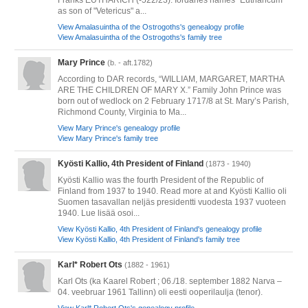
Franks EUTHARICH (-522/23). Iordanes names "Eutharicum"
as son of "Vetericus" a...
View Amalasuintha of the Ostrogoths's genealogy profile
View Amalasuintha of the Ostrogoths's family tree
Mary Prince
(b. - aft.1782)
According to DAR records, “WILLIAM, MARGARET, MARTHA
ARE THE CHILDREN OF MARY X.” Family John Prince was
born out of wedlock on 2 February 1717/8 at St. Mary’s Parish,
Richmond County, Virginia to Ma...
View Mary Prince's genealogy profile
View Mary Prince's family tree
Kyösti Kallio, 4th President of Finland
(1873 - 1940)
Kyösti Kallio was the fourth President of the Republic of
Finland from 1937 to 1940. Read more at and Kyösti Kallio oli
Suomen tasavallan neljäs presidentti vuodesta 1937 vuoteen
1940. Lue lisää osoi...
View Kyösti Kallio, 4th President of Finland's genealogy profile
View Kyösti Kallio, 4th President of Finland's family tree
Karl* Robert Ots
(1882 - 1961)
Karl Ots (ka Kaarel Robert ; 06./18. september 1882 Narva –
04. veebruar 1961 Tallinn) oli eesti ooperilaulja (tenor).