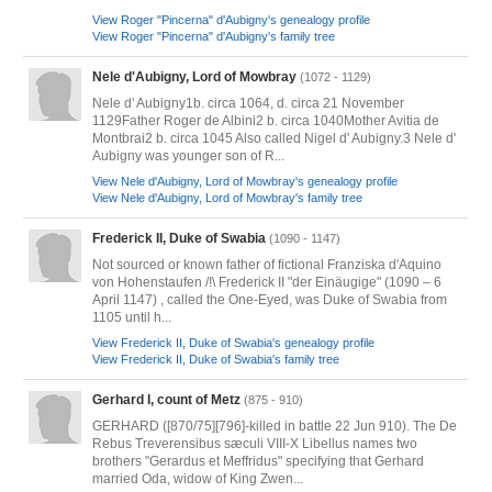
View Roger "Pincerna" d'Aubigny's genealogy profile
View Roger "Pincerna" d'Aubigny's family tree
Nele d'Aubigny, Lord of Mowbray
(1072 - 1129)
Nele d' Aubigny1b. circa 1064, d. circa 21 November
1129Father Roger de Albini2 b. circa 1040Mother Avitia de
Montbrai2 b. circa 1045 Also called Nigel d' Aubigny.3 Nele d'
Aubigny was younger son of R...
View Nele d'Aubigny, Lord of Mowbray's genealogy profile
View Nele d'Aubigny, Lord of Mowbray's family tree
Frederick II, Duke of Swabia
(1090 - 1147)
Not sourced or known father of fictional Franziska d'Aquino
von Hohenstaufen /!\ Frederick II "der Einäugige" (1090 – 6
April 1147) , called the One-Eyed, was Duke of Swabia from
1105 until h...
View Frederick II, Duke of Swabia's genealogy profile
View Frederick II, Duke of Swabia's family tree
Gerhard I, count of Metz
(875 - 910)
GERHARD ([870/75][796]-killed in battle 22 Jun 910). The De
Rebus Treverensibus sæculi VIII-X Libellus names two
brothers "Gerardus et Meffridus" specifying that Gerhard
married Oda, widow of King Zwen...