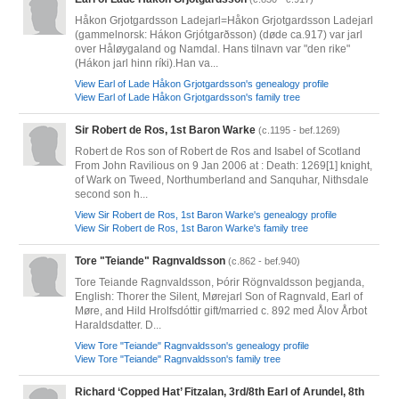
Håkon Grjotgardsson Ladejarl=Håkon Grjotgardsson Ladejarl
(gammelnorsk: Hákon Grjótgarðsson) (døde ca.917) var jarl
over Håløygaland og Namdal. Hans tilnavn var "den rike"
(Hákon jarl hinn ríki).Han va...
View Earl of Lade Håkon Grjotgardsson's genealogy profile
View Earl of Lade Håkon Grjotgardsson's family tree
Sir Robert de Ros, 1st Baron Warke
(c.1195 - bef.1269)
Robert de Ros son of Robert de Ros and Isabel of Scotland
From John Ravilious on 9 Jan 2006 at : Death: 1269[1] knight,
of Wark on Tweed, Northumberland and Sanquhar, Nithsdale
second son h...
View Sir Robert de Ros, 1st Baron Warke's genealogy profile
View Sir Robert de Ros, 1st Baron Warke's family tree
Tore "Teiande" Ragnvaldsson
(c.862 - bef.940)
Tore Teiande Ragnvaldsson, Þórir Rögnvaldsson þegjanda,
English: Thorer the Silent, Mørejarl Son of Ragnvald, Earl of
Møre, and Hild Hrolfsdóttir gift/married c. 892 med Ålov Årbot
Haraldsdatter. D...
View Tore "Teiande" Ragnvaldsson's genealogy profile
View Tore "Teiande" Ragnvaldsson's family tree
Richard ‘Copped Hat’ Fitzalan, 3rd/8th Earl of Arundel, 8th