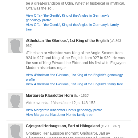
be a great-grandson of Odin. Whether historical or mythical,
Offa was the so...
View Offa - 'the Gentle', King of the Angles in Germany's
genealogy profile
View Offa - 'the Gentle', King of the Angles in Germany's family
tree
Æthelstan 'the Glorious', 1st King of the English
(aft.893 -
939)
Æthelstan or Athelstan was King of the Anglo-Saxons from
924 to 927 and King of the English from 927 to 939. He was
the son of King Edward the Elder and his first wife, Ecgwynn.
Modern historians regar...
View Æthelstan 'the Glorious', 1st King of the English's genealogy
profile
View Æthelstan 'the Glorious', 1st King of the English's family tree
Margareta Klasdotter Horn
(b. - 1520)
Äldre svenska frälsesläkter I:2, s. 148-153.
View Margareta Klasdotter Horn's genealogy profile
View Margareta Klasdotter Horn's family tree
Grjotgard Herlaugsson, Earl of Hålogaland
(c.790 - 867)
Grjotgard Herlaugsson (norrønt: Grjótgarð), Jarl av