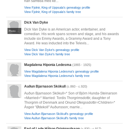
han samtida med ke...
View Fjolnir, King of Uppsala's genealogy profile
View Fjolnir, King of Uppsala's family tree
Dick Van Dyke
Dick Van Dyke is an American actor, entertainer, and
Photo by Gage Skidmore. CC BY-SA 2.0. Via Wikimedia Commons at https://commons.wikimedia.org/wiki/File:Dick_Van_Dyke_June_2024.jpg
comedian. His work spans screen and stage, and his awards
include six Emmy Awards, a Grammy Award and a Tony
Award. He was inducted into the Televis...
View Dick Van Dyke's genealogy profile
View Dick Van Dyke's family tree
Magdalena Hiponia Ledesma
(1865 - 1925)
View Magdalena Hiponia Ledesma's genealogy profile
View Magdalena Hiponia Ledesma's family tree
Auðun Bjarnason Skökull
(c.860 - c.920)
Auðun Bjarnason Skökull=* Son of Björn Hunda-Steinarson
=Married=* Married: Tordis Thorgrimsdottir, daughter of
Thorgrim of Denmark and Onund Ofeigssdottir=Children=*
Ásgeir "Ødekoll" Auðunsson; marrie...
View Auðun Bjarnason Skökull's genealogy profile
View Auðun Bjarnason Skökull's family tree
Earl of Lade Håkon Grjotgardsson
(c.830 - c.917)