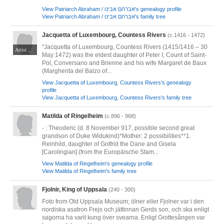
View Patriarch Abraham / אברהם אבינו's genealogy profile
View Patriarch Abraham / אברהם אבינו's family tree
Jacquetta of Luxembourg, Countess Rivers
(c.1416 - 1472)
"Jacquetta of Luxembourg, Countess Rivers (1415/1416 – 30
Artist unknown. No known copyright issues.
May 1472) was the eldest daughter of Peter I, Count of Saint-
Pol, Conversano and Brienne and his wife Margaret de Baux
(Margherita del Balzo of...
View Jacquetta of Luxembourg, Countess Rivers's genealogy
profile
View Jacquetta of Luxembourg, Countess Rivers's family tree
Matilda of Ringelheim
(c.896 - 968)
- : Theoderic (d. 8 November 917, possible second great
grandson of Duke Widukind)*Mother: 2 possibilities**1.
Reinhild, daughter of Gotfrid the Dane and Gisela
[Carolingian] (from the Europäische Stam...
View Matilda of Ringelheim's genealogy profile
View Matilda of Ringelheim's family tree
Fjolnir, King of Uppsala
(240 - 300)
Foto from Old Uppsala Museum; ölner eller Fjolner var i den
nordiska asatron Frejs och jättinnan Gerds son, och ska enligt
sagorna ha varit kung över svearna. Enligt Grottesången var