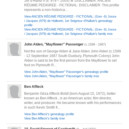
1er d'Hallui n (fl. 979 – 1005) 🚨 DISCLAIMER: ANCIEN
RÉGIME PEDIGREE - FICTIONAL: DISCLAIMER: This profile
represents a non-historica...
View ANCIEN RÉGIME PEDIGREE - FICTIONAL: (Gen -6) Josse
/ Jacques (979) de Hallewin, 1er Seigneur d'Halluin's genealogy
profile
View ANCIEN RÉGIME PEDIGREE - FICTIONAL: (Gen -6) Josse
/ Jacques (979) de Hallewin, 1er Seigneur d'Halluin's family tree
John Alden, "Mayflower" Passenger
(c.1598 - 1687)
Not the son of George Alden & Jane Alden John Alden (c.1599
- 12 September 1687 South Duxbury, Plymouth Colony) John
Alden is said to be the first person from the Mayflower to set
foot on Plymouth R...
View John Alden, "Mayflower" Passenger's genealogy profile
View John Alden, "Mayflower" Passenger's family tree
Ben Affleck
Benjamin Géza Affleck-Boldt (born August 15, 1972), better
known as Ben Affleck , is an American actor, film director,
writer, and producer. He became known with his performances
in such Kevin Smith fi...
View Ben Affleck's genealogy profile
View Ben Affleck's family tree