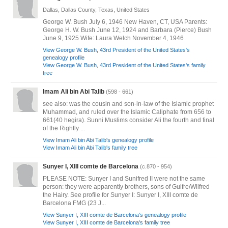
Dallas, Dallas County, Texas, United States
George W. Bush July 6, 1946 New Haven, CT, USA Parents:
George H. W. Bush June 12, 1924 and Barbara (Pierce) Bush
June 9, 1925 Wife: Laura Welch November 4, 1946
View George W. Bush, 43rd President of the United States's
genealogy profile
View George W. Bush, 43rd President of the United States's family
tree
Imam Ali bin Abi Talib
(598 - 661)
see also: was the cousin and son-in-law of the Islamic prophet
Muhammad, and ruled over the Islamic Caliphate from 656 to
661(40 hegira). Sunni Muslims consider Ali the fourth and final
of the Rightly ...
View Imam Ali bin Abi Talib's genealogy profile
View Imam Ali bin Abi Talib's family tree
Sunyer I, XIII comte de Barcelona
(c.870 - 954)
PLEASE NOTE: Sunyer I and Sunifred II were not the same
person: they were apparently brothers, sons of Guifre/Wilfred
the Hairy. See profile for Sunyer I: Sunyer I, XIII comte de
Barcelona FMG (23 J...
View Sunyer I, XIII comte de Barcelona's genealogy profile
View Sunyer I, XIII comte de Barcelona's family tree