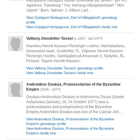
Hålogaland Grjotgard hadde hovedsete på Selven - gnr 4/1
Agdenes, Trøndelag * Far: Herlaug Hålogalandsjarl * Mor:
Ukjent * Barn: Sønner: 1. Håkon Lad...
View Grjotgard Herlaugsson, Earl of Hålogaland's genealogy
profile
View Grjotgard Herlaugsson, Earl of Hålogaland's family tree
Valborg Jönsdotter Tavast
(c.1427 - bef.1477)
Asemies Henrik Klasson Flemingin I vaimo, Vanhakartano,
Arvassalon saari, Uusikirkko TL. Väpnare Henrik Klasson
Flemings I hustru. Gamlagård på Arvassalo ö, Nykyrko, ÅL,
Finland. 'Squire Henrik Klasson...
View Valborg Jönsdotter Tavast's genealogy profile
View Valborg Jönsdotter Tavast's family tree
Andronikos Doukas, Protovestiarios of the Byzantine
Empire
(1046 - 1077)
Doukas=Andronikos Doukas or Andronicus Ducas (Greek:
Ανδρόνικος Δούκας), (d. 14 October 1077) was a
protovestiarios and protoproedros of the Byzantine
Empire.Andronikos Doukas was son of the Caesar Joh...
View Andronikos Doukas, Protovestiarios of the Byzantine
Empire's genealogy profile
View Andronikos Doukas, Protovestiarios of the Byzantine
Empire's family tree