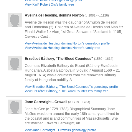
View Karl* Robert Ots's genealogy profile
View Karl* Robert Ots's family tree
Avelina de Hesding, domina Norton
(c.1081 - c.1126)
Aveline de Hesdin was the daughter of Arnulph de Hesdin
and Emmelina (?). Children of Aveline de Hesdin and Alan fitz
Flaald Walter fitz Alan, 1st Great Steward of Scotland b. 1105,
Oswestry Castl...
View Avelina de Hesding, domina Norton's genealogy profile
View Avelina de Hesding, domina Norton's family tree
Erzsébet Báthory, "The Blood Countess"
(1560 - 1614)
Countess Elizabeth Báthory de Ecsed (Báthory Erzsébet in
Hungarian, Alžbeta Bátoriová in Slovak; 7 August 1560 – 21
August 1614) was a countess from the renowned Báthory
family of Hungarian nobility. A...
View Erzsébet Báthory, "The Blood Countess"'s genealogy profile
View Erzsébet Báthory, "The Blood Countess"'s family tree
Jane Cartwright - Crowell
(c.1729 - 1783)
Jane McGee (c.1729-1783) Biographical Summary Jane
McGee was born around the early 18th century and lived in
the coastal and island communities of Massachusetts. She
first married Edward Cartwright, an...
View Jane Cartwright - Crowell's genealogy profile