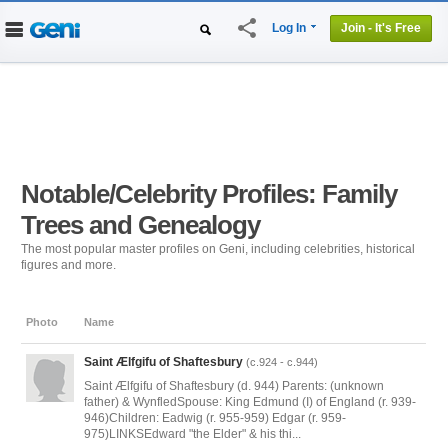
share
Log In
Join - It's Free
Home
People
Projects
Genealogy
DNA Tests
Notable/Celebrity Profiles: Family
Trees and Genealogy
The most popular master profiles on Geni, including celebrities, historical
figures and more.
Photo
Name
Saint Ælfgifu of Shaftesbury
(c.924 - c.944)
Saint Ælfgifu of Shaftesbury (d. 944) Parents: (unknown
father) & WynfledSpouse: King Edmund (I) of England (r. 939-
946)Children: Eadwig (r. 955-959) Edgar (r. 959-
975)LINKSEdward "the Elder" & his thi...