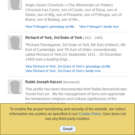
Anglo-Saxon Chronicle ==The Winchester (or Parker)
Chronicle has Cynric, son of Cerdic, son of Elesa, son of
Gewis, son of Wig, son of Freawine, son of Frithugar, son of
Brand, son of Beldeg, son of Wo...
View Frithogar's genealogy profile
View Frithogar's family tree
Richard of York, 3rd Duke of York
(1411 - 1460)
"Richard Plantagenet, 3rd Duke of York, 6th Earl of March, 4th
Earl of Cambridge, and 7th Earl of Ulster, conventionally
called Richard of York (21 September 1411 – 30 December
1460) was a leading Engl...
View Richard of York, 3rd Duke of York's genealogy profile
View Richard of York, 3rd Duke of York's family tree
Rabbi Joseph HaLevi
(deceased)
This profile has been disconnected from Rabbi Benvenisti ben
Yossef Ha'Levi . We the management of Geni.com appreciate
the tremendous religious and cultural significance of the
alleged connection betw...
To enable the proper functioning and security of the website, we collect
View Rabbi Joseph HaLevi's genealogy profile
information via cookies as specified in our
Cookie Policy
. Geni does not
View Rabbi Joseph HaLevi's family tree
use any third-party cookies.
Władysław II the Exile, High Duke of Poland
(1105 - 1159)
Great!
Jak już to Bolesławowic!!! a nie Bolesławowicz! Władysław II