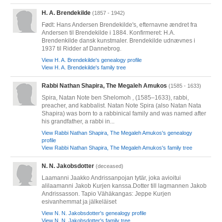
H. A. Brendekilde
(1857 - 1942)
Født: Hans Andersen Brendekilde's, efternavne ændret fra
Andersen til Brendekilde i 1884. Konfirmeret: H.A.
Brendenkilde dansk kunstmaler. Brendekilde udnævnes i
1937 til Ridder af Dannebrog.
View H. A. Brendekilde's genealogy profile
View H. A. Brendekilde's family tree
Rabbi Nathan Shapira, The Megaleh Amukos
(1585 - 1633)
Spira, Natan Note ben Shelomoh , (1585–1633), rabbi,
preacher, and kabbalist. Natan Note Spira (also Natan Nata
Shapira) was born to a rabbinical family and was named after
his grandfather, a rabbi in...
View Rabbi Nathan Shapira, The Megaleh Amukos's genealogy
profile
View Rabbi Nathan Shapira, The Megaleh Amukos's family tree
N. N. Jakobsdotter
(deceased)
Laamanni Jaakko Andrissanpojan tytär, joka avioitui
alilaamanni Jakob Kurjen kanssa.Dotter till lagmannen Jakob
Andrissasson. Tapio Vähäkangas: Jeppe Kurjen
esivanhemmat ja jälkeläiset
View N. N. Jakobsdotter's genealogy profile
View N. N. Jakobsdotter's family tree