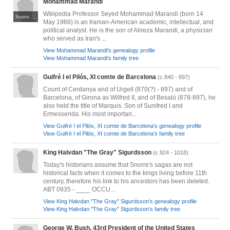
Mohammad Marandi
Wikipedia Professor Seyed Mohammad Marandi (born 14
Source https://www.farsnews.com/photo/13930409000550/نشست-کارشناسان-آمریکا-و-اروپا Author Omid Vahabzadeh
May 1966) is an Iranian-American academic, intellectual, and
political analyst. He is the son of Alireza Marandi, a physician
who served as Iran's ...
View Mohammad Marandi's genealogy profile
View Mohammad Marandi's family tree
Guifré I el Pilós, XI comte de Barcelona
(c.840 - 897)
Count of Cerdanya and of Urgell (870(?) - 897) and of
Barcelona, of Girona as Wilfred II, and of Besalú (878-897), he
also held the title of Marquis. Son of Sunifred I and
Ermessenda. His most importan...
View Guifré I el Pilós, XI comte de Barcelona's genealogy profile
View Guifré I el Pilós, XI comte de Barcelona's family tree
King Halvdan "The Gray" Sigurdsson
(c.924 - 1018)
Today's historians assume that Snorre's sagas are not
historical facts when it comes to the kings living before 11th
century, therefore his link to his ancestors has been deleted.
ABT 0935 - ____ OCCU...
View King Halvdan "The Gray" Sigurdsson's genealogy profile
View King Halvdan "The Gray" Sigurdsson's family tree
George W. Bush, 43rd President of the United States