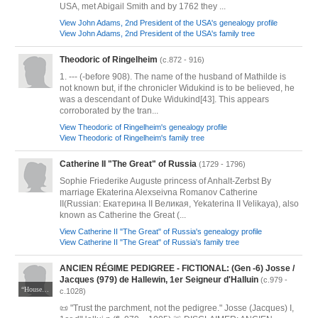
USA, met Abigail Smith and by 1762 they ...
View John Adams, 2nd President of the USA's genealogy profile
View John Adams, 2nd President of the USA's family tree
Theodoric of Ringelheim
(c.872 - 916)
1. --- (-before 908). The name of the husband of Mathilde is
not known but, if the chronicler Widukind is to be believed, he
was a descendant of Duke Widukind[43]. This appears
corroborated by the tran...
View Theodoric of Ringelheim's genealogy profile
View Theodoric of Ringelheim's family tree
Catherine II "The Great" of Russia
(1729 - 1796)
Sophie Friederike Auguste princess of Anhalt-Zerbst By
marriage Ekaterina Alexseivna Romanov Catherine
II(Russian: Екатерина II Великая, Yekaterina II Velikaya), also
known as Catherine the Great (...
View Catherine II "The Great" of Russia's genealogy profile
View Catherine II "The Great" of Russia's family tree
ANCIEN RÉGIME PEDIGREE - FICTIONAL: (Gen -6) Josse /
Jacques (979) de Hallewin, 1er Seigneur d'Halluin
(c.979 -
“House of Halewijn, Lords of Halluin and Rozbeke“ JSpuller @ Wappenwiki.org, used under CC BY-NC-SA 3.0 / Tincture per standards with modification from original
c.1028)
📜 "Trust the parchment, not the pedigree." Josse (Jacques) I,