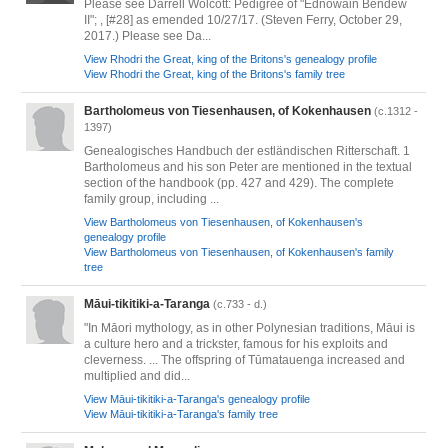
Please see Darrell Wolcott: Pedigree of "Ednowain Bendew
II"; , [#28] as emended 10/27/17. (Steven Ferry, October 29,
2017.) Please see Da...
View Rhodri the Great, king of the Britons's genealogy profile
View Rhodri the Great, king of the Britons's family tree
Bartholomeus von Tiesenhausen, of Kokenhausen
(c.1312 -
1397)
Genealogisches Handbuch der estländischen Ritterschaft. 1
Bartholomeus and his son Peter are mentioned in the textual
section of the handbook (pp. 427 and 429). The complete
family group, including ...
View Bartholomeus von Tiesenhausen, of Kokenhausen's
genealogy profile
View Bartholomeus von Tiesenhausen, of Kokenhausen's family
tree
Māui-tikitiki-a-Taranga
(c.733 - d.)
"In Māori mythology, as in other Polynesian traditions, Māui is
a culture hero and a trickster, famous for his exploits and
cleverness. ... The offspring of Tūmatauenga increased and
multiplied and did...
View Māui-tikitiki-a-Taranga's genealogy profile
View Māui-tikitiki-a-Taranga's family tree