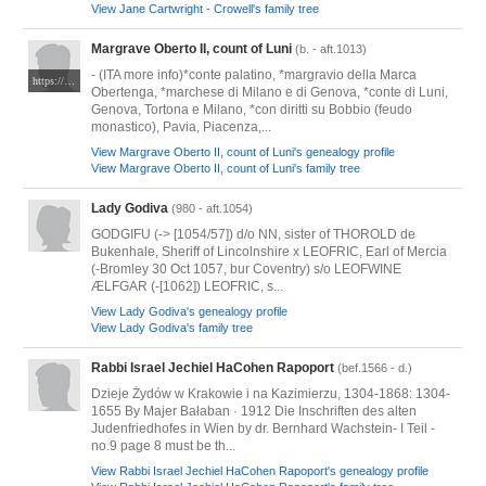
View Jane Cartwright - Crowell's family tree
Margrave Oberto II, count of Luni
(b. - aft.1013)
- (ITA more info)*conte palatino, *margravio della Marca
https://it.wikipedia.org/wiki/Obertenghi
Obertenga, *marchese di Milano e di Genova, *conte di Luni,
Genova, Tortona e Milano, *con diritti su Bobbio (feudo
monastico), Pavia, Piacenza,...
View Margrave Oberto II, count of Luni's genealogy profile
View Margrave Oberto II, count of Luni's family tree
Lady Godiva
(980 - aft.1054)
GODGIFU (-> [1054/57]) d/o NN, sister of THOROLD de
Bukenhale, Sheriff of Lincolnshire x LEOFRIC, Earl of Mercia
(-Bromley 30 Oct 1057, bur Coventry) s/o LEOFWINE
ÆLFGAR (-[1062]) LEOFRIC, s...
View Lady Godiva's genealogy profile
View Lady Godiva's family tree
Rabbi Israel Jechiel HaCohen Rapoport
(bef.1566 - d.)
Dzieje Żydów w Krakowie i na Kazimierzu, 1304-1868: 1304-
1655 By Majer Bałaban · 1912 Die Inschriften des alten
Judenfriedhofes in Wien by dr. Bernhard Wachstein- I Teil -
no.9 page 8 must be th...
View Rabbi Israel Jechiel HaCohen Rapoport's genealogy profile