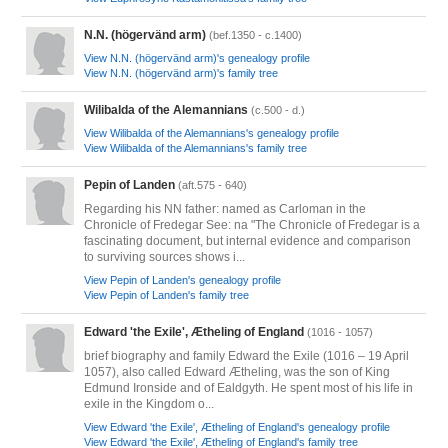
N.N. (högervänd arm)
(bef.1350 - c.1400)
View N.N. (högervänd arm)'s genealogy profile
View N.N. (högervänd arm)'s family tree
Wilibalda of the Alemannians
(c.500 - d.)
View Wilibalda of the Alemannians's genealogy profile
View Wilibalda of the Alemannians's family tree
Pepin of Landen
(aft.575 - 640)
Regarding his NN father: named as Carloman in the
Chronicle of Fredegar See: na "The Chronicle of Fredegar is a
fascinating document, but internal evidence and comparison
to surviving sources shows i...
View Pepin of Landen's genealogy profile
View Pepin of Landen's family tree
Edward 'the Exile', Ætheling of England
(1016 - 1057)
brief biography and family Edward the Exile (1016 – 19 April
1057), also called Edward Ætheling, was the son of King
Edmund Ironside and of Ealdgyth. He spent most of his life in
exile in the Kingdom o...
View Edward 'the Exile', Ætheling of England's genealogy profile
View Edward 'the Exile', Ætheling of England's family tree