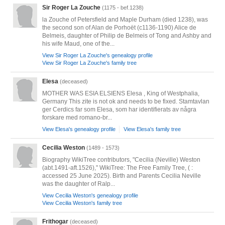
Sir Roger La Zouche
(1175 - bef.1238)
la Zouche of Petersfield and Maple Durham (died 1238), was
the second son of Alan de Porhoët (c1136-1190) Alice de
Belmeis, daughter of Philip de Belmeis of Tong and Ashby and
his wife Maud, one of the...
View Sir Roger La Zouche's genealogy profile
View Sir Roger La Zouche's family tree
Elesa
(deceased)
MOTHER WAS ESIA ELSIENS Elesa , King of Westphalia,
Germany This zite is not ok and needs to be fixed. Stamtavlan
ger Cerdics far som Elesa, som har identifierats av några
forskare med romano-br...
View Elesa's genealogy profile
View Elesa's family tree
Cecilia Weston
(1489 - 1573)
Biography WikiTree contributors, "Cecilia (Neville) Weston
(abt.1491-aft.1526)," WikiTree: The Free Family Tree, ( :
accessed 25 June 2025). Birth and Parents Cecilia Neville
was the daughter of Ralp...
View Cecilia Weston's genealogy profile
View Cecilia Weston's family tree
Frithogar
(deceased)