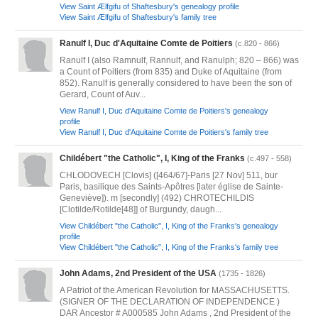
View Saint Ælfgifu of Shaftesbury's genealogy profile
View Saint Ælfgifu of Shaftesbury's family tree
Ranulf I, Duc d'Aquitaine Comte de Poitiers
(c.820 - 866)
Ranulf I (also Ramnulf, Rannulf, and Ranulph; 820 – 866) was
a Count of Poitiers (from 835) and Duke of Aquitaine (from
852). Ranulf is generally considered to have been the son of
Gerard, Count of Auv...
View Ranulf I, Duc d'Aquitaine Comte de Poitiers's genealogy
profile
View Ranulf I, Duc d'Aquitaine Comte de Poitiers's family tree
Childébert "the Catholic", I, King of the Franks
(c.497 - 558)
CHLODOVECH [Clovis] ([464/67]-Paris [27 Nov] 511, bur
Paris, basilique des Saints-Apôtres [later église de Sainte-
Geneviève]). m [secondly] (492) CHROTECHILDIS
[Clotilde/Rotilde[48]] of Burgundy, daugh...
View Childébert "the Catholic", I, King of the Franks's genealogy
profile
View Childébert "the Catholic", I, King of the Franks's family tree
John Adams, 2nd President of the USA
(1735 - 1826)
A Patriot of the American Revolution for MASSACHUSETTS.
(SIGNER OF THE DECLARATION OF INDEPENDENCE )
DAR Ancestor # A000585 John Adams , 2nd President of the