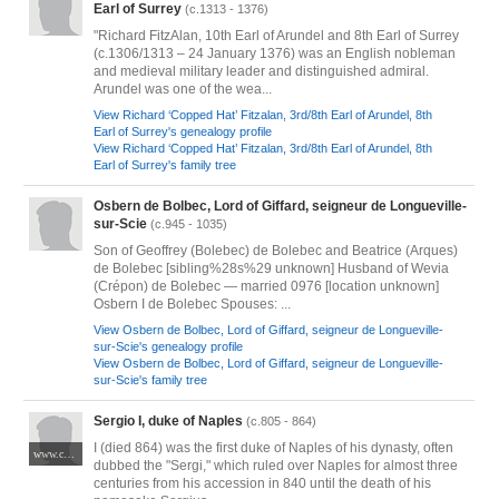
Earl of Surrey
(c.1313 - 1376)
"Richard FitzAlan, 10th Earl of Arundel and 8th Earl of Surrey
(c.1306/1313 – 24 January 1376) was an English nobleman
and medieval military leader and distinguished admiral.
Arundel was one of the wea...
View Richard ‘Copped Hat’ Fitzalan, 3rd/8th Earl of Arundel, 8th
Earl of Surrey's genealogy profile
View Richard ‘Copped Hat’ Fitzalan, 3rd/8th Earl of Arundel, 8th
Earl of Surrey's family tree
Osbern de Bolbec, Lord of Giffard, seigneur de Longueville-
sur-Scie
(c.945 - 1035)
Son of Geoffrey (Bolebec) de Bolebec and Beatrice (Arques)
de Bolebec [sibling%28s%29 unknown] Husband of Wevia
(Crépon) de Bolebec — married 0976 [location unknown]
Osbern I de Bolebec Spouses: ...
View Osbern de Bolbec, Lord of Giffard, seigneur de Longueville-
sur-Scie's genealogy profile
View Osbern de Bolbec, Lord of Giffard, seigneur de Longueville-
sur-Scie's family tree
Sergio I, duke of Naples
(c.805 - 864)
I (died 864) was the first duke of Naples of his dynasty, often
www.cosedinapoli.com/culture/napoli-ducale
dubbed the "Sergi," which ruled over Naples for almost three
centuries from his accession in 840 until the death of his