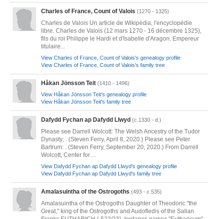
Charles of France, Count of Valois
(1270 - 1325)
Charles de Valois Un article de Wikipédia, l'encyclopédie
libre. Charles de Valois (12 mars 1270 - 16 décembre 1325),
fils du roi Philippe le Hardi et d'Isabelle d'Aragon. Empereur
titulaire...
View Charles of France, Count of Valois's genealogy profile
View Charles of France, Count of Valois's family tree
Håkan Jönsson Teit
(1410 - 1496)
View Håkan Jönsson Teit's genealogy profile
View Håkan Jönsson Teit's family tree
Dafydd Fychan ap Dafydd Llwyd
(c.1330 - d.)
Please see Darrell Wolcott: The Welsh Ancestry of the Tudor
Dynasty; . (Steven Ferry, April 8, 2020.) Please see Peter
Bartrum: . (Steven Ferry, September 20, 2020.) From Darrell
Wolcott, Center for ...
View Dafydd Fychan ap Dafydd Llwyd's genealogy profile
View Dafydd Fychan ap Dafydd Llwyd's family tree
Amalasuintha of the Ostrogoths
(493 - c.535)
Amalasuintha of the Ostrogoths Daughter of Theodoric "the
Great," king of the Ostrogoths and Audofledis of the Salian