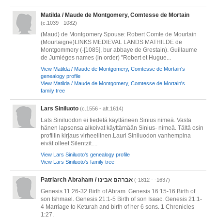
Matilda / Maude de Montgomery, Comtesse de Mortain
(c.1039 - 1082)
(Maud) de Montgomery Spouse: Robert Comte de Mourtain
(Mourtaigne)LINKS MEDIEVAL LANDS MATHILDE de
Montgommery (-[1085], bur abbaye de Grestain). Guillaume
de Jumièges names (in order) "Robert et Hugue...
View Matilda / Maude de Montgomery, Comtesse de Mortain's
genealogy profile
View Matilda / Maude de Montgomery, Comtesse de Mortain's
family tree
Lars Siniluoto
(c.1556 - aft.1614)
Lats Siniluodon ei tiedetä käyttäneen Sinius nimeä. Vasta
hänen lapsensa alkoivat käyttämään Sinius- nimeä. Tältä osin
profiilin kirjaus virheellinen.Lauri Siniluodon vanhempina
eivät olleet Silentzit....
View Lars Siniluoto's genealogy profile
View Lars Siniluoto's family tree
Patriarch Abraham / אברהם אבינו
(-1812 - -1637)
Genesis 11:26-32 Birth of Abram. Genesis 16:15-16 Birth of
son Ishmael. Genesis 21:1-5 Birth of son Isaac. Genesis 21:1-
4 Marriage to Keturah and birth of her 6 sons. 1 Chronicles
1:27.