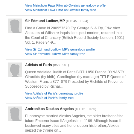
View Meirchoin Fawr Filwr ab Owain's genealogy profile
View Meirchoin Fawr Filwr ab Owain's family tree
Sir Edmund Ludlow, MP
(c.1545 - 1624)
Find a Grave id 200957670 Fry, George S. & Fry, Edw. Alex.
Abstracts of Wiltshire Inquisitions post mortem, returned into
the Court of Chancery (British Record Society, London, 1901)
Vol. 1, Page 94-9...
View Sir Edmund Ludlow, MP's genealogy profile
View Sir Edmund Ludlow, MP's family tree
Adélaïs of Paris
(853 - 901)
Queen Adelaide Judith of Paris BIRTH 850 France DYNASTY
Girardids (by birth), Carolingian (by marriage) TITLE Queen of
Western Francia 877–879 Preceded by Richilde of Provence
Succeeded by Richar...
View Adélaïs of Paris's genealogy profile
View Adélaïs of Paris's family tree
Andronikos Doukas Angelos
(c.1116 - 1185)
Euphrosyne married Alexios Angelos, the older brother of the
future Emperor Isaac II Angelos in c. 1169. Although Isaac II
bestowed many titles and honors upon his brother, Alexios
seized the throne on...