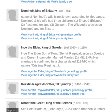
View Andre, seigneur de Vitré's family tree
Nominoë, king of Brittany
(788 - 851)
name of Nominoë's wife is not known according to MedLands.
Nominoë & his wife had three children: (1) Erispoë (Erispoe),
(2) Pastheneten, and (3) Gurwent. The Wikipedia articles on
Nominoë and on Erisp...
View Nominoë, king of Brittany's genealogy profile
View Nominoë, king of Brittany's family tree
Inge the Elder, king of Sweden
(bef.1060 - c.1110)
Inge The Elder Son of Kong Stenkil Ragnvaldsson av Sverige
and Queen Ingamoder Married Married (1) HELENA, Her
marriage is confirmed by a charter dated 1194/95 which
names “Cristinæ Reginæ…f...
View Inge the Elder, king of Sweden's genealogy profile
View Inge the Elder, king of Sweden's family tree
Kerstin Ragvaldsdotter, till Sjundby
(c.1490 - 1547)
View Kerstin Ragvaldsdotter, till Sjundby's genealogy profile
View Kerstin Ragvaldsdotter, till Sjundby's family tree
Rhodri the Great, king of the Britons
(c.820 - 878)
See Peter Bartrum, (February 6, 2023; Anne Brannen, curator)
https://www.medievalists.net/wp-content/uploads/2015/08/History_of_the_Kings_f.13_Madog.jpg