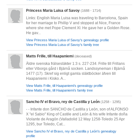
Princess Maria Luisa of Savoy
(1688 - 1714)
Links: English Maria Luisa was traveling to Barcelona, Spain
for her marriage to Phillip V and stopped at Nice, France
where she met Pope Clement XI. He gave her a Golden Rose.
He gav...
View Princess Maria Luisa of Savoy's genealogy profile
View Princess Maria Luisa of Savoy's family tree
Matts Frille, till Haapaniemi
(deceased)
Äldre svenska frälsesläkter 1:3 s. 227-234. Frille till Frillans
eller Viborgs gård i Bjärnå socken. Landssyneman i Bjärnå
1477 (17). Skref sig enligt gamla släktböcker äfven till
Haapaniemi i Kisko. A...
View Matts Frille, till Haapaniemi's genealogy profile
View Matts Frille, till Haapaniemi's family tree
Sancho IV el Bravo, rey de Castilla y León
(1258 - 1295)
- - Infante don SANCHO de Castilla y León, son of ALFONSO
X "el Sabio" King of Castile and León & his wife Infante doña
Violante de Aragón (Valladolid 12 May 1258-Toledo 25 Apr
1295, bur Toledo, Cat...
View Sancho IV el Bravo, rey de Castilla y León's genealogy
profile