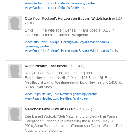
View Gerhard I, count of Metz's genealogy profile
View Gerhard I, count of Metz's family tree
Otto I 'der Rotkopf', Herzog von Bayern-Wittelsbach
(c.1117
- 1183)
Links:==* The Peerage * Geneall * Familypedia * ADB in
Deutsch * Holbek in Danish * Wikipedia
View Otto I 'der Rotkopf', Herzog von Bayern-Wittelsbach's
genealogy profile
View Otto I 'der Rotkopf', Herzog von Bayern-Wittelsbach's family
tree
Ralph Neville, Lord Neville
(b. - 1498)
Raby Castle, Staindrop, Durham, England ____________
Ralph Neville, Lord Neville1 M, d. 1498 Father Sir Ralph
Neville, 3rd Earl of Westmoreland, Lord Neville2 b. c 1456, d.
6 Feb 1499 Moth...
View Ralph Neville, Lord Neville's genealogy profile
View Ralph Neville, Lord Neville's family tree
Meirchoin Fawr Filwr ab Owain
(c.100 - d.)
See Darrell Wolcott, "Beli Mawr and Llyr Llediath in Welsh
Pedigrees," -- for help in untangling these lines. (May 18,
2016, Anne Brannen, curator)Please see Darrell Wolcott: Beli
Mawr and Llyr Llediat...