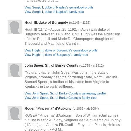
namesake Sergius ...
View Sergio I, duke of Naples's genealogy profile
View Sergio I, duke of Naples's family tree
Hugh III, duke of Burgundy
(c.1148 - 1192)
Hugh III (1142 – August 25, 1192, in Acre) was duke of
Burgundy between 1162 and 1192. Hugh was the eldest son
of duke Eudes II and Marie De Champagne, daughter of
Theobald and Mathilda of Carinthi...
View Hugh III, duke of Burgundy's genealogy profile
View Hugh III, duke of Burgundy's family tree
John Speer, Sr., of Burke County
(c.1755 - c.1812)
"My grand-father, John Speer, was born in the State of
Virginia, probably near the bordering State, North Carolina.
Samuel Speer , a brother of his, came from Virginia to
Kentucky in the early settleme...
View John Speer, Sr., of Burke County's genealogy profile
View John Speer, Sr., of Burke County's family tree
Roger "Pincerna" d'Aubigny
(c.1036 - aft.1084)
ROGER "Pincerna" d'Aubigny = Son of William (Guillaume)
"Of The Isles" d'Aubigny, Seigneur de Saint-Martin-d'Aubigny
(d'Albini) and Adeliza FitzOsulf le Freyne du Plessis, Heiress
of Belvoir From FMG M...