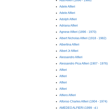
Ada Alfieri (1896 - 1986)
Adele Alfieri
Adele Alfieri
Adolph Alfieri
Adriana Alfieri
Agnese Alfieri (1896 - 1970)
Albert Nicholas Alfieri (1918 - 1982)
Albertina Alfieri
Albert Jr Alfieri
Alessandro Alfieri
Alessandro Pica Alfieri (1907 - 1976)
Alfieri
Alfieri
Alfieri
Alfieri
Alfiero Alfieri
Alfonso Charles Alfieri (1904 - 1974)
AMEDEO ALFIERI (1999 - d.)