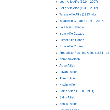
Leon Alfie Alfie (1924 - 2007)
Sofia Alfie Alfie (1931 - 2012)
Teresa Alfie Alfie (1923 - d.)
Isaac Alfie Cababie (1961 - 2007)
Lola Alfie Cababie
Isaac Alfie Casabe
Esther Alfie Cohen
Rosa Alfie Cohen
Frederikke Rasmine Alfied (1874 - d.)
Abraham Alfieh
Aslan Alfieh
Eliyahu Alfieh
Joseph Alfieh
Nissim Alfieh
Salha Alfieh (1930 - 1991)
Salim Alfieh
Shafika Alfieh