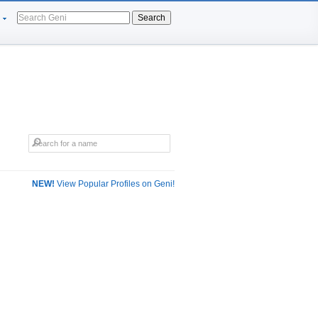
Search
NEW!
View Popular Profiles on Geni!