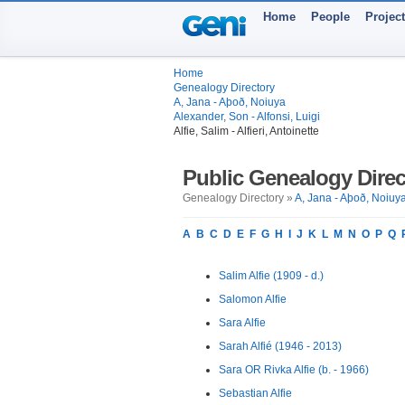
Home
People
Projec
Home
Genealogy Directory
A, Jana - Aþoð, Noiuya
Alexander, Son - Alfonsi, Luigi
Alfie, Salim - Alfieri, Antoinette
Public Genealogy Direc
Genealogy Directory »
A, Jana - Aþoð, Noiuy
A
B
C
D
E
F
G
H
I
J
K
L
M
N
O
P
Q
Salim Alfie (1909 - d.)
Salomon Alfie
Sara Alfie
Sarah Alfié (1946 - 2013)
Sara OR Rivka Alfie (b. - 1966)
Sebastian Alfie