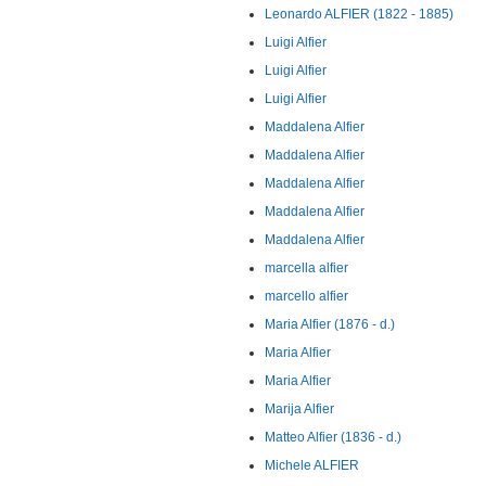
Leonardo ALFIER (1822 - 1885)
Luigi Alfier
Luigi Alfier
Luigi Alfier
Maddalena Alfier
Maddalena Alfier
Maddalena Alfier
Maddalena Alfier
Maddalena Alfier
marcella alfier
marcello alfier
Maria Alfier (1876 - d.)
Maria Alfier
Maria Alfier
Marija Alfier
Matteo Alfier (1836 - d.)
Michele ALFIER