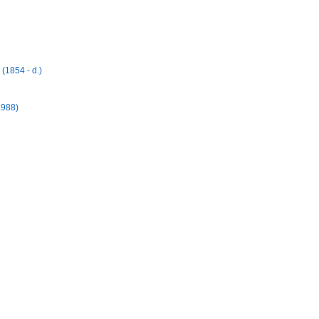
(1854 - d.)
1988)