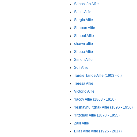
Sebastián Alfie
Selim Alfie
Sergio Alfíe
Shaban Alfie
Shaoul Alfie
shawn alfie
Shoua Alfie
Simon Alfie
Sofi Alfie
Tardie Taride Alfie (1903 - d.)
Teresa Alfie
Victorio Alfie
Yacov Alfie (1863 - 1916)
Yeshayhu Itzhak Alfie (1896 - 1956)
Yitzchak Alfie (1878 - 1955)
Zaki Alfie
Elias Alfie Alfie (1926 - 2017)