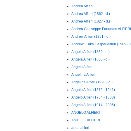
Andrea Alfieri
Andrea Alfieri (1862 - d.)
Andrea Alfieri (1827 - d.)
Andrea Giusseppe Fortunato ALFIERI 
Andrew Alfieri (1851 - d.)
Andrew J. aka Gasper Alfieri (1909 - 
Angela Alfieri (1839 - d.)
Angela Alfieri (1803 - d.)
Angela Alfieri
Angelina Alfieri
Angeline Alfieri (1920 - d.)
Angelo Alfieri (1872 - 1941)
Angelo Alfieri (1764 - 1838)
Angelo Alfieri (1914 - 2005)
ANGELO ALFIERI
ANIELLO ALFIERI
anna alfieri