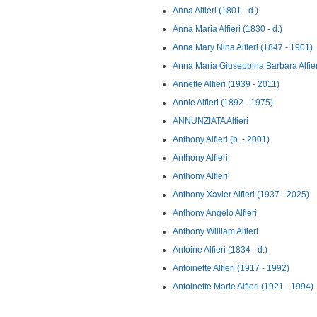
Anna Alfieri (1801 - d.)
Anna Maria Alfieri (1830 - d.)
Anna Mary Nina Alfieri (1847 - 1901)
Anna Maria Giuseppina Barbara Alfier
Annette Alfieri (1939 - 2011)
Annie Alfieri (1892 - 1975)
ANNUNZIATA Alfieri
Anthony Alfieri (b. - 2001)
Anthony Alfieri
Anthony Alfieri
Anthony Xavier Alfieri (1937 - 2025)
Anthony Angelo Alfieri
Anthony William Alfieri
Antoine Alfieri (1834 - d.)
Antoinette Alfieri (1917 - 1992)
Antoinette Marie Alfieri (1921 - 1994)