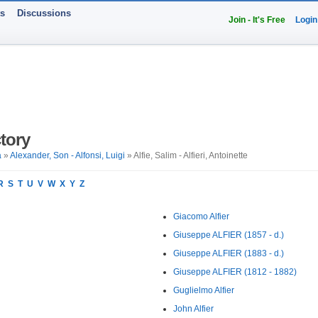
ts
Discussions
Join - It's Free
Login
tory
a
»
Alexander, Son - Alfonsi, Luigi
» Alfie, Salim - Alfieri, Antoinette
R
S
T
U
V
W
X
Y
Z
Giacomo Alfier
Giuseppe ALFIER (1857 - d.)
Giuseppe ALFIER (1883 - d.)
Giuseppe ALFIER (1812 - 1882)
Guglielmo Alfier
John Alfier