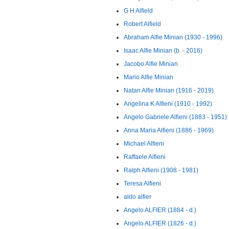
G H Alfield
Robert Alfield
Abraham Alfie Minian (1930 - 1996)
Isaac Alfie Minian (b. - 2016)
Jacobo Alfie Minian
Mario Alfie Minian
Natan Alfie Minian (1916 - 2019)
Angelina K Alfieni (1910 - 1992)
Angelo Gabriele Alfieni (1883 - 1951)
Anna Maria Alfieni (1886 - 1969)
Michael Alfieni
Raffaele Alfieni
Ralph Alfieni (1908 - 1981)
Teresa Alfieni
aldo alfier
Angelo ALFIER (1884 - d.)
Angelo ALFIER (1826 - d.)