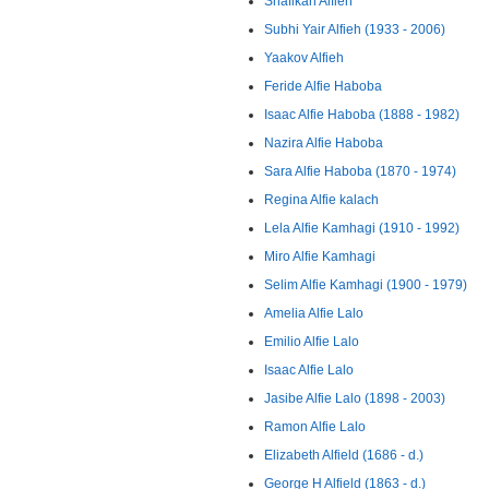
Shafikah Alfieh
Subhi Yair Alfieh (1933 - 2006)
Yaakov Alfieh
Feride Alfie Haboba
Isaac Alfie Haboba (1888 - 1982)
Nazira Alfie Haboba
Sara Alfie Haboba (1870 - 1974)
Regina Alfie kalach
Lela Alfie Kamhagi (1910 - 1992)
Miro Alfie Kamhagi
Selim Alfie Kamhagi (1900 - 1979)
Amelia Alfie Lalo
Emilio Alfie Lalo
Isaac Alfie Lalo
Jasibe Alfie Lalo (1898 - 2003)
Ramon Alfie Lalo
Elizabeth Alfield (1686 - d.)
George H Alfield (1863 - d.)