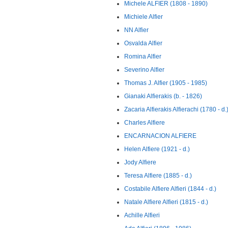
Michele ALFIER (1808 - 1890)
Michiele Alfier
NN Alfier
Osvalda Alfier
Romina Alfier
Severino Alfier
Thomas J. Alfier (1905 - 1985)
Gianaki Alfierakis (b. - 1826)
Zacaria Alfierakis Alfierachi (1780 - d.
Charles Alfiere
ENCARNACION ALFIERE
Helen Alfiere (1921 - d.)
Jody Alfiere
Teresa Alfiere (1885 - d.)
Costabile Alfiere Alfieri (1844 - d.)
Natale Alfiere Alfieri (1815 - d.)
Achille Alfieri