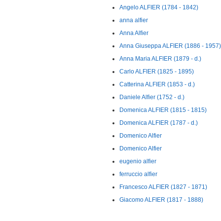
Angelo ALFIER (1784 - 1842)
anna alfier
Anna Alfier
Anna Giuseppa ALFIER (1886 - 1957)
Anna Maria ALFIER (1879 - d.)
Carlo ALFIER (1825 - 1895)
Catterina ALFIER (1853 - d.)
Daniele Alfier (1752 - d.)
Domenica ALFIER (1815 - 1815)
Domenica ALFIER (1787 - d.)
Domenico Alfier
Domenico Alfier
eugenio alfier
ferruccio alfier
Francesco ALFIER (1827 - 1871)
Giacomo ALFIER (1817 - 1888)