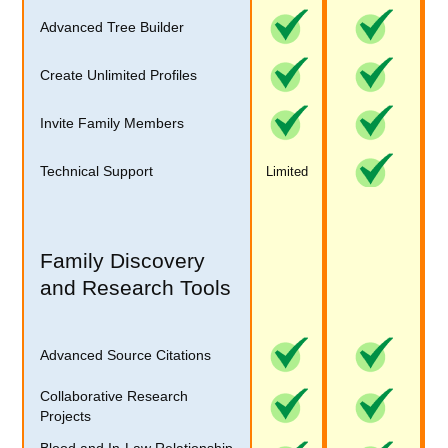
Advanced Tree Builder
Create Unlimited Profiles
Invite Family Members
Technical Support
Limited
Family Discovery
and Research Tools
Advanced Source Citations
Collaborative Research
Projects