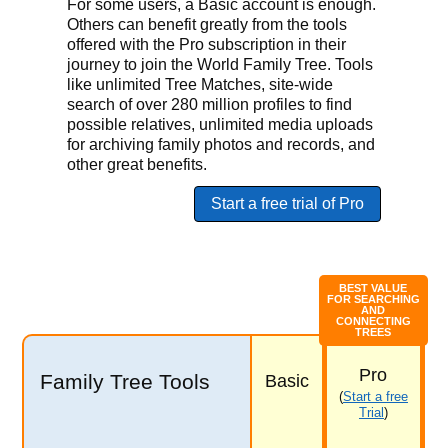
For some users, a Basic account is enough.
Others can benefit greatly from the tools
offered with the Pro subscription in their
journey to join the World Family Tree. Tools
like unlimited Tree Matches, site-wide
search of over 280 million profiles to find
possible relatives, unlimited media uploads
for archiving family photos and records, and
other great benefits.
Start a free trial of Pro
BEST VALUE
FOR SEARCHING
AND
CONNECTING
TREES
Pro
Family Tree Tools
Basic
(
Start a free
Trial
)