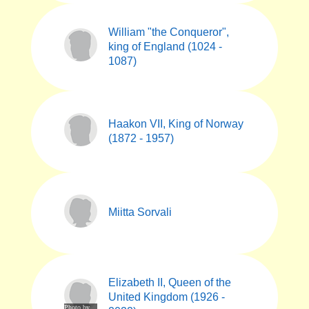
William "the Conqueror",
king of England (1024 -
1087)
Haakon VII, King of Norway
(1872 - 1957)
Miitta Sorvali
Elizabeth II, Queen of the
United Kingdom (1926 -
Photo by Joel Rouse / nagualdesign. United Kingdom Open Government Licence v3.0 (OGL v.3). Via Wikimedia Commons at https://commons.wikimedia.org/wiki/File:Queen_Elizabeth_II_in_March_2015.jpg