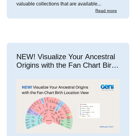
valuable collections that are available...
Read more
NEW! Visualize Your Ancestral
Origins with the Fan Chart Birth
Location View