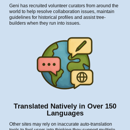
Geni has recruited volunteer curators from around the
world to help resolve collaboration issues, maintain
guidelines for historical profiles and assist tree-
builders when they run into issues.
Translated Natively in Over 150
Languages
Other sites may rely on inaccurate auto-translation
tools to fool users into thinking they support multiple