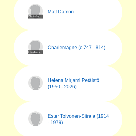
Matt Damon
Photo by Elena Ternovaja. CC BY-SA 3.0. Via Wikimedia Commons at https://commons.m.wikimedia.org/wiki/File:Matt_Damon,_Berlinale_2023_(cropped).jpg
Charlemagne (c.747 - 814)
Charlemagne denier (a silver coin) coined in Mainz from 812 to 814, today at the Cabinet des Médailles in Paris. By PHGCOM - Own work by uploader, photographed at Cabinet des Médailles, Paris., Public Domain, https://commons.wikimedia.org/w/index.php?curid=5729324
Helena Mirjami Petäistö
(1950 - 2026)
Ester Toivonen-Siirala (1914
- 1979)