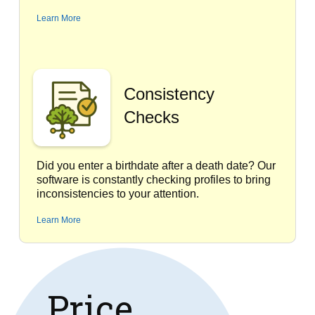
Learn More
Consistency
Checks
Did you enter a birthdate after a death date? Our
software is constantly checking profiles to bring
inconsistencies to your attention.
Learn More
Price