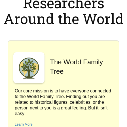
Researchers
Around the World
The World Family
Tree
Our core mission is to have everyone connected
to the World Family Tree. Finding out you are
related to historical figures, celebrities, or the
person next to you is a great feeling. But it isn't
easy!
Learn More