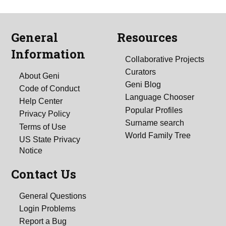
General
Resources
Information
Collaborative Projects
Curators
About Geni
Geni Blog
Code of Conduct
Language Chooser
Help Center
Popular Profiles
Privacy Policy
Surname search
Terms of Use
World Family Tree
US State Privacy
Notice
Contact Us
General Questions
Login Problems
Report a Bug