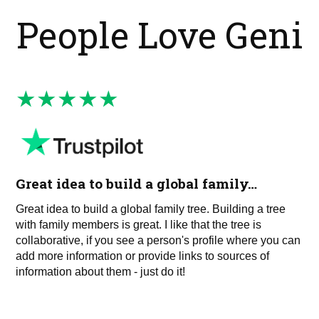
People Love Geni
Great idea to build a global family…
Great idea to build a global family tree. Building a tree
with family members is great. I like that the tree is
collaborative, if you see a person's profile where you can
add more information or provide links to sources of
information about them - just do it!