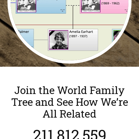
Join the World Family
Tree and See How We’re
All Related
211,812,559