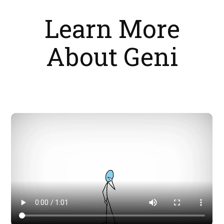
Learn More
About Geni