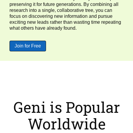
preserving it for future generations. By combining all
research into a single, collaborative tree, you can
focus on discovering new information and pursue
exciting new leads rather than wasting time repeating
what others have already found.
Join for Free
Geni is Popular
Worldwide