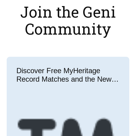
Join the Geni
Community
Discover Free MyHeritage
Record Matches and the New
Match Center