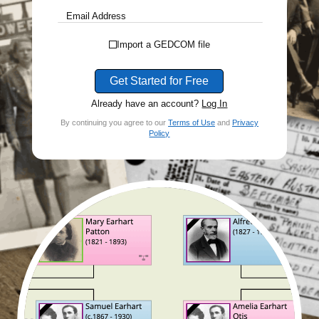
Email Address
Import a GEDCOM file
Get Started for Free
Already have an account?
Log In
By continuing you agree to our
Terms of Use
and
Privacy
Policy