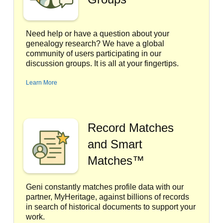
Need help or have a question about your
genealogy research? We have a global
community of users participating in our
discussion groups. It is all at your fingertips.
Learn More
Record Matches
and Smart
Matches™
Geni constantly matches profile data with our
partner, MyHeritage, against billions of records
in search of historical documents to support your
work.