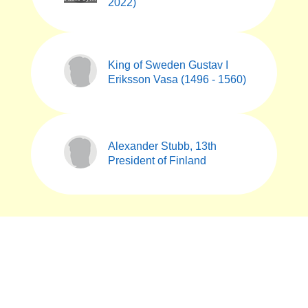
2022)
King of Sweden Gustav I
Eriksson Vasa (1496 - 1560)
Alexander Stubb, 13th
President of Finland