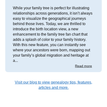
While your family tree is perfect for illustrating
relationships across generations, it isn’t always
easy to visualize the geographical journeys
behind those lives. Today, we are thrilled to
introduce the birth location view, a new
enhancement to the family tree fan chart that
adds a splash of color to your family history.
With this new feature, you can instantly see
where your ancestors were born, mapping out
your family’s global migration and heritage at
a...
Read more
Visit our blog to view genealogy tips, features,
articles and more.