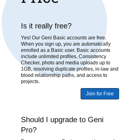
Is it really free?
Yes! Our Geni Basic accounts are free.
When you sign up, you are automatically
enrolled as a Basic user. Basic accounts
include unlimited profiles, Consistency
Checker, photo and media uploads up to
1GB, resolving duplicate profiles, in-law and
blood relationship paths, and access to
projects.
Join for Free
Should I upgrade to Geni
Pro?