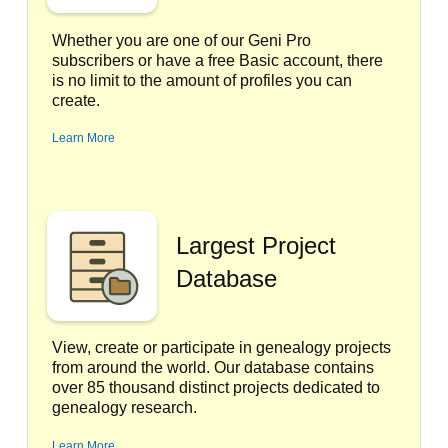
Whether you are one of our Geni Pro
subscribers or have a free Basic account, there
is no limit to the amount of profiles you can
create.
Learn More
Largest Project
Database
View, create or participate in genealogy projects
from around the world. Our database contains
over 85 thousand distinct projects dedicated to
genealogy research.
Learn More