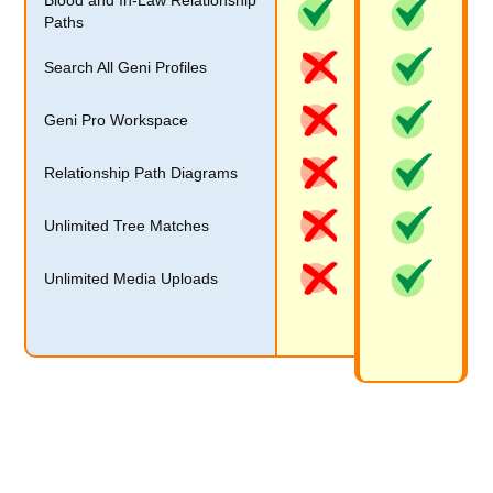
Blood and In-Law Relationship
Paths
Search All Geni Profiles
Geni Pro Workspace
Relationship Path Diagrams
Unlimited Tree Matches
Unlimited Media Uploads