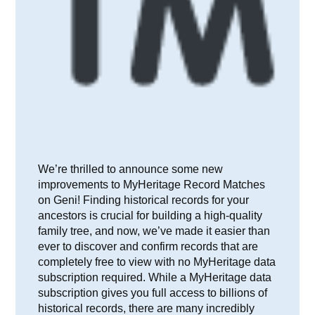
We’re thrilled to announce some new
improvements to MyHeritage Record Matches
on Geni! Finding historical records for your
ancestors is crucial for building a high-quality
family tree, and now, we’ve made it easier than
ever to discover and confirm records that are
completely free to view with no MyHeritage data
subscription required. While a MyHeritage data
subscription gives you full access to billions of
historical records, there are many incredibly