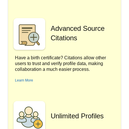
Advanced Source
Citations
Have a birth certificate? Citations allow other
users to trust and verify profile data, making
collaboration a much easier process.
Learn More
Unlimited Profiles