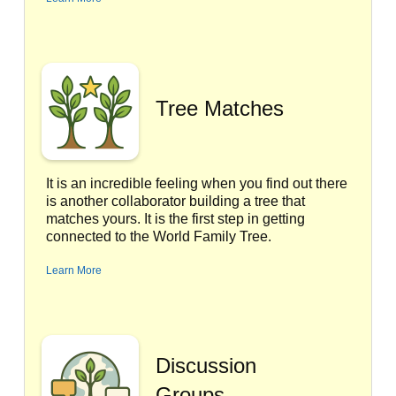
Tree Matches
It is an incredible feeling when you find out there
is another collaborator building a tree that
matches yours. It is the first step in getting
connected to the World Family Tree.
Learn More
Discussion
Groups