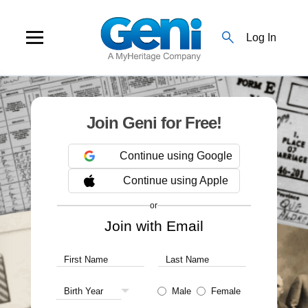
search
Log In
Join Geni for Free!
Continue using Google
Continue using Apple
or
Join with Email
First Name
Last Name
Birth Year
Male
Female