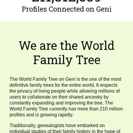
Profiles Connected on Geni
We are the World
Family Tree
The World Family Tree on Geni is the one of the most
definitive family trees for the entire world. It respects
the privacy of living people while allowing millions of
users to collaborate on their shared ancestry by
constantly expanding and improving the tree. The
World Family Tree currently has more than 210 million
profiles and is growing rapidly.
Traditionally, genealogists have embarked on
individual studies of their family history in the hope of