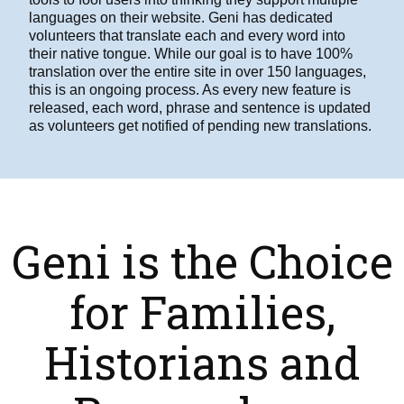
languages on their website. Geni has dedicated
volunteers that translate each and every word into
their native tongue. While our goal is to have 100%
translation over the entire site in over 150 languages,
this is an ongoing process. As every new feature is
released, each word, phrase and sentence is updated
as volunteers get notified of pending new translations.
Geni is the Choice
for Families,
Historians and