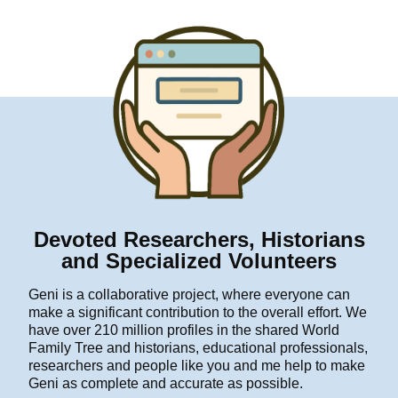
Devoted Researchers, Historians
and Specialized Volunteers
Geni is a collaborative project, where everyone can
make a significant contribution to the overall effort. We
have over 210 million profiles in the shared World
Family Tree and historians, educational professionals,
researchers and people like you and me help to make
Geni as complete and accurate as possible.