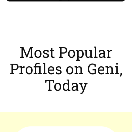
Most Popular
Profiles on Geni,
Today