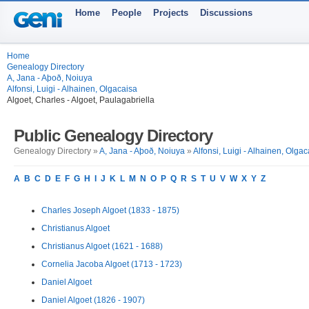
Home
People
Projects
Discussions
Home
Genealogy Directory
A, Jana - Aþoð, Noiuya
Alfonsi, Luigi - Alhainen, Olgacaisa
Algoet, Charles - Algoet, Paulagabriella
Public Genealogy Directory
Genealogy Directory »
A, Jana - Aþoð, Noiuya
»
Alfonsi, Luigi - Alhainen, Olgac
A
B
C
D
E
F
G
H
I
J
K
L
M
N
O
P
Q
R
S
T
U
V
W
X
Y
Z
Charles Joseph Algoet (1833 - 1875)
Christianus Algoet
Christianus Algoet (1621 - 1688)
Cornelia Jacoba Algoet (1713 - 1723)
Daniel Algoet
Daniel Algoet (1826 - 1907)