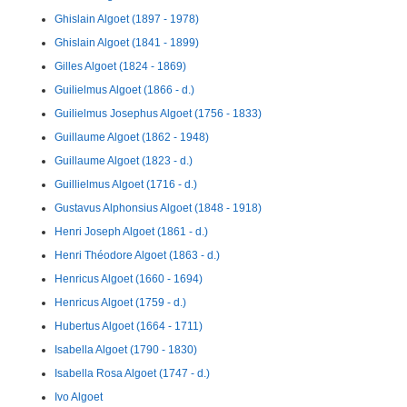
Ghislain Algoet (1897 - 1978)
Ghislain Algoet (1841 - 1899)
Gilles Algoet (1824 - 1869)
Guilielmus Algoet (1866 - d.)
Guilielmus Josephus Algoet (1756 - 1833)
Guillaume Algoet (1862 - 1948)
Guillaume Algoet (1823 - d.)
Guillielmus Algoet (1716 - d.)
Gustavus Alphonsius Algoet (1848 - 1918)
Henri Joseph Algoet (1861 - d.)
Henri Théodore Algoet (1863 - d.)
Henricus Algoet (1660 - 1694)
Henricus Algoet (1759 - d.)
Hubertus Algoet (1664 - 1711)
Isabella Algoet (1790 - 1830)
Isabella Rosa Algoet (1747 - d.)
Ivo Algoet