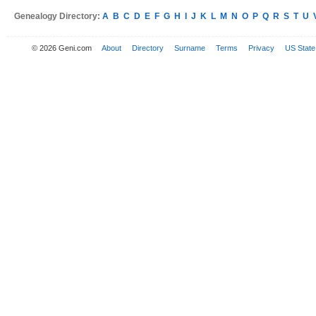
Genealogy Directory:
A
B
C
D
E
F
G
H
I
J
K
L
M
N
O
P
Q
R
S
T
U
© 2026 Geni.com
About
Directory
Surname
Terms
Privacy
US State