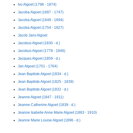
Ivo Algoet (1796 - 1874)
Jacoba Algoet (1687 - 1747)
Jacoba Algoet (1648 - 1694)
Jacoba Algoet (1754 - 1827)
Jacob Jans Algoet
Jacobus Algoet (1830 - d.)
Jacobus Algoet (1778 - 1846)
Jacques Algoet (1859 - d.)
Jan Algoet (1701 - 1764)
Jean Baptiste Algoet (1834 - d.)
Jean Baptiste Algoet (1825 - 1839)
Jean Baptiste Algoet (1832 - d.)
Jeanne Algoet (1847 - 1911)
Jeanne Catherine Algoet (1839 - d.)
Jeanne Isabelle Anne Marie Algoet (1883 - 1910)
Jeanne Marie Louise Algoet (1896 - d.)