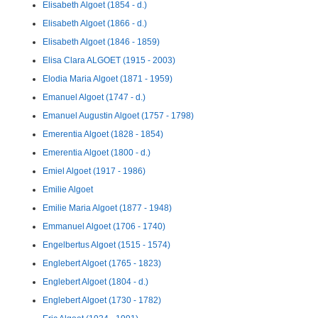
Elisabeth Algoet (1854 - d.)
Elisabeth Algoet (1866 - d.)
Elisabeth Algoet (1846 - 1859)
Elisa Clara ALGOET (1915 - 2003)
Elodia Maria Algoet (1871 - 1959)
Emanuel Algoet (1747 - d.)
Emanuel Augustin Algoet (1757 - 1798)
Emerentia Algoet (1828 - 1854)
Emerentia Algoet (1800 - d.)
Emiel Algoet (1917 - 1986)
Emilie Algoet
Emilie Maria Algoet (1877 - 1948)
Emmanuel Algoet (1706 - 1740)
Engelbertus Algoet (1515 - 1574)
Englebert Algoet (1765 - 1823)
Englebert Algoet (1804 - d.)
Englebert Algoet (1730 - 1782)