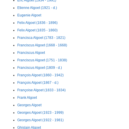
Eric Algoet (1934 - 1991)
Etienne Algoet (1921 - d.)
Eugenie Algoet
Felix Algoet (1836 - 1896)
Felix Algoet (1835 - 1860)
Francisca Algoet (1783 - 1821)
Franciscus Algoet (1668 - 1668)
Franciscus Algoet
Franciscus Algoet (1751 - 1838)
Franciscus Algoet (1809 - d.)
François Algoet (1860 - 1942)
François Algoet (1867 - d.)
Françoise Algoet (1833 - 1834)
Frank Algoet
Georges Algoet
Georges Algoet (1923 - 1999)
Georges Algoet (1922 - 1981)
Ghislain Algoet