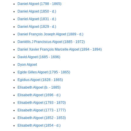
Daniel Algoet (1798 - 1865)
Daniel Algoet (1850 - d.)
Daniel Algoet (1831 - d.)
Daniel Algoet (1829 - d.)
Daniel François Joseph Algoet (1889 - d.)
Daniëlis J Franciscus Algoet (1885 - 1972)
Daniel Xavier François Marcelle Algoet (1894 - 1894)
David Algoet (1685 - 1696)
Dyon Algoet
Egide Gilles Algoet (1795 - 1865)
Egidius Algoet (1828 - 1865)
Elisabeth Algoet (b. - 1885)
Elisabeth Algoet (1696 - d.)
Elisabeth Algoet (1793 - 1870)
Elisabeth Algoet (1773 - 1777)
Elisabeth Algoet (1852 - 1853)
Elisabeth Algoet (1854 - d.)