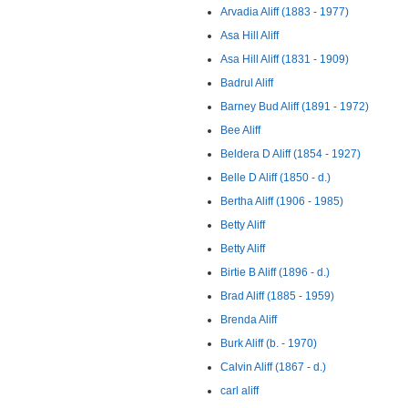
Arvadia Aliff (1883 - 1977)
Asa Hill Aliff
Asa Hill Aliff (1831 - 1909)
Badrul Aliff
Barney Bud Aliff (1891 - 1972)
Bee Aliff
Beldera D Aliff (1854 - 1927)
Belle D Aliff (1850 - d.)
Bertha Aliff (1906 - 1985)
Betty Aliff
Betty Aliff
Birtie B Aliff (1896 - d.)
Brad Aliff (1885 - 1959)
Brenda Aliff
Burk Aliff (b. - 1970)
Calvin Aliff (1867 - d.)
carl aliff