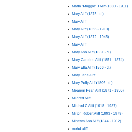
Maria "Maggie" J Aliff (1880 - 1911)
Mary Aliff (1875 - d.)
Mary Aliff
Mary Aliff (1856 - 1910)
Mary Aliff (1872 - 1945)
Mary Aliff
Mary Ann Aliff (1831 - d.)
Mary Caroline Aliff (1851 - 1874)
Mary Ella Aliff (1866 - d.)
Mary Jane Aliff
Mary Polly Aliff (1806 - d.)
Meanon Pearl Aliff (1871 - 1950)
Mildred Aliff
Mildred C Aliff (1918 - 1987)
Milton Robert Aliff (1893 - 1979)
Minerva Ann Aliff (1844 - 1912)
mohd aliff