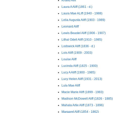
Khalid Aliff
Laura A Aliff (1861 - d.)
Laura Mae ALiff (1940 - 1988)
Lelia Augusta Aliff (1903 - 1989)
Leonard Aliff
Lewis Beastel Aliff (1906 - 1907)
Lithal Odell Aliff (1910 - 1985)
Lodswick Aliff (1836 - d.)
Lois Aliff (1909 - 2003)
Louise Aliff
Lucinda Aliff (1825 - 1900)
Lucy A Aliff (1900 - 1985)
Lucy Helen Aliff (1931 - 2013)
Lula Mae Aliff
Macie Marie Aliff (1899 - 1983)
Madison McDowell Aliff (1826 - 1885)
Mahala Artie Aliff (1873 - 1896)
Margaret Aliff (1854 - 1862)