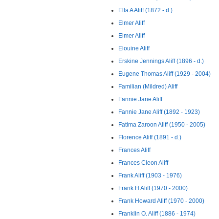
Ella A Aliff (1872 - d.)
Elmer Aliff
Elmer Aliff
Elouine Aliff
Erskine Jennings Aliff (1896 - d.)
Eugene Thomas Aliff (1929 - 2004)
Familian (Mildred) Aliff
Fannie Jane Aliff
Fannie Jane Aliff (1892 - 1923)
Fatima Zaroon Aliff (1950 - 2005)
Florence Aliff (1891 - d.)
Frances Aliff
Frances Cleon Aliff
Frank Aliff (1903 - 1976)
Frank H Aliff (1970 - 2000)
Frank Howard Aliff (1970 - 2000)
Franklin O. Aliff (1886 - 1974)