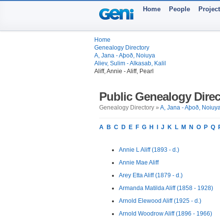
Home
People
Projec
Home
Genealogy Directory
A, Jana - Aþoð, Noiuya
Aliev, Sulim - Alkasab, Kalil
Aliff, Annie - Aliff, Pearl
Public Genealogy Direc
Genealogy Directory »
A, Jana - Aþoð, Noiuy
A
B
C
D
E
F
G
H
I
J
K
L
M
N
O
P
Q
Annie L Aliff (1893 - d.)
Annie Mae Aliff
Arey Etta Aliff (1879 - d.)
Armanda Matilda Aliff (1858 - 1928)
Arnold Elewood Aliff (1925 - d.)
Arnold Woodrow Aliff (1896 - 1966)