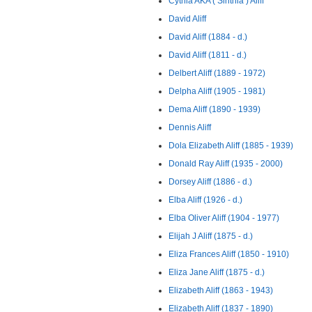
Cythia AKA ( Sinthia ) Aliff
David Aliff
David Aliff (1884 - d.)
David Aliff (1811 - d.)
Delbert Aliff (1889 - 1972)
Delpha Aliff (1905 - 1981)
Dema Aliff (1890 - 1939)
Dennis Aliff
Dola Elizabeth Aliff (1885 - 1939)
Donald Ray Aliff (1935 - 2000)
Dorsey Aliff (1886 - d.)
Elba Aliff (1926 - d.)
Elba Oliver Aliff (1904 - 1977)
Elijah J Aliff (1875 - d.)
Eliza Frances Aliff (1850 - 1910)
Eliza Jane Aliff (1875 - d.)
Elizabeth Aliff (1863 - 1943)
Elizabeth Aliff (1837 - 1890)