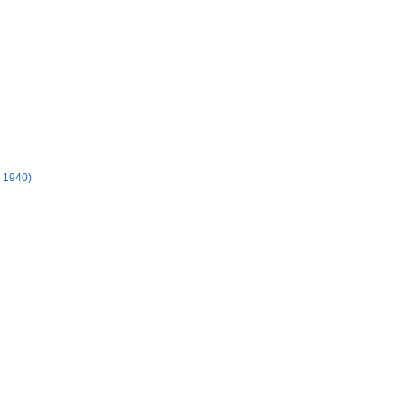
- 1940)