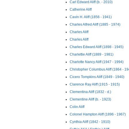
Carl Edward Aliff (b. - 2010)
Catherine Aliff
Cavin H. Aliff (1856 - 1941)
Charles Alfred Aliff (1885 - 1974)
Charles Aliff
Charles Aliff
Charles Edward Aliff (1898 - 1945)
Charlettie Aliff (1889 - 1981)
Charlotte Nancy Aliff (1947 - 1994)
Christopher Columbus Aliff (1864 - 19
Cicero Tompkins Aliff (1849 - 1940)
Clarence Ray Aliff (1915 - 1915)
Clementina Aliff (1832 - d.)
Clementine Aliff (b. - 1923)
Colin Aliff
Colonel Hampton Aliff (1896 - 1967)
Cynthia Aliff (1842 - 1910)