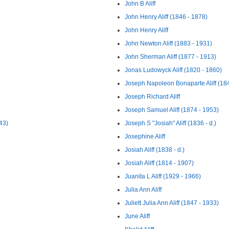
John B Aliff
John Henry Aliff (1846 - 1878)
John Henry Aliff
John Newton Aliff (1883 - 1931)
John Sherman Aliff (1877 - 1913)
Jonas Ludowyck Aliff (1820 - 1860)
Joseph Napoleon Bonaparte Aliff (18
Joseph Richard Aliff
Joseph Samuel Aliff (1874 - 1953)
43)
Joseph S "Josiah" Aliff (1836 - d.)
Josephine Aliff
Josiah Aliff (1838 - d.)
Josiah Aliff (1814 - 1907)
Juanita L Aliff (1929 - 1966)
Julia Ann Aliff
Juliett Julia Ann Aliff (1847 - 1933)
June Aliff