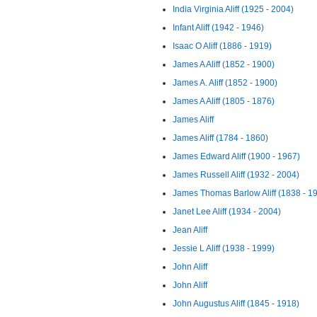
India Virginia Aliff (1925 - 2004)
Infant Aliff (1942 - 1946)
Isaac O Aliff (1886 - 1919)
James A Aliff (1852 - 1900)
James A. Aliff (1852 - 1900)
James A Aliff (1805 - 1876)
James Aliff
James Aliff (1784 - 1860)
James Edward Aliff (1900 - 1967)
James Russell Aliff (1932 - 2004)
James Thomas Barlow Aliff (1838 - 1
Janet Lee Aliff (1934 - 2004)
Jean Aliff
Jessie L Aliff (1938 - 1999)
John Aliff
John Aliff
John Augustus Aliff (1845 - 1918)