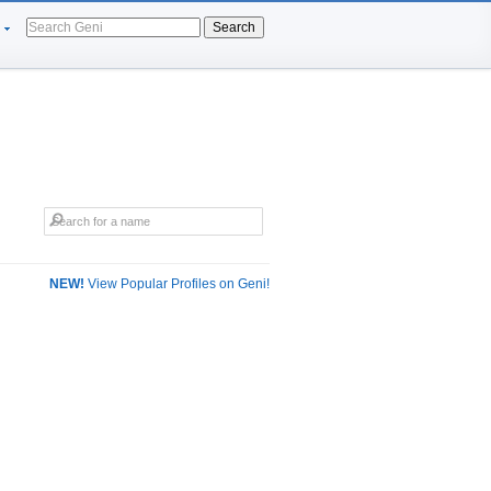
Search
NEW!
View Popular Profiles on Geni!