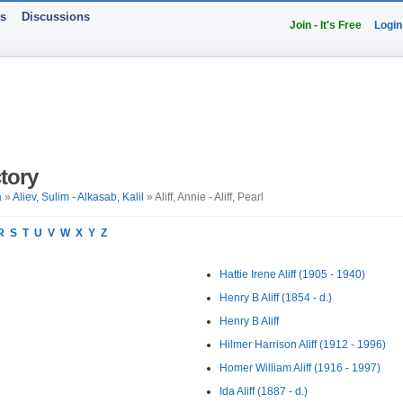
ts
Discussions
Join - It's Free
Login
tory
a
»
Aliev, Sulim - Alkasab, Kalil
» Aliff, Annie - Aliff, Pearl
R
S
T
U
V
W
X
Y
Z
Hattie Irene Aliff (1905 - 1940)
Henry B Aliff (1854 - d.)
Henry B Aliff
Hilmer Harrison Aliff (1912 - 1996)
Homer William Aliff (1916 - 1997)
Ida Aliff (1887 - d.)