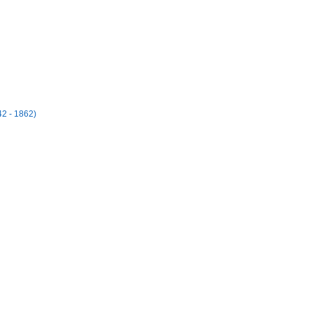
42 - 1862)