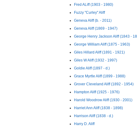
Fred ALiff (1903 - 1980)
Fuzzy "Curley" Aliff
Geneva Aliff (b. - 2011)
Geneva Aliff (1869 - 1947)
George Henry Jackson Aliff (1843 - 1
George William Aliff (1875 - 1963)
Giles Hillard Aliff (1891 - 1921)
Giles W Aliff (1932 - 1997)
Goldie Aliff (1897 - d.)
Grace Myrtle Aliff (1899 - 1988)
Grover Cleveland Aliff (1892 - 1954)
Hampton Aliff (1925 - 1976)
Harold Woodrow Aliff (1930 - 2001)
Harriet Ann Aliff (1838 - 1898)
Harrison Aliff (1838 - d.)
Harry D. Aliff