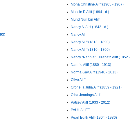
Mona Christine Aliff (1905 - 1907)
Mossie D Aliff (1894 - d.)
Muhd Nuri bin Aliff
Nancy A. Aliff (1843 - d.)
893)
Nancy Aliff
Nancy Aliff (1813 - 1890)
Nancy Aliff (1810 - 1860)
Nancy “Nannie” Elizabeth Aliff (1852 
Nannie Aliff (1880 - 1913)
Norma Gay Aliff (1940 - 2013)
Olive Aliff
Orphelia Julia Aliff (1859 - 1921)
Otha Jennings Aliff
Patsey Aliff (1933 - 2012)
PAUL ALIFF
Pearl Edith Aliff (1904 - 1986)