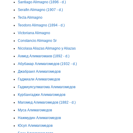
Santiago Alimagno (1896 - d.)
Serafin Alimagno (1907 - d.)
Tecla Alimagno
Teodoro Alimagno (1894 - d.)
Victoriana Alimagno
Constancio Alimagno Sr
Nicolasa Aliazas Alimagno y Aliazas
Ахмед Алимагомаев (1892 - d.)
Абубакар Алимагомедов (1932 - d.)
Джабраил Алимагомедов
Гаджиали Алимагомедов
Гаджиуясулмагома Алимагомедов
Курбангаджи Алимагомедов
Магомед Алимагомедов (1882 - d.)
Муса Алимагомедов
Нажмудин Алимагомедов
Юсуп Алимагомедов