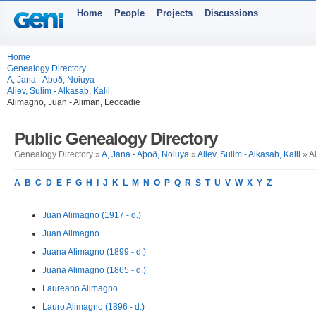
Home
People
Projects
Discussions
Home
Genealogy Directory
A, Jana - Aþoð, Noiuya
Aliev, Sulim - Alkasab, Kalil
Alimagno, Juan - Aliman, Leocadie
Public Genealogy Directory
Genealogy Directory »
A, Jana - Aþoð, Noiuya
»
Aliev, Sulim - Alkasab, Kalil
» A
A
B
C
D
E
F
G
H
I
J
K
L
M
N
O
P
Q
R
S
T
U
V
W
X
Y
Z
Juan Alimagno (1917 - d.)
Juan Alimagno
Juana Alimagno (1899 - d.)
Juana Alimagno (1865 - d.)
Laureano Alimagno
Lauro Alimagno (1896 - d.)