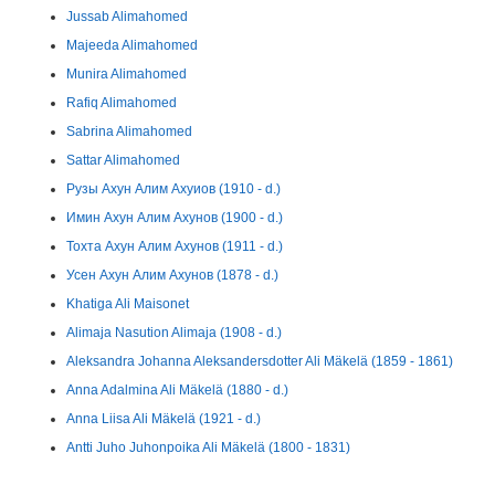
Jussab Alimahomed
Majeeda Alimahomed
Munira Alimahomed
Rafiq Alimahomed
Sabrina Alimahomed
Sattar Alimahomed
Рузы Ахун Алим Ахуиов (1910 - d.)
Имин Ахун Алим Ахунов (1900 - d.)
Тохта Ахун Алим Ахунов (1911 - d.)
Усен Ахун Алим Ахунов (1878 - d.)
Khatiga Ali Maisonet
Alimaja Nasution Alimaja (1908 - d.)
Aleksandra Johanna Aleksandersdotter Ali Mäkelä (1859 - 1861)
Anna Adalmina Ali Mäkelä (1880 - d.)
Anna Liisa Ali Mäkelä (1921 - d.)
Antti Juho Juhonpoika Ali Mäkelä (1800 - 1831)