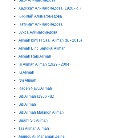
Баху Алимагомедова
Хадижат Алимагомедова (1920 - d.)
Кихилай Алимагомедова
Патимат Алимагомедова
Зухра Алимагомедова
Alimah binti H Saali Alimah (b. - 2015)
Alimah Binti Sangkai Alimah
Alimah Rais Alimah
Hj Alimah Alimah (1929 - 2004)
Ki Alimah
Nyi Alimah
Raden Nayu Alimah
Siti Alimah (1966 - d.)
Siti Alimah
Siti Alimah Makmon Alimah
Suami Siti Alimah
Tas Alimah Alimah
Aminou Ali Mahaman Zeine