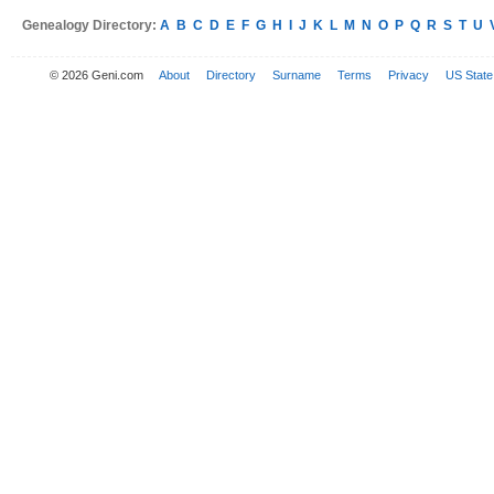
Genealogy Directory:
A
B
C
D
E
F
G
H
I
J
K
L
M
N
O
P
Q
R
S
T
U
© 2026 Geni.com
About
Directory
Surname
Terms
Privacy
US State