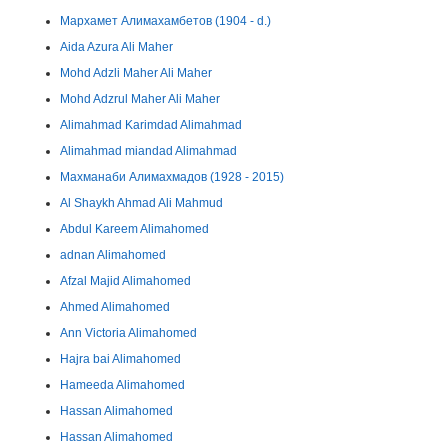
Мархамет Алимахамбетов (1904 - d.)
Aida Azura Ali Maher
Mohd Adzli Maher Ali Maher
Mohd Adzrul Maher Ali Maher
Alimahmad Karimdad Alimahmad
Alimahmad miandad Alimahmad
Махманаби Алимахмадов (1928 - 2015)
Al Shaykh Ahmad Ali Mahmud
Abdul Kareem Alimahomed
adnan Alimahomed
Afzal Majid Alimahomed
Ahmed Alimahomed
Ann Victoria Alimahomed
Hajra bai Alimahomed
Hameeda Alimahomed
Hassan Alimahomed
Hassan Alimahomed