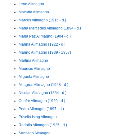
Leon Alimagno
Macaria Alimagno
Marcos Alimagno (1916 - d.)
Maria Mercedes Alimagno (1894 - d.)
Maria Paz Alimagno (1904 - d.)
Marina Alimagno (1922 - d.)
Marino Alimagno (1939 - 1957)
Martina Alimagno
Mauricio Alimagno
Miguela Alimagno
Milagros Alimagno (1928 - d.)
Nicolas Alimagno (1854 - d.)
Onofre Alimagno (1920 - d.)
Pedro Alimagno (1897 - d.)
Priscila Ising Alimagno
Rodolfo Alimagno (1926 - d.)
Santiago Alimagno