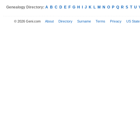
Genealogy Directory:
A
B
C
D
E
F
G
H
I
J
K
L
M
N
O
P
Q
R
S
T
U
© 2026 Geni.com
About
Directory
Surname
Terms
Privacy
US State