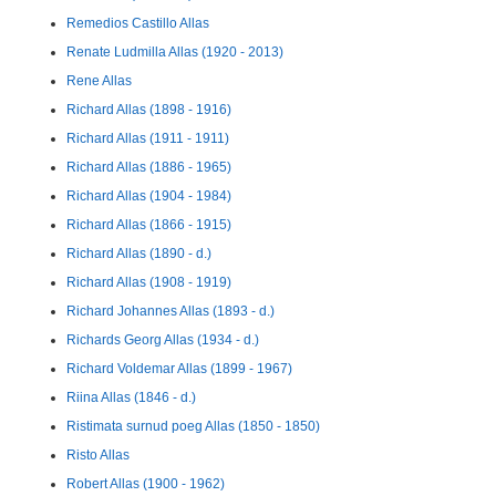
Remedios Castillo Allas
Renate Ludmilla Allas (1920 - 2013)
Rene Allas
Richard Allas (1898 - 1916)
Richard Allas (1911 - 1911)
Richard Allas (1886 - 1965)
Richard Allas (1904 - 1984)
Richard Allas (1866 - 1915)
Richard Allas (1890 - d.)
Richard Allas (1908 - 1919)
Richard Johannes Allas (1893 - d.)
Richards Georg Allas (1934 - d.)
Richard Voldemar Allas (1899 - 1967)
Riina Allas (1846 - d.)
Ristimata surnud poeg Allas (1850 - 1850)
Risto Allas
Robert Allas (1900 - 1962)