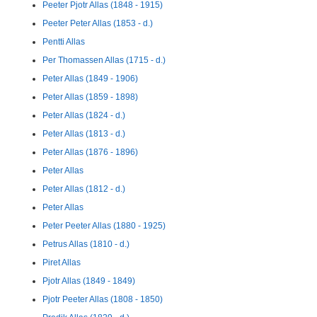
Peeter Pjotr Allas (1848 - 1915)
Peeter Peter Allas (1853 - d.)
Pentti Allas
Per Thomassen Allas (1715 - d.)
Peter Allas (1849 - 1906)
Peter Allas (1859 - 1898)
Peter Allas (1824 - d.)
Peter Allas (1813 - d.)
Peter Allas (1876 - 1896)
Peter Allas
Peter Allas (1812 - d.)
Peter Allas
Peter Peeter Allas (1880 - 1925)
Petrus Allas (1810 - d.)
Piret Allas
Pjotr Allas (1849 - 1849)
Pjotr Peeter Allas (1808 - 1850)