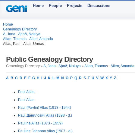
Home
People
Projects
Discussions
Home
Genealogy Directory
A, Jana - Aþoð, Noiuya
Allan, Thomas - Allen, Amanda
Allas, Paul - Allas, Urmas
Public Genealogy Directory
Genealogy Directory »
A, Jana - Aþoð, Noiuya
»
Allan, Thomas - Allen, Amanda
A
B
C
D
E
F
G
H
I
J
K
L
M
N
O
P
Q
R
S
T
U
V
W
X
Y
Z
Paul Allas
Paul Allas
Paul (Pavlin) Allas (1913 - 1944)
Paul Данилович Allas (1898 - d.)
Pauline Allas (1873 - 1959)
Pauline Johanna Allas (1907 - d.)