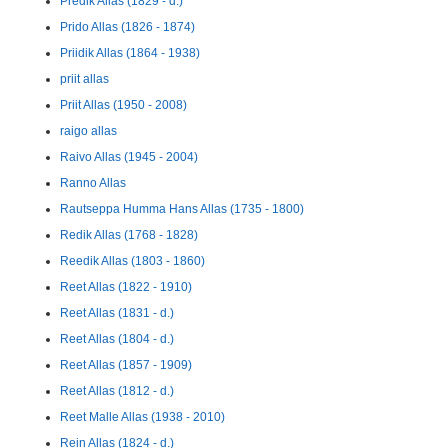
Predik Allas (1829 - d.)
Prido Allas (1826 - 1874)
Priidik Allas (1864 - 1938)
priit allas
Priit Allas (1950 - 2008)
raigo allas
Raivo Allas (1945 - 2004)
Ranno Allas
Rautseppa Humma Hans Allas (1735 - 1800)
Redik Allas (1768 - 1828)
Reedik Allas (1803 - 1860)
Reet Allas (1822 - 1910)
Reet Allas (1831 - d.)
Reet Allas (1804 - d.)
Reet Allas (1857 - 1909)
Reet Allas (1812 - d.)
Reet Malle Allas (1938 - 2010)
Rein Allas (1824 - d.)