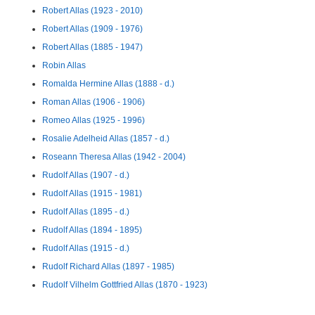
Robert Allas (1923 - 2010)
Robert Allas (1909 - 1976)
Robert Allas (1885 - 1947)
Robin Allas
Romalda Hermine Allas (1888 - d.)
Roman Allas (1906 - 1906)
Romeo Allas (1925 - 1996)
Rosalie Adelheid Allas (1857 - d.)
Roseann Theresa Allas (1942 - 2004)
Rudolf Allas (1907 - d.)
Rudolf Allas (1915 - 1981)
Rudolf Allas (1895 - d.)
Rudolf Allas (1894 - 1895)
Rudolf Allas (1915 - d.)
Rudolf Richard Allas (1897 - 1985)
Rudolf Vilhelm Gottfried Allas (1870 - 1923)