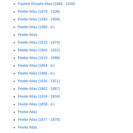
Pauline Rosalie Allas (1884 - 1930)
Peeter Allas (1879 - 1936)
Peeter Allas (1840 - 1909)
Peeter Allas (1888 - d.)
Peeter Allas
Peeter Allas (1910 - 1976)
Peeter Allas (1904 - 1922)
Peeter Allas (1819 - 1898)
Peeter Allas (1864 - d.)
Peeter Allas (1866 - d.)
Peeter Allas (1836 - 1921)
Peeter Allas (1862 - 1897)
Peeter Allas (1834 - 1834)
Peeter Allas (1858 - d.)
Peeter Allas
Peeter Allas (1877 - 1878)
Peeter Allas