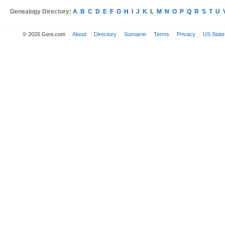
Genealogy Directory:
A
B
C
D
E
F
G
H
I
J
K
L
M
N
O
P
Q
R
S
T
U
© 2026 Geni.com
About
Directory
Surname
Terms
Privacy
US State