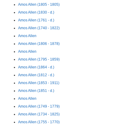
Amos Allen (1805 - 1805)
Amos Allen (1830 - d.)
Amos Allen (1761 - d.)
Amos Allen (1740 - 1822)
Amos Allen
Amos Allen (1806 - 1878)
Amos Allen
Amos Allen (1795 - 1859)
Amos Allen (1864 - d.)
Amos Allen (1812 - d.)
Amos Allen (1853 - 1911)
Amos Allen (1851 - d.)
Amos Allen
Amos Allen (1749 - 1779)
Amos Allen (1734 - 1825)
Amos Allen (1755 - 1770)