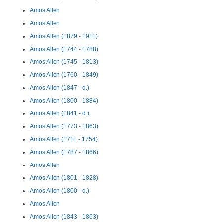
Amos Allen
Amos Allen
Amos Allen (1879 - 1911)
Amos Allen (1744 - 1788)
Amos Allen (1745 - 1813)
Amos Allen (1760 - 1849)
Amos Allen (1847 - d.)
Amos Allen (1800 - 1884)
Amos Allen (1841 - d.)
Amos Allen (1773 - 1863)
Amos Allen (1711 - 1754)
Amos Allen (1787 - 1866)
Amos Allen
Amos Allen (1801 - 1828)
Amos Allen (1800 - d.)
Amos Allen
Amos Allen (1843 - 1863)