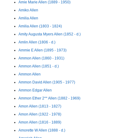
Amie Marie Allen (1889 - 1950)
Amiko Allen
Amilia Allen
Amilia Allen (1803 - 1824)
Amity Augusta Myers Allen (1852 - d.)
Amlin Allen (1806 - d.)
Ammie E Allen (1895 - 1973)
Ammon Allen (1860 - 1931)
Ammon Allen (1851 - d.)
Ammon Allen
Ammon David Allen (1905 - 1977)
Ammon Edgar Allen
Ammon Ether 2** Allen (1882 - 1969)
Amon Allen (1813 - 1827)
Amon Allen (1922 - 1978)
Amon Allen (1816 - 1889)
Amorette W Allen (1888 - d.)