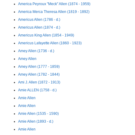
America Peyroux "Meck" Allen (1874 - 1959)
America Merca Theresa Allen (1819 - 1892)
Americus Allen (1786 - d.)
Americus Allen (1874 - d.)
Americus King Allen (1854 - 1949)
Americus Lafayette Allen (1860 - 1923)
Amey Allen (1736 - d.)
Amey Allen
Amey Allen (1777 - 1859)
Amey Allen (1782 - 1844)
Ami J. Allen (1872 - 1913)
Amie ALLEN (1758 - d.)
Amie Allen
Amie Allen
Amie Allen (1535 - 1590)
Amie Allen (1893 - d.)
Amie Allen