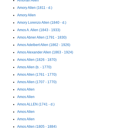
Amoriah Allen
Amory Allen (1811 - d.)
Amory Allen
Amory Lorenzo Allen (1840 - d.)
Amos A. Allen (1843 - 1933)
Amos Abner Allen (1791 - 1830)
Amos Adelbert Allen (1862 - 1926)
Amos Alexander Allen (1863 - 1924)
Amos Allen (1826 - 1870)
Amos Allen (b. - 1770)
Amos Allen (1761 - 1770)
Amos Allen (1707 - 1770)
Amos Allen
Amos Allen
Amos ALLEN (1741 - d.)
Amos Allen
Amos Allen
Amos Allen (1805 - 1884)