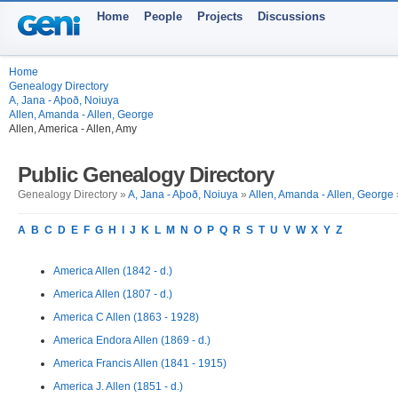
Home
People
Projects
Discussions
Home
Genealogy Directory
A, Jana - Aþoð, Noiuya
Allen, Amanda - Allen, George
Allen, America - Allen, Amy
Public Genealogy Directory
Genealogy Directory »
A, Jana - Aþoð, Noiuya
»
Allen, Amanda - Allen, George
A
B
C
D
E
F
G
H
I
J
K
L
M
N
O
P
Q
R
S
T
U
V
W
X
Y
Z
America Allen (1842 - d.)
America Allen (1807 - d.)
America C Allen (1863 - 1928)
America Endora Allen (1869 - d.)
America Francis Allen (1841 - 1915)
America J. Allen (1851 - d.)