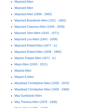
Maynard Allen
Maynard Allen
Maynard Allen (1899 - 1965)
Maynard Boardman Allen (1911 - 1992)
Maynard Clarence Allen (1926 - 2008)
Maynard John Allen (1916 - 1971)
Maynard Leo Allen (1943 - 2006)
Maynard Robert Allen (1877 - d.)
Maynard Robert Allen (1838 - 1860)
Maynie Poppie Allen (1871 - d.)
Mayo Allen (1930 - 2021)
Mayola Allen
Maysel E Allen
Maystead Christopher Allen (1930 - 1970)
Maystead Christopher Allen (1906 - 1968)
May Sumbardo Allen
May Theresa Allen (1878 - 1946)