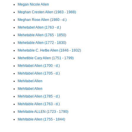
Megan Nicole Allen
Meghan Cresten Allen (1983 - 1988)
Meghan Rose Allen (1980 - d.)
Mehetabel Allen (1763 - d.)
Mehetable Allen (1765 - 1850)
Mehetable Allen (1772 - 1830)
Mehetable C. Hettie Allen (1846 - 1932)
Mehetible Cary Allen (1751 - 1799)
Mehitabel Allen (1700 - d.)
Mehitabel Allen (1705 - d.)
Mehitabel Allen
Mehitabel Allen
Mehitabel Allen (1785 - d.)
Mehitable Allen (1763 - d.)
Mehitable ALLEN (1723 - 1790)
Mehitable Allen (1755 - 1844)