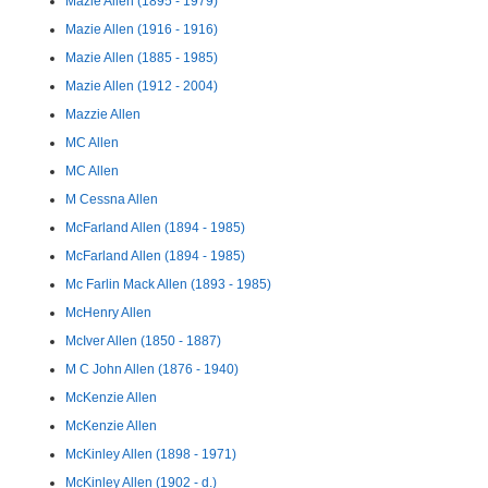
Mazie Allen (1895 - 1979)
Mazie Allen (1916 - 1916)
Mazie Allen (1885 - 1985)
Mazie Allen (1912 - 2004)
Mazzie Allen
MC Allen
MC Allen
M Cessna Allen
McFarland Allen (1894 - 1985)
McFarland Allen (1894 - 1985)
Mc Farlin Mack Allen (1893 - 1985)
McHenry Allen
McIver Allen (1850 - 1887)
M C John Allen (1876 - 1940)
McKenzie Allen
McKenzie Allen
McKinley Allen (1898 - 1971)
McKinley Allen (1902 - d.)