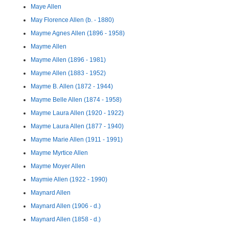
Maye Allen
May Florence Allen (b. - 1880)
Mayme Agnes Allen (1896 - 1958)
Mayme Allen
Mayme Allen (1896 - 1981)
Mayme Allen (1883 - 1952)
Mayme B. Allen (1872 - 1944)
Mayme Belle Allen (1874 - 1958)
Mayme Laura Allen (1920 - 1922)
Mayme Laura Allen (1877 - 1940)
Mayme Marie Allen (1911 - 1991)
Mayme Myrtice Allen
Mayme Moyer Allen
Maymie Allen (1922 - 1990)
Maynard Allen
Maynard Allen (1906 - d.)
Maynard Allen (1858 - d.)