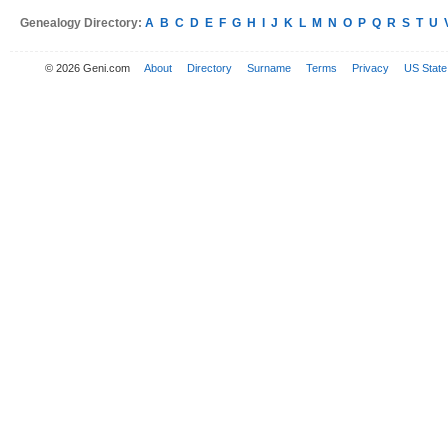
Genealogy Directory:
A
B
C
D
E
F
G
H
I
J
K
L
M
N
O
P
Q
R
S
T
U
© 2026 Geni.com
About
Directory
Surname
Terms
Privacy
US State