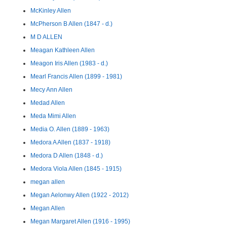
McKinley Allen
McPherson B Allen (1847 - d.)
M D ALLEN
Meagan Kathleen Allen
Meagon Iris Allen (1983 - d.)
Mearl Francis Allen (1899 - 1981)
Mecy Ann Allen
Medad Allen
Meda Mimi Allen
Media O. Allen (1889 - 1963)
Medora A Allen (1837 - 1918)
Medora D Allen (1848 - d.)
Medora Viola Allen (1845 - 1915)
megan allen
Megan Aelonwy Allen (1922 - 2012)
Megan Allen
Megan Margaret Allen (1916 - 1995)