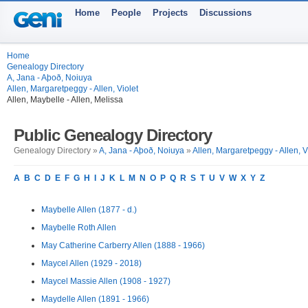
Home
People
Projects
Discussions
Home
Genealogy Directory
A, Jana - Aþoð, Noiuya
Allen, Margaretpeggy - Allen, Violet
Allen, Maybelle - Allen, Melissa
Public Genealogy Directory
Genealogy Directory »
A, Jana - Aþoð, Noiuya
»
Allen, Margaretpeggy - Allen, V
A
B
C
D
E
F
G
H
I
J
K
L
M
N
O
P
Q
R
S
T
U
V
W
X
Y
Z
Maybelle Allen (1877 - d.)
Maybelle Roth Allen
May Catherine Carberry Allen (1888 - 1966)
Maycel Allen (1929 - 2018)
Maycel Massie Allen (1908 - 1927)
Maydelle Allen (1891 - 1966)