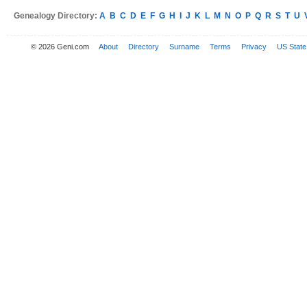
Genealogy Directory:
A
B
C
D
E
F
G
H
I
J
K
L
M
N
O
P
Q
R
S
T
U
© 2026 Geni.com
About
Directory
Surname
Terms
Privacy
US State