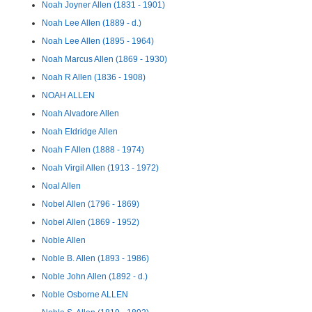
Noah Joyner Allen (1831 - 1901)
Noah Lee Allen (1889 - d.)
Noah Lee Allen (1895 - 1964)
Noah Marcus Allen (1869 - 1930)
Noah R Allen (1836 - 1908)
NOAH ALLEN
Noah Alvadore Allen
Noah Eldridge Allen
Noah F Allen (1888 - 1974)
Noah Virgil Allen (1913 - 1972)
Noal Allen
Nobel Allen (1796 - 1869)
Nobel Allen (1869 - 1952)
Noble Allen
Noble B. Allen (1893 - 1986)
Noble John Allen (1892 - d.)
Noble Osborne ALLEN