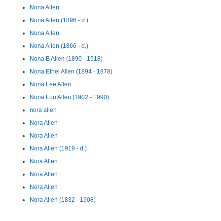
Nona Allen
Nona Allen (1896 - d.)
Nona Allen
Nona Allen (1866 - d.)
Nona B Allen (1890 - 1918)
Nona Ethel Allen (1894 - 1978)
Nona Lee Allen
Nona Lou Allen (1902 - 1990)
nora allen
Nora Allen
Nora Allen
Nora Allen (1919 - d.)
Nora Allen
Nora Allen
Nora Allen
Nora Allen (1832 - 1908)