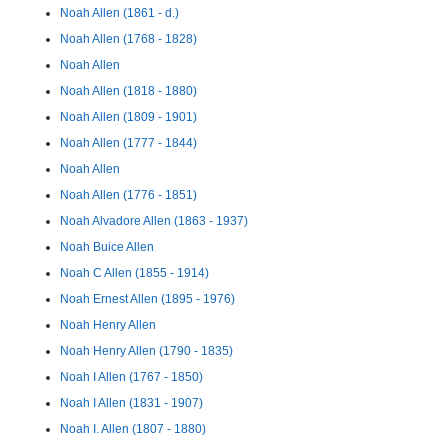
Noah Allen (1861 - d.)
Noah Allen (1768 - 1828)
Noah Allen
Noah Allen (1818 - 1880)
Noah Allen (1809 - 1901)
Noah Allen (1777 - 1844)
Noah Allen
Noah Allen (1776 - 1851)
Noah Alvadore Allen (1863 - 1937)
Noah Buice Allen
Noah C Allen (1855 - 1914)
Noah Ernest Allen (1895 - 1976)
Noah Henry Allen
Noah Henry Allen (1790 - 1835)
Noah I Allen (1767 - 1850)
Noah I Allen (1831 - 1907)
Noah I. Allen (1807 - 1880)