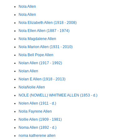
Nola Allen
Nola Allen
Nola Elizabeth Allen (1918 - 2008)
Nola Ellen Allen (1887 - 1974)
Nola Magdalene Allen
Nola Marion Allen (1931 - 2010)
Nola Bell Pope Allen
Nolan Allen (1917 - 1992)
Nolan Allen
Nolan E Allen (1918 - 2013)
NolaNolie Allen
NOLE (NOWELL) WHITMEE ALLEN (1853 - d.)
Nolen Allen (1911 - d.)
Nolia Fayrene Allen
Nollie Allen (1909 - 1981)
Noma Allen (1892 - d.)
noma katherene allen