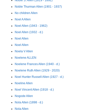
Noble S. Allen (1819 - 1892)
Noble Thurman Allen (1901 - 1937)
No children Allen
Noel A Allen
Noel Allen (1943 - 1962)
Noel Allen (1932 - d.)
Noel Allen
Noel Allen
Noela V Allen
Noelene ALLEN
Noelene Frances Allen (1940 - d.)
Noelene Ruth Allen (1929 - 2020)
Noel Hunter Russell Allen (1927 - d.)
Noeline Allen
Noel Vincent Allen (1918 - d.)
Nogode Allen
Nola Allen (1898 - d.)
Nola Allen