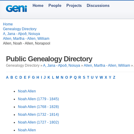
Home
People
Projects
Discussions
Home
Genealogy Directory
A, Jana - Aþoð, Noiuya
Allen, Martha - Allen, William
Allen, Noah - Allen, Norapool
Public Genealogy Directory
Genealogy Directory »
A, Jana - Aþoð, Noiuya
»
Allen, Martha - Allen, William
» 
A
B
C
D
E
F
G
H
I
J
K
L
M
N
O
P
Q
R
S
T
U
V
W
X
Y
Z
Noah Allen
Noah Allen (1779 - 1845)
Noah Allen (1768 - 1828)
Noah Allen (1732 - 1814)
Noah Allen (1727 - 1802)
Noah Allen