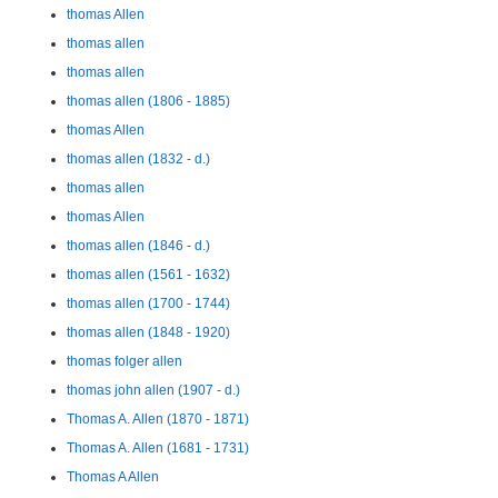
thomas Allen
thomas allen
thomas allen
thomas allen (1806 - 1885)
thomas Allen
thomas allen (1832 - d.)
thomas allen
thomas Allen
thomas allen (1846 - d.)
thomas allen (1561 - 1632)
thomas allen (1700 - 1744)
thomas allen (1848 - 1920)
thomas folger allen
thomas john allen (1907 - d.)
Thomas A. Allen (1870 - 1871)
Thomas A. Allen (1681 - 1731)
Thomas A Allen