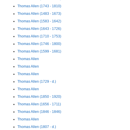
Thomas Allen (1743 - 1810)
Thomas Allen (1483 - 1673)
Thomas Allen (1583 - 1642)
Thomas Allen (1643 - 1726)
Thomas Allen (1710 - 1753)
Thomas Allen (1746 - 1800)
Thomas Allen (1599 - 1681)
Thomas Allen
Thomas Allen
Thomas Allen
Thomas Allen (1729 - d.)
Thomas Allen
Thomas Allen (1850 - 1920)
Thomas Allen (1656 - 1711)
Thomas Allen (1846 - 1846)
Thomas Allen
Thomas Allen (1807 - d.)