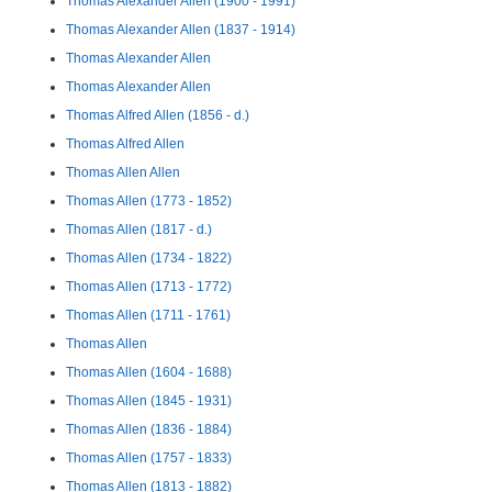
Thomas Alexander Allen (1900 - 1991)
Thomas Alexander Allen (1837 - 1914)
Thomas Alexander Allen
Thomas Alexander Allen
Thomas Alfred Allen (1856 - d.)
Thomas Alfred Allen
Thomas Allen Allen
Thomas Allen (1773 - 1852)
Thomas Allen (1817 - d.)
Thomas Allen (1734 - 1822)
Thomas Allen (1713 - 1772)
Thomas Allen (1711 - 1761)
Thomas Allen
Thomas Allen (1604 - 1688)
Thomas Allen (1845 - 1931)
Thomas Allen (1836 - 1884)
Thomas Allen (1757 - 1833)
Thomas Allen (1813 - 1882)