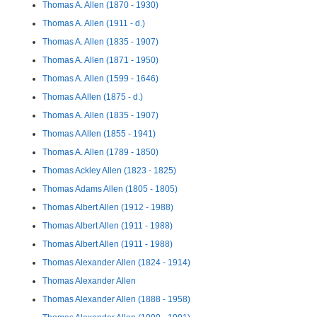
Thomas A. Allen (1870 - 1930)
Thomas A. Allen (1911 - d.)
Thomas A. Allen (1835 - 1907)
Thomas A. Allen (1871 - 1950)
Thomas A. Allen (1599 - 1646)
Thomas A Allen (1875 - d.)
Thomas A. Allen (1835 - 1907)
Thomas A Allen (1855 - 1941)
Thomas A. Allen (1789 - 1850)
Thomas Ackley Allen (1823 - 1825)
Thomas Adams Allen (1805 - 1805)
Thomas Albert Allen (1912 - 1988)
Thomas Albert Allen (1911 - 1988)
Thomas Albert Allen (1911 - 1988)
Thomas Alexander Allen (1824 - 1914)
Thomas Alexander Allen
Thomas Alexander Allen (1888 - 1958)