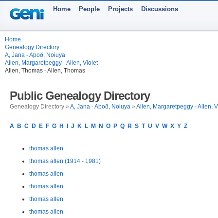
Home
People
Projects
Discussions
Home
Genealogy Directory
A, Jana - Aþoð, Noiuya
Allen, Margaretpeggy - Allen, Violet
Allen, Thomas - Allen, Thomas
Public Genealogy Directory
Genealogy Directory »
A, Jana - Aþoð, Noiuya
»
Allen, Margaretpeggy - Allen, V
A
B
C
D
E
F
G
H
I
J
K
L
M
N
O
P
Q
R
S
T
U
V
W
X
Y
Z
thomas allen
thomas allen (1914 - 1981)
thomas allen
thomas allen
thomas allen
thomas allen