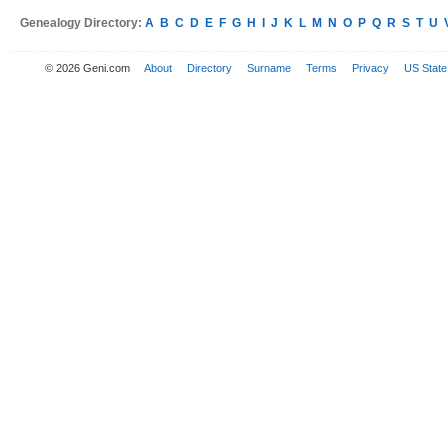
Genealogy Directory:
A
B
C
D
E
F
G
H
I
J
K
L
M
N
O
P
Q
R
S
T
U
© 2026 Geni.com
About
Directory
Surname
Terms
Privacy
US State