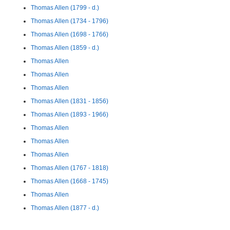
Thomas Allen (1799 - d.)
Thomas Allen (1734 - 1796)
Thomas Allen (1698 - 1766)
Thomas Allen (1859 - d.)
Thomas Allen
Thomas Allen
Thomas Allen
Thomas Allen (1831 - 1856)
Thomas Allen (1893 - 1966)
Thomas Allen
Thomas Allen
Thomas Allen
Thomas Allen (1767 - 1818)
Thomas Allen (1668 - 1745)
Thomas Allen
Thomas Allen (1877 - d.)