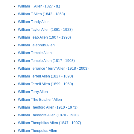
William T. Allen (1827 - d.)
William T Allen (1842 - 1863)
William Tandy Allen
William Taylor Allen (1861 - 1923)
William Teao Allen (1907 - 1990)
William Telephus Allen
William Temple Allen
William Temple Allen (1817 - 1903)
William Terrance "Terry" Allen (1918 - 2003)
William Terrell Allen (1827 - 1890)
William Terrell Allen (1899 - 1969)
William Terry Allen
William "The Butcher" Allen
William Thedford Allen (1910 - 1973)
William Theodore Allen (1870 - 1920)
William Theophilus Allen (1847 - 1907)
William Theopolus Allen