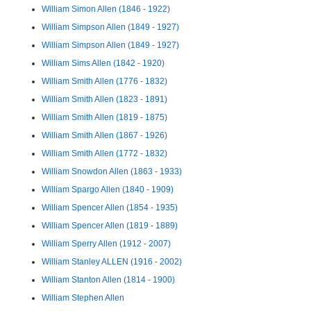
William Simon Allen (1846 - 1922)
William Simpson Allen (1849 - 1927)
William Simpson Allen (1849 - 1927)
William Sims Allen (1842 - 1920)
William Smith Allen (1776 - 1832)
William Smith Allen (1823 - 1891)
William Smith Allen (1819 - 1875)
William Smith Allen (1867 - 1926)
William Smith Allen (1772 - 1832)
William Snowdon Allen (1863 - 1933)
William Spargo Allen (1840 - 1909)
William Spencer Allen (1854 - 1935)
William Spencer Allen (1819 - 1889)
William Sperry Allen (1912 - 2007)
William Stanley ALLEN (1916 - 2002)
William Stanton Allen (1814 - 1900)
William Stephen Allen