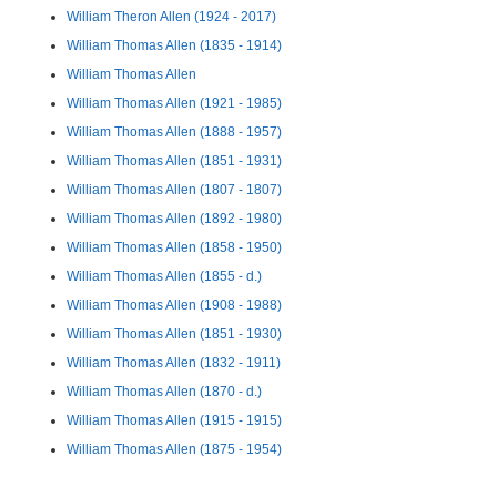
William Theron Allen (1924 - 2017)
William Thomas Allen (1835 - 1914)
William Thomas Allen
William Thomas Allen (1921 - 1985)
William Thomas Allen (1888 - 1957)
William Thomas Allen (1851 - 1931)
William Thomas Allen (1807 - 1807)
William Thomas Allen (1892 - 1980)
William Thomas Allen (1858 - 1950)
William Thomas Allen (1855 - d.)
William Thomas Allen (1908 - 1988)
William Thomas Allen (1851 - 1930)
William Thomas Allen (1832 - 1911)
William Thomas Allen (1870 - d.)
William Thomas Allen (1915 - 1915)
William Thomas Allen (1875 - 1954)