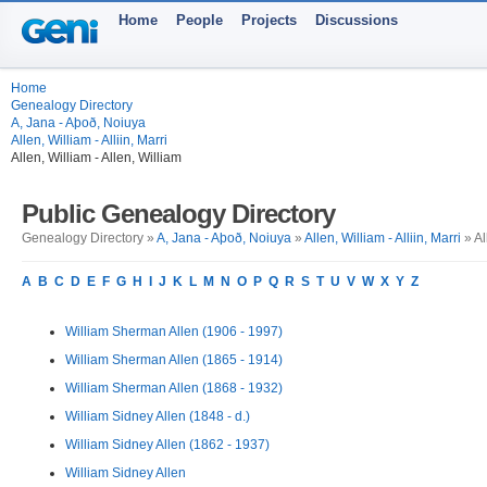
Home
People
Projects
Discussions
Home
Genealogy Directory
A, Jana - Aþoð, Noiuya
Allen, William - Alliin, Marri
Allen, William - Allen, William
Public Genealogy Directory
Genealogy Directory »
A, Jana - Aþoð, Noiuya
»
Allen, William - Alliin, Marri
» Al
A
B
C
D
E
F
G
H
I
J
K
L
M
N
O
P
Q
R
S
T
U
V
W
X
Y
Z
William Sherman Allen (1906 - 1997)
William Sherman Allen (1865 - 1914)
William Sherman Allen (1868 - 1932)
William Sidney Allen (1848 - d.)
William Sidney Allen (1862 - 1937)
William Sidney Allen