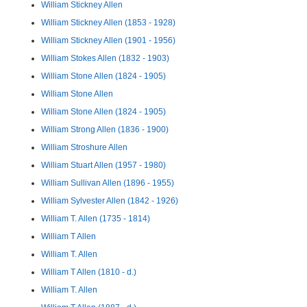
William Stickney Allen
William Stickney Allen (1853 - 1928)
William Stickney Allen (1901 - 1956)
William Stokes Allen (1832 - 1903)
William Stone Allen (1824 - 1905)
William Stone Allen
William Stone Allen (1824 - 1905)
William Strong Allen (1836 - 1900)
William Stroshure Allen
William Stuart Allen (1957 - 1980)
William Sullivan Allen (1896 - 1955)
William Sylvester Allen (1842 - 1926)
William T. Allen (1735 - 1814)
William T Allen
William T. Allen
William T Allen (1810 - d.)
William T. Allen