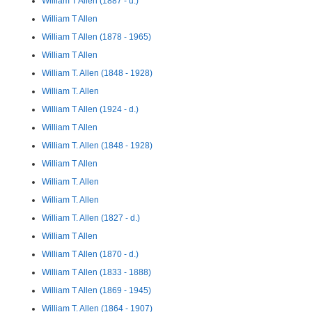
William T Allen (1887 - d.)
William T Allen
William T Allen (1878 - 1965)
William T Allen
William T. Allen (1848 - 1928)
William T. Allen
William T Allen (1924 - d.)
William T Allen
William T. Allen (1848 - 1928)
William T Allen
William T. Allen
William T. Allen
William T. Allen (1827 - d.)
William T Allen
William T Allen (1870 - d.)
William T Allen (1833 - 1888)
William T Allen (1869 - 1945)
William T. Allen (1864 - 1907)