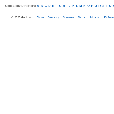
Genealogy Directory:
A
B
C
D
E
F
G
H
I
J
K
L
M
N
O
P
Q
R
S
T
U
© 2026 Geni.com
About
Directory
Surname
Terms
Privacy
US State