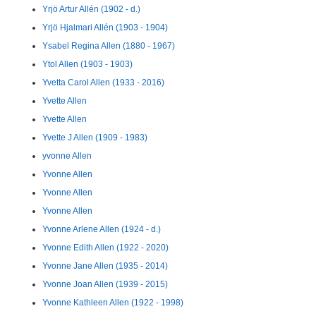
Yrjö Artur Allén (1902 - d.)
Yrjö Hjalmari Allén (1903 - 1904)
Ysabel Regina Allen (1880 - 1967)
Ytol Allen (1903 - 1903)
Yvetta Carol Allen (1933 - 2016)
Yvette Allen
Yvette Allen
Yvette J Allen (1909 - 1983)
yvonne Allen
Yvonne Allen
Yvonne Allen
Yvonne Allen
Yvonne Arlene Allen (1924 - d.)
Yvonne Edith Allen (1922 - 2020)
Yvonne Jane Allen (1935 - 2014)
Yvonne Joan Allen (1939 - 2015)
Yvonne Kathleen Allen (1922 - 1998)