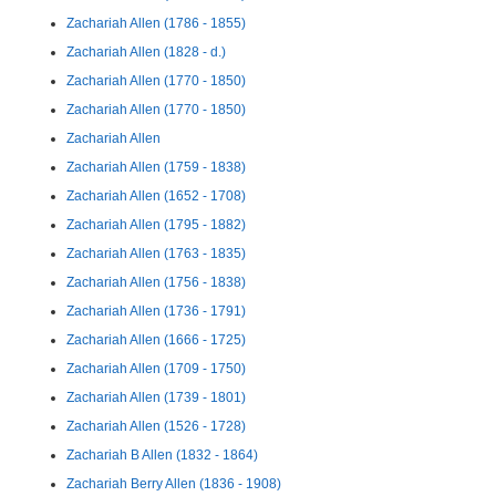
Zachariah Allen (1786 - 1855)
Zachariah Allen (1828 - d.)
Zachariah Allen (1770 - 1850)
Zachariah Allen (1770 - 1850)
Zachariah Allen
Zachariah Allen (1759 - 1838)
Zachariah Allen (1652 - 1708)
Zachariah Allen (1795 - 1882)
Zachariah Allen (1763 - 1835)
Zachariah Allen (1756 - 1838)
Zachariah Allen (1736 - 1791)
Zachariah Allen (1666 - 1725)
Zachariah Allen (1709 - 1750)
Zachariah Allen (1739 - 1801)
Zachariah Allen (1526 - 1728)
Zachariah B Allen (1832 - 1864)
Zachariah Berry Allen (1836 - 1908)