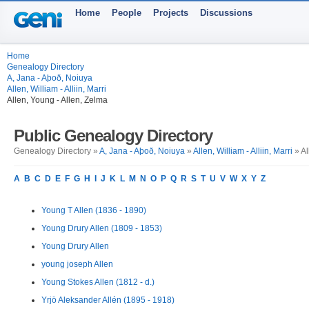
Home
People
Projects
Discussions
Home
Genealogy Directory
A, Jana - Aþoð, Noiuya
Allen, William - Alliin, Marri
Allen, Young - Allen, Zelma
Public Genealogy Directory
Genealogy Directory »
A, Jana - Aþoð, Noiuya
»
Allen, William - Alliin, Marri
» Al
A
B
C
D
E
F
G
H
I
J
K
L
M
N
O
P
Q
R
S
T
U
V
W
X
Y
Z
Young T Allen (1836 - 1890)
Young Drury Allen (1809 - 1853)
Young Drury Allen
young joseph Allen
Young Stokes Allen (1812 - d.)
Yrjö Aleksander Allén (1895 - 1918)