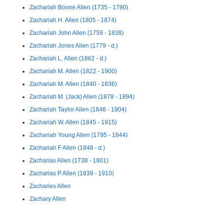
Zachariah Boone Allen (1735 - 1790)
Zachariah H. Allen (1805 - 1874)
Zachariah John Allen (1759 - 1838)
Zachariah Jones Allen (1779 - d.)
Zachariah L. Allen (1862 - d.)
Zachariah M. Allen (1822 - 1900)
Zachariah M. Allen (1840 - 1836)
Zachariah M. (Jack) Allen (1878 - 1894)
Zachariah Taylor Allen (1846 - 1904)
Zachariah W. Allen (1845 - 1915)
Zachariah Young Allen (1795 - 1844)
Zachariah F Allen (1848 - d.)
Zacharias Allen (1738 - 1801)
Zacharias P Allen (1839 - 1910)
Zacharies Allen
Zachary Allen