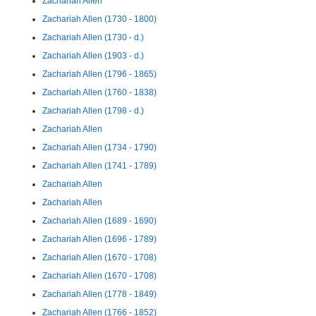
Zachariah Allen
Zachariah Allen (1730 - 1800)
Zachariah Allen (1730 - d.)
Zachariah Allen (1903 - d.)
Zachariah Allen (1796 - 1865)
Zachariah Allen (1760 - 1838)
Zachariah Allen (1798 - d.)
Zachariah Allen
Zachariah Allen (1734 - 1790)
Zachariah Allen (1741 - 1789)
Zachariah Allen
Zachariah Allen
Zachariah Allen (1689 - 1690)
Zachariah Allen (1696 - 1789)
Zachariah Allen (1670 - 1708)
Zachariah Allen (1670 - 1708)
Zachariah Allen (1778 - 1849)
Zachariah Allen (1766 - 1852)