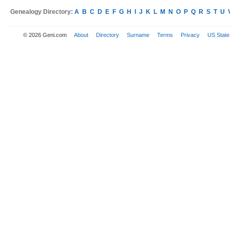
Genealogy Directory:
A
B
C
D
E
F
G
H
I
J
K
L
M
N
O
P
Q
R
S
T
U
© 2026 Geni.com
About
Directory
Surname
Terms
Privacy
US State