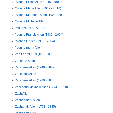
Yvonne Lillian Allen (1946 - 2003)
Yvonne Marie Allen (1919 - 2018)
Yvonne Marienne Allen (1921 - 2010)
Yvonne Michelle Allen
YVONNE MAE ALLEN
Yvonne Francis Allen (1930 - 2004)
Yvonne L Allen (1960 - 2004)
Yvonne mona Allen
Zab Lee ALLEN (1873 - d.)
Zacariah Allen
Zaccheus Allen (1740 - 1827)
Zaccheus Allen
Zaccheus Allen (1789 - 1845)
Zaccheus Mayhew Allen (1774 - 1850)
Zach Allen
Zachariah A. Allen
Zachariah Allen (1773 - 1845)