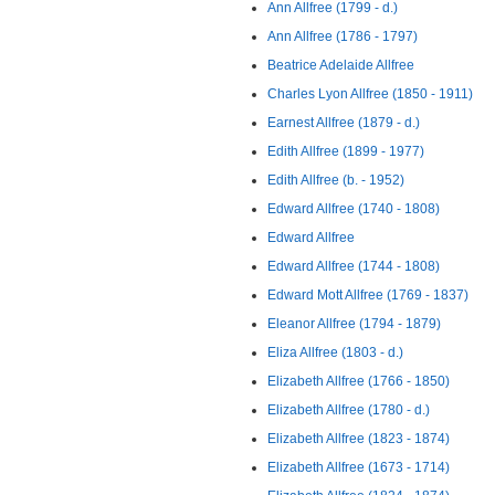
Ann Allfree (1799 - d.)
Ann Allfree (1786 - 1797)
Beatrice Adelaide Allfree
Charles Lyon Allfree (1850 - 1911)
Earnest Allfree (1879 - d.)
Edith Allfree (1899 - 1977)
Edith Allfree (b. - 1952)
Edward Allfree (1740 - 1808)
Edward Allfree
Edward Allfree (1744 - 1808)
Edward Mott Allfree (1769 - 1837)
Eleanor Allfree (1794 - 1879)
Eliza Allfree (1803 - d.)
Elizabeth Allfree (1766 - 1850)
Elizabeth Allfree (1780 - d.)
Elizabeth Allfree (1823 - 1874)
Elizabeth Allfree (1673 - 1714)