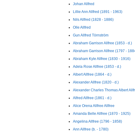
Johan Allfred
Lillie Ann Allfred (1891 - 1963)
Nils Allfred (1828 - 1886)
Olle Allfred
Gun Allfred Törnström
Abraham Garrison Allfree (1853 - d.)
Abraham Garrison Allfree (1797 - 188
Abraham Kyle Allfree (1830 - 1916)
Adela Rose Allfree (1853 - d.)
Albert Allfree (1864 - d.)
Alexander Allfree (1820 - d.)
Alexander Charles Thomas Albert Allfr
Alfred Allfree (1861 - d.)
Alice Orena Allfree Allfree
Amanda Belle Allfree (1870 - 1925)
Angelina Allfree (1796 - 1858)
Ann Allfree (b. - 1780)