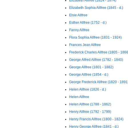
Elizabeth Allfree (1824 - 1874)
Elizabeth Sophia Allfree (1845 - d.)
Elsie Allfree
Esther Allfree (1752 - d.)
Fanny Allfree
Flora Sophia Allfree (1831 - 1924)
Frances Jean Allfree
Frederick Charles Allfree (1805 - 1866
George Alfred Allfree (1782 - 1840)
George Allfree (1801 - 1882)
George Allfree (1854 - d.)
George Frederick Allfree (1820 - 1891
Helen Allfree (1826 - d.)
Helen Allfree
Helen Allfree (1788 - 1862)
Henry Allfree (1792 - 1799)
Henry Francis Allfree (1800 - 1824)
Henry George Allfree (1841 - d.)