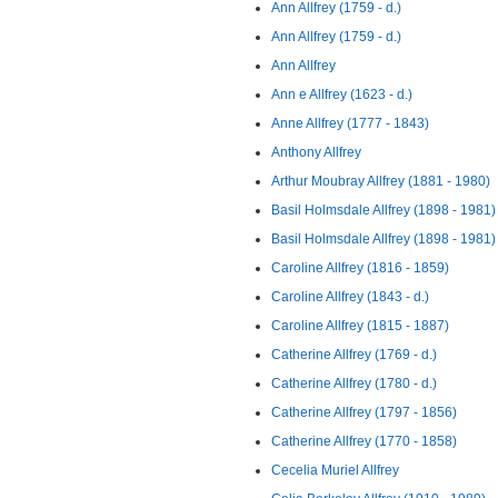
Ann Allfrey (1759 - d.)
Ann Allfrey (1759 - d.)
Ann Allfrey
Ann e Allfrey (1623 - d.)
Anne Allfrey (1777 - 1843)
Anthony Allfrey
Arthur Moubray Allfrey (1881 - 1980)
Basil Holmsdale Allfrey (1898 - 1981)
Basil Holmsdale Allfrey (1898 - 1981)
Caroline Allfrey (1816 - 1859)
Caroline Allfrey (1843 - d.)
Caroline Allfrey (1815 - 1887)
Catherine Allfrey (1769 - d.)
Catherine Allfrey (1780 - d.)
Catherine Allfrey (1797 - 1856)
Catherine Allfrey (1770 - 1858)
Cecelia Muriel Allfrey