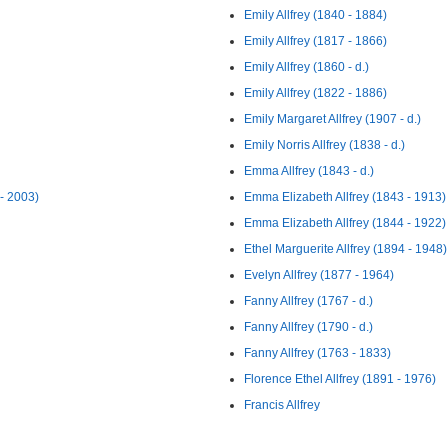
Emily Allfrey (1840 - 1884)
Emily Allfrey (1817 - 1866)
Emily Allfrey (1860 - d.)
Emily Allfrey (1822 - 1886)
Emily Margaret Allfrey (1907 - d.)
Emily Norris Allfrey (1838 - d.)
Emma Allfrey (1843 - d.)
- 2003)
Emma Elizabeth Allfrey (1843 - 1913)
Emma Elizabeth Allfrey (1844 - 1922)
Ethel Marguerite Allfrey (1894 - 1948)
Evelyn Allfrey (1877 - 1964)
Fanny Allfrey (1767 - d.)
Fanny Allfrey (1790 - d.)
Fanny Allfrey (1763 - 1833)
Florence Ethel Allfrey (1891 - 1976)
Francis Allfrey