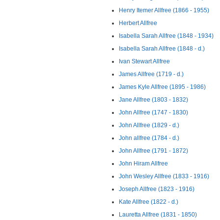
Henry Itemer Allfree (1866 - 1955)
Herbert Allfree
Isabella Sarah Allfree (1848 - 1934)
Isabella Sarah Allfree (1848 - d.)
Ivan Stewart Allfree
James Allfree (1719 - d.)
James Kyle Allfree (1895 - 1986)
Jane Allfree (1803 - 1832)
John Allfree (1747 - 1830)
John Allfree (1829 - d.)
John allfree (1784 - d.)
John Allfree (1791 - 1872)
John Hiram Allfree
John Wesley Allfree (1833 - 1916)
Joseph Allfree (1823 - 1916)
Kate Allfree (1822 - d.)
Lauretta Allfree (1831 - 1850)