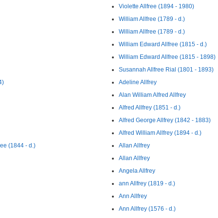
Violette Allfree (1894 - 1980)
William Allfree (1789 - d.)
William Allfree (1789 - d.)
William Edward Allfree (1815 - d.)
William Edward Allfree (1815 - 1898)
Susannah Allfree Rial (1801 - 1893)
4)
Adeline Allfrey
Alan William Alfred Allfrey
Alfred Allfrey (1851 - d.)
Alfred George Allfrey (1842 - 1883)
Alfred William Allfrey (1894 - d.)
ee (1844 - d.)
Allan Allfrey
Allan Allfrey
Angela Allfrey
ann Allfrey (1819 - d.)
Ann Allfrey
Ann Allfrey (1576 - d.)