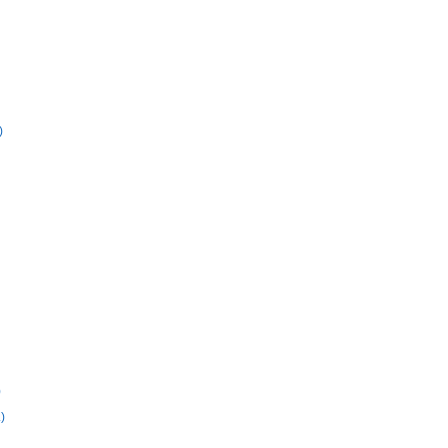
)
)
)