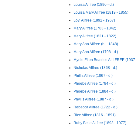
Louisa Allfree (1890 - d.)
Louisa Mary Allfree (1819 - 1855)
Loyl Allfree (1892 - 1967)
Mary Allfree (1783 - 1842)
Mary Allfree (1821 - 1822)
Mary Ann Allfree (b. - 1848)
Mary Ann Allfree (1798 - d.)
Myrtle Ellen Beatrice ALLFREE (1937 
Nicholas Allfree (1868 - d.)
Phillis Allfree (1867 - d.)
Phoebe Allfree (1784 - d.)
Phoebe Allfree (1884 - d.)
Phyllis Allfree (1887 - d.)
Rebecca Allfree (1722 - d.)
Rice Allfree (1816 - 1891)
Ruby Belle Allfree (1893 - 1977)