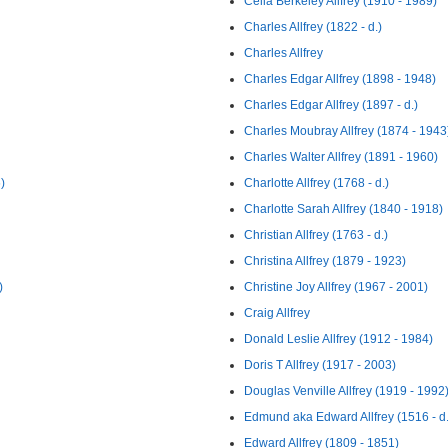
Celia Berkeley Allfrey (1910 - 1989)
Charles Allfrey (1822 - d.)
Charles Allfrey
Charles Edgar Allfrey (1898 - 1948)
Charles Edgar Allfrey (1897 - d.)
Charles Moubray Allfrey (1874 - 1943
Charles Walter Allfrey (1891 - 1960)
)
Charlotte Allfrey (1768 - d.)
Charlotte Sarah Allfrey (1840 - 1918)
Christian Allfrey (1763 - d.)
Christina Allfrey (1879 - 1923)
)
Christine Joy Allfrey (1967 - 2001)
Craig Allfrey
Donald Leslie Allfrey (1912 - 1984)
Doris T Allfrey (1917 - 2003)
Douglas Venville Allfrey (1919 - 1992
Edmund aka Edward Allfrey (1516 - d.
Edward Allfrey (1809 - 1851)