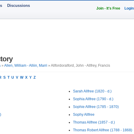
ts
Discussions
Join - It's Free
Login
tory
a
»
Allen, William - Alliin, Marri
» Allfordoralford, John - Allfrey, Francis
R
S
T
U
V
W
X
Y
Z
Sarah Allfree (1820 - d.)
Sophia Allfree (1790 - d.)
Sophie Allfree (1785 - 1870)
)
Sophy Allfree
Thomas Allfree (1857 - d.)
Thomas Robert Allfree (1788 - 1868)