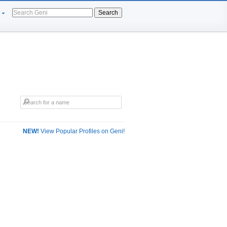
Search
NEW!
View Popular Profiles on Geni!