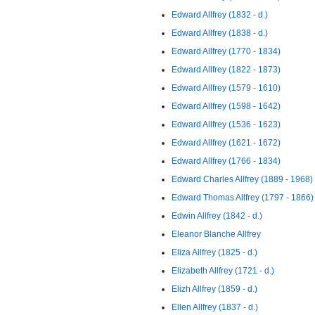
Edward Allfrey (1832 - d.)
Edward Allfrey (1838 - d.)
Edward Allfrey (1770 - 1834)
Edward Allfrey (1822 - 1873)
Edward Allfrey (1579 - 1610)
Edward Allfrey (1598 - 1642)
Edward Allfrey (1536 - 1623)
Edward Allfrey (1621 - 1672)
Edward Allfrey (1766 - 1834)
Edward Charles Allfrey (1889 - 1968)
Edward Thomas Allfrey (1797 - 1866)
Edwin Allfrey (1842 - d.)
Eleanor Blanche Allfrey
Eliza Allfrey (1825 - d.)
Elizabeth Allfrey (1721 - d.)
Elizh Allfrey (1859 - d.)
Ellen Allfrey (1837 - d.)