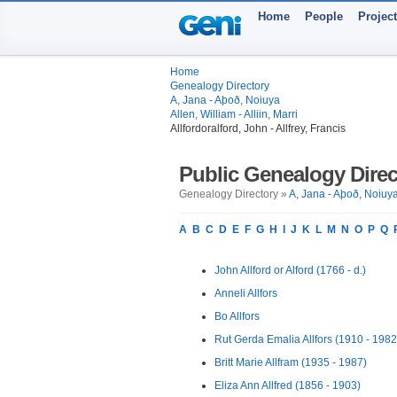
Home
People
Projec
Home
Genealogy Directory
A, Jana - Aþoð, Noiuya
Allen, William - Alliin, Marri
Allfordoralford, John - Allfrey, Francis
Public Genealogy Direc
Genealogy Directory »
A, Jana - Aþoð, Noiuy
A
B
C
D
E
F
G
H
I
J
K
L
M
N
O
P
Q
John Allford or Alford (1766 - d.)
Anneli Allfors
Bo Allfors
Rut Gerda Emalia Allfors (1910 - 1982
Britt Marie Allfram (1935 - 1987)
Eliza Ann Allfred (1856 - 1903)