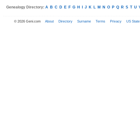
Genealogy Directory:
A
B
C
D
E
F
G
H
I
J
K
L
M
N
O
P
Q
R
S
T
U
© 2026 Geni.com
About
Directory
Surname
Terms
Privacy
US State