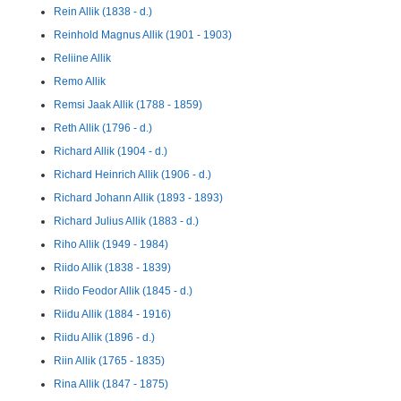
Rein Allik (1838 - d.)
Reinhold Magnus Allik (1901 - 1903)
Reliine Allik
Remo Allik
Remsi Jaak Allik (1788 - 1859)
Reth Allik (1796 - d.)
Richard Allik (1904 - d.)
Richard Heinrich Allik (1906 - d.)
Richard Johann Allik (1893 - 1893)
Richard Julius Allik (1883 - d.)
Riho Allik (1949 - 1984)
Riido Allik (1838 - 1839)
Riido Feodor Allik (1845 - d.)
Riidu Allik (1884 - 1916)
Riidu Allik (1896 - d.)
Riin Allik (1765 - 1835)
Rina Allik (1847 - 1875)