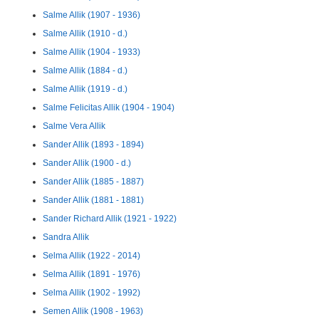
Salme Allik (1907 - 1936)
Salme Allik (1910 - d.)
Salme Allik (1904 - 1933)
Salme Allik (1884 - d.)
Salme Allik (1919 - d.)
Salme Felicitas Allik (1904 - 1904)
Salme Vera Allik
Sander Allik (1893 - 1894)
Sander Allik (1900 - d.)
Sander Allik (1885 - 1887)
Sander Allik (1881 - 1881)
Sander Richard Allik (1921 - 1922)
Sandra Allik
Selma Allik (1922 - 2014)
Selma Allik (1891 - 1976)
Selma Allik (1902 - 1992)
Semen Allik (1908 - 1963)