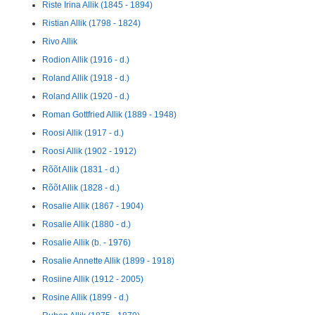
Riste Irina Allik (1845 - 1894)
Ristian Allik (1798 - 1824)
Rivo Allik
Rodion Allik (1916 - d.)
Roland Allik (1918 - d.)
Roland Allik (1920 - d.)
Roman Gottfried Allik (1889 - 1948)
Roosi Allik (1917 - d.)
Roosi Allik (1902 - 1912)
Rõõt Allik (1831 - d.)
Rõõt Allik (1828 - d.)
Rosalie Allik (1867 - 1904)
Rosalie Allik (1880 - d.)
Rosalie Allik (b. - 1976)
Rosalie Annette Allik (1899 - 1918)
Rosiine Allik (1912 - 2005)
Rosine Allik (1899 - d.)