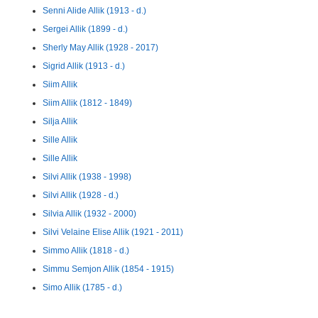
Senni Alide Allik (1913 - d.)
Sergei Allik (1899 - d.)
Sherly May Allik (1928 - 2017)
Sigrid Allik (1913 - d.)
Siim Allik
Siim Allik (1812 - 1849)
Silja Allik
Sille Allik
Sille Allik
Silvi Allik (1938 - 1998)
Silvi Allik (1928 - d.)
Silvia Allik (1932 - 2000)
Silvi Velaine Elise Allik (1921 - 2011)
Simmo Allik (1818 - d.)
Simmu Semjon Allik (1854 - 1915)
Simo Allik (1785 - d.)