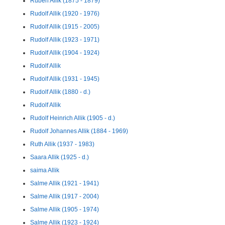
Ruben Allik (1875 - 1879)
Rudolf Allik (1920 - 1976)
Rudolf Allik (1915 - 2005)
Rudolf Allik (1923 - 1971)
Rudolf Allik (1904 - 1924)
Rudolf Allik
Rudolf Allik (1931 - 1945)
Rudolf Allik (1880 - d.)
Rudolf Allik
Rudolf Heinrich Allik (1905 - d.)
Rudolf Johannes Allik (1884 - 1969)
Ruth Allik (1937 - 1983)
Saara Allik (1925 - d.)
saima Allik
Salme Allik (1921 - 1941)
Salme Allik (1917 - 2004)
Salme Allik (1905 - 1974)
Salme Allik (1923 - 1924)