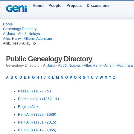
Home
People
Projects
Discussions
Home
Genealogy Directory
A, Jana - Aþoð, Noiuya
Allie, Harry - Alllenii, Adoniram
Allik, Reet - Allik, Tio
Public Genealogy Directory
Genealogy Directory »
A, Jana - Aþoð, Noiuya
»
Allie, Harry - Alllenii, Adoniram
A
B
C
D
E
F
G
H
I
J
K
L
M
N
O
P
Q
R
S
T
U
V
W
X
Y
Z
Reet Allik (1877 - d.)
Reet Irina Allik (1862 - d.)
Regiina Allik
Rein Allik (1929 - 1989)
Rein Allik (1951 - 2015)
Rein Allik (1812 - 1855)