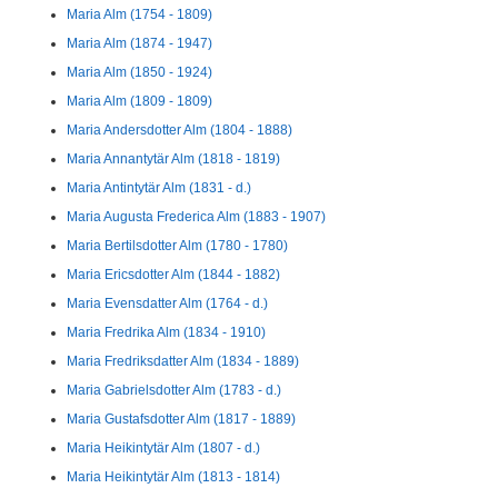
Maria Alm (1754 - 1809)
Maria Alm (1874 - 1947)
Maria Alm (1850 - 1924)
Maria Alm (1809 - 1809)
Maria Andersdotter Alm (1804 - 1888)
Maria Annantytär Alm (1818 - 1819)
Maria Antintytär Alm (1831 - d.)
Maria Augusta Frederica Alm (1883 - 1907)
Maria Bertilsdotter Alm (1780 - 1780)
Maria Ericsdotter Alm (1844 - 1882)
Maria Evensdatter Alm (1764 - d.)
Maria Fredrika Alm (1834 - 1910)
Maria Fredriksdatter Alm (1834 - 1889)
Maria Gabrielsdotter Alm (1783 - d.)
Maria Gustafsdotter Alm (1817 - 1889)
Maria Heikintytär Alm (1807 - d.)
Maria Heikintytär Alm (1813 - 1814)