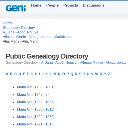
Home
People
Projects
Discussions
Home
Genealogy Directory
A, Jana - Aþoð, Noiuya
Allman, Minnie - Almagroplatero, Mariaisabel
Alm, Maria - Alm, Martin
Public Genealogy Directory
Genealogy Directory »
A, Jana - Aþoð, Noiuya
»
Allman, Minnie - Almagroplater
A
B
C
D
E
F
G
H
I
J
K
L
M
N
O
P
Q
R
S
T
U
V
W
X
Y
Z
Maria Alm (1738 - 1801)
Maria Alm (1746 - d.)
Maria Alm (1832 - 1837)
Maria Alm (1806 - 1811)
Maria Alm (1829 - 1830)
Maria Alm (1771 - 1813)