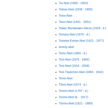
Tio Abel (1800 - 1854)
Tobias Abel (1838 - 1900)
Toivo Abel
Toivo Abel (1941 - 2001)
Томас Матвеевич Абель (1929 - d.)
Tomasz Abel (1870 - d.)
Tommie Evelyn Abel (1921 - 1977)
tommy abel
Toms Ābel (1865 - d.)
Toni Abel (1876 - 1892)
Toni Abel (1934 - 2008)
Toni Täubchen Abel (1866 - 1942)
Tonie Abel
Tõnis Abel (1874 - d.)
Tonnis Abel (1797 - d.)
Tonnis Abel (b. - 1817)
Tönnis Abel (1821 - 1880)