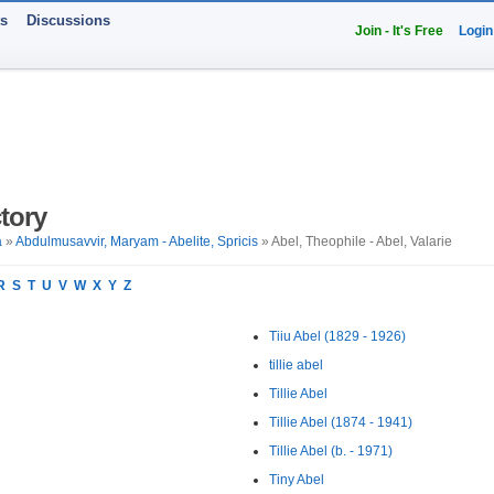
ts
Discussions
Join - It's Free
Login
tory
a
»
Abdulmusavvir, Maryam - Abelite, Spricis
» Abel, Theophile - Abel, Valarie
R
S
T
U
V
W
X
Y
Z
Tiiu Abel (1829 - 1926)
tillie abel
Tillie Abel
Tillie Abel (1874 - 1941)
Tillie Abel (b. - 1971)
Tiny Abel