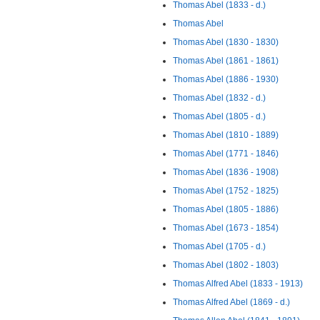
Thomas Abel (1833 - d.)
Thomas Abel
Thomas Abel (1830 - 1830)
Thomas Abel (1861 - 1861)
Thomas Abel (1886 - 1930)
Thomas Abel (1832 - d.)
Thomas Abel (1805 - d.)
Thomas Abel (1810 - 1889)
Thomas Abel (1771 - 1846)
Thomas Abel (1836 - 1908)
Thomas Abel (1752 - 1825)
Thomas Abel (1805 - 1886)
Thomas Abel (1673 - 1854)
Thomas Abel (1705 - d.)
Thomas Abel (1802 - 1803)
Thomas Alfred Abel (1833 - 1913)
Thomas Alfred Abel (1869 - d.)