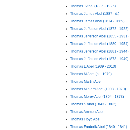
Thomas J Abel (1836 - 1925)
Thomas James Abel (1887 - d.)
Thomas James Abel (1814 - 1889)
Thomas Jefferson Abel (1872 - 1922)
Thomas Jefferson Abel (1855 - 1931)
Thomas Jefferson Abel (1880 - 1954)
Thomas Jefferson Abel (1881 - 1944)
Thomas Jefferson Abel (1873 - 1949)
Thomas L Abel (1939 - 2013)
Thomas M Abel (b. - 1979)
Thomas Martin Abel
Thomas Miniard Abel (1903 - 1970)
Thomas Morey Abel (1804 - 1873)
Thomas S Abel (1843 - 1862)
Thomas Ammon Abel
Thomas Floyd Abel
Thomas Frederik Abel (1840 - 1841)