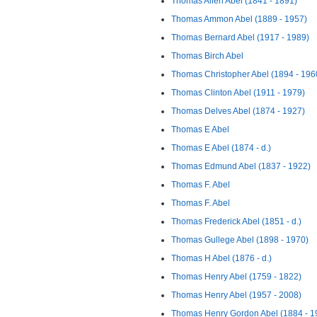
Thomas Allen Abel (1841 - 1891)
Thomas Ammon Abel (1889 - 1957)
Thomas Bernard Abel (1917 - 1989)
Thomas Birch Abel
Thomas Christopher Abel (1894 - 196
Thomas Clinton Abel (1911 - 1979)
Thomas Delves Abel (1874 - 1927)
Thomas E Abel
Thomas E Abel (1874 - d.)
Thomas Edmund Abel (1837 - 1922)
Thomas F. Abel
Thomas F. Abel
Thomas Frederick Abel (1851 - d.)
Thomas Gullege Abel (1898 - 1970)
Thomas H Abel (1876 - d.)
Thomas Henry Abel (1759 - 1822)
Thomas Henry Abel (1957 - 2008)
Thomas Henry Gordon Abel (1884 - 1