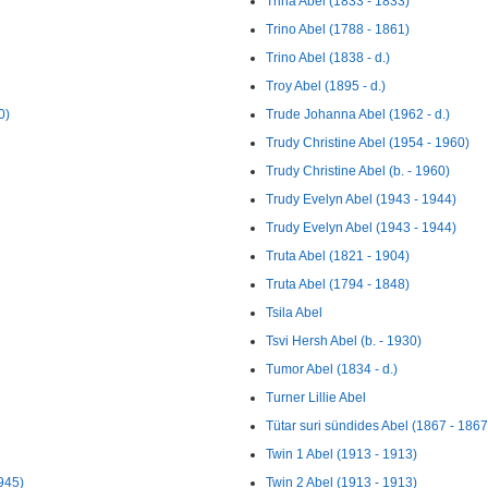
Trina Abel (1833 - 1833)
Trino Abel (1788 - 1861)
Trino Abel (1838 - d.)
Troy Abel (1895 - d.)
0)
Trude Johanna Abel (1962 - d.)
Trudy Christine Abel (1954 - 1960)
Trudy Christine Abel (b. - 1960)
Trudy Evelyn Abel (1943 - 1944)
Trudy Evelyn Abel (1943 - 1944)
Truta Abel (1821 - 1904)
Truta Abel (1794 - 1848)
Tsila Abel
Tsvi Hersh Abel (b. - 1930)
Tumor Abel (1834 - d.)
Turner Lillie Abel
Tütar suri sündides Abel (1867 - 1867
Twin 1 Abel (1913 - 1913)
945)
Twin 2 Abel (1913 - 1913)