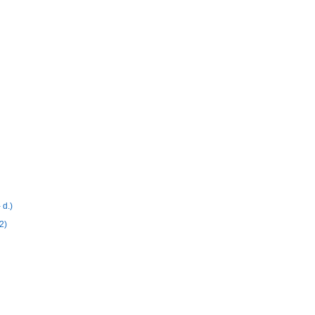
 d.)
2)