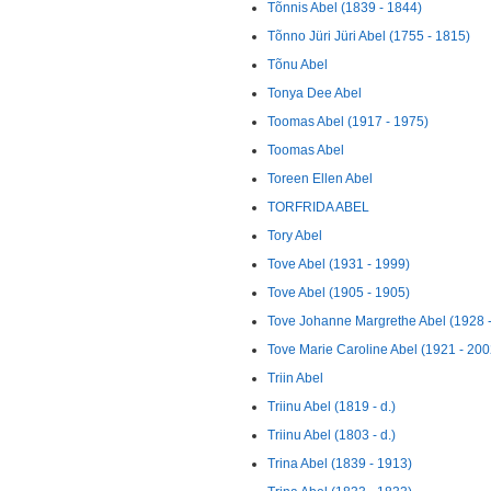
Tõnnis Abel (1839 - 1844)
Tõnno Jüri Jüri Abel (1755 - 1815)
Tõnu Abel
Tonya Dee Abel
Toomas Abel (1917 - 1975)
Toomas Abel
Toreen Ellen Abel
TORFRIDA ABEL
Tory Abel
Tove Abel (1931 - 1999)
Tove Abel (1905 - 1905)
Tove Johanne Margrethe Abel (1928 -
Tove Marie Caroline Abel (1921 - 200
Triin Abel
Triinu Abel (1819 - d.)
Triinu Abel (1803 - d.)
Trina Abel (1839 - 1913)