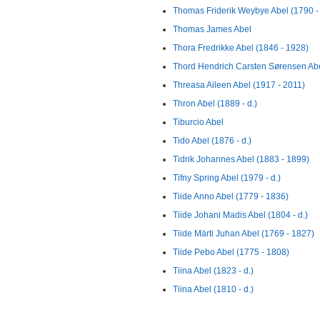
Thomas Friderik Weybye Abel (1790 -
Thomas James Abel
Thora Fredrikke Abel (1846 - 1928)
Thord Hendrich Carsten Sørensen Abe
Threasa Aileen Abel (1917 - 2011)
Thron Abel (1889 - d.)
Tiburcio Abel
Tido Abel (1876 - d.)
Tidrik Johannes Abel (1883 - 1899)
Tifny Spring Abel (1979 - d.)
Tiide Anno Abel (1779 - 1836)
Tiide Johani Madis Abel (1804 - d.)
Tiide Märti Juhan Abel (1769 - 1827)
Tiide Pebo Abel (1775 - 1808)
Tiina Abel (1823 - d.)
Tiina Abel (1810 - d.)