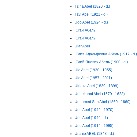
Tzina Abel (1820 - d.)
Tzvi Abel (1921 - d.)
Udo Abel (1924 - d.)
Юган Абель
Юган Абель
Ülar Abel
Юлия Адольфовна Абель (1917 - d.)
Юлий Янович Абель (1900 - d.)
Ülo Abel (1930 - 1955)
Ülo Abel (1957 - 2011)
Ulrieka Abel (1839 - 1899)
Unbekannt Abel (1579 - 1628)
Unnamed Son Abel (1860 - 1860)
Uno Abel (1942 - 1970)
Uno Abel (1949 - d.)
Uno Abel (1914 - 1995)
Uranie ABEL (1843 - d.)