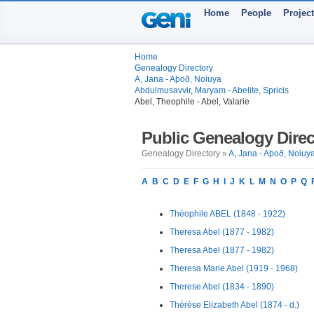
Home
People
Projec
Home
Genealogy Directory
A, Jana - Aþoð, Noiuya
Abdulmusavvir, Maryam - Abelite, Spricis
Abel, Theophile - Abel, Valarie
Public Genealogy Direc
Genealogy Directory »
A, Jana - Aþoð, Noiuy
A
B
C
D
E
F
G
H
I
J
K
L
M
N
O
P
Q
Théophile ABEL (1848 - 1922)
Theresa Abel (1877 - 1982)
Theresa Abel (1877 - 1982)
Theresa Marie Abel (1919 - 1968)
Therese Abel (1834 - 1890)
Thérèse Elizabeth Abel (1874 - d.)