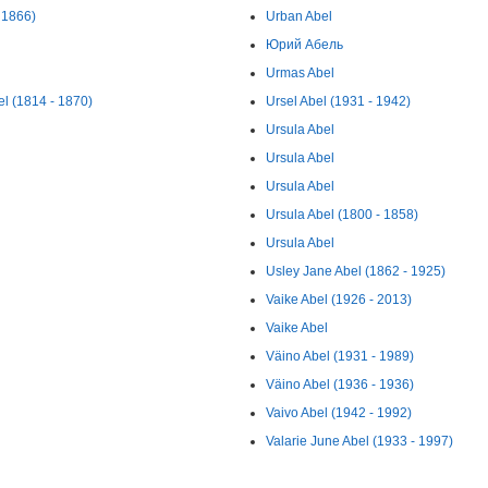
 1866)
Urban Abel
Юрий Абель
Urmas Abel
l (1814 - 1870)
Ursel Abel (1931 - 1942)
Ursula Abel
Ursula Abel
Ursula Abel
Ursula Abel (1800 - 1858)
Ursula Abel
Usley Jane Abel (1862 - 1925)
Vaike Abel (1926 - 2013)
Vaike Abel
Väino Abel (1931 - 1989)
Väino Abel (1936 - 1936)
Vaivo Abel (1942 - 1992)
Valarie June Abel (1933 - 1997)