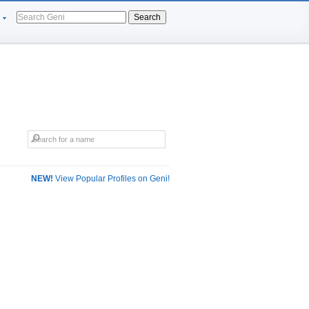
Search
NEW!
View Popular Profiles on Geni!