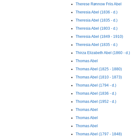
Therese Rønnow Friis Abel
Theresia Abel (1836 - d.)
Theresia Abel (1835 - d.)
Theresia Abel (1803 - d.)
Theresia Abel (1849 - 1910)
Theresia Abel (1835 - d.)
Thirza Elizabeth Abel (1860 - d.)
Thomas Abel
Thomas Abel (1825 - 1880)
Thomas Abel (1810 - 1873)
Thomas Abel (1794 - d.)
Thomas Abel (1836 - d.)
Thomas Abel (1952 - d.)
Thomas Abel
Thomas Abel
Thomas Abel
Thomas Abel (1797 - 1848)