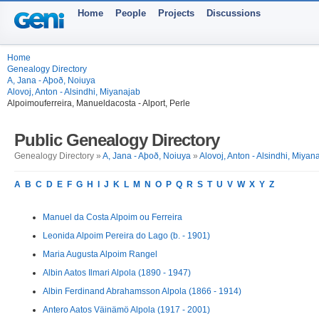
Home
People
Projects
Discussions
Home
Genealogy Directory
A, Jana - Aþoð, Noiuya
Alovoj, Anton - Alsindhi, Miyanajab
Alpoimouferreira, Manueldacosta - Alport, Perle
Public Genealogy Directory
Genealogy Directory »
A, Jana - Aþoð, Noiuya
»
Alovoj, Anton - Alsindhi, Miyan
A
B
C
D
E
F
G
H
I
J
K
L
M
N
O
P
Q
R
S
T
U
V
W
X
Y
Z
Manuel da Costa Alpoim ou Ferreira
Leonida Alpoim Pereira do Lago (b. - 1901)
Maria Augusta Alpoim Rangel
Albin Aatos Ilmari Alpola (1890 - 1947)
Albin Ferdinand Abrahamsson Alpola (1866 - 1914)
Antero Aatos Väinämö Alpola (1917 - 2001)