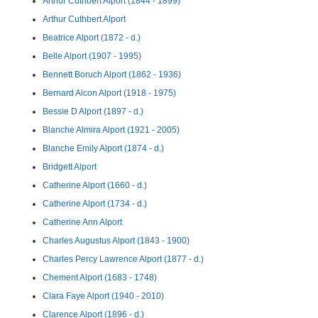
Arthur Cuthbert Alport (1844 - 1899)
Arthur Cuthbert Alport
Beatrice Alport (1872 - d.)
Belle Alport (1907 - 1995)
Bennett Boruch Alport (1862 - 1936)
Bernard Alcon Alport (1918 - 1975)
Bessie D Alport (1897 - d.)
Blanche Almira Alport (1921 - 2005)
Blanche Emily Alport (1874 - d.)
Bridgett Alport
Catherine Alport (1660 - d.)
Catherine Alport (1734 - d.)
Catherine Ann Alport
Charles Augustus Alport (1843 - 1900)
Charles Percy Lawrence Alport (1877 - d.)
Chement Alport (1683 - 1748)
Clara Faye Alport (1940 - 2010)
Clarence Alport (1896 - d.)