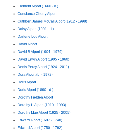
Clement Alport (1660 - d.)
Constance Cherry Alport
Cuthbert James McCall Alport (1912 - 1998)
Daisy Alport (1901 - d.)
Darlene Lou Alport
David Alport
David B Alport (1904 - 1979)
David Erwin Alport (1905 - 1960)
Denis Percy Alport (1924 - 2011)
Dora Alport (b. - 1972)
Doris Alport
Doris Alport (1890 - d.)
Dorothy Fielden Alport
Dorothy H Alport (1910 - 1993)
Dorothy Mae Alport (1925 - 2005)
Edward Alport (1697 - 1748)
Edward Alport (1750 - 1792)