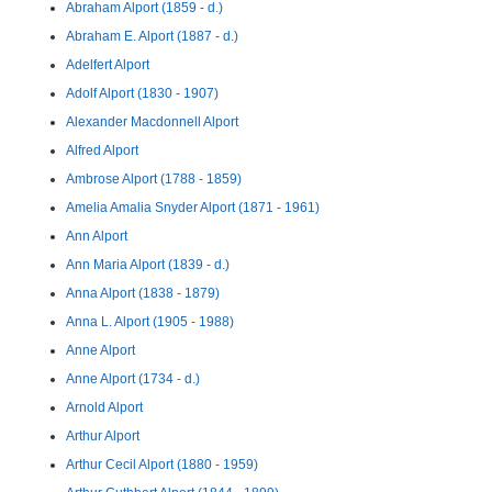
Abraham Alport (1859 - d.)
Abraham E. Alport (1887 - d.)
Adelfert Alport
Adolf Alport (1830 - 1907)
Alexander Macdonnell Alport
Alfred Alport
Ambrose Alport (1788 - 1859)
Amelia Amalia Snyder Alport (1871 - 1961)
Ann Alport
Ann Maria Alport (1839 - d.)
Anna Alport (1838 - 1879)
Anna L. Alport (1905 - 1988)
Anne Alport
Anne Alport (1734 - d.)
Arnold Alport
Arthur Alport
Arthur Cecil Alport (1880 - 1959)