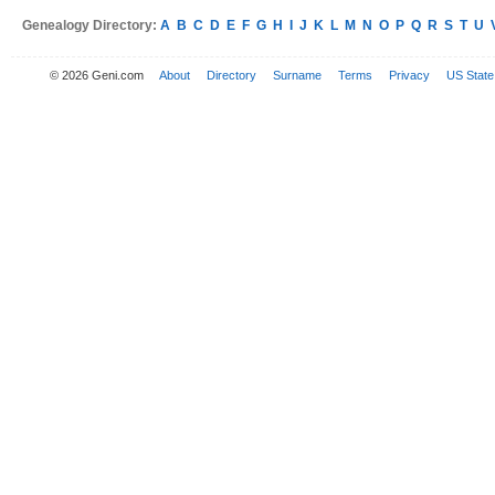
Genealogy Directory:
A
B
C
D
E
F
G
H
I
J
K
L
M
N
O
P
Q
R
S
T
U
© 2026 Geni.com
About
Directory
Surname
Terms
Privacy
US State