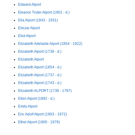
Edward Alport
Eleanor Truter Alport (1901 - d.)
Elia Alport (1843 - 1931)
Eliezar Alport
Eliot Alport
Elizabeth Adelaide Alport (1854 - 1922)
Elizabeth Alport (1736 - d.)
Elizabeth Alport
Elizabeth Alport (1854 - d.)
Elizabeth Alport (1737 - d.)
Elizabeth Alport (1743 - d.)
Elizabeth ALPORT (1738 - 1787)
Ellen Alport (1892 - d.)
Emily Alport
Eric Adolf Alport (1903 - 1972)
Ethel Alport (1900 - 1976)