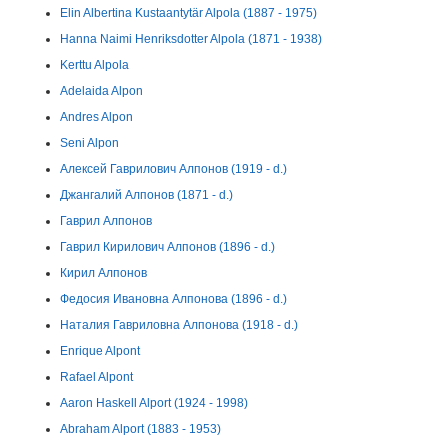
Elin Albertina Kustaantytär Alpola (1887 - 1975)
Hanna Naimi Henriksdotter Alpola (1871 - 1938)
Kerttu Alpola
Adelaida Alpon
Andres Alpon
Seni Alpon
Алексей Гаврилович Алпонов (1919 - d.)
Джангалий Алпонов (1871 - d.)
Гаврил Алпонов
Гаврил Кирилович Алпонов (1896 - d.)
Кирил Алпонов
Федосия Ивановна Алпонова (1896 - d.)
Наталия Гавриловна Алпонова (1918 - d.)
Enrique Alpont
Rafael Alpont
Aaron Haskell Alport (1924 - 1998)
Abraham Alport (1883 - 1953)