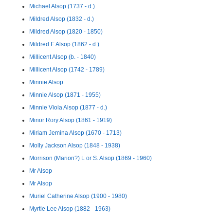
Michael Alsop (1737 - d.)
Mildred Alsop (1832 - d.)
Mildred Alsop (1820 - 1850)
Mildred E Alsop (1862 - d.)
Millicent Alsop (b. - 1840)
Millicent Alsop (1742 - 1789)
Minnie Alsop
Minnie Alsop (1871 - 1955)
Minnie Viola Alsop (1877 - d.)
Minor Rory Alsop (1861 - 1919)
Miriam Jemina Alsop (1670 - 1713)
Molly Jackson Alsop (1848 - 1938)
Morrison (Marion?) L or S. Alsop (1869 - 1960)
Mr Alsop
Mr Alsop
Muriel Catherine Alsop (1900 - 1980)
Myrtle Lee Alsop (1882 - 1963)