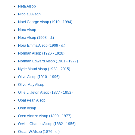
Neta Alsop
Nicolau Alsop
Noel George Alsop (1910 - 1994)
Nora Alsop
Nora Alsop (1903 - d.)
Nora Emma Alsop (1909 - d.)
Norman Alsop (1926 - 1928)
Norman Edward Alsop (1901 - 1977)
Nyrie Maud Alsop (1928 - 2015)
Olive Alsop (1910 - 1996)
Olive May Alsop
Ollie Littleton Alsop (1877 - 1952)
Opal Pearl Alsop
Oren Alsop
Oren Alonzo Alsop (1899 - 1977)
Orville Charles Alsop (1882 - 1956)
Oscar W Alsop (1876 - d.)