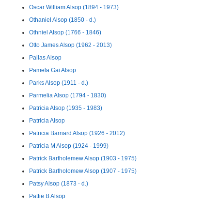
Oscar William Alsop (1894 - 1973)
Othaniel Alsop (1850 - d.)
Othniel Alsop (1766 - 1846)
Otto James Alsop (1962 - 2013)
Pallas Alsop
Pamela Gai Alsop
Parks Alsop (1911 - d.)
Parmelia Alsop (1794 - 1830)
Patricia Alsop (1935 - 1983)
Patricia Alsop
Patricia Barnard Alsop (1926 - 2012)
Patricia M Alsop (1924 - 1999)
Patrick Bartholemew Alsop (1903 - 1975)
Patrick Bartholomew Alsop (1907 - 1975)
Patsy Alsop (1873 - d.)
Pattie B Alsop