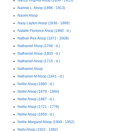
Nancy Virginia Alsop (1834 - 1915)
Nannie L. Alsop (1896 - 1913)
Naomi Alsop
Nasy Layton Alsop (1838 - 1868)
Natalie Florence Alsop (1880 - d.)
Nathan Rex Alsop (1972 - 2009)
Nathaniel Alsop (1766 - d.)
Nathaniel Alsop (1803 - d.)
Nathaniel Alsop (1715 - d.)
Nathaniel Alsop
Nathaniel M Alsop (1841 - d.)
Nellie Alsop (1880 - d.)
Nellie Alsop (1879 - 1894)
Nellie Alsop (1887 - d.)
Nellie Alsop (1721 - 1778)
Nellie Alsop (1858 - d.)
Nellie Margaret Alsop (1900 - 1952)
Nelly Alsop (1922 - 1992)