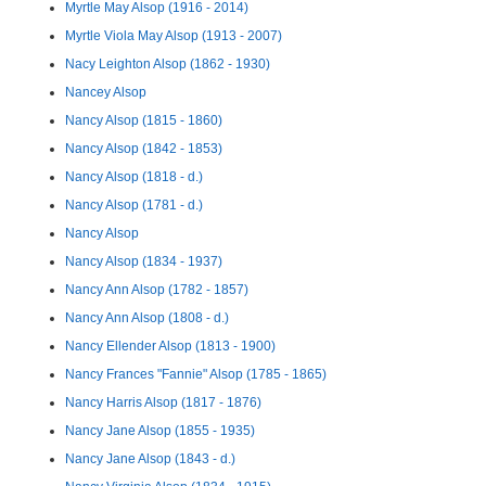
Myrtle May Alsop (1916 - 2014)
Myrtle Viola May Alsop (1913 - 2007)
Nacy Leighton Alsop (1862 - 1930)
Nancey Alsop
Nancy Alsop (1815 - 1860)
Nancy Alsop (1842 - 1853)
Nancy Alsop (1818 - d.)
Nancy Alsop (1781 - d.)
Nancy Alsop
Nancy Alsop (1834 - 1937)
Nancy Ann Alsop (1782 - 1857)
Nancy Ann Alsop (1808 - d.)
Nancy Ellender Alsop (1813 - 1900)
Nancy Frances "Fannie" Alsop (1785 - 1865)
Nancy Harris Alsop (1817 - 1876)
Nancy Jane Alsop (1855 - 1935)
Nancy Jane Alsop (1843 - d.)