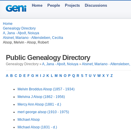
Home
People
Projects
Discussions
Home
Genealogy Directory
A, Jana - Aþoð, Noiuya
Alsinet, Mariano - Altensleben, Cecilia
Alsop, Melvin - Alsop, Robert
Public Genealogy Directory
Genealogy Directory »
A, Jana - Aþoð, Noiuya
»
Alsinet, Mariano - Altensleben,
A
B
C
D
E
F
G
H
I
J
K
L
M
N
O
P
Q
R
S
T
U
V
W
X
Y
Z
Melvin Broddus Alsop (1857 - 1934)
Melvina J Alsop (1862 - 1956)
Mercy Ann Alsop (1881 - d.)
merl george alsop (1910 - 1975)
Michael Alsop
Michael Alsop (1831 - d.)