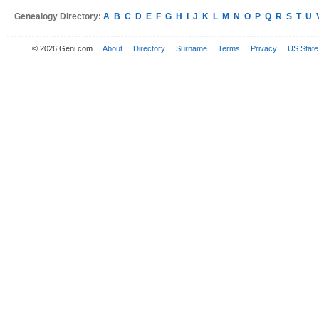
Genealogy Directory:
A
B
C
D
E
F
G
H
I
J
K
L
M
N
O
P
Q
R
S
T
U
© 2026 Geni.com
About
Directory
Surname
Terms
Privacy
US State