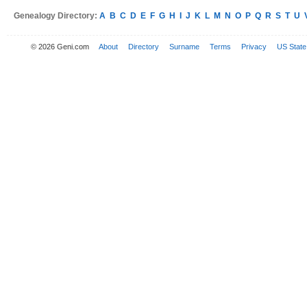
Genealogy Directory:
A
B
C
D
E
F
G
H
I
J
K
L
M
N
O
P
Q
R
S
T
U
© 2026 Geni.com
About
Directory
Surname
Terms
Privacy
US State