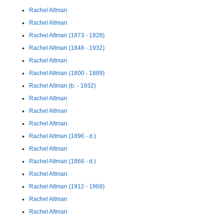
Rachel Altman
Rachel Altman
Rachel Altman (1873 - 1928)
Rachel Altman (1848 - 1932)
Rachel Altman
Rachel Altman (1800 - 1889)
Rachel Altman (b. - 1932)
Rachel Altman
Rachel Altman
Rachel Altman
Rachel Altman (1896 - d.)
Rachel Altman
Rachel Altman (1866 - d.)
Rachel Altman
Rachel Altman (1912 - 1968)
Rachel Altman
Rachel Altman