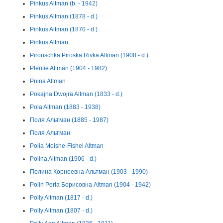
Pinkus Altman (b. - 1942)
Pinkus Altman (1878 - d.)
Pinkus Altman (1870 - d.)
Pinkus Altman
Pirouschka Piroska Rivka Altman (1908 - d.)
Plentie Altman (1904 - 1982)
Pnina Altman
Pokajna Dwojra Altman (1833 - d.)
Pola Altman (1883 - 1938)
Поля Альтман (1885 - 1987)
Поля Альтман
Polia Moishe-Fishel Altman
Polina Altman (1906 - d.)
Полина Корнеевна Альтман (1903 - 1990)
Polin Perla Борисовна Altman (1904 - 1942)
Polly Altman (1817 - d.)
Polly Altman (1807 - d.)