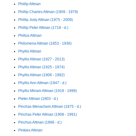
Phillip Altman
Phillip Charles Altman (1909 - 1979)
Phillip Jody Altman (1975 - 2009)
Phillip Peter Altman (1718 - d.)
Phillus Altman
Philomena Altman (1853 - 1936)
Phyllis Altman
Phyllis Altman (1927 - 2013)
Phyllis Altman (1925 - 1974)
Phyllis Altman (1906 - 1992)
Phyllis Ann Altman (1947 - d.)
Phyllis Miriam Altman (1918 - 1999)
Pieter Altman (1803 - d.)
Pinchas Menachem Altman (1875 - d.)
Pinchas Peter Altman (1908 - 1991)
Pinchus Altman (1866 - d.)
Pinkies Altman