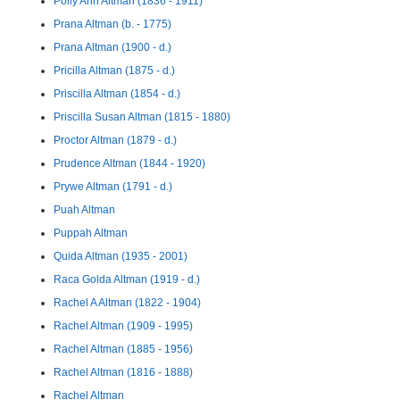
Polly Ann Altman (1836 - 1911)
Prana Altman (b. - 1775)
Prana Altman (1900 - d.)
Pricilla Altman (1875 - d.)
Priscilla Altman (1854 - d.)
Priscilla Susan Altman (1815 - 1880)
Proctor Altman (1879 - d.)
Prudence Altman (1844 - 1920)
Prywe Altman (1791 - d.)
Puah Altman
Puppah Altman
Quida Altman (1935 - 2001)
Raca Golda Altman (1919 - d.)
Rachel A Altman (1822 - 1904)
Rachel Altman (1909 - 1995)
Rachel Altman (1885 - 1956)
Rachel Altman (1816 - 1888)
Rachel Altman