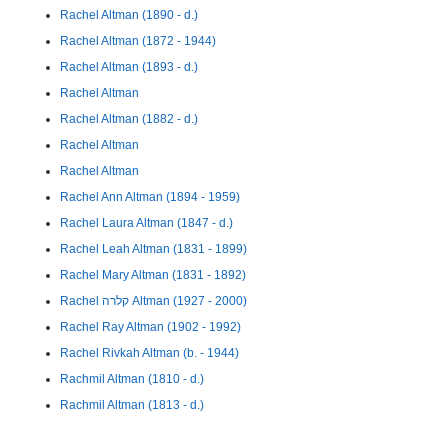
Rachel Altman (1890 - d.)
Rachel Altman (1872 - 1944)
Rachel Altman (1893 - d.)
Rachel Altman
Rachel Altman (1882 - d.)
Rachel Altman
Rachel Altman
Rachel Ann Altman (1894 - 1959)
Rachel Laura Altman (1847 - d.)
Rachel Leah Altman (1831 - 1899)
Rachel Mary Altman (1831 - 1892)
Rachel קלרה Altman (1927 - 2000)
Rachel Ray Altman (1902 - 1992)
Rachel Rivkah Altman (b. - 1944)
Rachmil Altman (1810 - d.)
Rachmil Altman (1813 - d.)