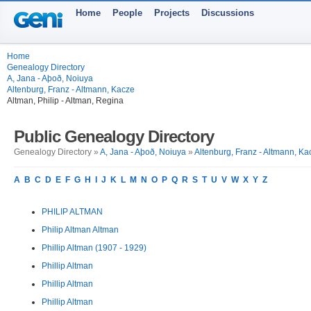
Home
People
Projects
Discussions
Home
Genealogy Directory
A, Jana - Aþoð, Noiuya
Altenburg, Franz - Altmann, Kacze
Altman, Philip - Altman, Regina
Public Genealogy Directory
Genealogy Directory »
A, Jana - Aþoð, Noiuya
»
Altenburg, Franz - Altmann, Ka
A
B
C
D
E
F
G
H
I
J
K
L
M
N
O
P
Q
R
S
T
U
V
W
X
Y
Z
PHILIP ALTMAN
Philip Altman Altman
Phillip Altman (1907 - 1929)
Phillip Altman
Phillip Altman
Phillip Altman