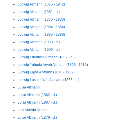
Ludwig Altmann (1875 - 1942)
Ludwig Altmann (1851 - d.)
Ludwig Altmann (1876 - 1933)
Ludwig Altmann (1864 - 1864)
Ludwig Altmann (1885 - 1886)
Ludwig Altmann (1863 - d.)
Ludwig Altmann (1909 - d.)
Ludwig Friedrich Altmann (1802 - d.)
Ludwig Yehuda Aryeh Altmann (1896 - 1981)
Ludwig Lajos Altmann (1876 - 1952)
Ludwig Lasar Lázár Altmann (1866 - d.)
Luisa Altmann
Luisa Altmann (1862 - d.)
Luisa Altmann (1907 - d.)
Luis Alberto Altmann
Luise Altmann (1876 - d.)