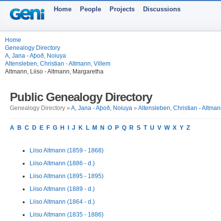
Home
People
Projects
Discussions
Home
Genealogy Directory
A, Jana - Aþoð, Noiuya
Altensleben, Christian - Altmann, Villem
Altmann, Liiso - Altmann, Margaretha
Public Genealogy Directory
Genealogy Directory »
A, Jana - Aþoð, Noiuya
»
Altensleben, Christian - Altman
A
B
C
D
E
F
G
H
I
J
K
L
M
N
O
P
Q
R
S
T
U
V
W
X
Y
Z
Liiso Altmann (1859 - 1868)
Liiso Altmann (1886 - d.)
Liiso Altmann (1895 - 1895)
Liiso Altmann (1889 - d.)
Liiso Altmann (1864 - d.)
Liisu Altmann (1835 - 1886)