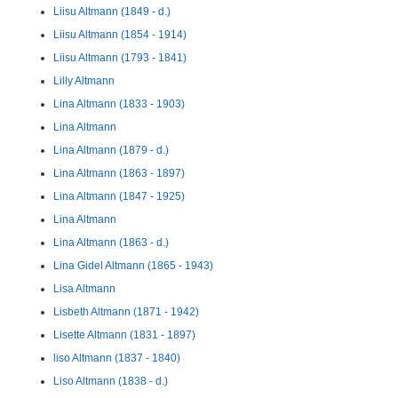
Liisu Altmann (1849 - d.)
Liisu Altmann (1854 - 1914)
Liisu Altmann (1793 - 1841)
Lilly Altmann
Lina Altmann (1833 - 1903)
Lina Altmann
Lina Altmann (1879 - d.)
Lina Altmann (1863 - 1897)
Lina Altmann (1847 - 1925)
Lina Altmann
Lina Altmann (1863 - d.)
Lina Gidel Altmann (1865 - 1943)
Lisa Altmann
Lisbeth Altmann (1871 - 1942)
Lisette Altmann (1831 - 1897)
liso Altmann (1837 - 1840)
Liso Altmann (1838 - d.)