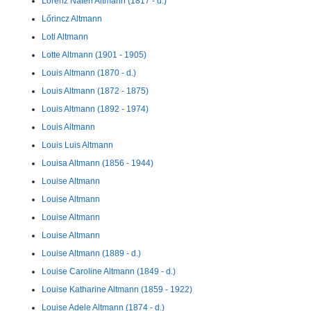
Lorenz Naten Altmann (1817 - d.)
Lőrincz Altmann
Loti Altmann
Lotte Altmann (1901 - 1905)
Louis Altmann (1870 - d.)
Louis Altmann (1872 - 1875)
Louis Altmann (1892 - 1974)
Louis Altmann
Louis Luis Altmann
Louisa Altmann (1856 - 1944)
Louise Altmann
Louise Altmann
Louise Altmann
Louise Altmann
Louise Altmann (1889 - d.)
Louise Caroline Altmann (1849 - d.)
Louise Katharine Altmann (1859 - 1922)
Louise Adele Altmann (1874 - d.)