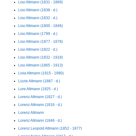
Liso Altmann (1831 - 1869)
Liso Altmann (1838 - d.)
Liso Altmann (1832 - d.)
Liso Altmann (1800 - 1846)
Liso Altmann (1799 - d.)
Liso Altmann (1877 - 1878)
Liso Altmann (1822 - d.)
Liso Altmann (1832 - 1918)
Liso Altmann (1865 - 1913)
Livia Altmann (1915 - 1990)
Lizzie Altmann (1887 - d.)
Lore Altmann (1925 - d.)
Lorenz Altmann (1827 - d.)
Lorenz Altmann (1816 - d.)
Lorenz Altmann
Lorenz Altmann (1846 - d.)
Lorenz Leopold Altmann (1852 - 1877)