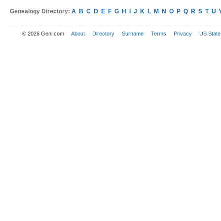
Genealogy Directory:
A
B
C
D
E
F
G
H
I
J
K
L
M
N
O
P
Q
R
S
T
U
© 2026 Geni.com
About
Directory
Surname
Terms
Privacy
US State