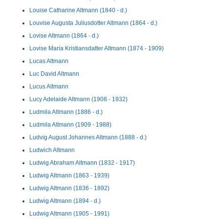
Louise Catharine Altmann (1840 - d.)
Louvise Augusta Juliusdotter Altmann (1864 - d.)
Lovise Altmann (1864 - d.)
Lovise Maria Kristiansdatter Altmann (1874 - 1909)
Lucas Altmann
Luc David Altmann
Lucus Altmann
Lucy Adelaide Altmann (1908 - 1932)
Ludmila Altmann (1886 - d.)
Ludmila Altmann (1909 - 1988)
Ludvig August Johannes Altmann (1888 - d.)
Ludwich Altmann
Ludwig Abraham Altmann (1832 - 1917)
Ludwig Altmann (1863 - 1939)
Ludwig Altmann (1836 - 1892)
Ludwig Altmann (1894 - d.)
Ludwig Altmann (1905 - 1991)