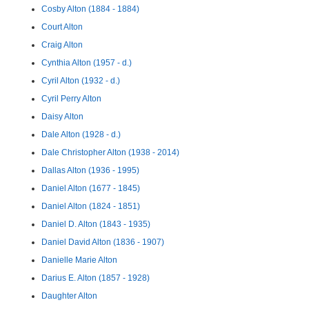
Cosby Alton (1884 - 1884)
Court Alton
Craig Alton
Cynthia Alton (1957 - d.)
Cyril Alton (1932 - d.)
Cyril Perry Alton
Daisy Alton
Dale Alton (1928 - d.)
Dale Christopher Alton (1938 - 2014)
Dallas Alton (1936 - 1995)
Daniel Alton (1677 - 1845)
Daniel Alton (1824 - 1851)
Daniel D. Alton (1843 - 1935)
Daniel David Alton (1836 - 1907)
Danielle Marie Alton
Darius E. Alton (1857 - 1928)
Daughter Alton