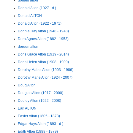
donald alton
Donald Alton (1927 - d.)
Donald ALTON
Donald Alton (1922 - 1971)
Donnie Ray Alton (1948 - 1948)
Dora Agnes Alton (1882 - 1953)
doreen alton
Doris Grace Alton (1919 - 2014)
Doris Helen Alton (1908 - 1909)
Dorothy Mabel Alton (1903 - 1986)
Dorothy Marie Alton (1924 - 2007)
Doug Alton
Douglas Alton (1917 - 2000)
Dudley Alton (1922 - 2008)
Earl ALTON
Easter Alton (1805 - 1873)
Edgar Hays Alton (1893 - d.)
Edith Alton (1888 - 1979)