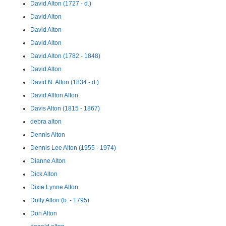
David Alton (1727 - d.)
David Alton
David Alton
David Alton
David Alton (1782 - 1848)
David Alton
David N. Alton (1834 - d.)
David Allton Alton
Davis Alton (1815 - 1867)
debra alton
Dennis Alton
Dennis Lee Alton (1955 - 1974)
Dianne Alton
Dick Alton
Dixie Lynne Alton
Dolly Alton (b. - 1795)
Don Alton