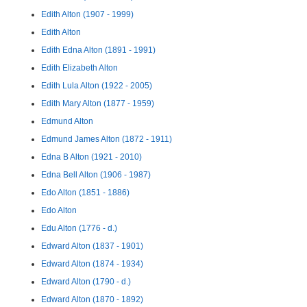
Edith Alton (1907 - 1999)
Edith Alton
Edith Edna Alton (1891 - 1991)
Edith Elizabeth Alton
Edith Lula Alton (1922 - 2005)
Edith Mary Alton (1877 - 1959)
Edmund Alton
Edmund James Alton (1872 - 1911)
Edna B Alton (1921 - 2010)
Edna Bell Alton (1906 - 1987)
Edo Alton (1851 - 1886)
Edo Alton
Edu Alton (1776 - d.)
Edward Alton (1837 - 1901)
Edward Alton (1874 - 1934)
Edward Alton (1790 - d.)
Edward Alton (1870 - 1892)