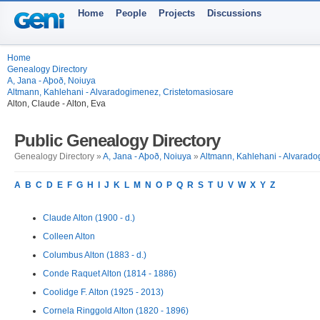
Home
People
Projects
Discussions
Home
Genealogy Directory
A, Jana - Aþoð, Noiuya
Altmann, Kahlehani - Alvaradogimenez, Cristetomasiosare
Alton, Claude - Alton, Eva
Public Genealogy Directory
Genealogy Directory »
A, Jana - Aþoð, Noiuya
»
Altmann, Kahlehani - Alvarado
A
B
C
D
E
F
G
H
I
J
K
L
M
N
O
P
Q
R
S
T
U
V
W
X
Y
Z
Claude Alton (1900 - d.)
Colleen Alton
Columbus Alton (1883 - d.)
Conde Raquet Alton (1814 - 1886)
Coolidge F. Alton (1925 - 2013)
Cornela Ringgold Alton (1820 - 1896)