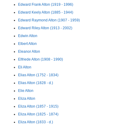
Edward Frank Alton (1919 - 1996)
Edward Keely Alton (1885 - 1944)
Edward Raymond Alton (1907 - 1959)
Edward Riley Alton (1913 - 2002)
Edwin Alton
Elbert Alton
Eleanor Alton
Elfriede Alton (1908 - 1990)
Eli Alton
Elias Alton (1752 - 1834)
Elias Alton (1828 - d.)
Elie Alton
Eliza Alton
Eliza Alton (1857 - 1915)
Eliza Alton (1825 - 1874)
Eliza Alton (1833 - d.)