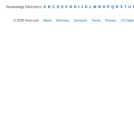
Genealogy Directory:
A
B
C
D
E
F
G
H
I
J
K
L
M
N
O
P
Q
R
S
T
U
© 2026 Geni.com
About
Directory
Surname
Terms
Privacy
US State