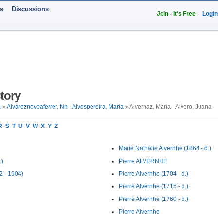
ts
Discussions
Join - It's Free
Login
tory
a
»
Alvareznovoaferrer, Nn - Alvespereira, Maria
» Alvernaz, Maria - Alvero, Juana
R
S
T
U
V
W
X
Y
Z
Marie Nathalie Alvernhe (1864 - d.)
1)
Pierre ALVERNHE
2 - 1904)
Pierre Alvernhe (1704 - d.)
Pierre Alvernhe (1715 - d.)
Pierre Alvernhe (1760 - d.)
Pierre Alvernhe