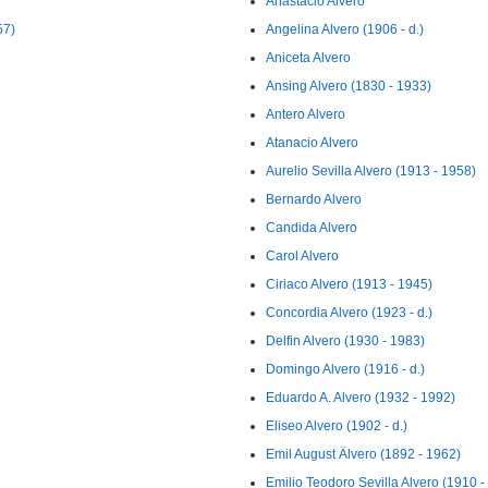
Anastacio Alvero
57)
Angelina Alvero (1906 - d.)
Aniceta Alvero
Ansing Alvero (1830 - 1933)
Antero Alvero
Atanacio Alvero
Aurelio Sevilla Alvero (1913 - 1958)
Bernardo Alvero
Candida Alvero
Carol Alvero
Ciriaco Alvero (1913 - 1945)
Concordia Alvero (1923 - d.)
Delfin Alvero (1930 - 1983)
Domingo Alvero (1916 - d.)
Eduardo A. Alvero (1932 - 1992)
Eliseo Alvero (1902 - d.)
Emil August Älvero (1892 - 1962)
Emilio Teodoro Sevilla Alvero (1910 - 