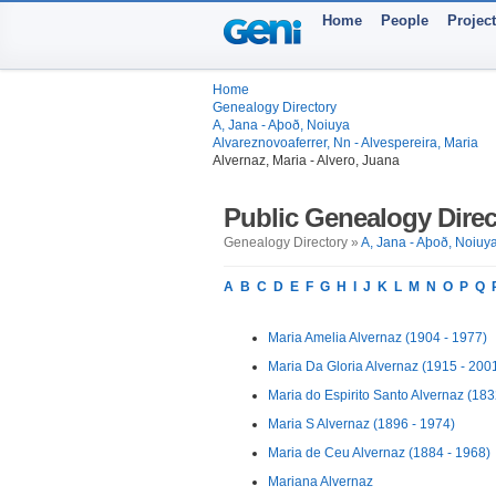
Home
People
Projec
Home
Genealogy Directory
A, Jana - Aþoð, Noiuya
Alvareznovoaferrer, Nn - Alvespereira, Maria
Alvernaz, Maria - Alvero, Juana
Public Genealogy Direc
Genealogy Directory »
A, Jana - Aþoð, Noiuy
A
B
C
D
E
F
G
H
I
J
K
L
M
N
O
P
Q
Maria Amelia Alvernaz (1904 - 1977)
Maria Da Gloria Alvernaz (1915 - 200
Maria do Espirito Santo Alvernaz (183
Maria S Alvernaz (1896 - 1974)
Maria de Ceu Alvernaz (1884 - 1968)
Mariana Alvernaz