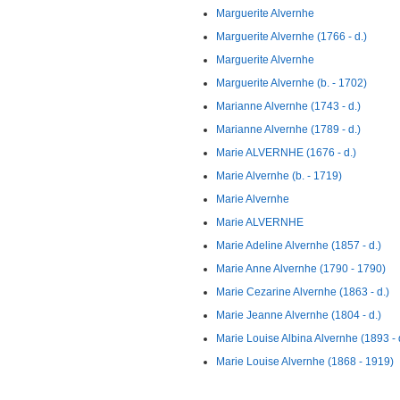
Marguerite Alvernhe
Marguerite Alvernhe (1766 - d.)
Marguerite Alvernhe
Marguerite Alvernhe (b. - 1702)
Marianne Alvernhe (1743 - d.)
Marianne Alvernhe (1789 - d.)
Marie ALVERNHE (1676 - d.)
Marie Alvernhe (b. - 1719)
Marie Alvernhe
Marie ALVERNHE
Marie Adeline Alvernhe (1857 - d.)
Marie Anne Alvernhe (1790 - 1790)
Marie Cezarine Alvernhe (1863 - d.)
Marie Jeanne Alvernhe (1804 - d.)
Marie Louise Albina Alvernhe (1893 - 
Marie Louise Alvernhe (1868 - 1919)