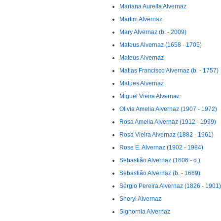
Mariana Aurella Alvernaz
Martim Alvernaz
Mary Alvernaz (b. - 2009)
Mateus Alvernaz (1658 - 1705)
Mateus Alvernaz
Matias Francisco Alvernaz (b. - 1757)
Matues Alvernaz
Miguel Vieira Alvernaz
Olivia Amelia Alvernaz (1907 - 1972)
Rosa Amelia Alvernaz (1912 - 1999)
Rosa Vieira Alvernaz (1882 - 1961)
Rose E. Alvernaz (1902 - 1984)
Sebastião Alvernaz (1606 - d.)
Sebastião Alvernaz (b. - 1669)
Sérgio Pereira Alvernaz (1826 - 1901)
Sheryl Alvernaz
Signornia Alvernaz