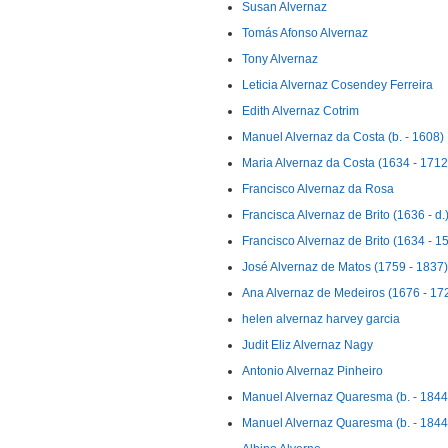
Susan Alvernaz
Tomás Afonso Alvernaz
Tony Alvernaz
Leticia Alvernaz Cosendey Ferreira
Edith Alvernaz Cotrim
Manuel Alvernaz da Costa (b. - 1608)
Maria Alvernaz da Costa (1634 - 1712
Francisco Alvernaz da Rosa
Francisca Alvernaz de Brito (1636 - d.
Francisco Alvernaz de Brito (1634 - 1
José Alvernaz de Matos (1759 - 1837)
Ana Alvernaz de Medeiros (1676 - 17
helen alvernaz harvey garcia
Judit Eliz Alvernaz Nagy
Antonio Alvernaz Pinheiro
Manuel Alvernaz Quaresma (b. - 1844
Manuel Alvernaz Quaresma (b. - 1844