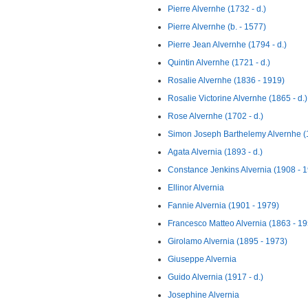
Pierre Alvernhe (1732 - d.)
Pierre Alvernhe (b. - 1577)
Pierre Jean Alvernhe (1794 - d.)
Quintin Alvernhe (1721 - d.)
Rosalie Alvernhe (1836 - 1919)
Rosalie Victorine Alvernhe (1865 - d.)
Rose Alvernhe (1702 - d.)
Simon Joseph Barthelemy Alvernhe (1
Agata Alvernia (1893 - d.)
Constance Jenkins Alvernia (1908 - 
Ellinor Alvernia
Fannie Alvernia (1901 - 1979)
Francesco Matteo Alvernia (1863 - 19
Girolamo Alvernia (1895 - 1973)
Giuseppe Alvernia
Guido Alvernia (1917 - d.)
Josephine Alvernia