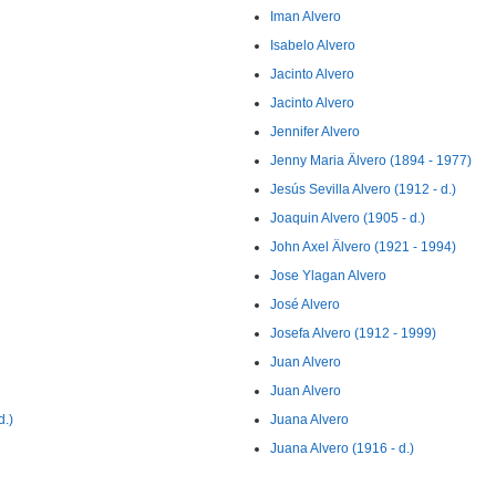
Iman Alvero
Isabelo Alvero
Jacinto Alvero
Jacinto Alvero
Jennifer Alvero
Jenny Maria Älvero (1894 - 1977)
Jesús Sevilla Alvero (1912 - d.)
Joaquin Alvero (1905 - d.)
John Axel Älvero (1921 - 1994)
Jose Ylagan Alvero
José Alvero
Josefa Alvero (1912 - 1999)
Juan Alvero
Juan Alvero
d.)
Juana Alvero
Juana Alvero (1916 - d.)