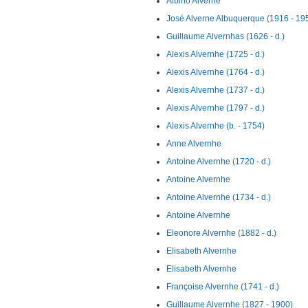
Albino Alverne
José Alverne Albuquerque (1916 - 19
Guillaume Alvernhas (1626 - d.)
Alexis Alvernhe (1725 - d.)
Alexis Alvernhe (1764 - d.)
Alexis Alvernhe (1737 - d.)
Alexis Alvernhe (1797 - d.)
Alexis Alvernhe (b. - 1754)
Anne Alvernhe
Antoine Alvernhe (1720 - d.)
Antoine Alvernhe
Antoine Alvernhe (1734 - d.)
Antoine Alvernhe
Eleonore Alvernhe (1882 - d.)
Elisabeth Alvernhe
Elisabeth Alvernhe
Françoise Alvernhe (1741 - d.)
Guillaume Alvernhe (1827 - 1900)