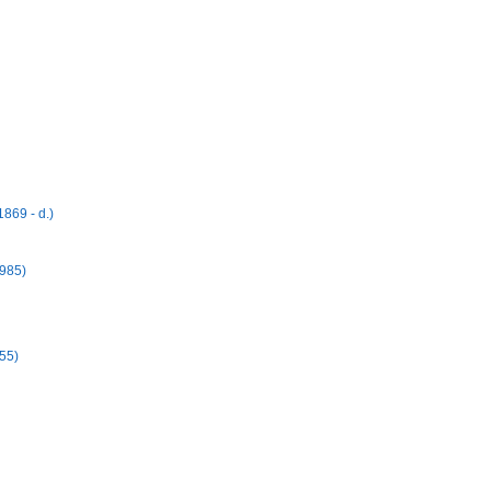
869 - d.)
1985)
55)