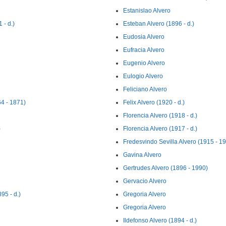
Estanislao Alvero
 - d.)
Esteban Alvero (1896 - d.)
Eudosia Alvero
Eufracia Alvero
Eugenio Alvero
Eulogio Alvero
Feliciano Alvero
4 - 1871)
Felix Alvero (1920 - d.)
Florencia Alvero (1918 - d.)
)
Florencia Alvero (1917 - d.)
Fredesvindo Sevilla Alvero (1915 - 1
Gavina Alvero
Gertrudes Alvero (1896 - 1990)
Gervacio Alvero
95 - d.)
Gregoria Alvero
Gregoria Alvero
Ildefonso Alvero (1894 - d.)