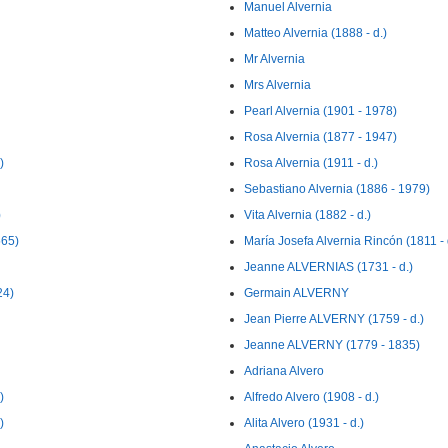
Manuel Alvernia
Matteo Alvernia (1888 - d.)
Mr Alvernia
Mrs Alvernia
Pearl Alvernia (1901 - 1978)
Rosa Alvernia (1877 - 1947)
)
Rosa Alvernia (1911 - d.)
Sebastiano Alvernia (1886 - 1979)
)
Vita Alvernia (1882 - d.)
565)
María Josefa Alvernia Rincón (1811 - 
Jeanne ALVERNIAS (1731 - d.)
24)
Germain ALVERNY
Jean Pierre ALVERNY (1759 - d.)
Jeanne ALVERNY (1779 - 1835)
Adriana Alvero
)
Alfredo Alvero (1908 - d.)
)
Alita Alvero (1931 - d.)