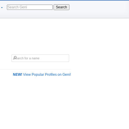
Search
NEW!
View Popular Profiles on Geni!