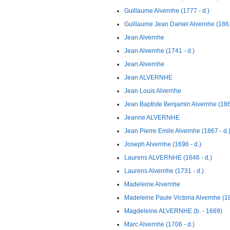
Guillaume Alvernhe (1777 - d.)
Guillaume Jean Daniel Alvernhe (1861
Jean Alvernhe
Jean Alvernhe (1741 - d.)
Jean Alvernhe
Jean ALVERNHE
Jean Louis Alvernhe
Jean Baptiste Benjamin Alvernhe (186
Jeanne ALVERNHE
Jean Pierre Emile Alvernhe (1867 - d.
Joseph Alvernhe (1696 - d.)
Laurens ALVERNHE (1646 - d.)
Laurens Alvernhe (1731 - d.)
Madeleine Alvernhe
Madeleine Paule Victoria Alvernhe (18
Magdeleine ALVERNHE (b. - 1669)
Marc Alvernhe (1706 - d.)