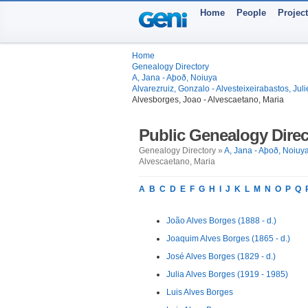
Home
People
Projec
Home
Genealogy Directory
A, Jana - Aþoð, Noiuya
Alvarezruiz, Gonzalo - Alvesteixeirabastos, Juli
Alvesborges, Joao - Alvescaetano, Maria
Public Genealogy Direc
Genealogy Directory »
A, Jana - Aþoð, Noiuy
Alvescaetano, Maria
A
B
C
D
E
F
G
H
I
J
K
L
M
N
O
P
Q
João Alves Borges (1888 - d.)
Joaquim Alves Borges (1865 - d.)
José Alves Borges (1829 - d.)
Julia Alves Borges (1919 - 1985)
Luis Alves Borges