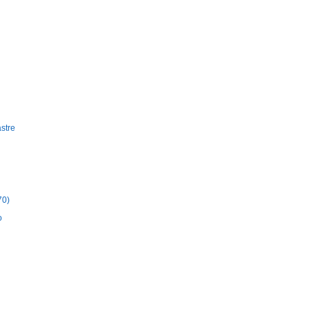
stre
70)
o