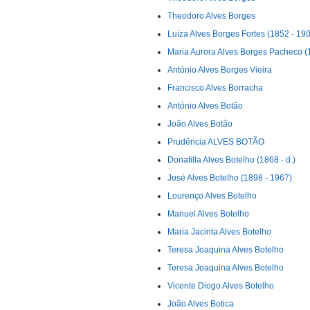
Theodoro Alves Borges
Luíza Alves Borges Fortes (1852 - 19
Maria Aurora Alves Borges Pacheco (
António Alves Borges Vieira
Francisco Alves Borracha
António Alves Botão
João Alves Botão
Prudência ALVES BOTÃO
Donatilla Alves Botelho (1868 - d.)
José Alves Botelho (1898 - 1967)
Lourenço Alves Botelho
Manuel Alves Botelho
Maria Jacinta Alves Botelho
Teresa Joaquina Alves Botelho
Teresa Joaquina Alves Botelho
Vicente Diogo Alves Botelho
João Alves Botica