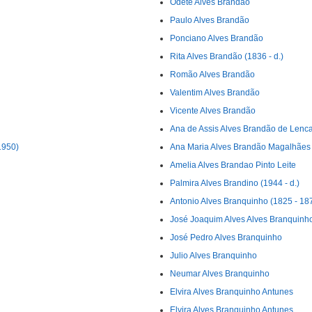
Odete Alves Brandão
Paulo Alves Brandão
Ponciano Alves Brandão
Rita Alves Brandão (1836 - d.)
Romão Alves Brandão
Valentim Alves Brandão
Vicente Alves Brandão
Ana de Assis Alves Brandão de Lenca
1950)
Ana Maria Alves Brandão Magalhães
Amelia Alves Brandao Pinto Leite
Palmira Alves Brandino (1944 - d.)
Antonio Alves Branquinho (1825 - 18
José Joaquim Alves Alves Branquinh
José Pedro Alves Branquinho
Julio Alves Branquinho
Neumar Alves Branquinho
Elvira Alves Branquinho Antunes
Elvira Alves Branquinho Antunes