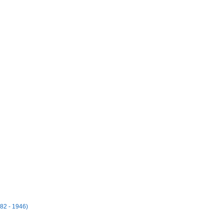
82 - 1946)