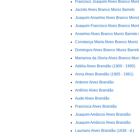
Francisco Joaquim Alves Branco Moni
Jacinto Alves Branco Moniz Barreto
Joaquim Anselmo Alves Branco Moniz
Joaquim Francisco Alves Branco Moniz
Anselmo Alves Branco Muniz Barreto (
Constança Maria Alves Branco Muniz 
Domingos Alves Branco Muniz Barreto 
Marianna da Gloria Alves Branco Mun
Adélia Alves Brandão (1900 - 1995)
Anna Alves Brandão (1905 - 1961)
Antenor Alves Brandão
Antônio Alves Brandão
Aude Alves Brandão
Francisca Alves Brandão
Joaquim Amâncio Alves Brandão
Joaquim Amâncio Alves Brandão
Lauriano Alves Brandão (1836 - d.)