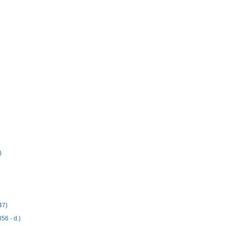
)
47)
56 - d.)