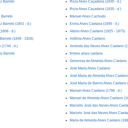
z Barreto
Roza Alves Caçadeira (1830 - d.)
Roza Alves Caçadeira (1830 - d.)
 Barreto
Manuel Alves Cachudo
 Barreto (1801 - d.)
Ervira Alves Caetana (1895 - d.)
1806 - d.)
Albino Alves Caetano (1825 - 1875)
Barreto (1848 - 1926)
Antônia Alves Caetano
(1744 - d.)
Arminda das Neves Alves Caetano (18
iz Barreto
firmino alves caetano
Generosa de Almeida Alves Caetano (
José Maria Alves Caetano
José Maria de Almeida Alves Caetano
José Maria de Barros Alves Caetano 
Manuel Alves Caetano (1796 - d.)
Manuel de Almeida Alves Caetano (18
Marcello José das Neves Alves Caeta
Marcelo José das Neves Alves Caeta
Maria de Almeida Alves Caetano (1860