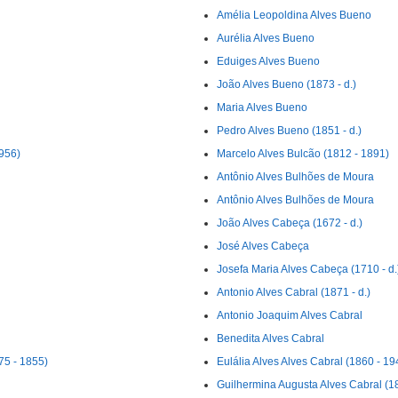
Amélia Leopoldina Alves Bueno
Aurélia Alves Bueno
Eduiges Alves Bueno
João Alves Bueno (1873 - d.)
Maria Alves Bueno
Pedro Alves Bueno (1851 - d.)
1956)
Marcelo Alves Bulcão (1812 - 1891)
Antônio Alves Bulhões de Moura
Antônio Alves Bulhões de Moura
João Alves Cabeça (1672 - d.)
José Alves Cabeça
Josefa Maria Alves Cabeça (1710 - d.
Antonio Alves Cabral (1871 - d.)
Antonio Joaquim Alves Cabral
Benedita Alves Cabral
75 - 1855)
Eulália Alves Alves Cabral (1860 - 19
Guilhermina Augusta Alves Cabral (18