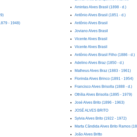
Amintas Alves Brasil (1898 - d.)
09)
Antônio Alves Brasil (1851 - d.)
1879 - 1948)
Antônio Alves Brasil
Joviano Alves Brasil
Vicente Alves Brasil
Vicente Alves Brasil
Antônio Alves Brasil Filho (1886 - d.)
Adelino Alves Braz (1850 - d.)
Matheus Alves Braz (1883 - 1961)
Florinda Alves Brinco (1891 - 1954)
Francisco Alves Brisolla (1888 - d.)
Othília Alves Brisolla (1895 - 1979)
José Alves Brito (1896 - 1963)
JOSÉ ALVES BRITO
Sylvia Alves Brito (1922 - 1972)
Marta Cândida Alves Brito Ramos (18
João Alves Britto