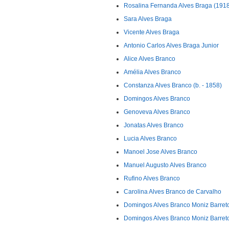
Rosalina Fernanda Alves Braga (1918
Sara Alves Braga
Vicente Alves Braga
Antonio Carlos Alves Braga Junior
Alice Alves Branco
Amélia Alves Branco
Constanza Alves Branco (b. - 1858)
Domingos Alves Branco
Genoveva Alves Branco
Jonatas Alves Branco
Lucia Alves Branco
Manoel Jose Alves Branco
Manuel Augusto Alves Branco
Rufino Alves Branco
Carolina Alves Branco de Carvalho
Domingos Alves Branco Moniz Barreto
Domingos Alves Branco Moniz Barret