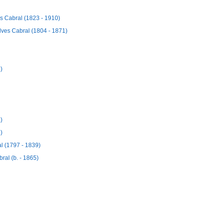
s Cabral (1823 - 1910)
ves Cabral (1804 - 1871)
)
)
)
l (1797 - 1839)
al (b. - 1865)