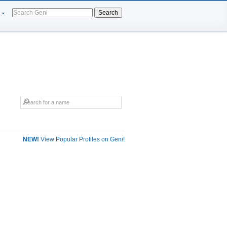
Search
NEW!
View Popular Profiles on Geni!