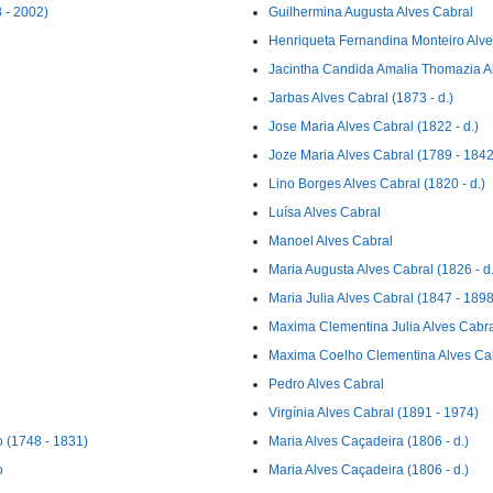
 - 2002)
Guilhermina Augusta Alves Cabral
Henriqueta Fernandina Monteiro Alve
Jacintha Candida Amalia Thomazia Al
Jarbas Alves Cabral (1873 - d.)
Jose Maria Alves Cabral (1822 - d.)
Joze Maria Alves Cabral (1789 - 1842
Lino Borges Alves Cabral (1820 - d.)
Luísa Alves Cabral
Manoel Alves Cabral
Maria Augusta Alves Cabral (1826 - d.
Maria Julia Alves Cabral (1847 - 1898
Maxima Clementina Julia Alves Cabra
Maxima Coelho Clementina Alves Cabr
Pedro Alves Cabral
Virgínia Alves Cabral (1891 - 1974)
 (1748 - 1831)
Maria Alves Caçadeira (1806 - d.)
o
Maria Alves Caçadeira (1806 - d.)