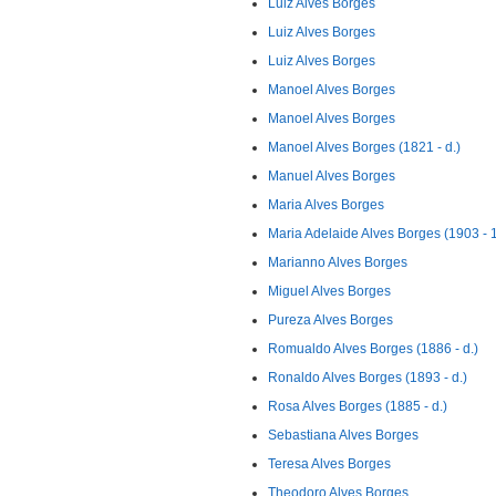
Luiz Alves Borges
Luiz Alves Borges
Luiz Alves Borges
Manoel Alves Borges
Manoel Alves Borges
Manoel Alves Borges (1821 - d.)
Manuel Alves Borges
Maria Alves Borges
Maria Adelaide Alves Borges (1903 - 
Marianno Alves Borges
Miguel Alves Borges
Pureza Alves Borges
Romualdo Alves Borges (1886 - d.)
Ronaldo Alves Borges (1893 - d.)
Rosa Alves Borges (1885 - d.)
Sebastiana Alves Borges
Teresa Alves Borges
Theodoro Alves Borges