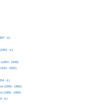
87 - d.)
1862 - d.)
 (1863 - 1946)
(1933 - 2002)
54 - d.)
no (1906 - 1980)
no (1906 - 1980)
 - d.)