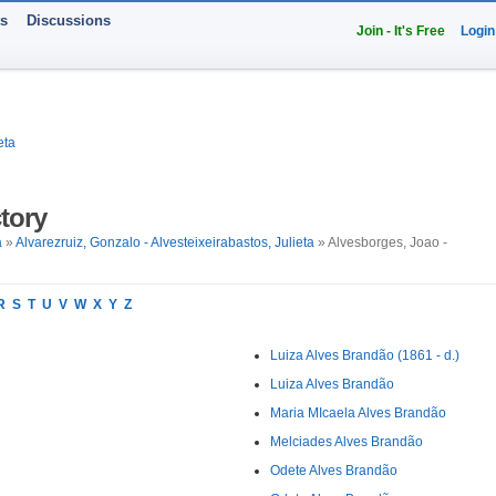
ts
Discussions
Join - It's Free
Login
eta
tory
a
»
Alvarezruiz, Gonzalo - Alvesteixeirabastos, Julieta
» Alvesborges, Joao -
R
S
T
U
V
W
X
Y
Z
Luiza Alves Brandão (1861 - d.)
Luiza Alves Brandão
Maria MIcaela Alves Brandão
Melciades Alves Brandão
Odete Alves Brandão