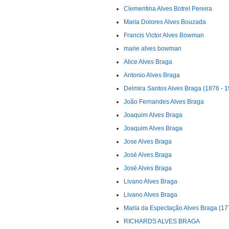
Clementina Alves Botrel Pereira
Maria Dolores Alves Bouzada
Francis Victor Alves Bowman
marie alves bowman
Alice Alves Braga
Antonio Alves Braga
Delmira Santos Alves Braga (1876 - 
João Fernandes Alves Braga
Joaquim Alves Braga
Joaquim Alves Braga
Jose Alves Braga
José Alves Braga
José Alves Braga
Livano Alves Braga
Livano Alves Braga
Maria da Espectação Alves Braga (17
RICHARDS ALVES BRAGA