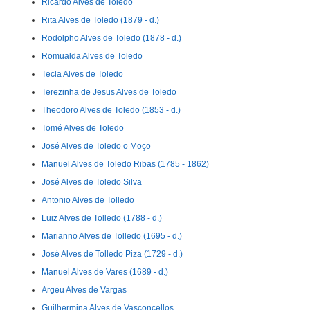
Ricardo Alves de Toledo
Rita Alves de Toledo (1879 - d.)
Rodolpho Alves de Toledo (1878 - d.)
Romualda Alves de Toledo
Tecla Alves de Toledo
Terezinha de Jesus Alves de Toledo
Theodoro Alves de Toledo (1853 - d.)
Tomé Alves de Toledo
José Alves de Toledo o Moço
Manuel Alves de Toledo Ribas (1785 - 1862)
José Alves de Toledo Silva
Antonio Alves de Tolledo
Luiz Alves de Tolledo (1788 - d.)
Marianno Alves de Tolledo (1695 - d.)
José Alves de Tolledo Piza (1729 - d.)
Manuel Alves de Vares (1689 - d.)
Argeu Alves de Vargas
Guilhermina Alves de Vasconcellos