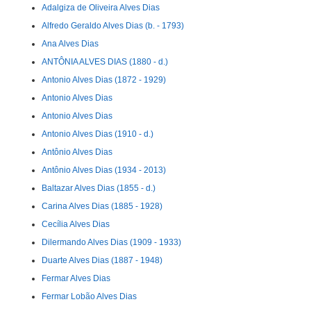
Adalgiza de Oliveira Alves Dias
Alfredo Geraldo Alves Dias (b. - 1793)
Ana Alves Dias
ANTÔNIA ALVES DIAS (1880 - d.)
Antonio Alves Dias (1872 - 1929)
Antonio Alves Dias
Antonio Alves Dias
Antonio Alves Dias (1910 - d.)
Antônio Alves Dias
Antônio Alves Dias (1934 - 2013)
Baltazar Alves Dias (1855 - d.)
Carina Alves Dias (1885 - 1928)
Cecília Alves Dias
Dilermando Alves Dias (1909 - 1933)
Duarte Alves Dias (1887 - 1948)
Fermar Alves Dias
Fermar Lobão Alves Dias