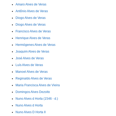
Amaro Alves de Veras
Antônio Alves de Veras
Diogo Alves de Veras
Diogo Alves de Veras
Francisco Alves de Veras
Henrique Alves de Veras
Hermógenes Alves de Veras
Joaquim Alves de Veras
José Alves de Veras
Luís Alves de Veras
Manoel Alves de Veras
Reginaldo Alves de Veras
Maria Francisca Alves de Vieira
Domingos Alves Dezoito
Nuno Alves d Horta (1546 - d.)
Nuno Alves d Horta
Nuno Alves D Horta II