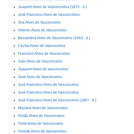
Joaquim Alves de Vasconcellos (1873 - d.)
José Francisco Alves de Vasconcellos
Ana Alves de Vasconcelos
Antonio Alves de Vasconcelos
Bernardina Alves de Vasconcelos (1863 - d.)
Cecília Alves de Vasconcelos
Francisco Alves de Vasconcelos
João Alves de Vasconcelos
Joaquim Alves de Vasconcelos
José Alves de Vasconcelos
José Francisco Alves de Vasconcelos
José Francisco Alves de Vasconcelos
José Francisco Alves de Vasconcelos (1867 - d.)
Mariana Alves de Vasconcelos
Simão Alves de Vasconcelos
Tomé Alves de Vasconcelos
Vicente Alves de Vasconcelos