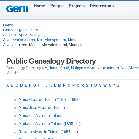
Home
People
Projects
Discussions
Home
Genealogy Directory
A, Jana - Aþoð, Noiuya
Alvareznovoaferrer, Nn - Alvespereira, Maria
Alvesdetoledo, Maria - Alvesdoamaral, Mauricia
Public Genealogy Directory
Genealogy Directory »
A, Jana - Aþoð, Noiuya
»
Alvareznovoaferrer, Nn - Alves
Mauricia
A
B
C
D
E
F
G
H
I
J
K
L
M
N
O
P
Q
R
S
T
U
V
W
X
Y
Z
Maria Alves de Toledo (1907 - 1963)
Maria Jose Alves de Toledo
Marianna Alves de Toledo
Marianno Alves de Toledo (1855 - d.)
Ricardo Alves de Toledo (1856 - d.)