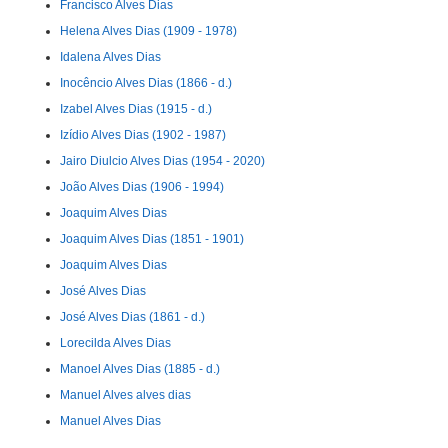
Francisco Alves Dias
Helena Alves Dias (1909 - 1978)
Idalena Alves Dias
Inocêncio Alves Dias (1866 - d.)
Izabel Alves Dias (1915 - d.)
Izídio Alves Dias (1902 - 1987)
Jairo Diulcio Alves Dias (1954 - 2020)
João Alves Dias (1906 - 1994)
Joaquim Alves Dias
Joaquim Alves Dias (1851 - 1901)
Joaquim Alves Dias
José Alves Dias
José Alves Dias (1861 - d.)
Lorecilda Alves Dias
Manoel Alves Dias (1885 - d.)
Manuel Alves alves dias
Manuel Alves Dias