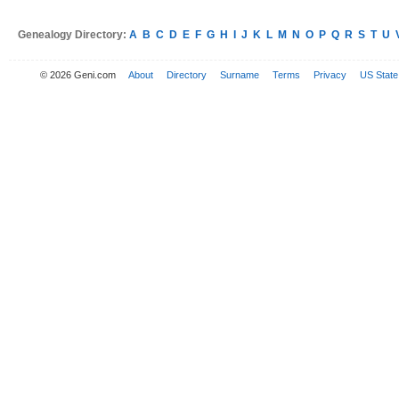
Genealogy Directory:
A
B
C
D
E
F
G
H
I
J
K
L
M
N
O
P
Q
R
S
T
U
© 2026 Geni.com
About
Directory
Surname
Terms
Privacy
US State