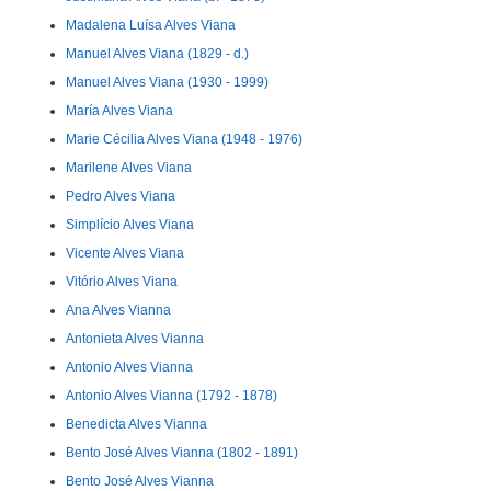
Madalena Luísa Alves Viana
Manuel Alves Viana (1829 - d.)
Manuel Alves Viana (1930 - 1999)
María Alves Viana
Marie Cécilia Alves Viana (1948 - 1976)
Marilene Alves Viana
Pedro Alves Viana
Simplício Alves Viana
Vicente Alves Viana
Vitório Alves Viana
Ana Alves Vianna
Antonieta Alves Vianna
Antonio Alves Vianna
Antonio Alves Vianna (1792 - 1878)
Benedicta Alves Vianna
Bento José Alves Vianna (1802 - 1891)
Bento José Alves Vianna