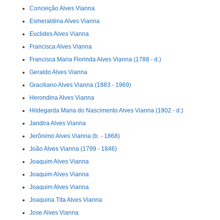
Conceição Alves Vianna
Esmeraldina Alves Vianna
Euclides Alves Vianna
Francisca Alves Vianna
Francisca Maria Florinda Alves Vianna (1788 - d.)
Geraldo Alves Vianna
Graciliano Alves Vianna (1883 - 1969)
Herondina Alves Vianna
Hildegarda Maria do Nascimento Alves Vianna (1802 - d.)
Jandira Alves Vianna
Jerônimo Alves Vianna (b. - 1868)
João Alves Vianna (1799 - 1846)
Joaquim Alves Vianna
Joaquim Alves Vianna
Joaquim Alves Vianna
Joaquina Tita Alves Vianna
Jose Alves Vianna