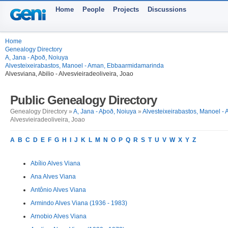
Home
People
Projects
Discussions
Home
Genealogy Directory
A, Jana - Aþoð, Noiuya
Alvesteixeirabastos, Manoel - Aman, Ebbaarmidamarinda
Alvesviana, Abilio - Alvesvieiradeoliveira, Joao
Public Genealogy Directory
Genealogy Directory »
A, Jana - Aþoð, Noiuya
»
Alvesteixeirabastos, Manoel 
Alvesvieiradeoliveira, Joao
A
B
C
D
E
F
G
H
I
J
K
L
M
N
O
P
Q
R
S
T
U
V
W
X
Y
Z
Abílio Alves Viana
Ana Alves Viana
Antônio Alves Viana
Armindo Alves Viana (1936 - 1983)
Arnobio Alves Viana