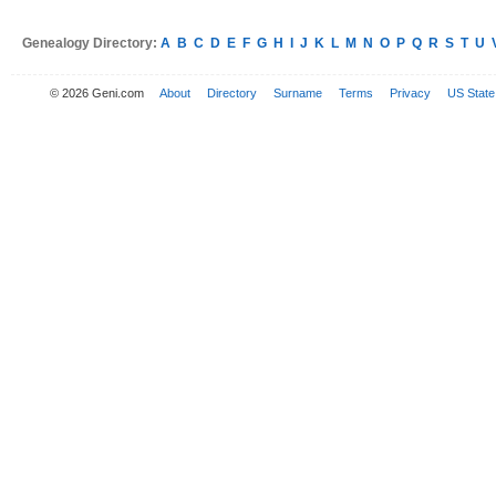
Genealogy Directory:
A
B
C
D
E
F
G
H
I
J
K
L
M
N
O
P
Q
R
S
T
U
© 2026 Geni.com
About
Directory
Surname
Terms
Privacy
US State