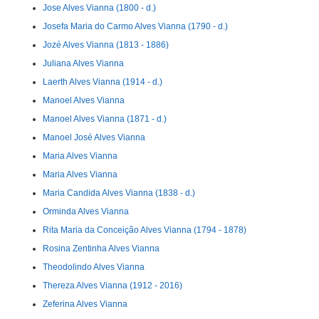
Jose Alves Vianna (1800 - d.)
Josefa Maria do Carmo Alves Vianna (1790 - d.)
Jozé Alves Vianna (1813 - 1886)
Juliana Alves Vianna
Laerth Alves Vianna (1914 - d.)
Manoel Alves Vianna
Manoel Alves Vianna (1871 - d.)
Manoel José Alves Vianna
Maria Alves Vianna
Maria Alves Vianna
Maria Candida Alves Vianna (1838 - d.)
Orminda Alves Vianna
Rita Maria da Conceição Alves Vianna (1794 - 1878)
Rosina Zentinha Alves Vianna
Theodolindo Alves Vianna
Thereza Alves Vianna (1912 - 2016)
Zeferina Alves Vianna