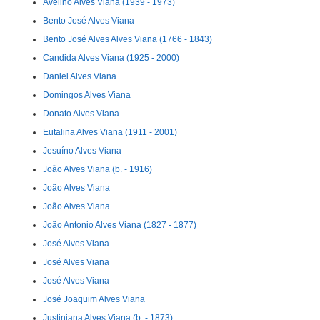
Avelino Alves Viana (1939 - 1973)
Bento José Alves Viana
Bento José Alves Alves Viana (1766 - 1843)
Candida Alves Viana (1925 - 2000)
Daniel Alves Viana
Domingos Alves Viana
Donato Alves Viana
Eutalina Alves Viana (1911 - 2001)
Jesuíno Alves Viana
João Alves Viana (b. - 1916)
João Alves Viana
João Alves Viana
João Antonio Alves Viana (1827 - 1877)
José Alves Viana
José Alves Viana
José Alves Viana
José Joaquim Alves Viana
Justiniana Alves Viana (b. - 1873)