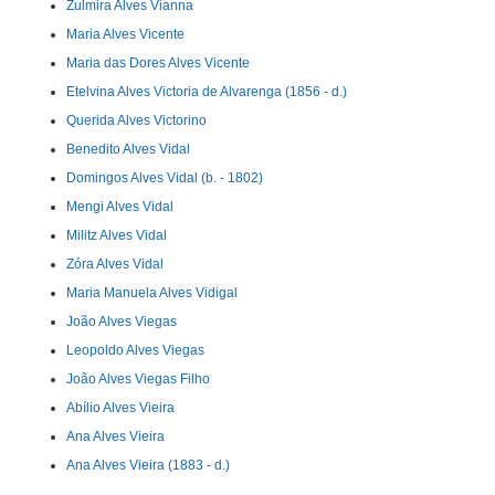
Zulmira Alves Vianna
Maria Alves Vicente
Maria das Dores Alves Vicente
Etelvina Alves Victoria de Alvarenga (1856 - d.)
Querida Alves Victorino
Benedito Alves Vidal
Domingos Alves Vidal (b. - 1802)
Mengi Alves Vidal
Militz Alves Vidal
Zóra Alves Vidal
Maria Manuela Alves Vidigal
João Alves Viegas
Leopoldo Alves Viegas
João Alves Viegas Filho
Abílio Alves Vieira
Ana Alves Vieira
Ana Alves Vieira (1883 - d.)