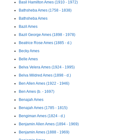
Basil Hamilton Ames (1910 - 1972)
Bathsheba Ames (1758 - 1838)
Bathsheba Ames
Bazil Ames
Bazil George Ames (1898 - 1978)
Beatrice Rose Ames (1885 - d.)
Becky Ames
Belle Ames
Belva Velera Ames (1924 - 1995)
Belva Mildred Ames (1898 - d.)
Ben Allen Ames (1922 - 1946)
Ben Ames (b. - 1697)
Benajah Ames
Benajah Ames (1785 - 1815)
Bengiman Ames (1824 - d.)
Benjamin Allen Ames (1894 - 1969)
Benjamin Ames (1888 - 1969)