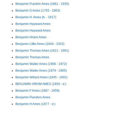
Benjamin Franklin Ames (1861 - 1935)
Benjamin G Ames (1793 - 1863)
Benjamin H. Ames (b. - 1817)
Benjamin Hayward Ames
Benjamin Hayward Ames
Benjamin Hiram Ames
Benjamin Little Ames (1844 - 1915)
Benjamin Thomas Ames (1821 - 1881)
Benjamin Thomas Ames
Benjamin Walter Ames (1906 - 1972)
Benjamin Walter Ames (1879 - 1965)
Benjamin Willard Ames (1845 - 1902)
BENJAMIN HIRAM AMES (1850 - d.)
Benjamin F Ames (1887 - 1959)
Benjamin Flanders Ames
Benjamin H Ames (1877 - d.)