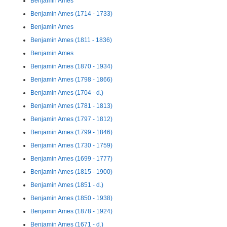
Benjamin Ames
Benjamin Ames (1714 - 1733)
Benjamin Ames
Benjamin Ames (1811 - 1836)
Benjamin Ames
Benjamin Ames (1870 - 1934)
Benjamin Ames (1798 - 1866)
Benjamin Ames (1704 - d.)
Benjamin Ames (1781 - 1813)
Benjamin Ames (1797 - 1812)
Benjamin Ames (1799 - 1846)
Benjamin Ames (1730 - 1759)
Benjamin Ames (1699 - 1777)
Benjamin Ames (1815 - 1900)
Benjamin Ames (1851 - d.)
Benjamin Ames (1850 - 1938)
Benjamin Ames (1878 - 1924)
Benjamin Ames (1671 - d.)