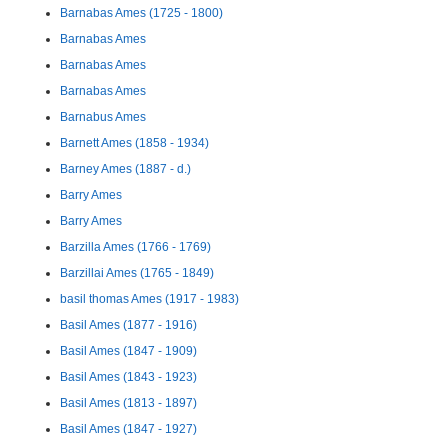
Barnabas Ames (1725 - 1800)
Barnabas Ames
Barnabas Ames
Barnabas Ames
Barnabus Ames
Barnett Ames (1858 - 1934)
Barney Ames (1887 - d.)
Barry Ames
Barry Ames
Barzilla Ames (1766 - 1769)
Barzillai Ames (1765 - 1849)
basil thomas Ames (1917 - 1983)
Basil Ames (1877 - 1916)
Basil Ames (1847 - 1909)
Basil Ames (1843 - 1923)
Basil Ames (1813 - 1897)
Basil Ames (1847 - 1927)