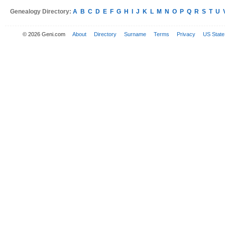
Genealogy Directory:
A
B
C
D
E
F
G
H
I
J
K
L
M
N
O
P
Q
R
S
T
U
© 2026 Geni.com
About
Directory
Surname
Terms
Privacy
US State