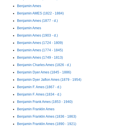
Benjamin Ames
Benjamin AMES (1822 - 1884)
Benjamin Ames (1877 - d.)
Benjamin Ames
Benjamin Ames (1903 - d.)
Benjamin Ames (1724 - 1809)
Benjamin Ames (1774 - 1845)
Benjamin Ames (1749 - 1813)
Benjamin Charles Ames (1826 - d.)
Benjamin Dyer Ames (1845 - 1886)
Benjamin Dyer Jaflon Ames (1879 - 1954)
Benjamin F. Ames (1867 - d.)
Benjamin F. Ames (1834 - d.)
Benjamin Frank Ames (1853 - 1940)
Benjamin Franklin Ames
Benjamin Franklin Ames (1836 - 1863)
Benjamin Franklin Ames (1890 - 1921)