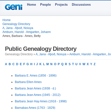
Home
People
Projects
Discussions
Home
Genealogy Directory
A, Jana - Aþoð, Noiuya
Amburn, Harold - Amgarten, Johann
Ames, Barbara - Ames, Betty
Public Genealogy Directory
Genealogy Directory »
A, Jana - Aþoð, Noiuya
»
Amburn, Harold - Amgarten, J
A
B
C
D
E
F
G
H
I
J
K
L
M
N
O
P
Q
R
S
T
U
V
W
X
Y
Z
Barbara E. Ames (1856 - 1896)
Barbara Ellen Ames
Barbara Jean Ames (1938 - d.)
Barbara Jean Ames (1945 - 2012)
Barbara Jean Hay Ames (1916 - 1998)
Barnabas Ames (1763 - 1829)