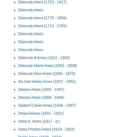
Deborah Ames (1723 - 1817)
Deborah Ames
Deborah Ames (1779 - 1858)
Deborah Ames (1710 - 1765)
Deborah Ames
Deborah Ames
Deborah Ames
Deborah B Ames (1822 - 1902)
Deborah Marie Ames (1955 - 2008)
Deborah Dow Ames (1805 - 1870)
De Hart Henry Ames (1872 - 1955)
Delano Ames (1906 - 1987)
Delano Ames (1868 - 1899)
Delbert Calvin Ames (1848 - 1937)
Delia A Ames (1832 - 1922)
Delia K. Ames (1817 - d.)
Delia Preston Ames (1819 - 1902)