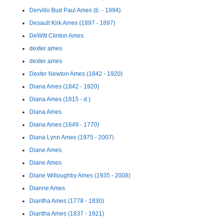
Dervillo Bud Paul Ames (b. - 1994)
Desault Kirk Ames (1897 - 1897)
DeWitt Clinton Ames
dexter ames
dexter ames
Dexter Newton Ames (1842 - 1920)
Diana Ames (1842 - 1920)
Diana Ames (1815 - d.)
Diana Ames
Diana Ames (1649 - 1770)
Diana Lynn Ames (1975 - 2007)
Diane Ames
Diane Ames
Diane Willoughby Ames (1935 - 2008)
Dianne Ames
Diantha Ames (1778 - 1830)
Diantha Ames (1837 - 1921)