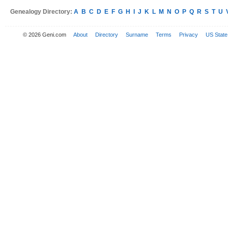
Genealogy Directory:
A
B
C
D
E
F
G
H
I
J
K
L
M
N
O
P
Q
R
S
T
U
© 2026 Geni.com
About
Directory
Surname
Terms
Privacy
US State