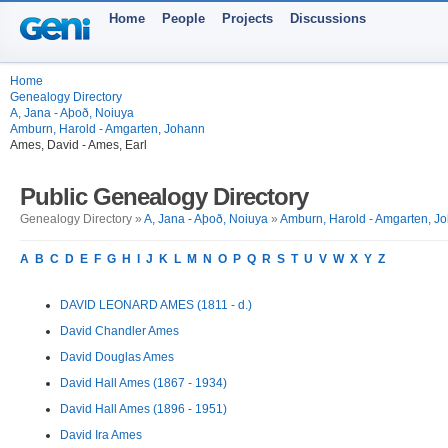
Home
People
Projects
Discussions
Home
Genealogy Directory
A, Jana - Aþoð, Noiuya
Amburn, Harold - Amgarten, Johann
Ames, David - Ames, Earl
Public Genealogy Directory
Genealogy Directory »
A, Jana - Aþoð, Noiuya
»
Amburn, Harold - Amgarten, J
A
B
C
D
E
F
G
H
I
J
K
L
M
N
O
P
Q
R
S
T
U
V
W
X
Y
Z
DAVID LEONARD AMES (1811 - d.)
David Chandler Ames
David Douglas Ames
David Hall Ames (1867 - 1934)
David Hall Ames (1896 - 1951)
David Ira Ames