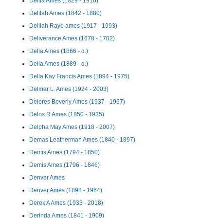
Delila Ames (1829 - 1910)
Delilah Ames (1842 - 1880)
Delilah Raye ames (1917 - 1993)
Deliverance Ames (1678 - 1702)
Della Ames (1866 - d.)
Della Ames (1889 - d.)
Della Kay Francis Ames (1894 - 1975)
Delmar L. Ames (1924 - 2003)
Delores Beverly Ames (1937 - 1967)
Delos R Ames (1850 - 1935)
Delpha May Ames (1918 - 2007)
Demas Leatherman Ames (1840 - 1897)
Demis Ames (1794 - 1850)
Demis Ames (1796 - 1846)
Denver Ames
Denver Ames (1898 - 1964)
Derek A Ames (1933 - 2018)
Derinda Ames (1841 - 1909)