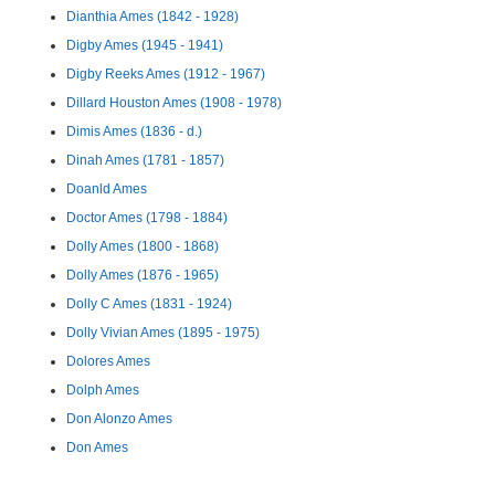
Dianthia Ames (1842 - 1928)
Digby Ames (1945 - 1941)
Digby Reeks Ames (1912 - 1967)
Dillard Houston Ames (1908 - 1978)
Dimis Ames (1836 - d.)
Dinah Ames (1781 - 1857)
Doanld Ames
Doctor Ames (1798 - 1884)
Dolly Ames (1800 - 1868)
Dolly Ames (1876 - 1965)
Dolly C Ames (1831 - 1924)
Dolly Vivian Ames (1895 - 1975)
Dolores Ames
Dolph Ames
Don Alonzo Ames
Don Ames