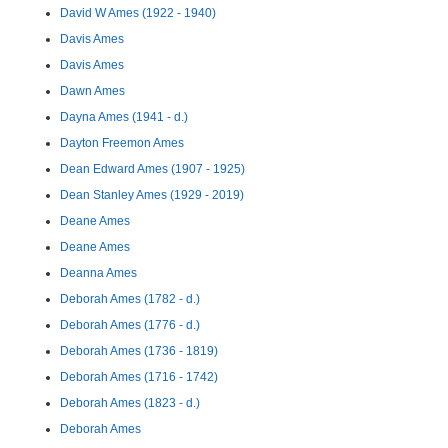
David W Ames (1922 - 1940)
Davis Ames
Davis Ames
Dawn Ames
Dayna Ames (1941 - d.)
Dayton Freemon Ames
Dean Edward Ames (1907 - 1925)
Dean Stanley Ames (1929 - 2019)
Deane Ames
Deane Ames
Deanna Ames
Deborah Ames (1782 - d.)
Deborah Ames (1776 - d.)
Deborah Ames (1736 - 1819)
Deborah Ames (1716 - 1742)
Deborah Ames (1823 - d.)
Deborah Ames