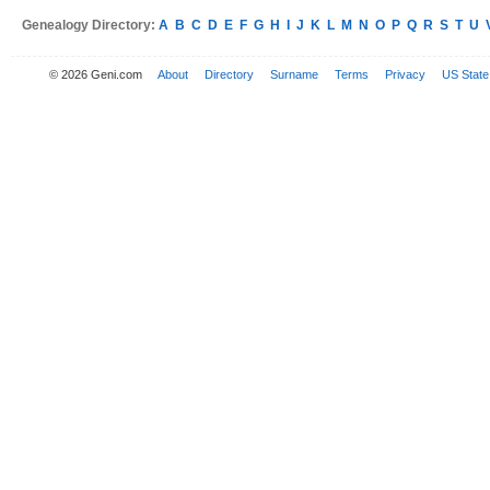
Genealogy Directory:
A
B
C
D
E
F
G
H
I
J
K
L
M
N
O
P
Q
R
S
T
U
© 2026 Geni.com
About
Directory
Surname
Terms
Privacy
US State