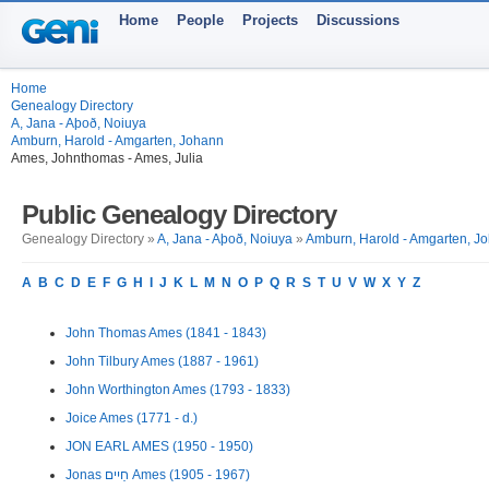
Home
People
Projects
Discussions
Home
Genealogy Directory
A, Jana - Aþoð, Noiuya
Amburn, Harold - Amgarten, Johann
Ames, Johnthomas - Ames, Julia
Public Genealogy Directory
Genealogy Directory »
A, Jana - Aþoð, Noiuya
»
Amburn, Harold - Amgarten, J
A
B
C
D
E
F
G
H
I
J
K
L
M
N
O
P
Q
R
S
T
U
V
W
X
Y
Z
John Thomas Ames (1841 - 1843)
John Tilbury Ames (1887 - 1961)
John Worthington Ames (1793 - 1833)
Joice Ames (1771 - d.)
JON EARL AMES (1950 - 1950)
Jonas חַיִים Ames (1905 - 1967)