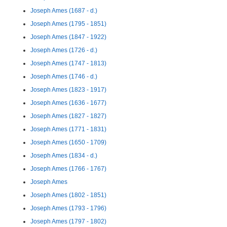
Joseph Ames (1687 - d.)
Joseph Ames (1795 - 1851)
Joseph Ames (1847 - 1922)
Joseph Ames (1726 - d.)
Joseph Ames (1747 - 1813)
Joseph Ames (1746 - d.)
Joseph Ames (1823 - 1917)
Joseph Ames (1636 - 1677)
Joseph Ames (1827 - 1827)
Joseph Ames (1771 - 1831)
Joseph Ames (1650 - 1709)
Joseph Ames (1834 - d.)
Joseph Ames (1766 - 1767)
Joseph Ames
Joseph Ames (1802 - 1851)
Joseph Ames (1793 - 1796)
Joseph Ames (1797 - 1802)