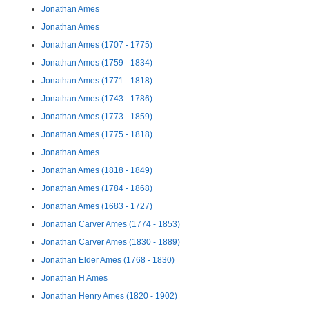
Jonathan Ames
Jonathan Ames
Jonathan Ames (1707 - 1775)
Jonathan Ames (1759 - 1834)
Jonathan Ames (1771 - 1818)
Jonathan Ames (1743 - 1786)
Jonathan Ames (1773 - 1859)
Jonathan Ames (1775 - 1818)
Jonathan Ames
Jonathan Ames (1818 - 1849)
Jonathan Ames (1784 - 1868)
Jonathan Ames (1683 - 1727)
Jonathan Carver Ames (1774 - 1853)
Jonathan Carver Ames (1830 - 1889)
Jonathan Elder Ames (1768 - 1830)
Jonathan H Ames
Jonathan Henry Ames (1820 - 1902)