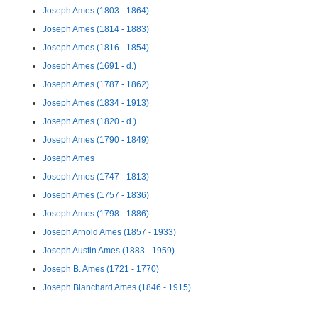
Joseph Ames (1803 - 1864)
Joseph Ames (1814 - 1883)
Joseph Ames (1816 - 1854)
Joseph Ames (1691 - d.)
Joseph Ames (1787 - 1862)
Joseph Ames (1834 - 1913)
Joseph Ames (1820 - d.)
Joseph Ames (1790 - 1849)
Joseph Ames
Joseph Ames (1747 - 1813)
Joseph Ames (1757 - 1836)
Joseph Ames (1798 - 1886)
Joseph Arnold Ames (1857 - 1933)
Joseph Austin Ames (1883 - 1959)
Joseph B. Ames (1721 - 1770)
Joseph Blanchard Ames (1846 - 1915)