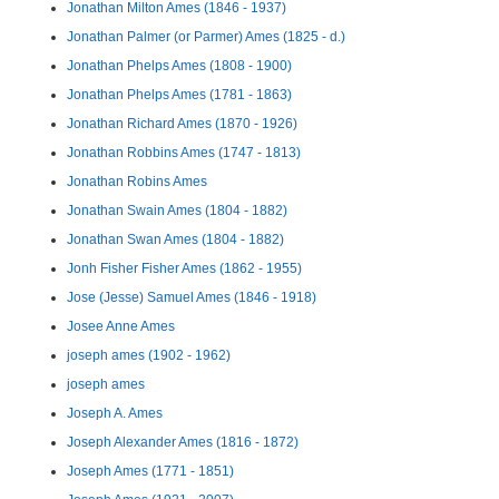
Jonathan Milton Ames (1846 - 1937)
Jonathan Palmer (or Parmer) Ames (1825 - d.)
Jonathan Phelps Ames (1808 - 1900)
Jonathan Phelps Ames (1781 - 1863)
Jonathan Richard Ames (1870 - 1926)
Jonathan Robbins Ames (1747 - 1813)
Jonathan Robins Ames
Jonathan Swain Ames (1804 - 1882)
Jonathan Swan Ames (1804 - 1882)
Jonh Fisher Fisher Ames (1862 - 1955)
Jose (Jesse) Samuel Ames (1846 - 1918)
Josee Anne Ames
joseph ames (1902 - 1962)
joseph ames
Joseph A. Ames
Joseph Alexander Ames (1816 - 1872)
Joseph Ames (1771 - 1851)