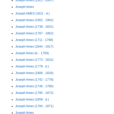
Joseph Ames (1921 - 2007)
Joseph Ames
Joseph AMES (1831 - d.)
Joseph Ames (1902 - 1962)
Joseph Ames (1738 - 1831)
Joseph Ames (1787 - 1862)
Joseph Ames (1711 - 1788)
Joseph Ames (1844 - 1917)
Joseph Ames (b. - 1769)
Joseph Ames (1773 - 1832)
Joseph Ames (1779 - d.)
Joseph Ames (1806 - 1826)
Joseph Ames (1742 - 1778)
Joseph Ames (1746 - 1780)
Joseph Ames (1795 - 1872)
Joseph Ames (1858 - d.)
Joseph Ames (1784 - 1871)
Joseph Ames