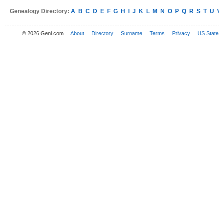
Genealogy Directory:
A
B
C
D
E
F
G
H
I
J
K
L
M
N
O
P
Q
R
S
T
U
© 2026 Geni.com
About
Directory
Surname
Terms
Privacy
US State