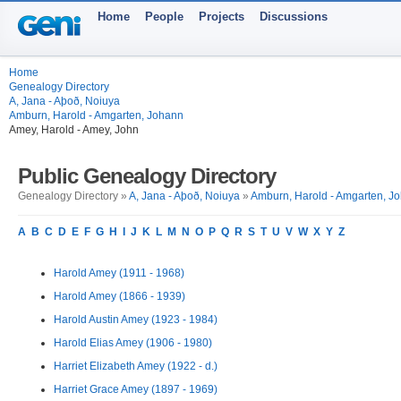
Home
People
Projects
Discussions
Home
Genealogy Directory
A, Jana - Aþoð, Noiuya
Amburn, Harold - Amgarten, Johann
Amey, Harold - Amey, John
Public Genealogy Directory
Genealogy Directory »
A, Jana - Aþoð, Noiuya
»
Amburn, Harold - Amgarten, J
A
B
C
D
E
F
G
H
I
J
K
L
M
N
O
P
Q
R
S
T
U
V
W
X
Y
Z
Harold Amey (1911 - 1968)
Harold Amey (1866 - 1939)
Harold Austin Amey (1923 - 1984)
Harold Elias Amey (1906 - 1980)
Harriet Elizabeth Amey (1922 - d.)
Harriet Grace Amey (1897 - 1969)