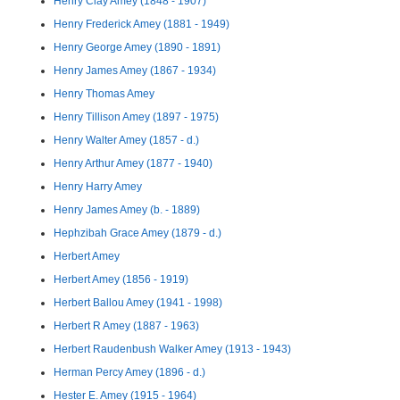
Henry Clay Amey (1848 - 1907)
Henry Frederick Amey (1881 - 1949)
Henry George Amey (1890 - 1891)
Henry James Amey (1867 - 1934)
Henry Thomas Amey
Henry Tillison Amey (1897 - 1975)
Henry Walter Amey (1857 - d.)
Henry Arthur Amey (1877 - 1940)
Henry Harry Amey
Henry James Amey (b. - 1889)
Hephzibah Grace Amey (1879 - d.)
Herbert Amey
Herbert Amey (1856 - 1919)
Herbert Ballou Amey (1941 - 1998)
Herbert R Amey (1887 - 1963)
Herbert Raudenbush Walker Amey (1913 - 1943)
Herman Percy Amey (1896 - d.)
Hester E. Amey (1915 - 1964)