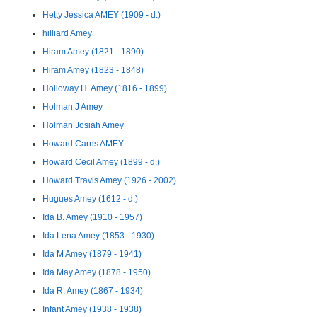
Hetty Jessica AMEY (1909 - d.)
hilliard Amey
Hiram Amey (1821 - 1890)
Hiram Amey (1823 - 1848)
Holloway H. Amey (1816 - 1899)
Holman J Amey
Holman Josiah Amey
Howard Carns AMEY
Howard Cecil Amey (1899 - d.)
Howard Travis Amey (1926 - 2002)
Hugues Amey (1612 - d.)
Ida B. Amey (1910 - 1957)
Ida Lena Amey (1853 - 1930)
Ida M Amey (1879 - 1941)
Ida May Amey (1878 - 1950)
Ida R. Amey (1867 - 1934)
Infant Amey (1938 - 1938)