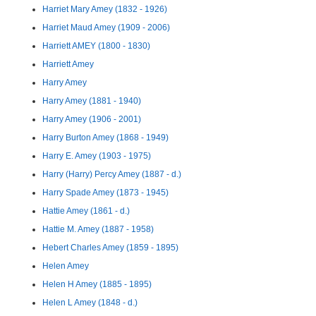
Harriet Mary Amey (1832 - 1926)
Harriet Maud Amey (1909 - 2006)
Harriett AMEY (1800 - 1830)
Harriett Amey
Harry Amey
Harry Amey (1881 - 1940)
Harry Amey (1906 - 2001)
Harry Burton Amey (1868 - 1949)
Harry E. Amey (1903 - 1975)
Harry (Harry) Percy Amey (1887 - d.)
Harry Spade Amey (1873 - 1945)
Hattie Amey (1861 - d.)
Hattie M. Amey (1887 - 1958)
Hebert Charles Amey (1859 - 1895)
Helen Amey
Helen H Amey (1885 - 1895)
Helen L Amey (1848 - d.)