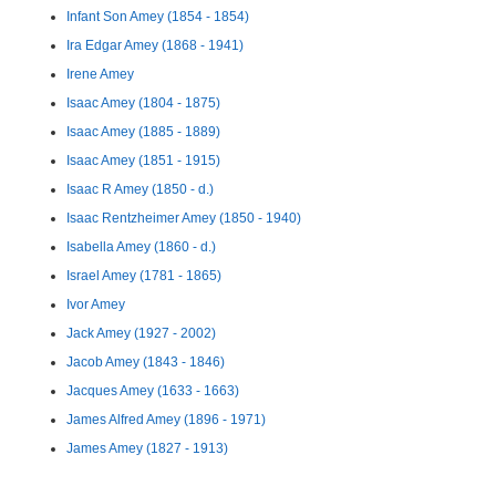
Infant Son Amey (1854 - 1854)
Ira Edgar Amey (1868 - 1941)
Irene Amey
Isaac Amey (1804 - 1875)
Isaac Amey (1885 - 1889)
Isaac Amey (1851 - 1915)
Isaac R Amey (1850 - d.)
Isaac Rentzheimer Amey (1850 - 1940)
Isabella Amey (1860 - d.)
Israel Amey (1781 - 1865)
Ivor Amey
Jack Amey (1927 - 2002)
Jacob Amey (1843 - 1846)
Jacques Amey (1633 - 1663)
James Alfred Amey (1896 - 1971)
James Amey (1827 - 1913)