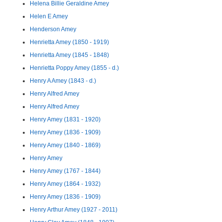
Helena Billie Geraldine Amey
Helen E Amey
Henderson Amey
Henrietta Amey (1850 - 1919)
Henrietta Amey (1845 - 1848)
Henrietta Poppy Amey (1855 - d.)
Henry A Amey (1843 - d.)
Henry Alfred Amey
Henry Alfred Amey
Henry Amey (1831 - 1920)
Henry Amey (1836 - 1909)
Henry Amey (1840 - 1869)
Henry Amey
Henry Amey (1767 - 1844)
Henry Amey (1864 - 1932)
Henry Amey (1836 - 1909)
Henry Arthur Amey (1927 - 2011)