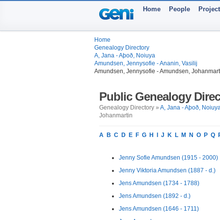
Home
People
Projec
Home
Genealogy Directory
A, Jana - Aþoð, Noiuya
Amundsen, Jennysofie - Ananin, Vasilij
Amundsen, Jennysofie - Amundsen, Johanmart
Public Genealogy Direc
Genealogy Directory »
A, Jana - Aþoð, Noiuy
Johanmartin
A
B
C
D
E
F
G
H
I
J
K
L
M
N
O
P
Q
Jenny Sofie Amundsen (1915 - 2000)
Jenny Viktoria Amundsen (1887 - d.)
Jens Amundsen (1734 - 1788)
Jens Amundsen (1892 - d.)
Jens Amundsen (1646 - 1711)