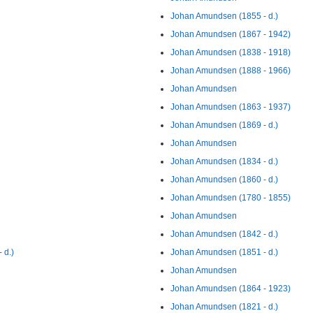
Johan Amundsen (1855 - d.)
Johan Amundsen (1867 - 1942)
Johan Amundsen (1838 - 1918)
Johan Amundsen (1888 - 1966)
Johan Amundsen
Johan Amundsen (1863 - 1937)
Johan Amundsen (1869 - d.)
Johan Amundsen
Johan Amundsen (1834 - d.)
Johan Amundsen (1860 - d.)
Johan Amundsen (1780 - 1855)
Johan Amundsen
Johan Amundsen (1842 - d.)
 d.)
Johan Amundsen (1851 - d.)
Johan Amundsen
Johan Amundsen (1864 - 1923)
Johan Amundsen (1821 - d.)