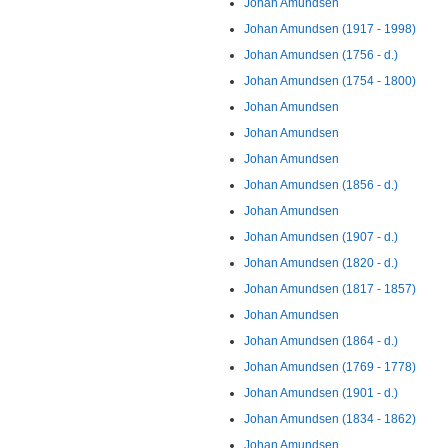
Johan Amundsen
Johan Amundsen (1917 - 1998)
Johan Amundsen (1756 - d.)
Johan Amundsen (1754 - 1800)
Johan Amundsen
Johan Amundsen
Johan Amundsen
Johan Amundsen (1856 - d.)
Johan Amundsen
Johan Amundsen (1907 - d.)
Johan Amundsen (1820 - d.)
Johan Amundsen (1817 - 1857)
Johan Amundsen
Johan Amundsen (1864 - d.)
Johan Amundsen (1769 - 1778)
Johan Amundsen (1901 - d.)
Johan Amundsen (1834 - 1862)
Johan Amundsen