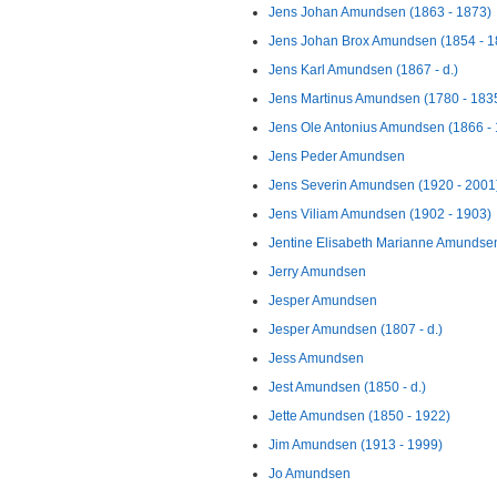
Jens Johan Amundsen (1863 - 1873)
Jens Johan Brox Amundsen (1854 - 1
Jens Karl Amundsen (1867 - d.)
Jens Martinus Amundsen (1780 - 183
Jens Ole Antonius Amundsen (1866 -
Jens Peder Amundsen
Jens Severin Amundsen (1920 - 2001
Jens Viliam Amundsen (1902 - 1903)
Jentine Elisabeth Marianne Amundse
Jerry Amundsen
Jesper Amundsen
Jesper Amundsen (1807 - d.)
Jess Amundsen
Jest Amundsen (1850 - d.)
Jette Amundsen (1850 - 1922)
Jim Amundsen (1913 - 1999)
Jo Amundsen