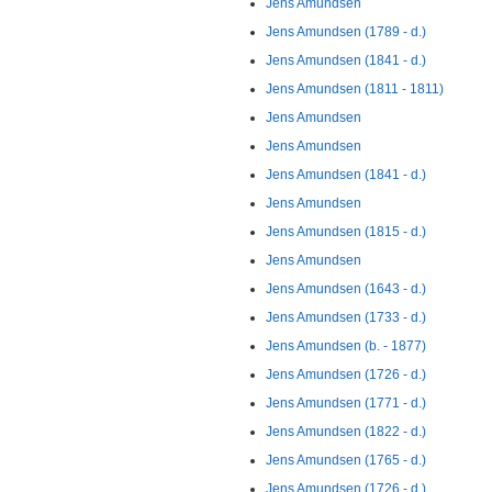
Jens Amundsen
Jens Amundsen (1789 - d.)
Jens Amundsen (1841 - d.)
Jens Amundsen (1811 - 1811)
Jens Amundsen
Jens Amundsen
Jens Amundsen (1841 - d.)
Jens Amundsen
Jens Amundsen (1815 - d.)
Jens Amundsen
Jens Amundsen (1643 - d.)
Jens Amundsen (1733 - d.)
Jens Amundsen (b. - 1877)
Jens Amundsen (1726 - d.)
Jens Amundsen (1771 - d.)
Jens Amundsen (1822 - d.)
Jens Amundsen (1765 - d.)
Jens Amundsen (1726 - d.)