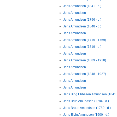
Jens Amundsen (1841 - d.)
Jens Amundsen
Jens Amundsen (1796 - d.)
Jens Amundsen (1848 - d.)
Jens Amundsen
Jens Amundsen (1715 - 1769)
Jens Amundsen (1819 - d.)
Jens Amundsen
Jens Amundsen (1889 - 1918)
Jens Amundsen
Jens Amundsen (1848 - 1927)
Jens Amundsen
Jens Amundsen
Jens Bing Ebbesen Amundsen (1841 -
Jens Brun Amundsen (1784 - d.)
Jens Bruun Amundsen (1780 - d.)
Jens Eivin Amundsen (1900 - d.)