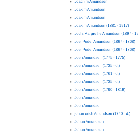
Joachim Amundsen
Joakim Amundsen
Joakim Amundsen
Joakim Amundsen (1881 - 1917)
Jodis Margrethe Amundsen (1897 - 1
Joel Peder Amundsen (1867 - 1868)
Joel Peder Amundsen (1867 - 1868)
Joen Amundsen (1775 - 1775)
Joen Amundsen (1735 - d.)
Joen Amundsen (1761 - d.)
Joen Amundsen (1735 - d.)
Joen Amundsen (1790 - 1819)
Joen Amundsen
Joen Amundsen
johan erich Amundsen (1740 - d.)
Johan Amundsen
Johan Amundsen