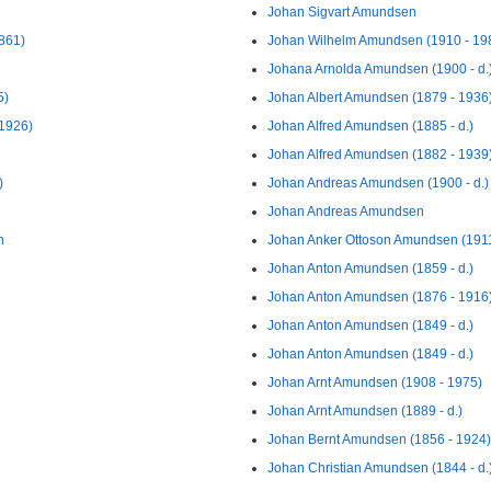
Johan Sigvart Amundsen
861)
Johan Wilhelm Amundsen (1910 - 19
Johana Arnolda Amundsen (1900 - d.
5)
Johan Albert Amundsen (1879 - 1936
 1926)
Johan Alfred Amundsen (1885 - d.)
Johan Alfred Amundsen (1882 - 1939
)
Johan Andreas Amundsen (1900 - d.)
Johan Andreas Amundsen
n
Johan Anker Ottoson Amundsen (1911
Johan Anton Amundsen (1859 - d.)
Johan Anton Amundsen (1876 - 1916
Johan Anton Amundsen (1849 - d.)
Johan Anton Amundsen (1849 - d.)
Johan Arnt Amundsen (1908 - 1975)
Johan Arnt Amundsen (1889 - d.)
Johan Bernt Amundsen (1856 - 1924)
Johan Christian Amundsen (1844 - d.