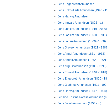
Jens Engebrecht Amundsen
Jens Erik Villads Amundsen (1940 - 1
Jens Hartvig Amundsen
Jens Ingvald Amundsen (1892 - d.)
Jens Joakim Amundsen (1919 - 2000)
Jens Joakim Amundsen (1890 - 1911)
Jens Johan Amundsen (1809 - 1860)
Jens Olavson Amundsen (1921 - 1987
Jens Angel Amundsen (1861 - 1962)
Jens Angell Amundsen (1862 - 1962)
Jens August Amundsen (1905 - 1996)
Jens Edvard Amundsen (1846 - 1918)
Jens Engebreth Amundsen (1820 - 18
Jens Gjertinus Amundsen (1911 - 199
Jens Hartvig Amundsen (1847 - 1925)
Jensine Kristine Parelie Amundsen (1
Jens Jacob Amundsen (1853 - d.)