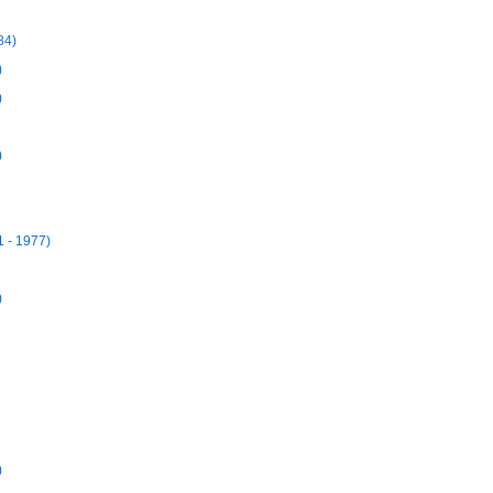
84)
)
)
)
 - 1977)
)
)