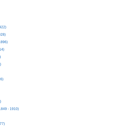
922)
928)
1896)
14)
)
)
66)
)
849 - 1910)
77)