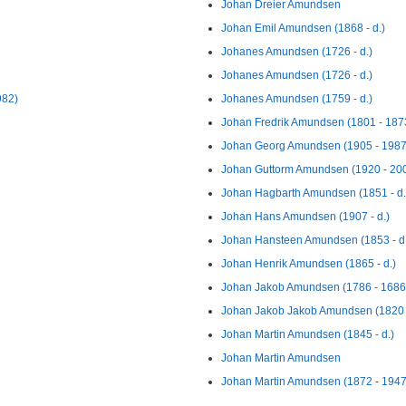
Johan Dreier Amundsen
Johan Emil Amundsen (1868 - d.)
Johanes Amundsen (1726 - d.)
Johanes Amundsen (1726 - d.)
982)
Johanes Amundsen (1759 - d.)
Johan Fredrik Amundsen (1801 - 187
Johan Georg Amundsen (1905 - 1987
Johan Guttorm Amundsen (1920 - 20
Johan Hagbarth Amundsen (1851 - d.
Johan Hans Amundsen (1907 - d.)
Johan Hansteen Amundsen (1853 - d.
Johan Henrik Amundsen (1865 - d.)
Johan Jakob Amundsen (1786 - 1686
Johan Jakob Jakob Amundsen (1820 
Johan Martin Amundsen (1845 - d.)
Johan Martin Amundsen
Johan Martin Amundsen (1872 - 1947