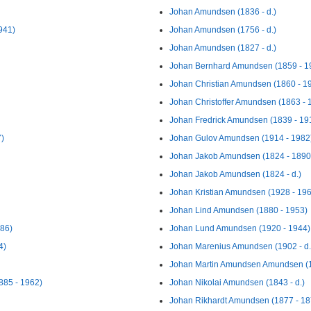
Johan Amundsen (1836 - d.)
941)
Johan Amundsen (1756 - d.)
Johan Amundsen (1827 - d.)
Johan Bernhard Amundsen (1859 - 1
Johan Christian Amundsen (1860 - 1
Johan Christoffer Amundsen (1863 - 
Johan Fredrick Amundsen (1839 - 19
)
Johan Gulov Amundsen (1914 - 1982
Johan Jakob Amundsen (1824 - 1890
Johan Jakob Amundsen (1824 - d.)
Johan Kristian Amundsen (1928 - 19
Johan Lind Amundsen (1880 - 1953)
86)
Johan Lund Amundsen (1920 - 1944)
4)
Johan Marenius Amundsen (1902 - d.
Johan Martin Amundsen Amundsen (1
885 - 1962)
Johan Nikolai Amundsen (1843 - d.)
Johan Rikhardt Amundsen (1877 - 18