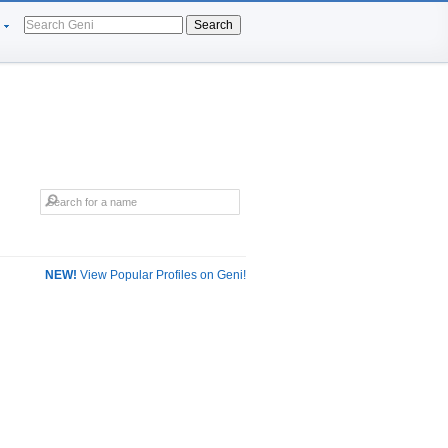
Search
NEW!
View Popular Profiles on Geni!