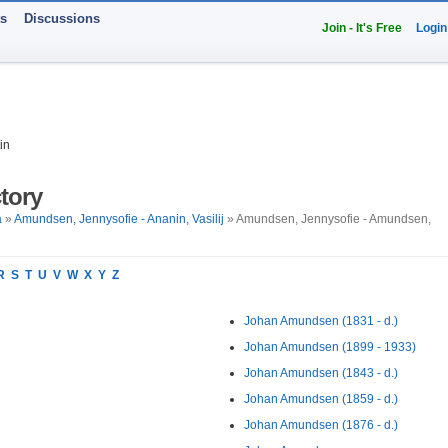
ts
Discussions
Join - It's Free
Login
in
tory
a
»
Amundsen, Jennysofie - Ananin, Vasilij
» Amundsen, Jennysofie - Amundsen,
R
S
T
U
V
W
X
Y
Z
Johan Amundsen (1831 - d.)
Johan Amundsen (1899 - 1933)
Johan Amundsen (1843 - d.)
Johan Amundsen (1859 - d.)
Johan Amundsen (1876 - d.)