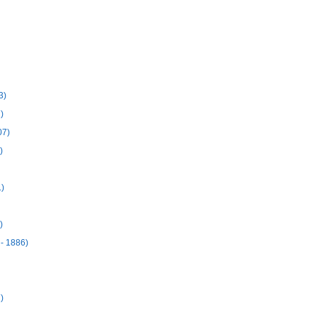
3)
)
07)
)
)
)
- 1886)
)