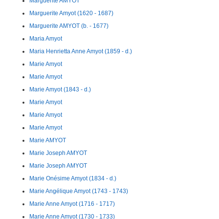
Marguerite AMYOT
Marguerite Amyot (1620 - 1687)
Marguerite AMYOT (b. - 1677)
Maria Amyot
Maria Henrietta Anne Amyot (1859 - d.)
Marie Amyot
Marie Amyot
Marie Amyot (1843 - d.)
Marie Amyot
Marie Amyot
Marie Amyot
Marie AMYOT
Marie Joseph AMYOT
Marie Joseph AMYOT
Marie Onésime Amyot (1834 - d.)
Marie Angélique Amyot (1743 - 1743)
Marie Anne Amyot (1716 - 1717)
Marie Anne Amyot (1730 - 1733)