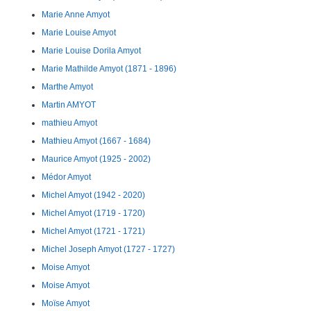
Marie Anne Amyot
Marie Louise Amyot
Marie Louise Dorila Amyot
Marie Mathilde Amyot (1871 - 1896)
Marthe Amyot
Martin AMYOT
mathieu Amyot
Mathieu Amyot (1667 - 1684)
Maurice Amyot (1925 - 2002)
Médor Amyot
Michel Amyot (1942 - 2020)
Michel Amyot (1719 - 1720)
Michel Amyot (1721 - 1721)
Michel Joseph Amyot (1727 - 1727)
Moise Amyot
Moise Amyot
Moïse Amyot