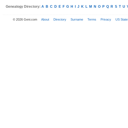
Genealogy Directory:
A
B
C
D
E
F
G
H
I
J
K
L
M
N
O
P
Q
R
S
T
U
© 2026 Geni.com
About
Directory
Surname
Terms
Privacy
US State