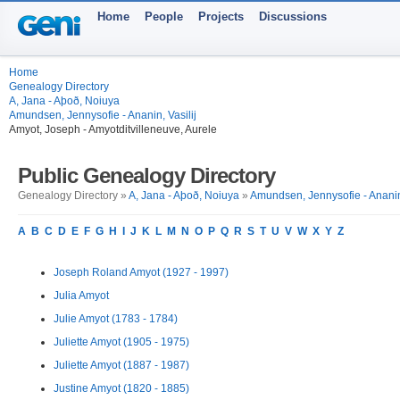
Home
People
Projects
Discussions
Home
Genealogy Directory
A, Jana - Aþoð, Noiuya
Amundsen, Jennysofie - Ananin, Vasilij
Amyot, Joseph - Amyotditvilleneuve, Aurele
Public Genealogy Directory
Genealogy Directory »
A, Jana - Aþoð, Noiuya
»
Amundsen, Jennysofie - Ananin,
A
B
C
D
E
F
G
H
I
J
K
L
M
N
O
P
Q
R
S
T
U
V
W
X
Y
Z
Joseph Roland Amyot (1927 - 1997)
Julia Amyot
Julie Amyot (1783 - 1784)
Juliette Amyot (1905 - 1975)
Juliette Amyot (1887 - 1987)
Justine Amyot (1820 - 1885)