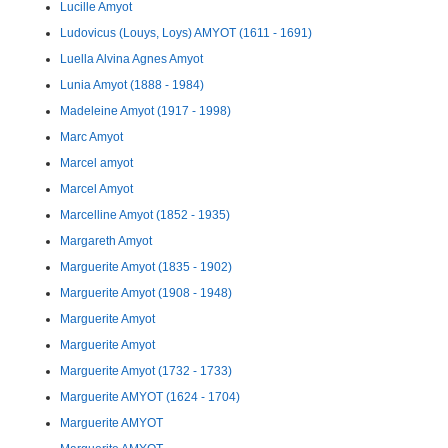
Lucille Amyot
Ludovicus (Louys, Loys) AMYOT (1611 - 1691)
Luella Alvina Agnes Amyot
Lunia Amyot (1888 - 1984)
Madeleine Amyot (1917 - 1998)
Marc Amyot
Marcel amyot
Marcel Amyot
Marcelline Amyot (1852 - 1935)
Margareth Amyot
Marguerite Amyot (1835 - 1902)
Marguerite Amyot (1908 - 1948)
Marguerite Amyot
Marguerite Amyot
Marguerite Amyot (1732 - 1733)
Marguerite AMYOT (1624 - 1704)
Marguerite AMYOT