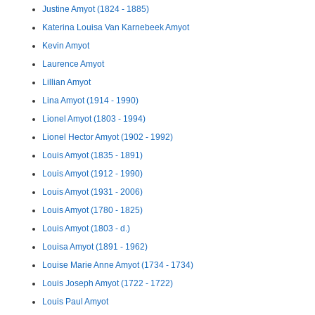
Justine Amyot (1824 - 1885)
Katerina Louisa Van Karnebeek Amyot
Kevin Amyot
Laurence Amyot
Lillian Amyot
Lina Amyot (1914 - 1990)
Lionel Amyot (1803 - 1994)
Lionel Hector Amyot (1902 - 1992)
Louis Amyot (1835 - 1891)
Louis Amyot (1912 - 1990)
Louis Amyot (1931 - 2006)
Louis Amyot (1780 - 1825)
Louis Amyot (1803 - d.)
Louisa Amyot (1891 - 1962)
Louise Marie Anne Amyot (1734 - 1734)
Louis Joseph Amyot (1722 - 1722)
Louis Paul Amyot