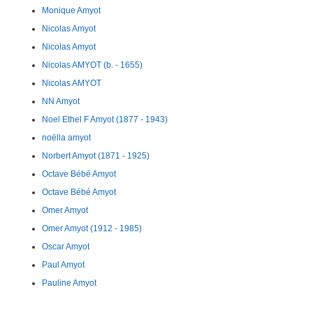
Monique Amyot
Nicolas Amyot
Nicolas Amyot
Nicolas AMYOT (b. - 1655)
Nicolas AMYOT
NN Amyot
Noel Ethel F Amyot (1877 - 1943)
noëlla amyot
Norbert Amyot (1871 - 1925)
Octave Bébé Amyot
Octave Bébé Amyot
Omer Amyot
Omer Amyot (1912 - 1985)
Oscar Amyot
Paul Amyot
Pauline Amyot