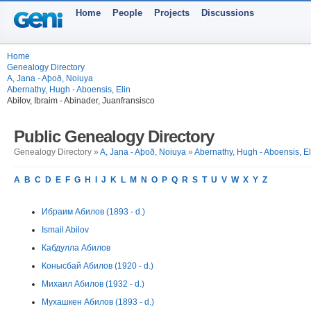
Home
People
Projects
Discussions
Home
Genealogy Directory
A, Jana - Aþoð, Noiuya
Abernathy, Hugh - Aboensis, Elin
Abilov, Ibraim - Abinader, Juanfransisco
Public Genealogy Directory
Genealogy Directory »
A, Jana - Aþoð, Noiuya
»
Abernathy, Hugh - Aboensis, El
A
B
C
D
E
F
G
H
I
J
K
L
M
N
O
P
Q
R
S
T
U
V
W
X
Y
Z
Ибраим Абилов (1893 - d.)
Ismail Abilov
Кабдулла Абилов
Конысбай Абилов (1920 - d.)
Михаил Абилов (1932 - d.)
Мухашкен Абилов (1893 - d.)