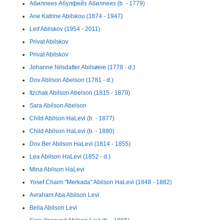
Абилпеиз Абулфейз Абилпеиз (b. - 1779)
Ane Katrine Abilskou (1874 - 1947)
Leif Abilskov (1954 - 2011)
Privat Abilskov
Privat Abilskov
Johanne Nilsdatter Abilsøeie (1778 - d.)
Dov Abilson Abelson (1781 - d.)
Itzchak Abilson Abelson (1815 - 1879)
Sara Abilson Abelson
Child Abilson HaLevi (b. - 1877)
Child Abilson HaLevi (b. - 1880)
Dov Ber Abilson HaLevi (1814 - 1855)
Lea Abilson HaLevi (1852 - d.)
Mina Abilson HaLevi
Yosef Chaim "Merkada" Abilson HaLevi (1848 - 1882)
Avraham Aba Abilson Levi
Beila Abilson Levi