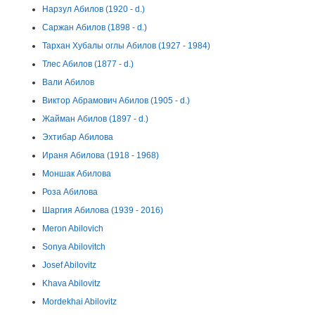
Нарзул Абилов (1920 - d.)
Саржан Абилов (1898 - d.)
Тархан Хубалы оглы Абилов (1927 - 1984)
Тлес Абилов (1877 - d.)
Вали Абилов
Виктор Абрамович Абилов (1905 - d.)
Жайман Абилов (1897 - d.)
Эхтибар Абилова
Ираня Абилова (1918 - 1968)
Моншак Абилова
Роза Абилова
Шаргия Абилова (1939 - 2016)
Meron Abilovich
Sonya Abilovitch
Josef Abilovitz
Khava Abilovitz
Mordekhai Abilovitz