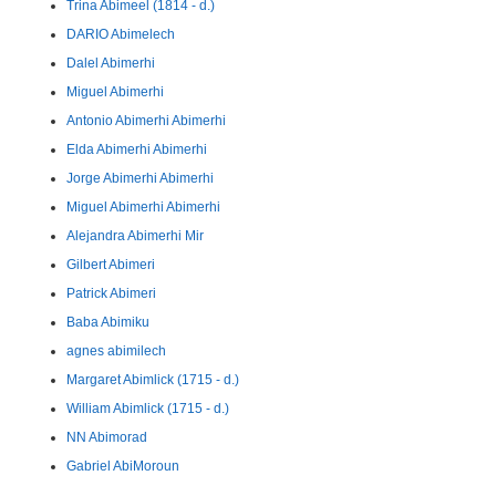
Trina Abimeel (1814 - d.)
DARIO Abimelech
Dalel Abimerhi
Miguel Abimerhi
Antonio Abimerhi Abimerhi
Elda Abimerhi Abimerhi
Jorge Abimerhi Abimerhi
Miguel Abimerhi Abimerhi
Alejandra Abimerhi Mir
Gilbert Abimeri
Patrick Abimeri
Baba Abimiku
agnes abimilech
Margaret Abimlick (1715 - d.)
William Abimlick (1715 - d.)
NN Abimorad
Gabriel AbiMoroun