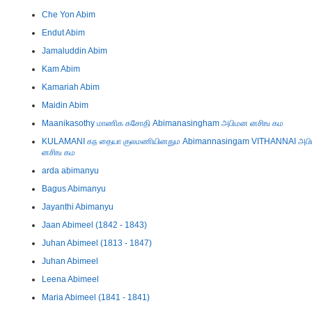
Che Yon Abim
Endut Abim
Jamaluddin Abim
Kam Abim
Kamariah Abim
Maidin Abim
Maanikasothy மாணிக கசோதி Abimanasingham அபிமன னசிங கம
KULAMANI கந தையா குலமணியினதும Abimannasingam VITHANNAI அப
னசிங கம
arda abimanyu
Bagus Abimanyu
Jayanthi Abimanyu
Jaan Abimeel (1842 - 1843)
Juhan Abimeel (1813 - 1847)
Juhan Abimeel
Leena Abimeel
Maria Abimeel (1841 - 1841)