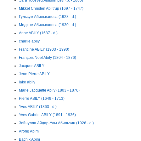
Sara Yoceved Abilson Levi (b. - 1865)
Mikkel Christen Abiltrup (1697 - 1747)
Гульсум Абильвапова (1928 - d.)
Медине Абильвапова (1930 - d.)
Anne ABILY (1687 - d.)
charlie abily
Francine ABILY (1903 - 1990)
François Noël Abily (1804 - 1876)
Jacques ABILY
Jean Pierre ABILY
lake abily
Marie Jacquette Abily (1803 - 1876)
Pierre ABILY (1649 - 1713)
Yves ABILY (1863 - d.)
Yves Gabriel ABILY (1891 - 1936)
Зейнулла Айдар-Улы Абильзин (1926 - d.)
Arong Abim
Bachik Abim