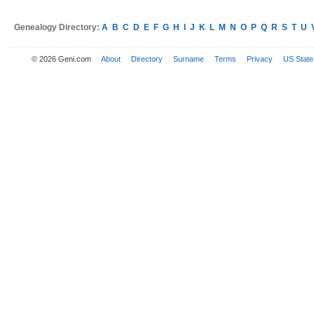
Genealogy Directory:
A
B
C
D
E
F
G
H
I
J
K
L
M
N
O
P
Q
R
S
T
U
© 2026 Geni.com
About
Directory
Surname
Terms
Privacy
US State