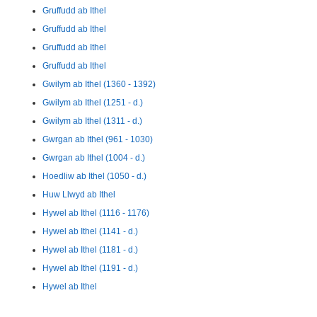
Gruffudd ab Ithel
Gruffudd ab Ithel
Gruffudd ab Ithel
Gruffudd ab Ithel
Gwilym ab Ithel (1360 - 1392)
Gwilym ab Ithel (1251 - d.)
Gwilym ab Ithel (1311 - d.)
Gwrgan ab Ithel (961 - 1030)
Gwrgan ab Ithel (1004 - d.)
Hoedliw ab Ithel (1050 - d.)
Huw Llwyd ab Ithel
Hywel ab Ithel (1116 - 1176)
Hywel ab Ithel (1141 - d.)
Hywel ab Ithel (1181 - d.)
Hywel ab Ithel (1191 - d.)
Hywel ab Ithel