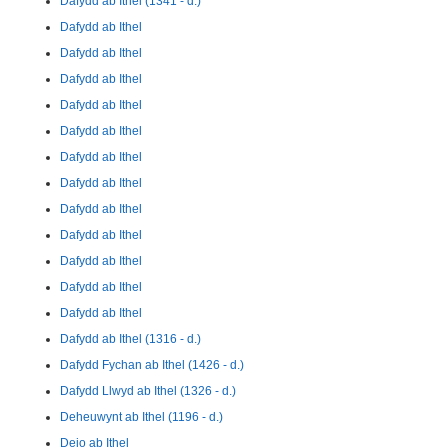
Dafydd ab Ithel (1341 - d.)
Dafydd ab Ithel
Dafydd ab Ithel
Dafydd ab Ithel
Dafydd ab Ithel
Dafydd ab Ithel
Dafydd ab Ithel
Dafydd ab Ithel
Dafydd ab Ithel
Dafydd ab Ithel
Dafydd ab Ithel
Dafydd ab Ithel
Dafydd ab Ithel
Dafydd ab Ithel (1316 - d.)
Dafydd Fychan ab Ithel (1426 - d.)
Dafydd Llwyd ab Ithel (1326 - d.)
Deheuwynt ab Ithel (1196 - d.)
Deio ab Ithel