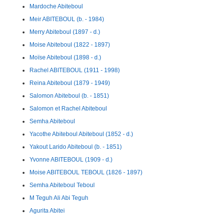
Mardoche Abiteboul
Meir ABITEBOUL (b. - 1984)
Merry Abiteboul (1897 - d.)
Moise Abiteboul (1822 - 1897)
Moïse Abiteboul (1898 - d.)
Rachel ABITEBOUL (1911 - 1998)
Reina Abiteboul (1879 - 1949)
Salomon Abiteboul (b. - 1851)
Salomon et Rachel Abiteboul
Semha Abiteboul
Yacothe Abiteboul Abiteboul (1852 - d.)
Yakout Larido Abiteboul (b. - 1851)
Yvonne ABITEBOUL (1909 - d.)
Moise ABITEBOUL TEBOUL (1826 - 1897)
Semha Abiteboul Teboul
M Teguh Ali Abi Teguh
Agurita Abitei