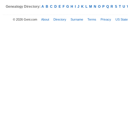
Genealogy Directory:
A
B
C
D
E
F
G
H
I
J
K
L
M
N
O
P
Q
R
S
T
U
© 2026 Geni.com
About
Directory
Surname
Terms
Privacy
US State