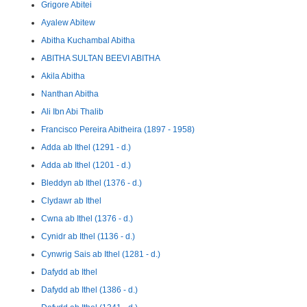
Grigore Abitei
Ayalew Abitew
Abitha Kuchambal Abitha
ABITHA SULTAN BEEVI ABITHA
Akila Abitha
Nanthan Abitha
Ali Ibn Abi Thalib
Francisco Pereira Abitheira (1897 - 1958)
Adda ab Ithel (1291 - d.)
Adda ab Ithel (1201 - d.)
Bleddyn ab Ithel (1376 - d.)
Clydawr ab Ithel
Cwna ab Ithel (1376 - d.)
Cynidr ab Ithel (1136 - d.)
Cynwrig Sais ab Ithel (1281 - d.)
Dafydd ab Ithel
Dafydd ab Ithel (1386 - d.)