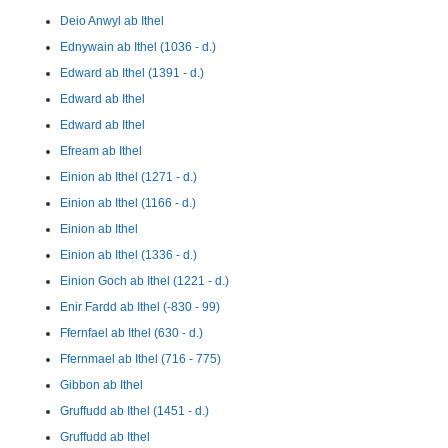
Deio Anwyl ab Ithel
Ednywain ab Ithel (1036 - d.)
Edward ab Ithel (1391 - d.)
Edward ab Ithel
Edward ab Ithel
Efream ab Ithel
Einion ab Ithel (1271 - d.)
Einion ab Ithel (1166 - d.)
Einion ab Ithel
Einion ab Ithel (1336 - d.)
Einion Goch ab Ithel (1221 - d.)
Enir Fardd ab Ithel (-830 - 99)
Ffernfael ab Ithel (630 - d.)
Ffernmael ab Ithel (716 - 775)
Gibbon ab Ithel
Gruffudd ab Ithel (1451 - d.)
Gruffudd ab Ithel