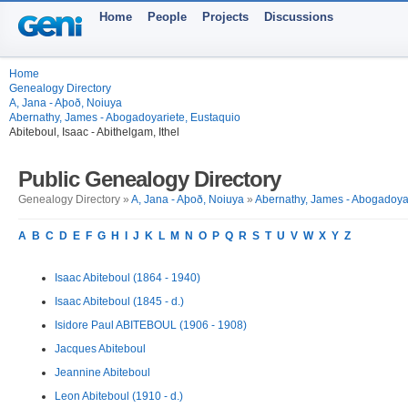
Home
People
Projects
Discussions
Home
Genealogy Directory
A, Jana - Aþoð, Noiuya
Abernathy, James - Abogadoyariete, Eustaquio
Abiteboul, Isaac - Abithelgam, Ithel
Public Genealogy Directory
Genealogy Directory »
A, Jana - Aþoð, Noiuya
»
Abernathy, James - Abogadoyar
A
B
C
D
E
F
G
H
I
J
K
L
M
N
O
P
Q
R
S
T
U
V
W
X
Y
Z
Isaac Abiteboul (1864 - 1940)
Isaac Abiteboul (1845 - d.)
Isidore Paul ABITEBOUL (1906 - 1908)
Jacques Abiteboul
Jeannine Abiteboul
Leon Abiteboul (1910 - d.)