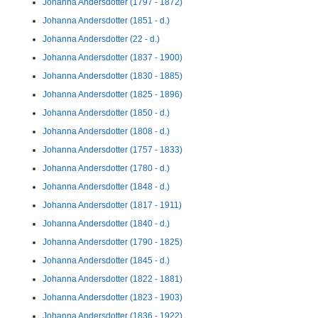
Johanna Andersdotter (1797 - 1872)
Johanna Andersdotter (1851 - d.)
Johanna Andersdotter (22 - d.)
Johanna Andersdotter (1837 - 1900)
Johanna Andersdotter (1830 - 1885)
Johanna Andersdotter (1825 - 1896)
Johanna Andersdotter (1850 - d.)
Johanna Andersdotter (1808 - d.)
Johanna Andersdotter (1757 - 1833)
Johanna Andersdotter (1780 - d.)
Johanna Andersdotter (1848 - d.)
Johanna Andersdotter (1817 - 1911)
Johanna Andersdotter (1840 - d.)
Johanna Andersdotter (1790 - 1825)
Johanna Andersdotter (1845 - d.)
Johanna Andersdotter (1822 - 1881)
Johanna Andersdotter (1823 - 1903)
Johanna Andersdotter (1836 - 1922)