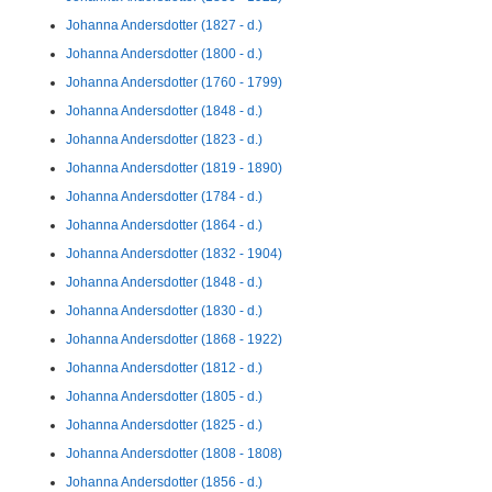
Johanna Andersdotter (1827 - d.)
Johanna Andersdotter (1800 - d.)
Johanna Andersdotter (1760 - 1799)
Johanna Andersdotter (1848 - d.)
Johanna Andersdotter (1823 - d.)
Johanna Andersdotter (1819 - 1890)
Johanna Andersdotter (1784 - d.)
Johanna Andersdotter (1864 - d.)
Johanna Andersdotter (1832 - 1904)
Johanna Andersdotter (1848 - d.)
Johanna Andersdotter (1830 - d.)
Johanna Andersdotter (1868 - 1922)
Johanna Andersdotter (1812 - d.)
Johanna Andersdotter (1805 - d.)
Johanna Andersdotter (1825 - d.)
Johanna Andersdotter (1808 - 1808)
Johanna Andersdotter (1856 - d.)