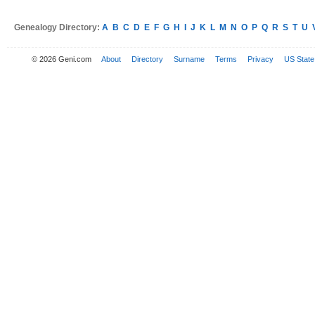
Genealogy Directory:
A
B
C
D
E
F
G
H
I
J
K
L
M
N
O
P
Q
R
S
T
U
© 2026 Geni.com
About
Directory
Surname
Terms
Privacy
US State