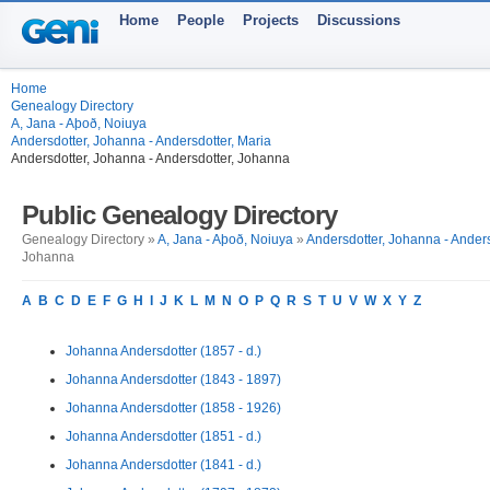
Home
People
Projects
Discussions
Home
Genealogy Directory
A, Jana - Aþoð, Noiuya
Andersdotter, Johanna - Andersdotter, Maria
Andersdotter, Johanna - Andersdotter, Johanna
Public Genealogy Directory
Genealogy Directory »
A, Jana - Aþoð, Noiuya
»
Andersdotter, Johanna - Anders
Johanna
A
B
C
D
E
F
G
H
I
J
K
L
M
N
O
P
Q
R
S
T
U
V
W
X
Y
Z
Johanna Andersdotter (1857 - d.)
Johanna Andersdotter (1843 - 1897)
Johanna Andersdotter (1858 - 1926)
Johanna Andersdotter (1851 - d.)
Johanna Andersdotter (1841 - d.)