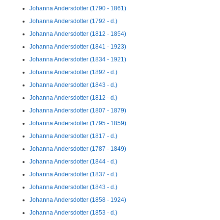
Johanna Andersdotter (1790 - 1861)
Johanna Andersdotter (1792 - d.)
Johanna Andersdotter (1812 - 1854)
Johanna Andersdotter (1841 - 1923)
Johanna Andersdotter (1834 - 1921)
Johanna Andersdotter (1892 - d.)
Johanna Andersdotter (1843 - d.)
Johanna Andersdotter (1812 - d.)
Johanna Andersdotter (1807 - 1879)
Johanna Andersdotter (1795 - 1859)
Johanna Andersdotter (1817 - d.)
Johanna Andersdotter (1787 - 1849)
Johanna Andersdotter (1844 - d.)
Johanna Andersdotter (1837 - d.)
Johanna Andersdotter (1843 - d.)
Johanna Andersdotter (1858 - 1924)
Johanna Andersdotter (1853 - d.)