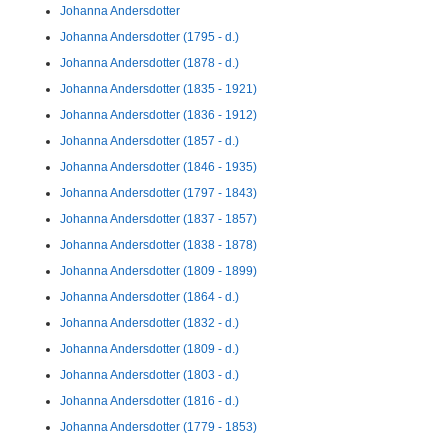
Johanna Andersdotter
Johanna Andersdotter (1795 - d.)
Johanna Andersdotter (1878 - d.)
Johanna Andersdotter (1835 - 1921)
Johanna Andersdotter (1836 - 1912)
Johanna Andersdotter (1857 - d.)
Johanna Andersdotter (1846 - 1935)
Johanna Andersdotter (1797 - 1843)
Johanna Andersdotter (1837 - 1857)
Johanna Andersdotter (1838 - 1878)
Johanna Andersdotter (1809 - 1899)
Johanna Andersdotter (1864 - d.)
Johanna Andersdotter (1832 - d.)
Johanna Andersdotter (1809 - d.)
Johanna Andersdotter (1803 - d.)
Johanna Andersdotter (1816 - d.)
Johanna Andersdotter (1779 - 1853)