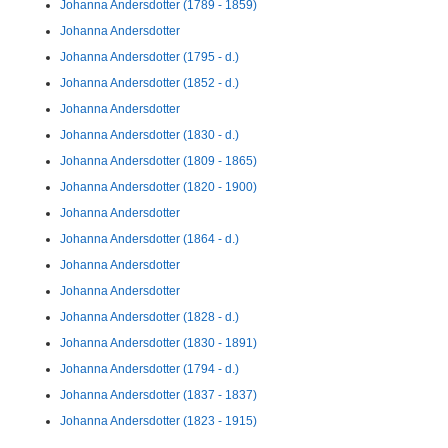
Johanna Andersdotter (1789 - 1859)
Johanna Andersdotter
Johanna Andersdotter (1795 - d.)
Johanna Andersdotter (1852 - d.)
Johanna Andersdotter
Johanna Andersdotter (1830 - d.)
Johanna Andersdotter (1809 - 1865)
Johanna Andersdotter (1820 - 1900)
Johanna Andersdotter
Johanna Andersdotter (1864 - d.)
Johanna Andersdotter
Johanna Andersdotter
Johanna Andersdotter (1828 - d.)
Johanna Andersdotter (1830 - 1891)
Johanna Andersdotter (1794 - d.)
Johanna Andersdotter (1837 - 1837)
Johanna Andersdotter (1823 - 1915)