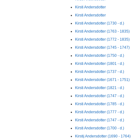
Kirsti Andersdotter
Kirsti Andersdotter
Kirsti Andersdotter (1730 - d.)
Kirsti Andersdotter (1763 - 1835)
Kirsti Andersdotter (1772 - 1835)
Kirsti Andersdotter (1745 - 1747)
Kirsti Andersdotter (1750 - d.)
Kirsti Andersdotter (1801 - d.)
Kirsti Andersdotter (1737 - d.)
Kirsti Andersdotter (1671 - 1751)
Kirsti Andersdotter (1821 - d.)
Kirsti Andersdotter (1747 - d.)
Kirsti Andersdotter (1785 - d.)
Kirsti Andersdotter (1777 - d.)
Kirsti Andersdotter (1747 - d.)
Kirsti Andersdotter (1700 - d.)
Kirstij Andersdotter (1690 - 1764)