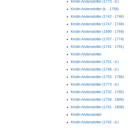
Kirstin Andersdotter (1773 - d.)
Kirstin Andersdotter (b. - 1758)
Kirstin Andersdotter (1742 - 1746)
Kirstin Andersdotter (1747 - 1748)
Kirstin Andersdotter (1690 - 1769)
Kirstin Andersdotter (1707 - 1774)
Kirstin Andersdotter (1741 - 1791)
Kirstin Andersdotter
Kirstin Andersdotter (1751 - d.)
Kirstin Andersdotter (1746 - d.)
Kirstin Andersdotter (1753 - 1786)
Kirstin Andersdotter (1773 - d.)
Kirstin Andersdotter (1732 - 1795)
Kirstin Andersdotter (1756 - 1809)
Kirstin Andersdotter (1741 - 1808)
Kirstin Andersdotter
Kirstin Andersdotter (1742 - d.)