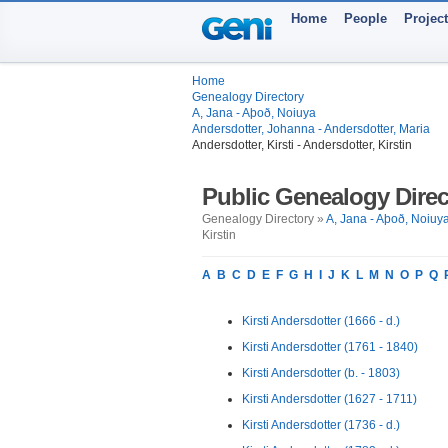
Home
People
Projec
Home
Genealogy Directory
A, Jana - Aþoð, Noiuya
Andersdotter, Johanna - Andersdotter, Maria
Andersdotter, Kirsti - Andersdotter, Kirstin
Public Genealogy Direc
Genealogy Directory »
A, Jana - Aþoð, Noiuy
Kirstin
A
B
C
D
E
F
G
H
I
J
K
L
M
N
O
P
Q
Kirsti Andersdotter (1666 - d.)
Kirsti Andersdotter (1761 - 1840)
Kirsti Andersdotter (b. - 1803)
Kirsti Andersdotter (1627 - 1711)
Kirsti Andersdotter (1736 - d.)