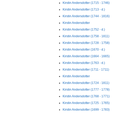
Kirstin Andersdotter (1715 - 1746)
Kirstin Andersdotter (1713 - d.)
Kirstin Andersdotter (1744 - 1816)
Kirstin Andersdotter
Kirstin Andersdotter (1752 - d.)
Kirstin Andersdotter (1758 - 1811)
Kirstin Andersdotter (1728 - 1758)
Kirstin Andersdotter (1670 - d.)
Kirstin Andersdotter (1664 - 1665)
Kirstin Andersdotter (1763 - d.)
Kirstin Andersdotter (1711 - 1711)
Kirstin Andersdotter
Kirstin Andersdotter (1724 - 1811)
Kirstin Andersdotter (1777 - 1778)
Kirstin Andersdotter (1768 - 1771)
Kirstin Andersdotter (1725 - 1765)
Kirstin Andersdotter (1699 - 1783)