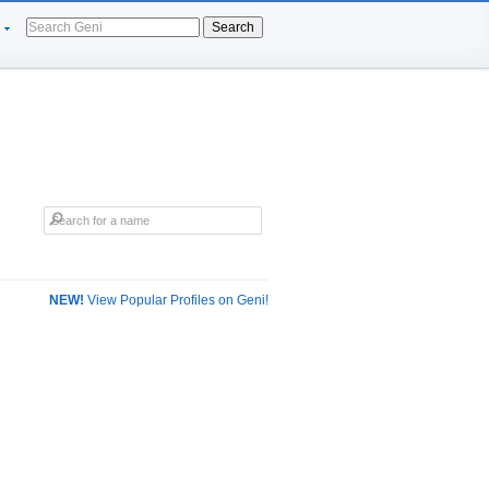
Search
NEW!
View Popular Profiles on Geni!