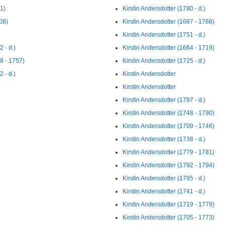
71)
Kirstin Andersdotter (1780 - d.)
08)
Kirstin Andersdotter (1687 - 1768)
Kirstin Andersdotter (1751 - d.)
 - d.)
Kirstin Andersdotter (1664 - 1719)
18 - 1757)
Kirstin Andersdotter (1725 - d.)
 - d.)
Kirstin Andersdotter
Kirstin Andersdotter
Kirstin Andersdotter (1797 - d.)
Kirstin Andersdotter (1748 - 1790)
Kirstin Andersdotter (1709 - 1746)
Kirstin Andersdotter (1738 - d.)
Kirstin Andersdotter (1779 - 1781)
Kirstin Andersdotter (1792 - 1794)
Kirstin Andersdotter (1795 - d.)
Kirstin Andersdotter (1741 - d.)
Kirstin Andersdotter (1719 - 1779)
Kirstin Andersdotter (1705 - 1773)