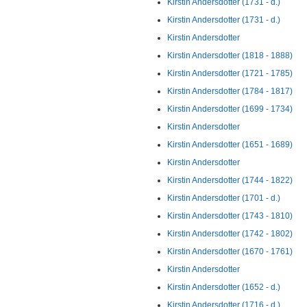
Kirstin Andersdotter (1731 - d.)
Kirstin Andersdotter (1731 - d.)
Kirstin Andersdotter
Kirstin Andersdotter (1818 - 1888)
Kirstin Andersdotter (1721 - 1785)
Kirstin Andersdotter (1784 - 1817)
Kirstin Andersdotter (1699 - 1734)
Kirstin Andersdotter
Kirstin Andersdotter (1651 - 1689)
Kirstin Andersdotter
Kirstin Andersdotter (1744 - 1822)
Kirstin Andersdotter (1701 - d.)
Kirstin Andersdotter (1743 - 1810)
Kirstin Andersdotter (1742 - 1802)
Kirstin Andersdotter (1670 - 1761)
Kirstin Andersdotter
Kirstin Andersdotter (1652 - d.)
Kirstin Andersdotter (1716 - d.)