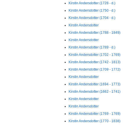
Kirstin Andersdotter (1728 - d.)
Kirstin Andersdotter (1750 - d.)
Kirstin Andersdotter (1704 - d.)
Kirstin Andersdotter
Kirstin Andersdotter (1788 - 1849)
Kirstin Andersdotter
Kirstin Andersdotter (1789 - d.)
Kirstin Andersdotter (1702 - 1769)
Kirstin Andersdotter (1742 - 1813)
Kirstin Andersdotter (1709 - 1772)
Kirstin Andersdotter
Kirstin Andersdotter (1694 - 1773)
Kirstin Andersdotter (1662 - 1741)
Kirstin Andersdotter
Kirstin Andersdotter
Kirstin Andersdotter (1769 - 1769)
Kirstin Andersdotter (1770 - 1838)