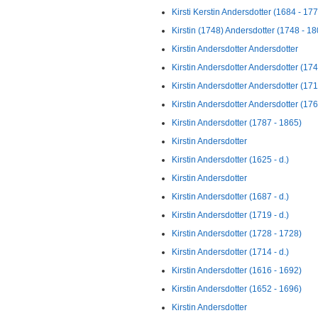
Kirsti Kerstin Andersdotter (1684 - 17
Kirstin (1748) Andersdotter (1748 - 18
Kirstin Andersdotter Andersdotter
Kirstin Andersdotter Andersdotter (1742
Kirstin Andersdotter Andersdotter (17
Kirstin Andersdotter Andersdotter (1762
Kirstin Andersdotter (1787 - 1865)
Kirstin Andersdotter
Kirstin Andersdotter (1625 - d.)
Kirstin Andersdotter
Kirstin Andersdotter (1687 - d.)
Kirstin Andersdotter (1719 - d.)
Kirstin Andersdotter (1728 - 1728)
Kirstin Andersdotter (1714 - d.)
Kirstin Andersdotter (1616 - 1692)
Kirstin Andersdotter (1652 - 1696)
Kirstin Andersdotter