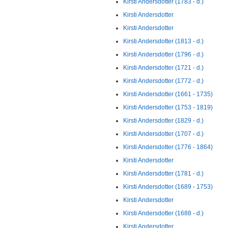
Kirsti Andersdotter (1783 - d.)
Kirsti Andersdotter
Kirsti Andersdotter
Kirsti Andersdotter (1813 - d.)
Kirsti Andersdotter (1796 - d.)
Kirsti Andersdotter (1721 - d.)
Kirsti Andersdotter (1772 - d.)
Kirsti Andersdotter (1661 - 1735)
Kirsti Andersdotter (1753 - 1819)
Kirsti Andersdotter (1829 - d.)
Kirsti Andersdotter (1707 - d.)
Kirsti Andersdotter (1776 - 1864)
Kirsti Andersdotter
Kirsti Andersdotter (1781 - d.)
Kirsti Andersdotter (1689 - 1753)
Kirsti Andersdotter
Kirsti Andersdotter (1688 - d.)
Kirsti Andersdotter