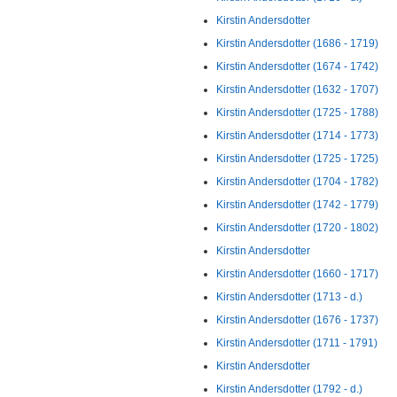
Kirstin Andersdotter
Kirstin Andersdotter (1686 - 1719)
Kirstin Andersdotter (1674 - 1742)
Kirstin Andersdotter (1632 - 1707)
Kirstin Andersdotter (1725 - 1788)
Kirstin Andersdotter (1714 - 1773)
Kirstin Andersdotter (1725 - 1725)
Kirstin Andersdotter (1704 - 1782)
Kirstin Andersdotter (1742 - 1779)
Kirstin Andersdotter (1720 - 1802)
Kirstin Andersdotter
Kirstin Andersdotter (1660 - 1717)
Kirstin Andersdotter (1713 - d.)
Kirstin Andersdotter (1676 - 1737)
Kirstin Andersdotter (1711 - 1791)
Kirstin Andersdotter
Kirstin Andersdotter (1792 - d.)