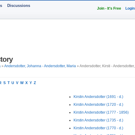
ts
Discussions
Join - It's Free
Login
tory
a
»
Andersdotter, Johanna - Andersdotter, Maria
» Andersdotter, Kirsti - Andersdotter,
R
S
T
U
V
W
X
Y
Z
Kirstin Andersdotter (1691 - d.)
Kirstin Andersdotter (1720 - d.)
Kirstin Andersdotter (1777 - 1856)
Kirstin Andersdotter (1735 - d.)
Kirstin Andersdotter (1770 - d.)