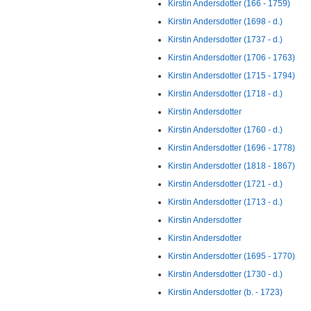
Kirstin Andersdotter (166 - 1759)
Kirstin Andersdotter (1698 - d.)
Kirstin Andersdotter (1737 - d.)
Kirstin Andersdotter (1706 - 1763)
Kirstin Andersdotter (1715 - 1794)
Kirstin Andersdotter (1718 - d.)
Kirstin Andersdotter
Kirstin Andersdotter (1760 - d.)
Kirstin Andersdotter (1696 - 1778)
Kirstin Andersdotter (1818 - 1867)
Kirstin Andersdotter (1721 - d.)
Kirstin Andersdotter (1713 - d.)
Kirstin Andersdotter
Kirstin Andersdotter
Kirstin Andersdotter (1695 - 1770)
Kirstin Andersdotter (1730 - d.)
Kirstin Andersdotter (b. - 1723)