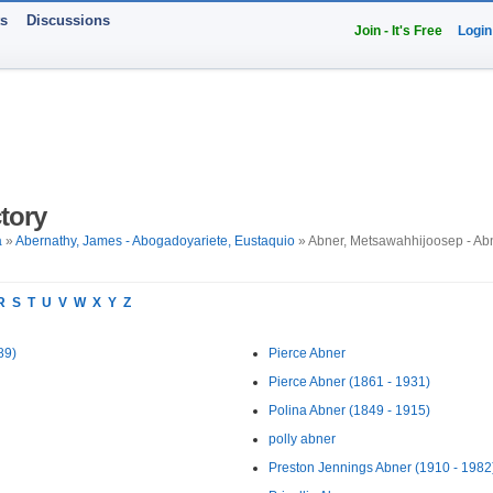
ts
Discussions
Join - It's Free
Login
tory
a
»
Abernathy, James - Abogadoyariete, Eustaquio
» Abner, Metsawahhijoosep - Abn
R
S
T
U
V
W
X
Y
Z
89)
Pierce Abner
Pierce Abner (1861 - 1931)
Polina Abner (1849 - 1915)
polly abner
Preston Jennings Abner (1910 - 1982