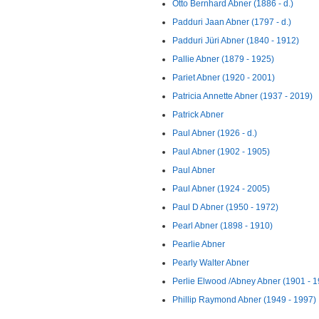
Otto Bernhard Abner (1886 - d.)
Padduri Jaan Abner (1797 - d.)
Padduri Jüri Abner (1840 - 1912)
Pallie Abner (1879 - 1925)
Pariet Abner (1920 - 2001)
Patricia Annette Abner (1937 - 2019)
Patrick Abner
Paul Abner (1926 - d.)
Paul Abner (1902 - 1905)
Paul Abner
Paul Abner (1924 - 2005)
Paul D Abner (1950 - 1972)
Pearl Abner (1898 - 1910)
Pearlie Abner
Pearly Walter Abner
Perlie Elwood /Abney Abner (1901 - 
Phillip Raymond Abner (1949 - 1997)