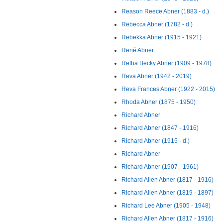
Reason Reece Abner (1883 - d.)
Rebecca Abner (1782 - d.)
Rebekka Abner (1915 - 1921)
René Abner
Retha Becky Abner (1909 - 1978)
Reva Abner (1942 - 2019)
Reva Frances Abner (1922 - 2015)
Rhoda Abner (1875 - 1950)
Richard Abner
Richard Abner (1847 - 1916)
Richard Abner (1915 - d.)
Richard Abner
Richard Abner (1907 - 1961)
Richard Allen Abner (1817 - 1916)
Richard Allen Abner (1819 - 1897)
Richard Lee Abner (1905 - 1948)
Richard Allen Abner (1817 - 1916)