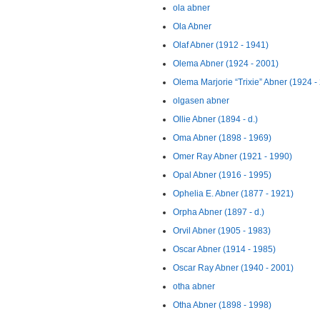
ola abner
Ola Abner
Olaf Abner (1912 - 1941)
Olema Abner (1924 - 2001)
Olema Marjorie “Trixie” Abner (1924 -
olgasen abner
Ollie Abner (1894 - d.)
Oma Abner (1898 - 1969)
Omer Ray Abner (1921 - 1990)
Opal Abner (1916 - 1995)
Ophelia E. Abner (1877 - 1921)
Orpha Abner (1897 - d.)
Orvil Abner (1905 - 1983)
Oscar Abner (1914 - 1985)
Oscar Ray Abner (1940 - 2001)
otha abner
Otha Abner (1898 - 1998)