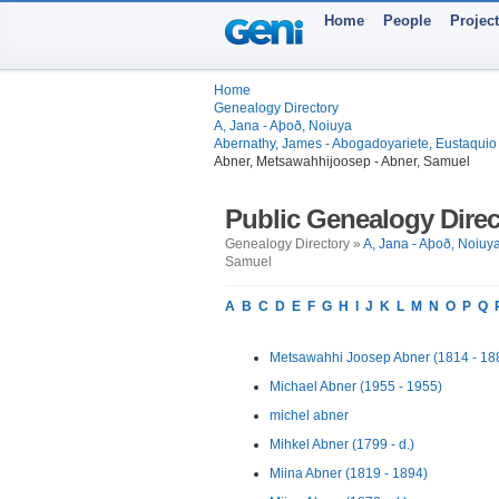
Home
People
Projec
Home
Genealogy Directory
A, Jana - Aþoð, Noiuya
Abernathy, James - Abogadoyariete, Eustaquio
Abner, Metsawahhijoosep - Abner, Samuel
Public Genealogy Direc
Genealogy Directory »
A, Jana - Aþoð, Noiuy
Samuel
A
B
C
D
E
F
G
H
I
J
K
L
M
N
O
P
Q
Metsawahhi Joosep Abner (1814 - 18
Michael Abner (1955 - 1955)
michel abner
Mihkel Abner (1799 - d.)
Miina Abner (1819 - 1894)