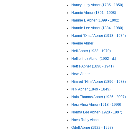
Nancy Lucy Abner (1785 - 1850)
Nannie Abner (1891 - 1908)
Nannie E Abner (1899 - 1902)
Nannie Lee Abner (1884 - 1980)
Naomi “Oma” Abner (1913 - 1974)
Neeme Abner
Nell Abner (1933 - 1970)
Nellie Inez Abner (1902 - d.)
Nettie Abner (1898 - 1941)
Newt Abner
Nimrod “Nim” Abner (1896 - 1973)
N N Abner (1849 - 1849)
Nola Thomas Abner (1925 - 2007)
Nora Alma Abner (1918 - 1996)
Norma Lee Abner (1928 - 1997)
Nova Ruby Abner
Odell Abner (1922 - 1997)