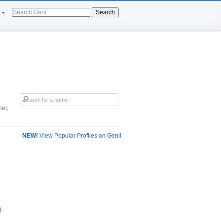
Search
er,
NEW!
View Popular Profiles on Geni!
)