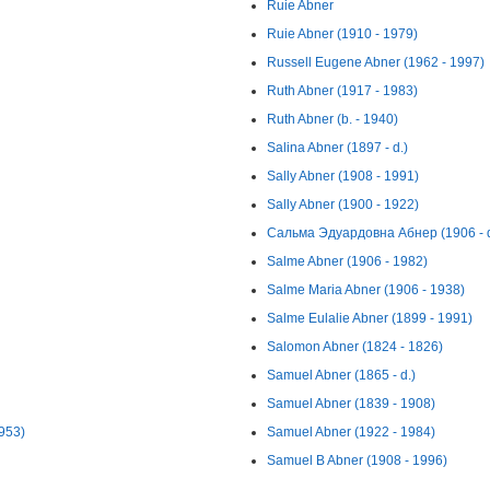
Ruie Abner
Ruie Abner (1910 - 1979)
Russell Eugene Abner (1962 - 1997)
Ruth Abner (1917 - 1983)
Ruth Abner (b. - 1940)
Salina Abner (1897 - d.)
Sally Abner (1908 - 1991)
Sally Abner (1900 - 1922)
Сальма Эдуардовна Абнер (1906 - d
Salme Abner (1906 - 1982)
Salme Maria Abner (1906 - 1938)
Salme Eulalie Abner (1899 - 1991)
Salomon Abner (1824 - 1826)
Samuel Abner (1865 - d.)
Samuel Abner (1839 - 1908)
1953)
Samuel Abner (1922 - 1984)
Samuel B Abner (1908 - 1996)