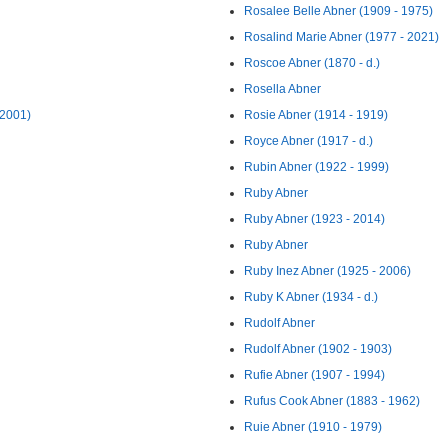
Rosalee Belle Abner (1909 - 1975)
Rosalind Marie Abner (1977 - 2021)
Roscoe Abner (1870 - d.)
Rosella Abner
 2001)
Rosie Abner (1914 - 1919)
Royce Abner (1917 - d.)
Rubin Abner (1922 - 1999)
Ruby Abner
Ruby Abner (1923 - 2014)
Ruby Abner
Ruby Inez Abner (1925 - 2006)
Ruby K Abner (1934 - d.)
Rudolf Abner
Rudolf Abner (1902 - 1903)
Rufie Abner (1907 - 1994)
Rufus Cook Abner (1883 - 1962)
Ruie Abner (1910 - 1979)