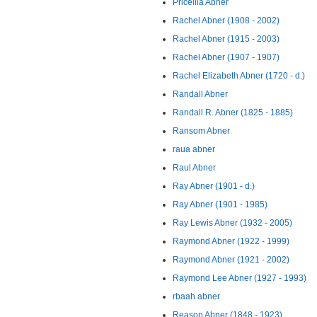
Pricellia Abner
Rachel Abner (1908 - 2002)
Rachel Abner (1915 - 2003)
Rachel Abner (1907 - 1907)
Rachel Elizabeth Abner (1720 - d.)
Randall Abner
Randall R. Abner (1825 - 1885)
Ransom Abner
raua abner
Raul Abner
Ray Abner (1901 - d.)
Ray Abner (1901 - 1985)
Ray Lewis Abner (1932 - 2005)
Raymond Abner (1922 - 1999)
Raymond Abner (1921 - 2002)
Raymond Lee Abner (1927 - 1993)
rbaah abner
Reason Abner (1848 - 1923)