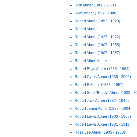
Rick Abner (1960 - 2011)
Riley Abner (1897 - 1988)
Robert Abner (1853 - 1923)
Robert Abner
Robert Abner (1927 - 1972)
Robert Abner (1907 - 1955)
Robert Abner (1907 - 1957)
Robert Albert Abner
Robert Boyd Abner (1885 - 1964)
Robert Cyrus Abner (1935 - 2006)
Robert E Abner (1883 - 1957)
Robert Glen “Bobby” Abner (1932 - 2
Robert Jack Abner (1882 - 1949)
Robert Junior Abner (1927 - 2004)
Robert Lewis Abner (1903 - 1966)
Robert Lewis Abner (1831 - 1911)
Rosa Lee Abner (1933 - 1933)