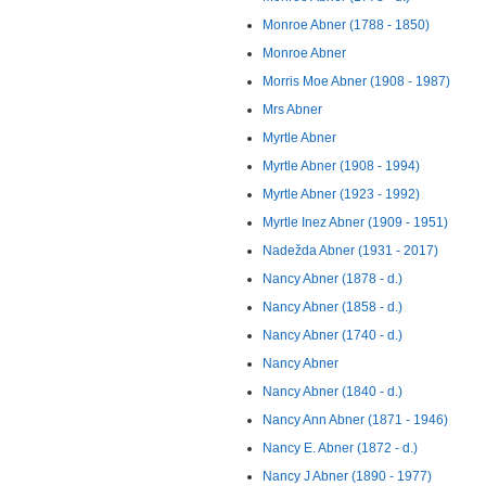
Monroe Abner (1788 - 1850)
Monroe Abner
Morris Moe Abner (1908 - 1987)
Mrs Abner
Myrtle Abner
Myrtle Abner (1908 - 1994)
Myrtle Abner (1923 - 1992)
Myrtle Inez Abner (1909 - 1951)
Nadežda Abner (1931 - 2017)
Nancy Abner (1878 - d.)
Nancy Abner (1858 - d.)
Nancy Abner (1740 - d.)
Nancy Abner
Nancy Abner (1840 - d.)
Nancy Ann Abner (1871 - 1946)
Nancy E. Abner (1872 - d.)
Nancy J Abner (1890 - 1977)