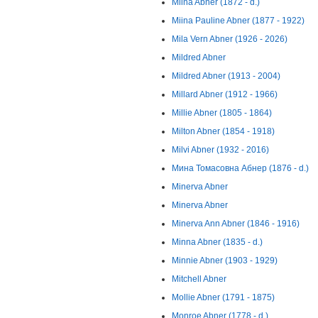
Miina Abner (1872 - d.)
Miina Pauline Abner (1877 - 1922)
Mila Vern Abner (1926 - 2026)
Mildred Abner
Mildred Abner (1913 - 2004)
Millard Abner (1912 - 1966)
Millie Abner (1805 - 1864)
Milton Abner (1854 - 1918)
Milvi Abner (1932 - 2016)
Мина Томасовна Абнер (1876 - d.)
Minerva Abner
Minerva Abner
Minerva Ann Abner (1846 - 1916)
Minna Abner (1835 - d.)
Minnie Abner (1903 - 1929)
Mitchell Abner
Mollie Abner (1791 - 1875)
Monroe Abner (1778 - d.)