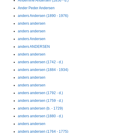
Andernine Andersen (1856 - d.)
Ander Peder Andersen
anders Andersen (1890 - 1976)
anders andersen
anders andersen
anders Andersen
anders ANDERSEN
anders andersen
anders andersen (1742 - d.)
anders andersen (1884 - 1934)
anders andersen
anders andersen
anders andersen (1792 - d.)
anders andersen (1759 - d.)
anders andersen (b. - 1729)
anders andersen (1880 - d.)
anders andersen
anders andersen (1764 - 1775)