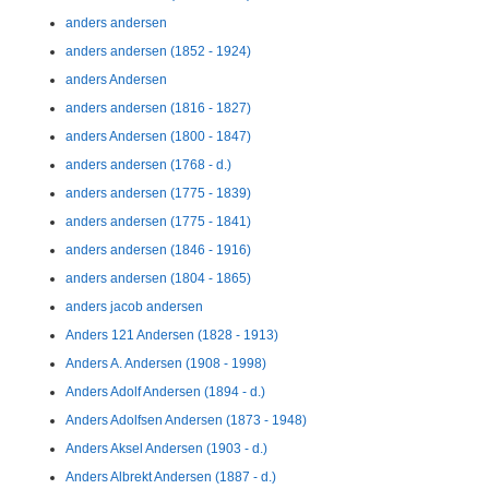
anders andersen
anders andersen (1852 - 1924)
anders Andersen
anders andersen (1816 - 1827)
anders Andersen (1800 - 1847)
anders andersen (1768 - d.)
anders andersen (1775 - 1839)
anders andersen (1775 - 1841)
anders andersen (1846 - 1916)
anders andersen (1804 - 1865)
anders jacob andersen
Anders 121 Andersen (1828 - 1913)
Anders A. Andersen (1908 - 1998)
Anders Adolf Andersen (1894 - d.)
Anders Adolfsen Andersen (1873 - 1948)
Anders Aksel Andersen (1903 - d.)
Anders Albrekt Andersen (1887 - d.)