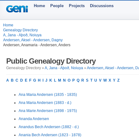
Home
People
Projects
Discussions
Home
Genealogy Directory
A, Jana - Aþoð, Noiuya
Andersen, Aksel - Andersen, Dagny
Andersen, Anamaria - Andersen, Anders
Public Genealogy Directory
Genealogy Directory »
A, Jana - Aþoð, Noiuya
»
Andersen, Aksel - Andersen, 
A
B
C
D
E
F
G
H
I
J
K
L
M
N
O
P
Q
R
S
T
U
V
W
X
Y
Z
Ana Maria Andersen (1835 - 1835)
Ana Maria Andersen (1883 - d.)
Ana Marie Andersen (1898 - 1975)
Ananda Andersen
Anandus Bech Andersen (1882 - d.)
Anania Bech Andersen (1823 - 1878)