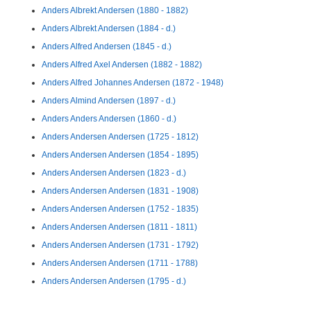
Anders Albrekt Andersen (1880 - 1882)
Anders Albrekt Andersen (1884 - d.)
Anders Alfred Andersen (1845 - d.)
Anders Alfred Axel Andersen (1882 - 1882)
Anders Alfred Johannes Andersen (1872 - 1948)
Anders Almind Andersen (1897 - d.)
Anders Anders Andersen (1860 - d.)
Anders Andersen Andersen (1725 - 1812)
Anders Andersen Andersen (1854 - 1895)
Anders Andersen Andersen (1823 - d.)
Anders Andersen Andersen (1831 - 1908)
Anders Andersen Andersen (1752 - 1835)
Anders Andersen Andersen (1811 - 1811)
Anders Andersen Andersen (1731 - 1792)
Anders Andersen Andersen (1711 - 1788)
Anders Andersen Andersen (1795 - d.)