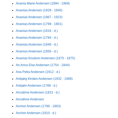
Anania Marie Andersen (1894 - 1969)
Ananias Andersen (1828 - 1840)
Ananias Andersen (1867 - 1923)
Ananias Andersen (1799 - 1801)
Ananias Andersen (1816 - d.)
Ananias Andersen (1784 - d.)
Ananias Andersen (1846 - d.)
Ananias Andersen (1856 - d.)
Ananias Knutson Andersen (1875 - 1875)
An Anna Else Andersen (1754 - 1844)
Ana Petra Andersen (1912 - d.)
Anbjørg Kirsten Andersen (1932 - 1989)
Anbjørn Andersen (1788 - d.)
Ancatrine Andersen (1831 - d.)
Ancatrine Andersen
Ancher Andersen (1789 - 1863)
Ancher Andersen (1910 - d.)