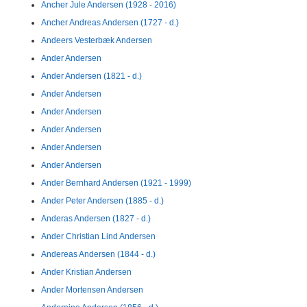
Ancher Jule Andersen (1928 - 2016)
Ancher Andreas Andersen (1727 - d.)
Andeers Vesterbæk Andersen
Ander Andersen
Ander Andersen (1821 - d.)
Ander Andersen
Ander Andersen
Ander Andersen
Ander Andersen
Ander Andersen
Ander Bernhard Andersen (1921 - 1999)
Ander Peter Andersen (1885 - d.)
Anderas Andersen (1827 - d.)
Ander Christian Lind Andersen
Andereas Andersen (1844 - d.)
Ander Kristian Andersen
Ander Mortensen Andersen