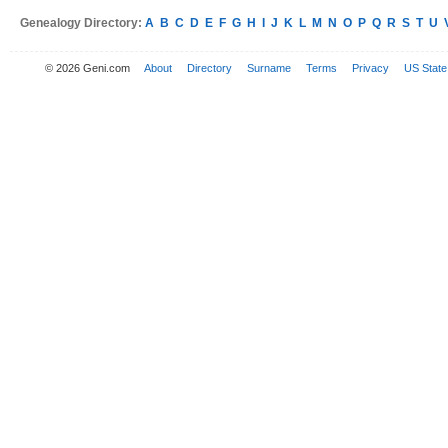
Genealogy Directory:
A
B
C
D
E
F
G
H
I
J
K
L
M
N
O
P
Q
R
S
T
U
© 2026 Geni.com
About
Directory
Surname
Terms
Privacy
US State