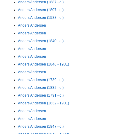
Anders Andersen (1887 - d.)
Anders Andersen (1807 - d.)
Anders Andersen (1588 - d.)
Anders Andersen
Anders Andersen
Anders Andersen (1840 - d.)
Anders Andersen
Anders Andersen
Anders Andersen (1846 - 1931)
Anders Andersen
Anders Andersen (1739 - d.)
Anders Andersen (1832 - d.)
Anders Andersen (1791 - d.)
Anders Andersen (1832 - 1901)
Anders Andersen
Anders Andersen
Anders Andersen (1847 - d.)