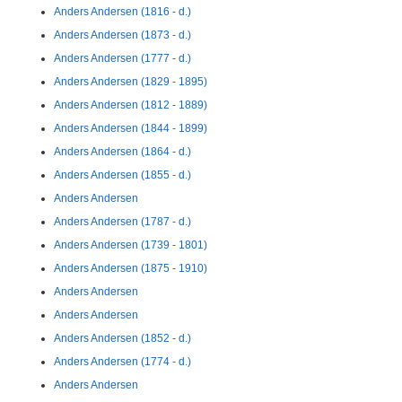
Anders Andersen (1816 - d.)
Anders Andersen (1873 - d.)
Anders Andersen (1777 - d.)
Anders Andersen (1829 - 1895)
Anders Andersen (1812 - 1889)
Anders Andersen (1844 - 1899)
Anders Andersen (1864 - d.)
Anders Andersen (1855 - d.)
Anders Andersen
Anders Andersen (1787 - d.)
Anders Andersen (1739 - 1801)
Anders Andersen (1875 - 1910)
Anders Andersen
Anders Andersen
Anders Andersen (1852 - d.)
Anders Andersen (1774 - d.)
Anders Andersen