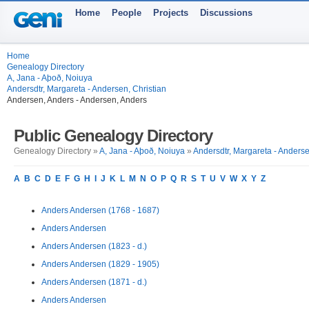
Home
People
Projects
Discussions
Home
Genealogy Directory
A, Jana - Aþoð, Noiuya
Andersdtr, Margareta - Andersen, Christian
Andersen, Anders - Andersen, Anders
Public Genealogy Directory
Genealogy Directory »
A, Jana - Aþoð, Noiuya
»
Andersdtr, Margareta - Anderse
A
B
C
D
E
F
G
H
I
J
K
L
M
N
O
P
Q
R
S
T
U
V
W
X
Y
Z
Anders Andersen (1768 - 1687)
Anders Andersen
Anders Andersen (1823 - d.)
Anders Andersen (1829 - 1905)
Anders Andersen (1871 - d.)
Anders Andersen