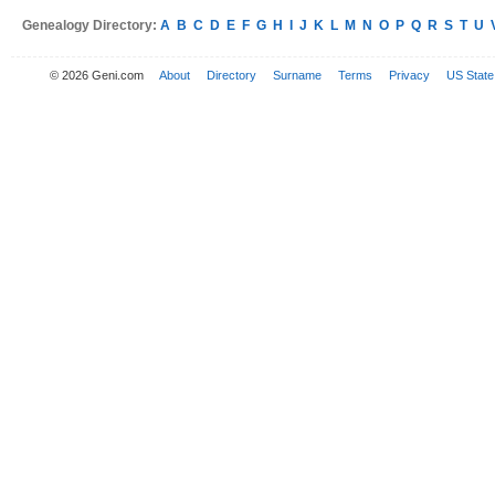
Genealogy Directory:
A
B
C
D
E
F
G
H
I
J
K
L
M
N
O
P
Q
R
S
T
U
© 2026 Geni.com
About
Directory
Surname
Terms
Privacy
US State