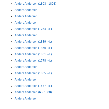
Anders Andersen (1803 - 1803)
Anders Andersen
Anders Andersen
Anders Andersen
Anders Andersen (1754 - d.)
Anders Andersen
Anders Andersen (1839 - d.)
Anders Andersen (1850 - d.)
Anders Andersen (1861 - d.)
Anders Andersen (1778 - d.)
Anders Andersen
Anders Andersen (1865 - d.)
Anders Andersen
Anders Andersen (1677 - d.)
Anders Andersen (b. - 1588)
Anders Andersen