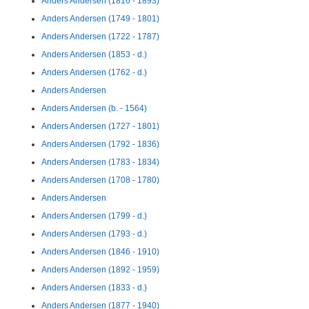
Anders Andersen (1816 - 1893)
Anders Andersen (1749 - 1801)
Anders Andersen (1722 - 1787)
Anders Andersen (1853 - d.)
Anders Andersen (1762 - d.)
Anders Andersen
Anders Andersen (b. - 1564)
Anders Andersen (1727 - 1801)
Anders Andersen (1792 - 1836)
Anders Andersen (1783 - 1834)
Anders Andersen (1708 - 1780)
Anders Andersen
Anders Andersen (1799 - d.)
Anders Andersen (1793 - d.)
Anders Andersen (1846 - 1910)
Anders Andersen (1892 - 1959)
Anders Andersen (1833 - d.)
Anders Andersen (1877 - 1940)