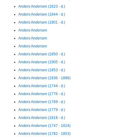
Anders Andersen (1823 - d.)
Anders Andersen (1844 - d.)
Anders Andersen (1801 - d.)
Anders Andersen
Anders Andersen
Anders Andersen
Anders Andersen (1850 - d.)
Anders Andersen (1905 - d.)
Anders Andersen (1853 - d.)
Anders Andersen (1836 - 1886)
Anders Andersen (1744 - d.)
Anders Andersen (1776 - d.)
Anders Andersen (1769 - d.)
Anders Andersen (1779 - d.)
Anders Andersen (1818 - d.)
Anders Andersen (1747 - 1824)
Anders Andersen (1782 - 1853)