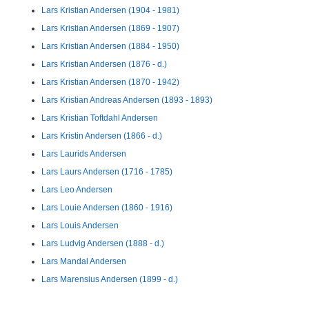
Lars Kristian Andersen (1904 - 1981)
Lars Kristian Andersen (1869 - 1907)
Lars Kristian Andersen (1884 - 1950)
Lars Kristian Andersen (1876 - d.)
Lars Kristian Andersen (1870 - 1942)
Lars Kristian Andreas Andersen (1893 - 1893)
Lars Kristian Toftdahl Andersen
Lars Kristin Andersen (1866 - d.)
Lars Laurids Andersen
Lars Laurs Andersen (1716 - 1785)
Lars Leo Andersen
Lars Louie Andersen (1860 - 1916)
Lars Louis Andersen
Lars Ludvig Andersen (1888 - d.)
Lars Mandal Andersen
Lars Marensius Andersen (1899 - d.)