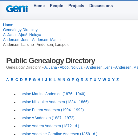
Home
People
Projects
Discussions
Home
Genealogy Directory
A, Jana - Aþoð, Noiuya
Andersen, Jens - Andersen, Martin
Andersen, Larsine - Andersen, Larspeter
Public Genealogy Directory
Genealogy Directory »
A, Jana - Aþoð, Noiuya
»
Andersen, Jens - Andersen, Ma
A
B
C
D
E
F
G
H
I
J
K
L
M
N
O
P
Q
R
S
T
U
V
W
X
Y
Z
Larsine Martine Andersen (1876 - 1940)
Larsine Nilsdatter Andersen (1834 - 1866)
Larsine Petrea Andersen (1904 - 1992)
Larsine A Andersen (1887 - 1972)
Larsine Andrea Andersen (1872 - d.)
Larsine Anemine Caroline Andersen (1858 - d.)