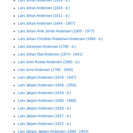
Lars Johan Andersen (1826 - d.)
Lars Johan Andersen (1843 - d.)
Lars Johan Andersen (1811 - d.)
Lars Johan Andersen (1844 - 1907)
Lars Johan Ánte Johán Andersen (1905 - 1977)
Lars Johan Christian Rafaelsen Andersen (1866 - d.)
Lars Johannes Andersen (1780 - d.)
Lars Johan Olai Andersen (1874 - 1941)
Lars John Reidar Andersen (1900 - d.)
Lars Jone Andersen (1780 - 1845)
Lars Jørgen Andersen (1878 - 1947)
Lars Jørgen Andersen (1858 - 1950)
Lars Jørgen Andersen (1818 - d.)
Lars Jørgen Andersen (1880 - 1968)
Lars Jørgen Andersen (1828 - d.)
Lars Jørgen Andersen (1827 - d.)
Lars Jørgen Andersen (1922 - d.)
Lars Jørgen Jørgen Andersen (1884 - 1953)