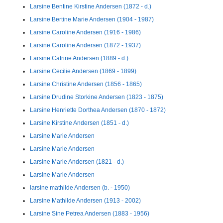
Larsine Bentine Kirstine Andersen (1872 - d.)
Larsine Bertine Marie Andersen (1904 - 1987)
Larsine Caroline Andersen (1916 - 1986)
Larsine Caroline Andersen (1872 - 1937)
Larsine Catrine Andersen (1889 - d.)
Larsine Cecilie Andersen (1869 - 1899)
Larsine Christine Andersen (1856 - 1865)
Larsine Drudine Storkine Andersen (1823 - 1875)
Larsine Henriette Dorthea Andersen (1870 - 1872)
Larsine Kirstine Andersen (1851 - d.)
Larsine Marie Andersen
Larsine Marie Andersen
Larsine Marie Andersen (1821 - d.)
Larsine Marie Andersen
larsine mathilde Andersen (b. - 1950)
Larsine Mathilde Andersen (1913 - 2002)
Larsine Sine Petrea Andersen (1883 - 1956)