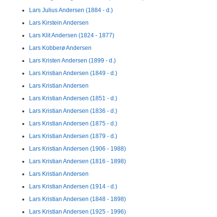
Lars Julius Andersen (1884 - d.)
Lars Kirstein Andersen
Lars Klit Andersen (1824 - 1877)
Lars Kobberø Andersen
Lars Kristen Andersen (1899 - d.)
Lars Kristian Andersen (1849 - d.)
Lars Kristian Andersen
Lars Kristian Andersen (1851 - d.)
Lars Kristian Andersen (1836 - d.)
Lars Kristian Andersen (1875 - d.)
Lars Kristian Andersen (1879 - d.)
Lars Kristian Andersen (1906 - 1988)
Lars Kristian Andersen (1816 - 1898)
Lars Kristian Andersen
Lars Kristian Andersen (1914 - d.)
Lars Kristian Andersen (1848 - 1898)
Lars Kristian Andersen (1925 - 1996)