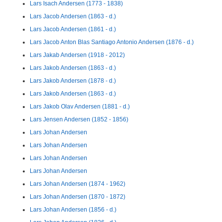
Lars Isach Andersen (1773 - 1838)
Lars Jacob Andersen (1863 - d.)
Lars Jacob Andersen (1861 - d.)
Lars Jacob Anton Blas Santiago Antonio Andersen (1876 - d.)
Lars Jakab Andersen (1918 - 2012)
Lars Jakob Andersen (1863 - d.)
Lars Jakob Andersen (1878 - d.)
Lars Jakob Andersen (1863 - d.)
Lars Jakob Olav Andersen (1881 - d.)
Lars Jensen Andersen (1852 - 1856)
Lars Johan Andersen
Lars Johan Andersen
Lars Johan Andersen
Lars Johan Andersen
Lars Johan Andersen (1874 - 1962)
Lars Johan Andersen (1870 - 1872)
Lars Johan Andersen (1856 - d.)