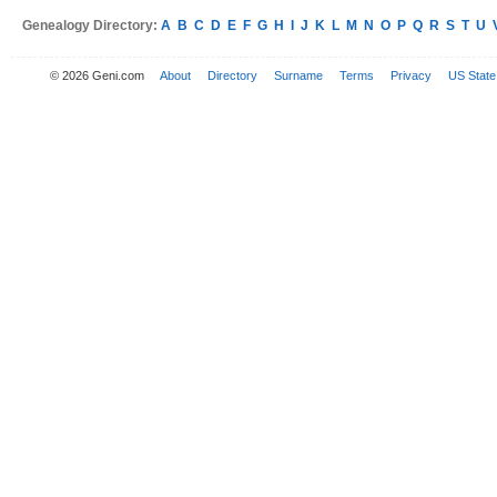
Genealogy Directory:
A
B
C
D
E
F
G
H
I
J
K
L
M
N
O
P
Q
R
S
T
U
© 2026 Geni.com
About
Directory
Surname
Terms
Privacy
US State