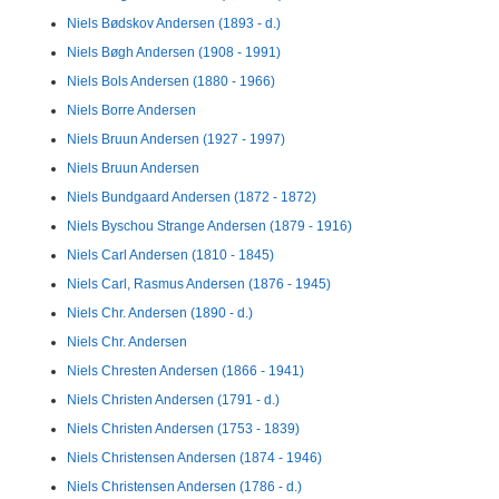
Niels Bødskov Andersen (1893 - d.)
Niels Bøgh Andersen (1908 - 1991)
Niels Bols Andersen (1880 - 1966)
Niels Borre Andersen
Niels Bruun Andersen (1927 - 1997)
Niels Bruun Andersen
Niels Bundgaard Andersen (1872 - 1872)
Niels Byschou Strange Andersen (1879 - 1916)
Niels Carl Andersen (1810 - 1845)
Niels Carl, Rasmus Andersen (1876 - 1945)
Niels Chr. Andersen (1890 - d.)
Niels Chr. Andersen
Niels Chresten Andersen (1866 - 1941)
Niels Christen Andersen (1791 - d.)
Niels Christen Andersen (1753 - 1839)
Niels Christensen Andersen (1874 - 1946)
Niels Christensen Andersen (1786 - d.)