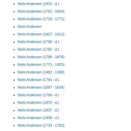
Niels Andersen (1915 - d.)
Niels Andersen (1762 - 1834)
Niels Andersen (1718 - 1771)
Niels Andersen
Niels Andersen (1827 - 1912)
Niels Andersen (1798 - d.)
Niels Andersen (1782 - d.)
Niels Andersen (1786 - 1876)
Niels Andersen (1771 - 1825)
Niels Andersen (1462 - 1390)
Niels Andersen (1794 - d.)
Niels Andersen (1697 - 1634)
Niels Andersen (1766 - d.)
Niels Andersen (1872 - d.)
Niels Andersen (1837 - d.)
Niels Andersen (1808 - d.)
Niels Andersen (1733 - 1792)