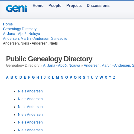
Home
People
Projects
Discussions
Home
Genealogy Directory
A, Jana - Aþoð, Noiuya
Andersen, Martin - Andersen, Stinesofie
Andersen, Niels - Andersen, Niels
Public Genealogy Directory
Genealogy Directory »
A, Jana - Aþoð, Noiuya
»
Andersen, Martin - Andersen, S
A
B
C
D
E
F
G
H
I
J
K
L
M
N
O
P
Q
R
S
T
U
V
W
X
Y
Z
Niels Andersen
Niels Andersen
Niels Andersen
Niels Andersen
Niels Andersen
Niels Andersen