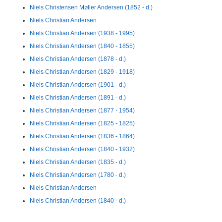
Niels Christensen Møller Andersen (1852 - d.)
Niels Christian Andersen
Niels Christian Andersen (1938 - 1995)
Niels Christian Andersen (1840 - 1855)
Niels Christian Andersen (1878 - d.)
Niels Christian Andersen (1829 - 1918)
Niels Christian Andersen (1901 - d.)
Niels Christian Andersen (1891 - d.)
Niels Christian Andersen (1877 - 1954)
Niels Christian Andersen (1825 - 1825)
Niels Christian Andersen (1836 - 1864)
Niels Christian Andersen (1840 - 1932)
Niels Christian Andersen (1835 - d.)
Niels Christian Andersen (1780 - d.)
Niels Christian Andersen
Niels Christian Andersen (1840 - d.)