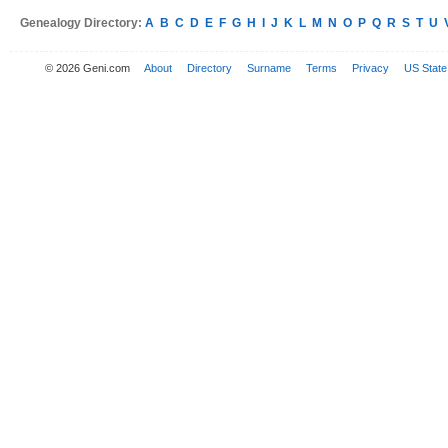
Genealogy Directory:
A
B
C
D
E
F
G
H
I
J
K
L
M
N
O
P
Q
R
S
T
U
© 2026 Geni.com
About
Directory
Surname
Terms
Privacy
US State