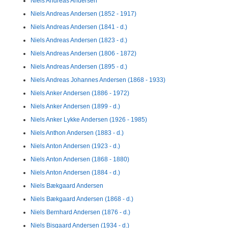
Niels Andreas Andersen
Niels Andreas Andersen (1852 - 1917)
Niels Andreas Andersen (1841 - d.)
Niels Andreas Andersen (1823 - d.)
Niels Andreas Andersen (1806 - 1872)
Niels Andreas Andersen (1895 - d.)
Niels Andreas Johannes Andersen (1868 - 1933)
Niels Anker Andersen (1886 - 1972)
Niels Anker Andersen (1899 - d.)
Niels Anker Lykke Andersen (1926 - 1985)
Niels Anthon Andersen (1883 - d.)
Niels Anton Andersen (1923 - d.)
Niels Anton Andersen (1868 - 1880)
Niels Anton Andersen (1884 - d.)
Niels Bækgaard Andersen
Niels Bækgaard Andersen (1868 - d.)
Niels Bernhard Andersen (1876 - d.)
Niels Bisgaard Andersen (1934 - d.)