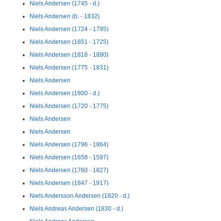
Niels Andersen (1745 - d.)
Niels Andersen (b. - 1832)
Niels Andersen (1724 - 1795)
Niels Andersen (1651 - 1725)
Niels Andersen (1818 - 1890)
Niels Andersen (1775 - 1831)
Niels Andersen
Niels Andersen (1800 - d.)
Niels Andersen (1720 - 1775)
Niels Andersen
Niels Andersen
Niels Andersen (1796 - 1864)
Niels Andersen (1658 - 1597)
Niels Andersen (1760 - 1827)
Niels Andersen (1847 - 1917)
Niels Andersson Andersen (1820 - d.)
Niels Andreas Andersen (1830 - d.)