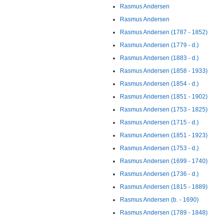
Rasmus Andersen
Rasmus Andersen
Rasmus Andersen (1787 - 1852)
Rasmus Andersen (1779 - d.)
Rasmus Andersen (1883 - d.)
Rasmus Andersen (1858 - 1933)
Rasmus Andersen (1854 - d.)
Rasmus Andersen (1851 - 1902)
Rasmus Andersen (1753 - 1825)
Rasmus Andersen (1715 - d.)
Rasmus Andersen (1851 - 1923)
Rasmus Andersen (1753 - d.)
Rasmus Andersen (1699 - 1740)
Rasmus Andersen (1736 - d.)
Rasmus Andersen (1815 - 1889)
Rasmus Andersen (b. - 1690)
Rasmus Andersen (1789 - 1848)