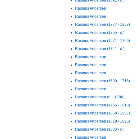
Rasmus Andersen (1891 - d.)
Rasmus Andersen
Rasmus Andersen
Rasmus Andersen (1777 - 1858)
Rasmus Andersen (1855 - d.)
Rasmus Andersen (1671 - 1709)
Rasmus Andersen (1841 - d.)
Rasmus Andersen
Rasmus Andersen
Rasmus Andersen
Rasmus Andersen (1600 - 1716)
Rasmus Andersen
Rasmus Andersen (b. - 1786)
Rasmus Andersen (1756 - 1818)
Rasmus Andersen (1858 - 1937)
Rasmus Andersen (1819 - 1895)
Rasmus Andersen (1833 - d.)
Rasmus Andersen