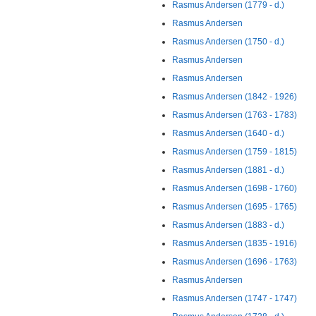
Rasmus Andersen (1779 - d.)
Rasmus Andersen
Rasmus Andersen (1750 - d.)
Rasmus Andersen
Rasmus Andersen
Rasmus Andersen (1842 - 1926)
Rasmus Andersen (1763 - 1783)
Rasmus Andersen (1640 - d.)
Rasmus Andersen (1759 - 1815)
Rasmus Andersen (1881 - d.)
Rasmus Andersen (1698 - 1760)
Rasmus Andersen (1695 - 1765)
Rasmus Andersen (1883 - d.)
Rasmus Andersen (1835 - 1916)
Rasmus Andersen (1696 - 1763)
Rasmus Andersen
Rasmus Andersen (1747 - 1747)