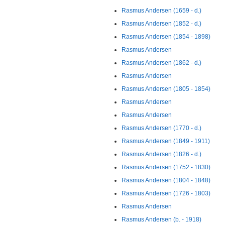
Rasmus Andersen (1659 - d.)
Rasmus Andersen (1852 - d.)
Rasmus Andersen (1854 - 1898)
Rasmus Andersen
Rasmus Andersen (1862 - d.)
Rasmus Andersen
Rasmus Andersen (1805 - 1854)
Rasmus Andersen
Rasmus Andersen
Rasmus Andersen (1770 - d.)
Rasmus Andersen (1849 - 1911)
Rasmus Andersen (1826 - d.)
Rasmus Andersen (1752 - 1830)
Rasmus Andersen (1804 - 1848)
Rasmus Andersen (1726 - 1803)
Rasmus Andersen
Rasmus Andersen (b. - 1918)