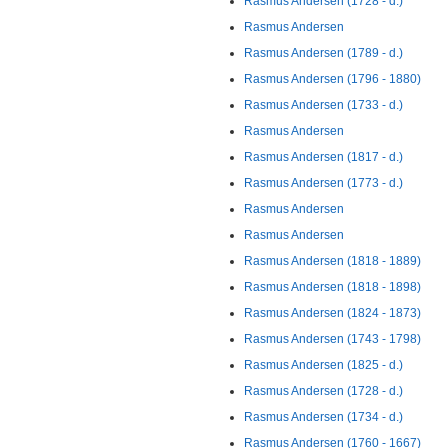
Rasmus Andersen (1728 - d.)
Rasmus Andersen
Rasmus Andersen (1789 - d.)
Rasmus Andersen (1796 - 1880)
Rasmus Andersen (1733 - d.)
Rasmus Andersen
Rasmus Andersen (1817 - d.)
Rasmus Andersen (1773 - d.)
Rasmus Andersen
Rasmus Andersen
Rasmus Andersen (1818 - 1889)
Rasmus Andersen (1818 - 1898)
Rasmus Andersen (1824 - 1873)
Rasmus Andersen (1743 - 1798)
Rasmus Andersen (1825 - d.)
Rasmus Andersen (1728 - d.)
Rasmus Andersen (1734 - d.)
Rasmus Andersen (1760 - 1667)