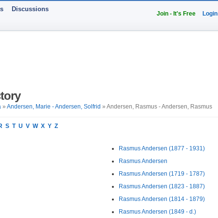
ts
Discussions
Join - It's Free
Login
tory
a
»
Andersen, Marie - Andersen, Solfrid
» Andersen, Rasmus - Andersen, Rasmus
R
S
T
U
V
W
X
Y
Z
Rasmus Andersen (1877 - 1931)
Rasmus Andersen
Rasmus Andersen (1719 - 1787)
Rasmus Andersen (1823 - 1887)
Rasmus Andersen (1814 - 1879)
Rasmus Andersen (1849 - d.)