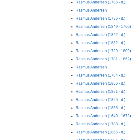
Rasmus Andersen (1785 - d.)
Rasmus Andersen
Rasmus Andersen (1736 - d.)
Rasmus Andersen (1849 - 1760)
Rasmus Andersen (1842 - d.)
Rasmus Andersen (1882 - d.)
Rasmus Andersen (1729 - 1809)
Rasmus Andersen (1781 - 1862)
Rasmus Andersen
Rasmus Andersen (1784 - d.)
Rasmus Andersen (1866 - d.)
Rasmus Andersen (1891 - d.)
Rasmus Andersen (1825 - d.)
Rasmus Andersen (1835 - d.)
Rasmus Andersen (1640 - 1673)
Rasmus Andersen (1788 - d.)
Rasmus Andersen (1866 - d.)