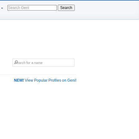
Search
NEW!
View Popular Profiles on Geni!