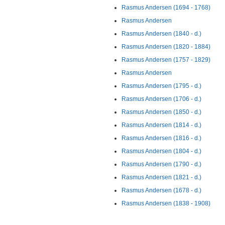
Rasmus Andersen (1694 - 1768)
Rasmus Andersen
Rasmus Andersen (1840 - d.)
Rasmus Andersen (1820 - 1884)
Rasmus Andersen (1757 - 1829)
Rasmus Andersen
Rasmus Andersen (1795 - d.)
Rasmus Andersen (1706 - d.)
Rasmus Andersen (1850 - d.)
Rasmus Andersen (1814 - d.)
Rasmus Andersen (1816 - d.)
Rasmus Andersen (1804 - d.)
Rasmus Andersen (1790 - d.)
Rasmus Andersen (1821 - d.)
Rasmus Andersen (1678 - d.)
Rasmus Andersen (1838 - 1908)