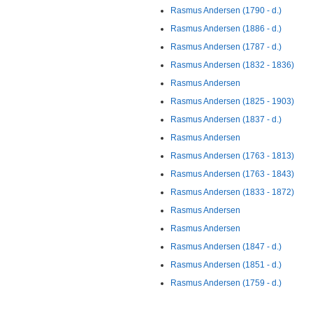
Rasmus Andersen (1790 - d.)
Rasmus Andersen (1886 - d.)
Rasmus Andersen (1787 - d.)
Rasmus Andersen (1832 - 1836)
Rasmus Andersen
Rasmus Andersen (1825 - 1903)
Rasmus Andersen (1837 - d.)
Rasmus Andersen
Rasmus Andersen (1763 - 1813)
Rasmus Andersen (1763 - 1843)
Rasmus Andersen (1833 - 1872)
Rasmus Andersen
Rasmus Andersen
Rasmus Andersen (1847 - d.)
Rasmus Andersen (1851 - d.)
Rasmus Andersen (1759 - d.)