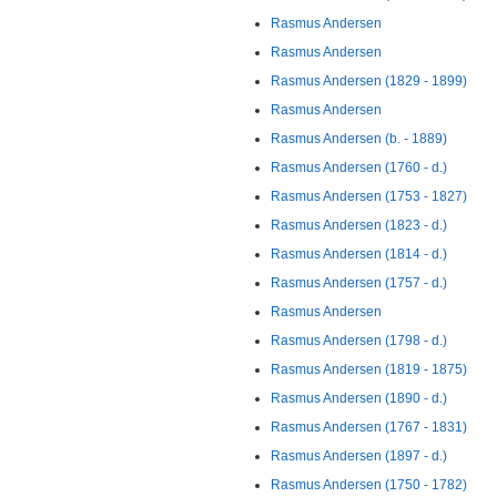
Rasmus Andersen
Rasmus Andersen
Rasmus Andersen (1829 - 1899)
Rasmus Andersen
Rasmus Andersen (b. - 1889)
Rasmus Andersen (1760 - d.)
Rasmus Andersen (1753 - 1827)
Rasmus Andersen (1823 - d.)
Rasmus Andersen (1814 - d.)
Rasmus Andersen (1757 - d.)
Rasmus Andersen
Rasmus Andersen (1798 - d.)
Rasmus Andersen (1819 - 1875)
Rasmus Andersen (1890 - d.)
Rasmus Andersen (1767 - 1831)
Rasmus Andersen (1897 - d.)
Rasmus Andersen (1750 - 1782)