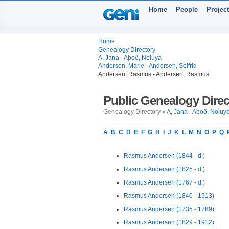
Home
People
Projec
Home
Genealogy Directory
A, Jana - Aþoð, Noiuya
Andersen, Marie - Andersen, Solfrid
Andersen, Rasmus - Andersen, Rasmus
Public Genealogy Direc
Genealogy Directory »
A, Jana - Aþoð, Noiuy
A
B
C
D
E
F
G
H
I
J
K
L
M
N
O
P
Q
Rasmus Andersen (1844 - d.)
Rasmus Andersen (1825 - d.)
Rasmus Andersen (1767 - d.)
Rasmus Andersen (1840 - 1913)
Rasmus Andersen (1735 - 1789)
Rasmus Andersen (1829 - 1912)