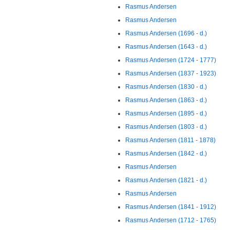
Rasmus Andersen
Rasmus Andersen
Rasmus Andersen (1696 - d.)
Rasmus Andersen (1643 - d.)
Rasmus Andersen (1724 - 1777)
Rasmus Andersen (1837 - 1923)
Rasmus Andersen (1830 - d.)
Rasmus Andersen (1863 - d.)
Rasmus Andersen (1895 - d.)
Rasmus Andersen (1803 - d.)
Rasmus Andersen (1811 - 1878)
Rasmus Andersen (1842 - d.)
Rasmus Andersen
Rasmus Andersen (1821 - d.)
Rasmus Andersen
Rasmus Andersen (1841 - 1912)
Rasmus Andersen (1712 - 1765)