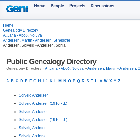
Home
People
Projects
Discussions
Home
Genealogy Directory
A, Jana - Aþoð, Noiuya
Andersen, Martin - Andersen, Stinesofie
Andersen, Solveig - Andersen, Sonja
Public Genealogy Directory
Genealogy Directory »
A, Jana - Aþoð, Noiuya
»
Andersen, Martin - Andersen, S
A
B
C
D
E
F
G
H
I
J
K
L
M
N
O
P
Q
R
S
T
U
V
W
X
Y
Z
Solveig Andersen
Solveig Andersen (1916 - d.)
Solveig Andersen
Solveig Andersen (1916 - d.)
Solveig Andersen
Solveig Andersen