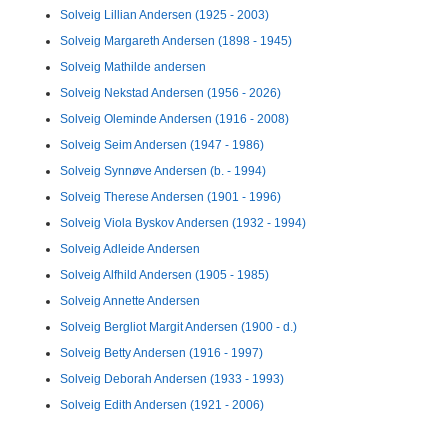
Solveig Lillian Andersen (1925 - 2003)
Solveig Margareth Andersen (1898 - 1945)
Solveig Mathilde andersen
Solveig Nekstad Andersen (1956 - 2026)
Solveig Oleminde Andersen (1916 - 2008)
Solveig Seim Andersen (1947 - 1986)
Solveig Synnøve Andersen (b. - 1994)
Solveig Therese Andersen (1901 - 1996)
Solveig Viola Byskov Andersen (1932 - 1994)
Solveig Adleide Andersen
Solveig Alfhild Andersen (1905 - 1985)
Solveig Annette Andersen
Solveig Bergliot Margit Andersen (1900 - d.)
Solveig Betty Andersen (1916 - 1997)
Solveig Deborah Andersen (1933 - 1993)
Solveig Edith Andersen (1921 - 2006)