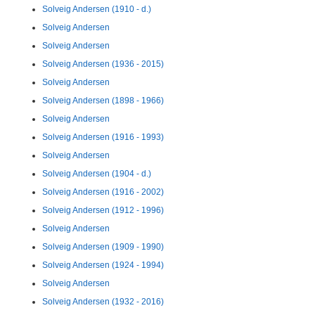
Solveig Andersen (1910 - d.)
Solveig Andersen
Solveig Andersen
Solveig Andersen (1936 - 2015)
Solveig Andersen
Solveig Andersen (1898 - 1966)
Solveig Andersen
Solveig Andersen (1916 - 1993)
Solveig Andersen
Solveig Andersen (1904 - d.)
Solveig Andersen (1916 - 2002)
Solveig Andersen (1912 - 1996)
Solveig Andersen
Solveig Andersen (1909 - 1990)
Solveig Andersen (1924 - 1994)
Solveig Andersen
Solveig Andersen (1932 - 2016)