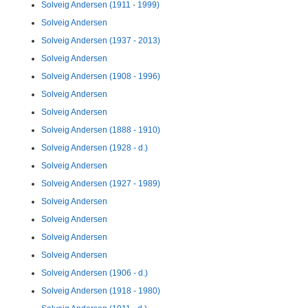
Solveig Andersen (1911 - 1999)
Solveig Andersen
Solveig Andersen (1937 - 2013)
Solveig Andersen
Solveig Andersen (1908 - 1996)
Solveig Andersen
Solveig Andersen
Solveig Andersen (1888 - 1910)
Solveig Andersen (1928 - d.)
Solveig Andersen
Solveig Andersen (1927 - 1989)
Solveig Andersen
Solveig Andersen
Solveig Andersen
Solveig Andersen
Solveig Andersen (1906 - d.)
Solveig Andersen (1918 - 1980)