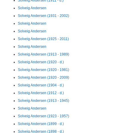
Solveig Andersen (1911 - d.)
Solveig Andersen
Solveig Andersen (1931 - 2002)
Solveig Andersen
Solveig Andersen
Solveig Andersen (1925 - 2011)
Solveig Andersen
Solveig Andersen (1913 - 1989)
Solveig Andersen (1920 - d.)
Solveig Andersen (1920 - 1981)
Solveig Andersen (1920 - 2009)
Solveig Andersen (1904 - d.)
Solveig Andersen (1912 - d.)
Solveig Andersen (1913 - 1945)
Solveig Andersen
Solveig Andersen (1923 - 1957)
Solveig Andersen (1899 - d.)
Solveig Andersen (1898 - d.)