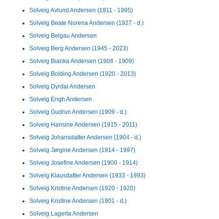
Solveig Avlund Andersen (1911 - 1995)
Solveig Beate Norena Andersen (1927 - d.)
Solveig Belgau Andersen
Solveig Berg Andersen (1945 - 2023)
Solveig Bianka Andersen (1908 - 1909)
Solveig Bolding Andersen (1920 - 2013)
Solveig Dyrdal Andersen
Solveig Engh Andersen
Solveig Gudrun Andersen (1909 - d.)
Solveig Hansine Andersen (1915 - 2011)
Solveig Johansdatter Andersen (1904 - d.)
Solveig Jørgine Andersen (1914 - 1997)
Solveig Josefine Andersen (1900 - 1914)
Solveig Klausdatter Andersen (1933 - 1993)
Solveig Kristine Andersen (1920 - 1920)
Solveig Kristine Andersen (1901 - d.)
Solveig Lagerta Andersen