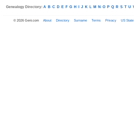
Genealogy Directory:
A
B
C
D
E
F
G
H
I
J
K
L
M
N
O
P
Q
R
S
T
U
© 2026 Geni.com
About
Directory
Surname
Terms
Privacy
US State