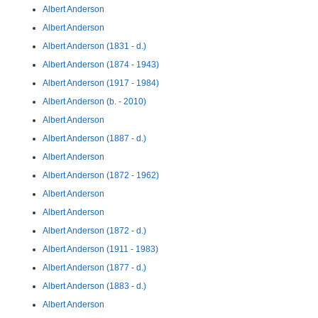
Albert Anderson
Albert Anderson
Albert Anderson (1831 - d.)
Albert Anderson (1874 - 1943)
Albert Anderson (1917 - 1984)
Albert Anderson (b. - 2010)
Albert Anderson
Albert Anderson (1887 - d.)
Albert Anderson
Albert Anderson (1872 - 1962)
Albert Anderson
Albert Anderson
Albert Anderson (1872 - d.)
Albert Anderson (1911 - 1983)
Albert Anderson (1877 - d.)
Albert Anderson (1883 - d.)
Albert Anderson