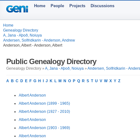
Home
People
Projects
Discussions
Home
Genealogy Directory
A, Jana - Aþoð, Noiuya
Andersen, Solfridkarin - Anderson, Andrew
Anderson, Albert - Anderson, Albert
Public Genealogy Directory
Genealogy Directory »
A, Jana - Aþoð, Noiuya
»
Andersen, Solfridkarin - Ande
A
B
C
D
E
F
G
H
I
J
K
L
M
N
O
P
Q
R
S
T
U
V
W
X
Y
Z
Albert Anderson
Albert Anderson (1899 - 1965)
Albert Anderson (1927 - 2010)
Albert Anderson
Albert Anderson (1903 - 1969)
Albert Anderson