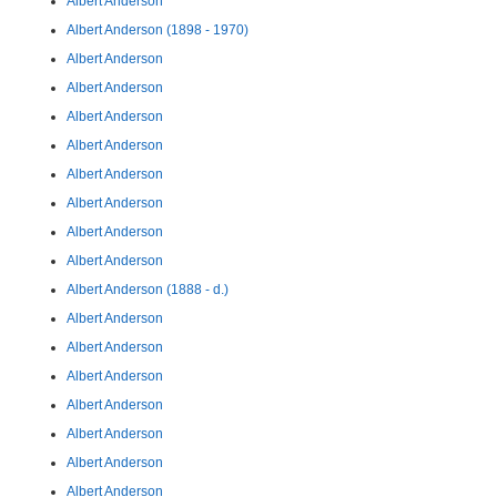
Albert Anderson
Albert Anderson (1898 - 1970)
Albert Anderson
Albert Anderson
Albert Anderson
Albert Anderson
Albert Anderson
Albert Anderson
Albert Anderson
Albert Anderson
Albert Anderson (1888 - d.)
Albert Anderson
Albert Anderson
Albert Anderson
Albert Anderson
Albert Anderson
Albert Anderson
Albert Anderson