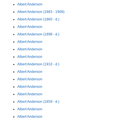
Albert Anderson
Albert Anderson (1883 - 1908)
Albert Anderson (1860 - d.)
Albert Anderson
Albert Anderson (1898 - d.)
Albert Anderson
Albert Anderson
Albert Anderson
Albert Anderson (1910 - d.)
Albert Anderson
Albert Anderson
Albert Anderson
Albert Anderson
Albert Anderson (1859 - d.)
Albert Anderson
Albert Anderson