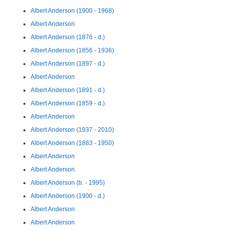
Albert Anderson (1900 - 1968)
Albert Anderson
Albert Anderson (1876 - d.)
Albert Anderson (1856 - 1936)
Albert Anderson (1897 - d.)
Albert Anderson
Albert Anderson (1891 - d.)
Albert Anderson (1859 - d.)
Albert Anderson
Albert Anderson (1937 - 2010)
Albert Anderson (1883 - 1950)
Albert Anderson
Albert Anderson
Albert Anderson (b. - 1995)
Albert Anderson (1900 - d.)
Albert Anderson
Albert Anderson