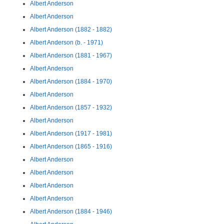
Albert Anderson
Albert Anderson
Albert Anderson (1882 - 1882)
Albert Anderson (b. - 1971)
Albert Anderson (1881 - 1967)
Albert Anderson
Albert Anderson (1884 - 1970)
Albert Anderson
Albert Anderson (1857 - 1932)
Albert Anderson
Albert Anderson (1917 - 1981)
Albert Anderson (1865 - 1916)
Albert Anderson
Albert Anderson
Albert Anderson
Albert Anderson
Albert Anderson (1884 - 1946)