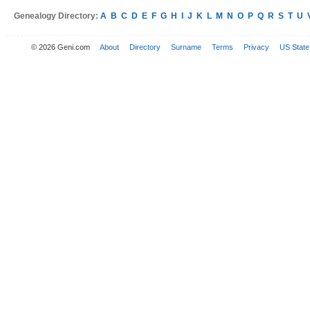
Genealogy Directory:
A
B
C
D
E
F
G
H
I
J
K
L
M
N
O
P
Q
R
S
T
U
© 2026 Geni.com
About
Directory
Surname
Terms
Privacy
US State