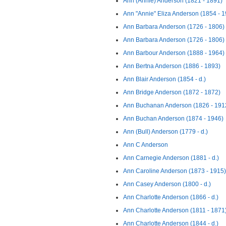
Ann (Annie) Anderson (1821 - 1891)
Ann "Annie" Eliza Anderson (1854 - 
Ann Barbara Anderson (1726 - 1806)
Ann Barbara Anderson (1726 - 1806)
Ann Barbour Anderson (1888 - 1964)
Ann Bertna Anderson (1886 - 1893)
Ann Blair Anderson (1854 - d.)
Ann Bridge Anderson (1872 - 1872)
Ann Buchanan Anderson (1826 - 191
Ann Buchan Anderson (1874 - 1946)
Ann (Bull) Anderson (1779 - d.)
Ann C Anderson
Ann Carnegie Anderson (1881 - d.)
Ann Caroline Anderson (1873 - 1915)
Ann Casey Anderson (1800 - d.)
Ann Charlotte Anderson (1866 - d.)
Ann Charlotte Anderson (1811 - 1871
Ann Charlotte Anderson (1844 - d.)