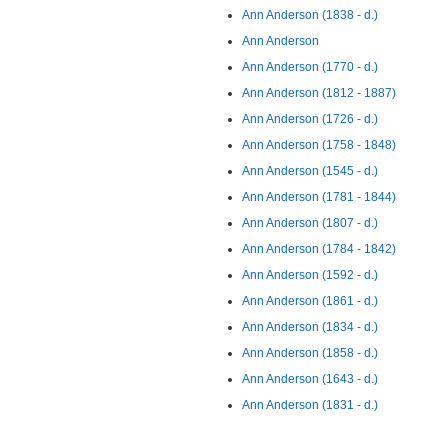
Ann Anderson (1838 - d.)
Ann Anderson
Ann Anderson (1770 - d.)
Ann Anderson (1812 - 1887)
Ann Anderson (1726 - d.)
Ann Anderson (1758 - 1848)
Ann Anderson (1545 - d.)
Ann Anderson (1781 - 1844)
Ann Anderson (1807 - d.)
Ann Anderson (1784 - 1842)
Ann Anderson (1592 - d.)
Ann Anderson (1861 - d.)
Ann Anderson (1834 - d.)
Ann Anderson (1858 - d.)
Ann Anderson (1643 - d.)
Ann Anderson (1831 - d.)