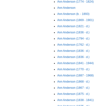
Ann Anderson (1774 - 1824)
Ann Anderson
Ann Anderson (b. - 1893)
Ann Anderson (1869 - 1901)
Ann Anderson (1821 - d.)
Ann Anderson (1836 - d.)
Ann Anderson (1794 - d.)
Ann Anderson (1762 - d.)
Ann Anderson (1836 - d.)
Ann Anderson (1836 - d.)
Ann Anderson (1841 - 1944)
Ann Anderson (1770 - d.)
Ann Anderson (1887 - 1968)
Ann Anderson (1868 - d.)
Ann Anderson (1867 - d.)
Ann Anderson (1875 - d.)
Ann Anderson (1838 - 1841)