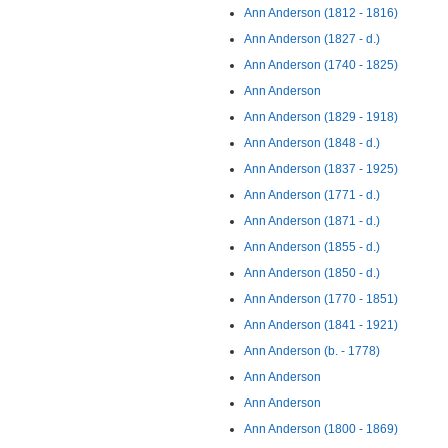
Ann Anderson (1812 - 1816)
Ann Anderson (1827 - d.)
Ann Anderson (1740 - 1825)
Ann Anderson
Ann Anderson (1829 - 1918)
Ann Anderson (1848 - d.)
Ann Anderson (1837 - 1925)
Ann Anderson (1771 - d.)
Ann Anderson (1871 - d.)
Ann Anderson (1855 - d.)
Ann Anderson (1850 - d.)
Ann Anderson (1770 - 1851)
Ann Anderson (1841 - 1921)
Ann Anderson (b. - 1778)
Ann Anderson
Ann Anderson
Ann Anderson (1800 - 1869)