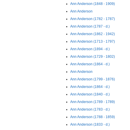
Ann Anderson (1848 - 1909)
Ann Anderson
Ann Anderson (1782 - 1787)
Ann Anderson (1787 - d.)
Ann Anderson (1862 - 1942)
Ann Anderson (1713 - 1797)
Ann Anderson (1894 - d.)
Ann Anderson (1729 - 1802)
Ann Anderson (1864 - d.)
Ann Anderson
Ann Anderson (1799 - 1876)
Ann Anderson (1864 - d.)
Ann Anderson (1840 - d.)
Ann Anderson (1789 - 1789)
Ann Anderson (1783 - d.)
Ann Anderson (1788 - 1859)
Ann Anderson (1833 - d.)