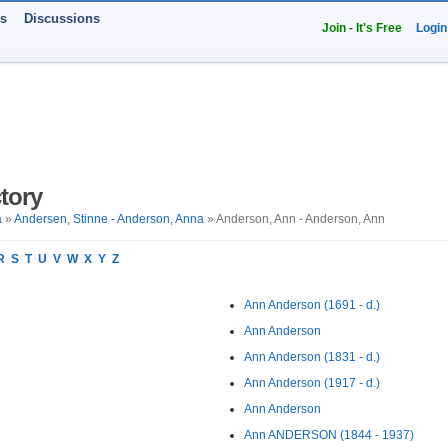
ts
Discussions
Join - It's Free
Login
tory
a
»
Andersen, Stinne - Anderson, Anna
» Anderson, Ann - Anderson, Ann
R
S
T
U
V
W
X
Y
Z
Ann Anderson (1691 - d.)
Ann Anderson
Ann Anderson (1831 - d.)
Ann Anderson (1917 - d.)
Ann Anderson
Ann ANDERSON (1844 - 1937)