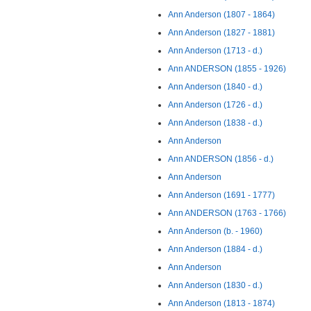
Ann Anderson (1807 - 1864)
Ann Anderson (1827 - 1881)
Ann Anderson (1713 - d.)
Ann ANDERSON (1855 - 1926)
Ann Anderson (1840 - d.)
Ann Anderson (1726 - d.)
Ann Anderson (1838 - d.)
Ann Anderson
Ann ANDERSON (1856 - d.)
Ann Anderson
Ann Anderson (1691 - 1777)
Ann ANDERSON (1763 - 1766)
Ann Anderson (b. - 1960)
Ann Anderson (1884 - d.)
Ann Anderson
Ann Anderson (1830 - d.)
Ann Anderson (1813 - 1874)