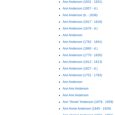
Ann Anderson (1831 - 1831)
Ann Anderson (1857 - d.)
Ann Anderson (b. - 1838)
Ann Anderson (1817 - 1818)
Ann Anderson (1676 - d.)
Ann Anderson
Ann Anderson (1762 - 1841)
Ann Anderson (1860 - d.)
Ann Anderson (1770 - 1830)
Ann Anderson (1812 - 1813)
Ann Anderson (1827 - d.)
Ann Anderson (1751 - 1783)
Ann Anderson
Ann Ann Anderson
Ann Ann Anderson
Ann "Annie" Anderson (1878 - 1959)
Ann Annie Anderson (1845 - 1929)