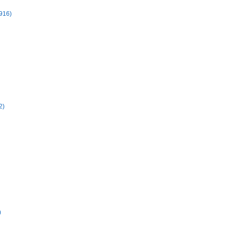
1916)
2)
)