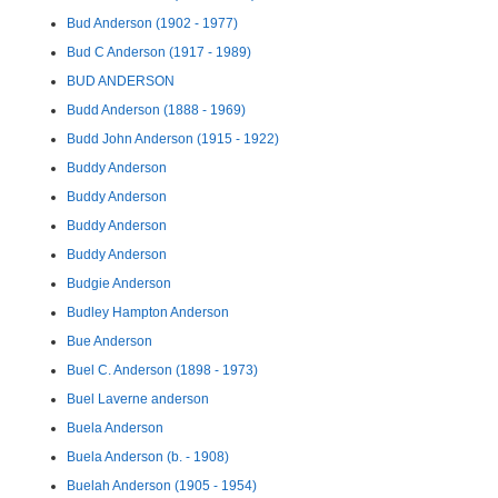
Bud Anderson (1902 - 1977)
Bud C Anderson (1917 - 1989)
BUD ANDERSON
Budd Anderson (1888 - 1969)
Budd John Anderson (1915 - 1922)
Buddy Anderson
Buddy Anderson
Buddy Anderson
Buddy Anderson
Budgie Anderson
Budley Hampton Anderson
Bue Anderson
Buel C. Anderson (1898 - 1973)
Buel Laverne anderson
Buela Anderson
Buela Anderson (b. - 1908)
Buelah Anderson (1905 - 1954)