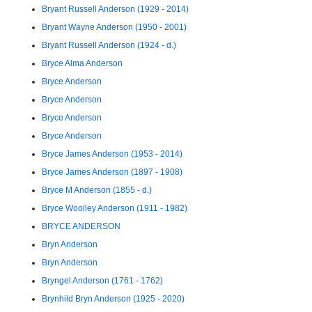
Bryant Russell Anderson (1929 - 2014)
Bryant Wayne Anderson (1950 - 2001)
Bryant Russell Anderson (1924 - d.)
Bryce Alma Anderson
Bryce Anderson
Bryce Anderson
Bryce Anderson
Bryce Anderson
Bryce James Anderson (1953 - 2014)
Bryce James Anderson (1897 - 1908)
Bryce M Anderson (1855 - d.)
Bryce Woolley Anderson (1911 - 1982)
BRYCE ANDERSON
Bryn Anderson
Bryn Anderson
Bryngel Anderson (1761 - 1762)
Brynhild Bryn Anderson (1925 - 2020)