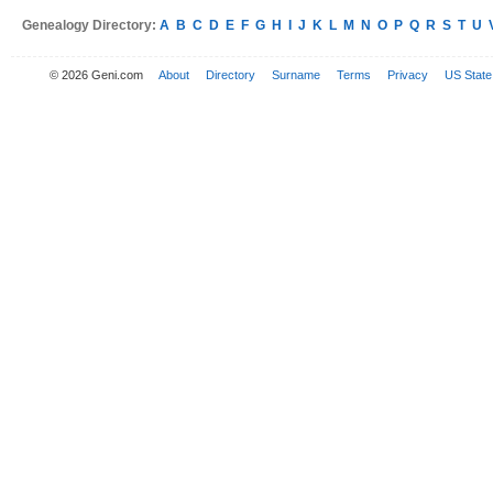
Genealogy Directory:
A
B
C
D
E
F
G
H
I
J
K
L
M
N
O
P
Q
R
S
T
U
© 2026 Geni.com
About
Directory
Surname
Terms
Privacy
US State