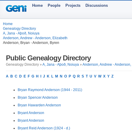
Home
People
Projects
Discussions
Home
Genealogy Directory
A, Jana - Aþoð, Noiuya
Anderson, Andrew - Anderson, Elizabeth
Anderson, Bryan - Anderson, Byren
Public Genealogy Directory
Genealogy Directory »
A, Jana - Aþoð, Noiuya
»
Anderson, Andrew - Anderson, 
A
B
C
D
E
F
G
H
I
J
K
L
M
N
O
P
Q
R
S
T
U
V
W
X
Y
Z
Bryan Raymond Anderson (1944 - 2011)
Bryan Spencer Anderson
Bryan Hawarden Anderson
Bryant Anderson
Bryant Anderson
Bryant Reid Anderson (1924 - d.)