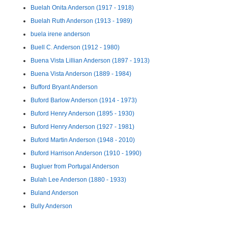
Buelah Onita Anderson (1917 - 1918)
Buelah Ruth Anderson (1913 - 1989)
buela irene anderson
Buell C. Anderson (1912 - 1980)
Buena Vista Lillian Anderson (1897 - 1913)
Buena Vista Anderson (1889 - 1984)
Bufford Bryant Anderson
Buford Barlow Anderson (1914 - 1973)
Buford Henry Anderson (1895 - 1930)
Buford Henry Anderson (1927 - 1981)
Buford Martin Anderson (1948 - 2010)
Buford Harrison Anderson (1910 - 1990)
Bugluer from Portugal Anderson
Bulah Lee Anderson (1880 - 1933)
Buland Anderson
Bully Anderson