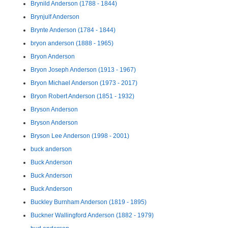
Brynild Anderson (1788 - 1844)
Brynjulf Anderson
Brynte Anderson (1784 - 1844)
bryon anderson (1888 - 1965)
Bryon Anderson
Bryon Joseph Anderson (1913 - 1967)
Bryon Michael Anderson (1973 - 2017)
Bryon Robert Anderson (1851 - 1932)
Bryson Anderson
Bryson Anderson
Bryson Lee Anderson (1998 - 2001)
buck anderson
Buck Anderson
Buck Anderson
Buck Anderson
Buckley Burnham Anderson (1819 - 1895)
Buckner Wallingford Anderson (1882 - 1979)