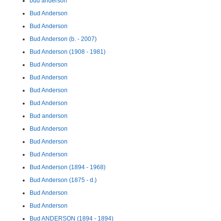
bud anderson
Bud Anderson
Bud Anderson
Bud Anderson (b. - 2007)
Bud Anderson (1908 - 1981)
Bud Anderson
Bud Anderson
Bud Anderson
Bud Anderson
Bud anderson
Bud Anderson
Bud Anderson
Bud Anderson
Bud Anderson (1894 - 1968)
Bud Anderson (1875 - d.)
Bud Anderson
Bud Anderson
Bud ANDERSON (1894 - 1894)