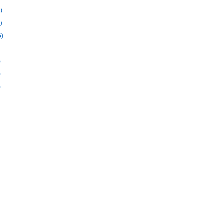
)
)
6)
)
)
)