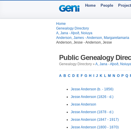
Home
People
Projec
Home
Genealogy Directory
A, Jana - Aþoð, Noiuya
Anderson, James - Anderson, Margaretamaria
Anderson, Jesse - Anderson, Jesse
Public Genealogy Direc
Genealogy Directory »
A, Jana - Aþoð, Noiuy
A
B
C
D
E
F
G
H
I
J
K
L
M
N
O
P
Q
Jesse Anderson (b. - 1856)
Jesse Anderson (1826 - d.)
Jesse Anderson
Jesse Anderson (1878 - d.)
Jesse Anderson (1847 - 1917)
Jesse Anderson (1800 - 1870)