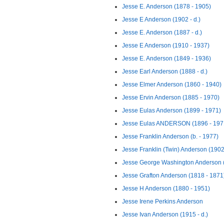
Jesse E. Anderson (1878 - 1905)
Jesse E Anderson (1902 - d.)
Jesse E. Anderson (1887 - d.)
Jesse E Anderson (1910 - 1937)
Jesse E. Anderson (1849 - 1936)
Jesse Earl Anderson (1888 - d.)
Jesse Elmer Anderson (1860 - 1940)
Jesse Ervin Anderson (1885 - 1970)
Jesse Eulas Anderson (1899 - 1971)
Jesse Eulas ANDERSON (1896 - 197
Jesse Franklin Anderson (b. - 1977)
Jesse Franklin (Twin) Anderson (1902
Jesse George Washington Anderson (
Jesse Grafton Anderson (1818 - 1871
Jesse H Anderson (1880 - 1951)
Jesse Irene Perkins Anderson
Jesse Ivan Anderson (1915 - d.)