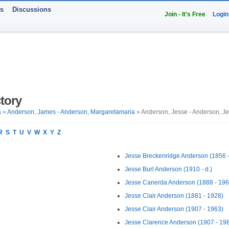
ts
Discussions
Join - It's Free
Login
tory
a
»
Anderson, James - Anderson, Margaretamaria
» Anderson, Jesse - Anderson, J
R
S
T
U
V
W
X
Y
Z
Jesse Breckenridge Anderson (1856 -
Jesse Burl Anderson (1910 - d.)
Jesse Canerda Anderson (1888 - 196
Jesse Clair Anderson (1881 - 1928)
Jesse Clair Anderson (1907 - 1963)
Jesse Clarence Anderson (1907 - 19