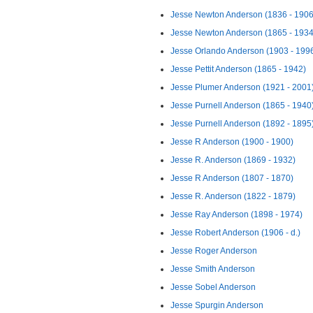
Jesse Newton Anderson (1836 - 1906
Jesse Newton Anderson (1865 - 1934
Jesse Orlando Anderson (1903 - 199
Jesse Pettit Anderson (1865 - 1942)
Jesse Plumer Anderson (1921 - 2001
Jesse Purnell Anderson (1865 - 1940
Jesse Purnell Anderson (1892 - 1895
Jesse R Anderson (1900 - 1900)
Jesse R. Anderson (1869 - 1932)
Jesse R Anderson (1807 - 1870)
Jesse R. Anderson (1822 - 1879)
Jesse Ray Anderson (1898 - 1974)
Jesse Robert Anderson (1906 - d.)
Jesse Roger Anderson
Jesse Smith Anderson
Jesse Sobel Anderson
Jesse Spurgin Anderson