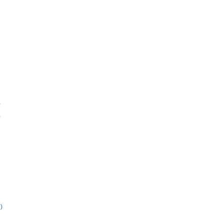
)
)
)