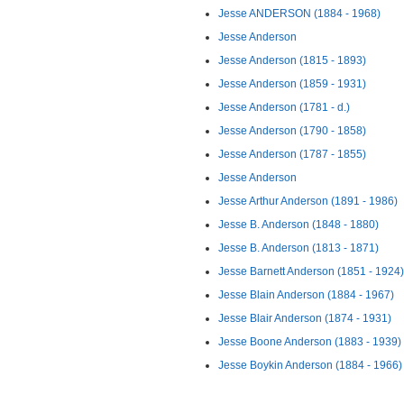
Jesse ANDERSON (1884 - 1968)
Jesse Anderson
Jesse Anderson (1815 - 1893)
Jesse Anderson (1859 - 1931)
Jesse Anderson (1781 - d.)
Jesse Anderson (1790 - 1858)
Jesse Anderson (1787 - 1855)
Jesse Anderson
Jesse Arthur Anderson (1891 - 1986)
Jesse B. Anderson (1848 - 1880)
Jesse B. Anderson (1813 - 1871)
Jesse Barnett Anderson (1851 - 1924)
Jesse Blain Anderson (1884 - 1967)
Jesse Blair Anderson (1874 - 1931)
Jesse Boone Anderson (1883 - 1939)
Jesse Boykin Anderson (1884 - 1966)