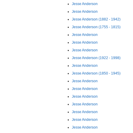
Jesse Anderson
Jesse Anderson
Jesse Anderson (1882 - 1942)
Jesse Anderson (1755 - 1815)
Jesse Anderson
Jesse Anderson
Jesse Anderson
Jesse Anderson (1922 - 1998)
Jesse Anderson
Jesse Anderson (1850 - 1945)
Jesse Anderson
Jesse Anderson
Jesse Anderson
Jesse Anderson
Jesse Anderson
Jesse Anderson
Jesse Anderson