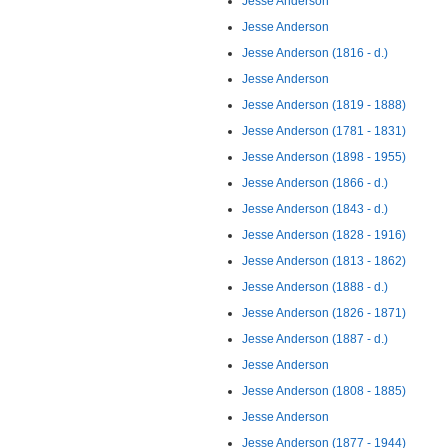
Jesse Anderson
Jesse Anderson
Jesse Anderson (1816 - d.)
Jesse Anderson
Jesse Anderson (1819 - 1888)
Jesse Anderson (1781 - 1831)
Jesse Anderson (1898 - 1955)
Jesse Anderson (1866 - d.)
Jesse Anderson (1843 - d.)
Jesse Anderson (1828 - 1916)
Jesse Anderson (1813 - 1862)
Jesse Anderson (1888 - d.)
Jesse Anderson (1826 - 1871)
Jesse Anderson (1887 - d.)
Jesse Anderson
Jesse Anderson (1808 - 1885)
Jesse Anderson
Jesse Anderson (1877 - 1944)