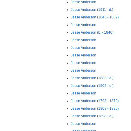
Jesse Anderson
Jesse Anderson (1911 - d.)
Jesse Anderson (1843 - 1862)
Jesse Anderson
Jesse Anderson (b. - 1846)
Jesse Anderson
Jesse Anderson
Jesse Anderson
Jesse Anderson
Jesse Anderson
Jesse Anderson (1883 - d.)
Jesse Anderson (1902 - d.)
Jesse Anderson
Jesse Anderson (1793 - 1872)
Jesse Anderson (1808 - 1885)
Jesse Anderson (1898 - d.)
Jesse Anderson