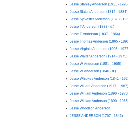
Jesse Stanley Anderson (1911 - 1995
Jesse Staton Anderson (1812 - 1884)
Jesse Sylvester Anderson (1873 - 19
Jesse T Anderson (1888 - d.)
Jesse T. Anderson (1837 - 1864)
Jesse Thomas Anderson (1865 - 189
Jesse Virginia Anderson (1905 - 1977
Jesse Walter Anderson (1914 - 1975)
Jesse W. Anderson (1851 - 1905)
Jesse W. Anderson (1840 - d.)
Jesse Whipkey Anderson (1841 - 192
Jesse Willard Anderson (1917 - 1987
Jesse William Anderson (1896 - 1970
Jesse William Anderson (1890 - 1965
Jesse Woodson Anderson
JESSE ANDERSON (1767 - 1846)