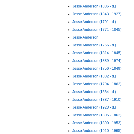
Jesse Anderson (1886 - d.)
Jesse Anderson (1843 - 1927)
Jesse Anderson (1791 - d.)
Jesse Anderson (1771 - 1845)
Jesse Anderson
Jesse Anderson (1766 - d.)
Jesse Anderson (1814 - 1845)
Jesse Anderson (1889 - 1974)
Jesse Anderson (1756 - 1849)
Jesse Anderson (1832 - d.)
Jesse Anderson (1794 - 1862)
Jesse Anderson (1884 - d.)
Jesse Anderson (1887 - 1910)
Jesse Anderson (1923 - d.)
Jesse Anderson (1805 - 1862)
Jesse Anderson (1890 - 1953)
Jesse Anderson (1910 - 1995)