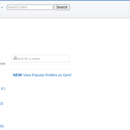
Search
esse
NEW!
View Popular Profiles on Geni!
 d.)
3)
80)