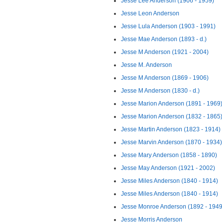
Jesse Lee Anderson (1906 - 1959)
Jesse Leon Anderson
Jesse Lula Anderson (1903 - 1991)
Jesse Mae Anderson (1893 - d.)
Jesse M Anderson (1921 - 2004)
Jesse M. Anderson
Jesse M Anderson (1869 - 1906)
Jesse M Anderson (1830 - d.)
Jesse Marion Anderson (1891 - 1969
Jesse Marion Anderson (1832 - 1865
Jesse Martin Anderson (1823 - 1914)
Jesse Marvin Anderson (1870 - 1934)
Jesse Mary Anderson (1858 - 1890)
Jesse May Anderson (1921 - 2002)
Jesse Miles Anderson (1840 - 1914)
Jesse Miles Anderson (1840 - 1914)
Jesse Monroe Anderson (1892 - 1949
Jesse Morris Anderson