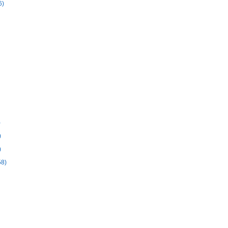
6)
)
)
)
58)