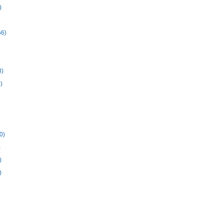
)
66)
3)
)
0)
)
)
)