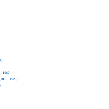
1)
 - 1989)
1862 - 1928)
)