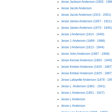
Jesse Jackson Anderson (1903 - 198
Jesse Jacob Anderson
Jesse Jacob Anderson (1915 - 2001)
Jesse James Anderson (1857 - 1921)
Jesse James Anderson (1870 - 1945)
Jesse J Anderson (1814 - 1840)
Jesse J. Anderson (1889 - 1988)
Jesse J Anderson (1813 - 1844)
Jesse John Anderson (1887 - 1968)
Jesse Kensel Anderson (1883 - 1940
Jesse Kimber Anderson (1825 - 1887
Jesse Kimber Anderson (1825 - 1887
Jesse Lafayette Anderson (1878 - 19
Jesse L. Anderson (1861 - 1941)
Jesse L Anderson (1851 - 1927)
Jesse L Anderson
Jesse L Anderson