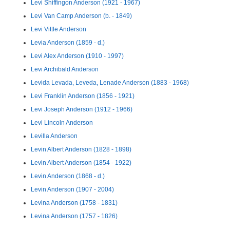
Levi Shiffingon Anderson (1921 - 1967)
Levi Van Camp Anderson (b. - 1849)
Levi Vittle Anderson
Levia Anderson (1859 - d.)
Levi Alex Anderson (1910 - 1997)
Levi Archibald Anderson
Levida Levada, Leveda, Lenade Anderson (1883 - 1968)
Levi Franklin Anderson (1856 - 1921)
Levi Joseph Anderson (1912 - 1966)
Levi Lincoln Anderson
Levilla Anderson
Levin Albert Anderson (1828 - 1898)
Levin Albert Anderson (1854 - 1922)
Levin Anderson (1868 - d.)
Levin Anderson (1907 - 2004)
Levina Anderson (1758 - 1831)
Levina Anderson (1757 - 1826)