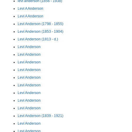
levi anderson (1856 - 1938)
Levi A Anderson
Levi A Anderson
Levi Anderson (1798 - 1855)
Levi Anderson (1853 - 1904)
Levi Anderson (1813 - d.)
Levi Anderson
Levi Anderson
Levi Anderson
Levi Anderson
Levi Anderson
Levi Anderson
Levi Anderson
Levi Anderson
Levi Anderson
Levi Anderson (1839 - 1921)
Levi Anderson
Levi Anderson