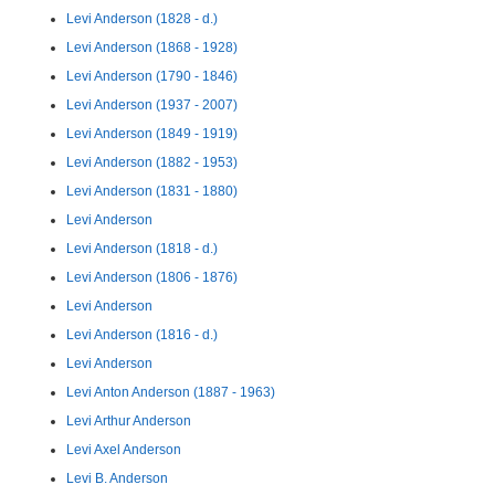
Levi Anderson (1828 - d.)
Levi Anderson (1868 - 1928)
Levi Anderson (1790 - 1846)
Levi Anderson (1937 - 2007)
Levi Anderson (1849 - 1919)
Levi Anderson (1882 - 1953)
Levi Anderson (1831 - 1880)
Levi Anderson
Levi Anderson (1818 - d.)
Levi Anderson (1806 - 1876)
Levi Anderson
Levi Anderson (1816 - d.)
Levi Anderson
Levi Anton Anderson (1887 - 1963)
Levi Arthur Anderson
Levi Axel Anderson
Levi B. Anderson