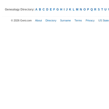
Genealogy Directory:
A
B
C
D
E
F
G
H
I
J
K
L
M
N
O
P
Q
R
S
T
U
© 2026 Geni.com
About
Directory
Surname
Terms
Privacy
US State