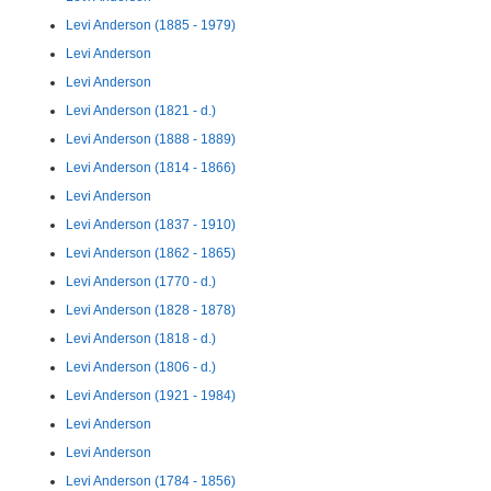
Levi Anderson (1885 - 1979)
Levi Anderson
Levi Anderson
Levi Anderson (1821 - d.)
Levi Anderson (1888 - 1889)
Levi Anderson (1814 - 1866)
Levi Anderson
Levi Anderson (1837 - 1910)
Levi Anderson (1862 - 1865)
Levi Anderson (1770 - d.)
Levi Anderson (1828 - 1878)
Levi Anderson (1818 - d.)
Levi Anderson (1806 - d.)
Levi Anderson (1921 - 1984)
Levi Anderson
Levi Anderson
Levi Anderson (1784 - 1856)