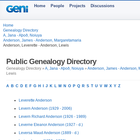
Home
People
Projects
Discussions
Home
Genealogy Directory
A, Jana - Aþoð, Noiuya
Anderson, James - Anderson, Margaretamaria
Anderson, Leverette - Anderson, Lewis
Public Genealogy Directory
Genealogy Directory »
A, Jana - Aþoð, Noiuya
»
Anderson, James - Anderson, 
Lewis
A
B
C
D
E
F
G
H
I
J
K
L
M
N
O
P
Q
R
S
T
U
V
W
X
Y
Z
Leverette Anderson
Levern Anderson (1929 - 2006)
Levern Richard Anderson (1926 - 1989)
Leverne Eleanor Anderson (1927 - d.)
Leversa Maud Anderson (1889 - d.)