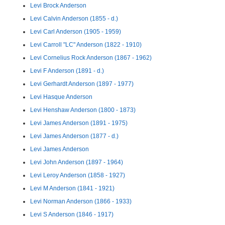
Levi Brock Anderson
Levi Calvin Anderson (1855 - d.)
Levi Carl Anderson (1905 - 1959)
Levi Carroll "LC" Anderson (1822 - 1910)
Levi Cornelius Rock Anderson (1867 - 1962)
Levi F Anderson (1891 - d.)
Levi Gerhardt Anderson (1897 - 1977)
Levi Hasque Anderson
Levi Henshaw Anderson (1800 - 1873)
Levi James Anderson (1891 - 1975)
Levi James Anderson (1877 - d.)
Levi James Anderson
Levi John Anderson (1897 - 1964)
Levi Leroy Anderson (1858 - 1927)
Levi M Anderson (1841 - 1921)
Levi Norman Anderson (1866 - 1933)
Levi S Anderson (1846 - 1917)