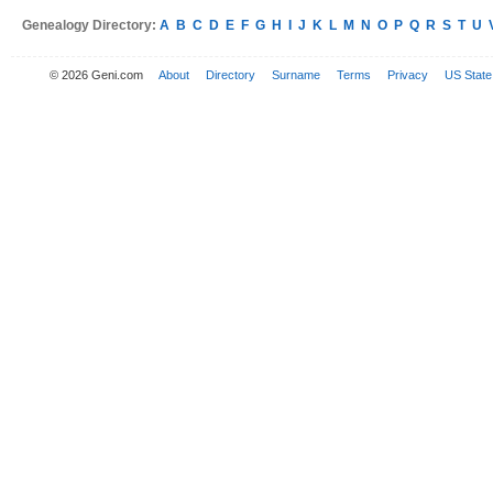
Genealogy Directory:
A
B
C
D
E
F
G
H
I
J
K
L
M
N
O
P
Q
R
S
T
U
© 2026 Geni.com
About
Directory
Surname
Terms
Privacy
US State