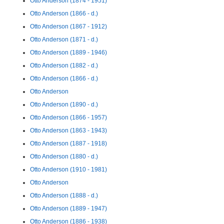
Otto Anderson (1874 - 1951)
Otto Anderson (1866 - d.)
Otto Anderson (1867 - 1912)
Otto Anderson (1871 - d.)
Otto Anderson (1889 - 1946)
Otto Anderson (1882 - d.)
Otto Anderson (1866 - d.)
Otto Anderson
Otto Anderson (1890 - d.)
Otto Anderson (1866 - 1957)
Otto Anderson (1863 - 1943)
Otto Anderson (1887 - 1918)
Otto Anderson (1880 - d.)
Otto Anderson (1910 - 1981)
Otto Anderson
Otto Anderson (1888 - d.)
Otto Anderson (1889 - 1947)
Otto Anderson (1886 - 1938)