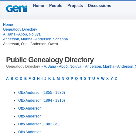
Home
People
Projects
Discussions
Home
Genealogy Directory
A, Jana - Aþoð, Noiuya
Anderson, Martha - Anderson, Schanna
Anderson, Otto - Anderson, Owen
Public Genealogy Directory
Genealogy Directory »
A, Jana - Aþoð, Noiuya
»
Anderson, Martha - Anderson,
A
B
C
D
E
F
G
H
I
J
K
L
M
N
O
P
Q
R
S
T
U
V
W
X
Y
Z
Otto Anderson (1855 - 1936)
Otto Anderson (1894 - 1916)
Otto Anderson
Otto Anderson
Otto Anderson (1882 - d.)
Otto Anderson