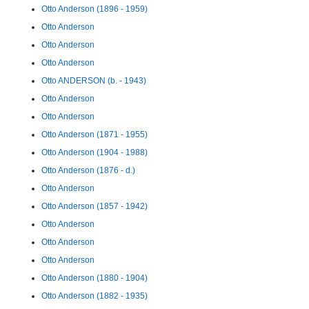
Otto Anderson (1896 - 1959)
Otto Anderson
Otto Anderson
Otto Anderson
Otto ANDERSON (b. - 1943)
Otto Anderson
Otto Anderson
Otto Anderson (1871 - 1955)
Otto Anderson (1904 - 1988)
Otto Anderson (1876 - d.)
Otto Anderson
Otto Anderson (1857 - 1942)
Otto Anderson
Otto Anderson
Otto Anderson
Otto Anderson (1880 - 1904)
Otto Anderson (1882 - 1935)