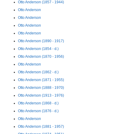
Otto Anderson (1857 - 1944)
Otto Anderson
Otto Anderson
Otto Anderson
Otto Anderson
Otto Anderson (1890 - 1917)
Otto Anderson (1854 - d.)
Otto Anderson (1870 - 1956)
Otto Anderson
Otto Anderson (1862 - d.)
Otto Anderson (1871 - 1955)
Otto Anderson (1888 - 1970)
Otto Anderson (1913 - 1976)
Otto Anderson (1868 - d.)
Otto Anderson (1876 - d.)
Otto Anderson
Otto Anderson (1881 - 1957)