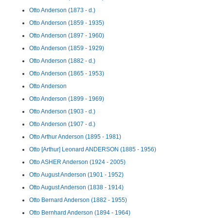
Otto Anderson (1873 - d.)
Otto Anderson (1859 - 1935)
Otto Anderson (1897 - 1960)
Otto Anderson (1859 - 1929)
Otto Anderson (1882 - d.)
Otto Anderson (1865 - 1953)
Otto Anderson
Otto Anderson (1899 - 1969)
Otto Anderson (1903 - d.)
Otto Anderson (1907 - d.)
Otto Arthur Anderson (1895 - 1981)
Otto [Arthur] Leonard ANDERSON (1885 - 1956)
Otto ASHER Anderson (1924 - 2005)
Otto August Anderson (1901 - 1952)
Otto August Anderson (1838 - 1914)
Otto Bernard Anderson (1882 - 1955)
Otto Bernhard Anderson (1894 - 1964)