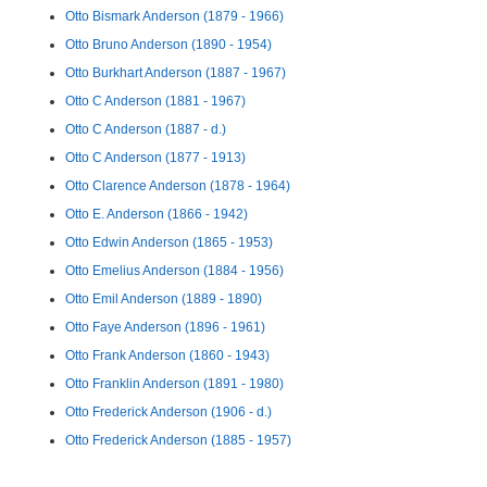
Otto Bismark Anderson (1879 - 1966)
Otto Bruno Anderson (1890 - 1954)
Otto Burkhart Anderson (1887 - 1967)
Otto C Anderson (1881 - 1967)
Otto C Anderson (1887 - d.)
Otto C Anderson (1877 - 1913)
Otto Clarence Anderson (1878 - 1964)
Otto E. Anderson (1866 - 1942)
Otto Edwin Anderson (1865 - 1953)
Otto Emelius Anderson (1884 - 1956)
Otto Emil Anderson (1889 - 1890)
Otto Faye Anderson (1896 - 1961)
Otto Frank Anderson (1860 - 1943)
Otto Franklin Anderson (1891 - 1980)
Otto Frederick Anderson (1906 - d.)
Otto Frederick Anderson (1885 - 1957)